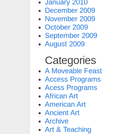
January 2010
December 2009
November 2009
October 2009
September 2009
August 2009
Categories
A Moveable Feast
Access Programs
Acess Programs
African Art
American Art
Ancient Art
Archive
Art & Teaching