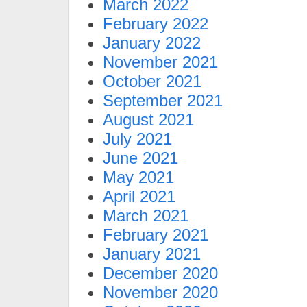
March 2022
February 2022
January 2022
November 2021
October 2021
September 2021
August 2021
July 2021
June 2021
May 2021
April 2021
March 2021
February 2021
January 2021
December 2020
November 2020