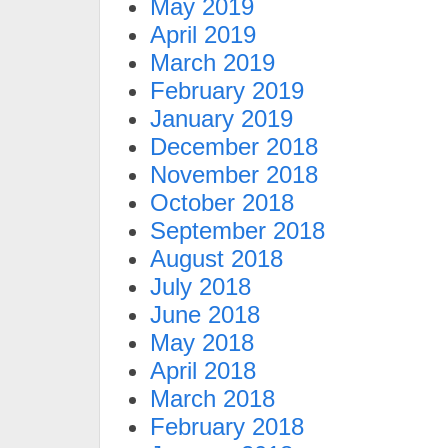
May 2019
April 2019
March 2019
February 2019
January 2019
December 2018
November 2018
October 2018
September 2018
August 2018
July 2018
June 2018
May 2018
April 2018
March 2018
February 2018