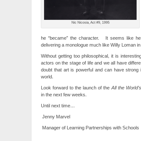
Nic Nicosia, Act #9, 1995
he “became” the character. It seems like he
delivering a monologue much like Willy Loman i
Without getting too philosophical, it is interesti
actors on the stage of life and we all have differ
doubt that art is powerful and can have stron
world.
Look forward to the launch of the
All the World’
in the next few weeks.
Until next time…
Jenny Marvel
Manager of Learning Partnerships with Schools