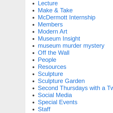
Lecture
Make & Take
McDermott Internship
Members
Modern Art
Museum Insight
museum murder mystery
Off the Wall
People
Resources
Sculpture
Sculpture Garden
Second Thursdays with a Tw
Social Media
Special Events
Staff