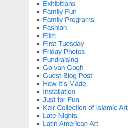
Exhibitions
Family Fun
Family Programs
Fashion
Film
First Tuesday
Friday Photos
Fundraising
Go van Gogh
Guest Blog Post
How It's Made
Installation
Just for Fun
Keir Collection of Islamic Art
Late Nights
Latin American Art