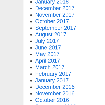
January 2018
December 2017
November 2017
October 2017
September 2017
August 2017
July 2017
June 2017
May 2017
April 2017
March 2017
February 2017
January 2017
December 2016
November 2016
October 2016