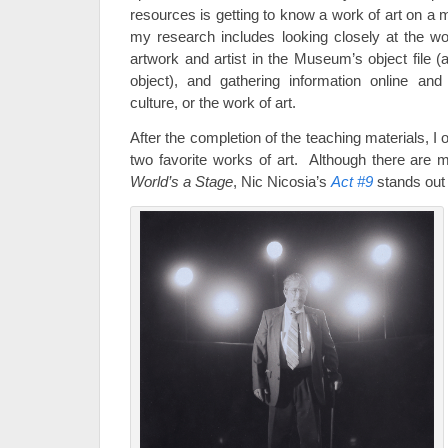
resources is getting to know a work of art on a 
my research includes looking closely at the wor
artwork and artist in the Museum’s object file (a 
object), and gathering information online and
culture, or the work of art.
After the completion of the teaching materials, 
two favorite works of art. Although there are 
World’s a Stage
, Nic Nicosia’s
Act #9
stands out