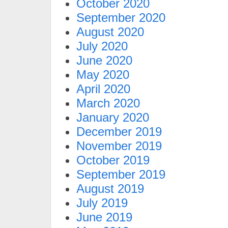
October 2020
September 2020
August 2020
July 2020
June 2020
May 2020
April 2020
March 2020
January 2020
December 2019
November 2019
October 2019
September 2019
August 2019
July 2019
June 2019