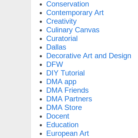
Conservation
Contemporary Art
Creativity
Culinary Canvas
Curatorial
Dallas
Decorative Art and Design
DFW
DIY Tutorial
DMA app
DMA Friends
DMA Partners
DMA Store
Docent
Education
European Art