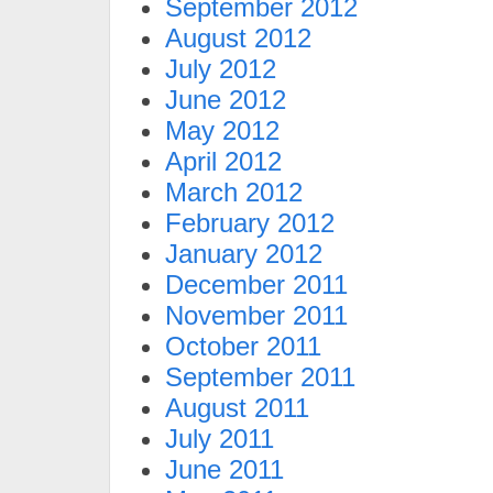
September 2012
August 2012
July 2012
June 2012
May 2012
April 2012
March 2012
February 2012
January 2012
December 2011
November 2011
October 2011
September 2011
August 2011
July 2011
June 2011