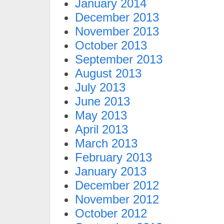
January 2014
December 2013
November 2013
October 2013
September 2013
August 2013
July 2013
June 2013
May 2013
April 2013
March 2013
February 2013
January 2013
December 2012
November 2012
October 2012