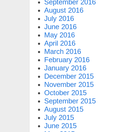
September 2016
August 2016
July 2016
June 2016
May 2016
April 2016
March 2016
February 2016
January 2016
December 2015
November 2015
October 2015
September 2015
August 2015
July 2015
June 2015