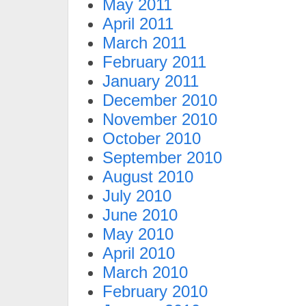
May 2011
April 2011
March 2011
February 2011
January 2011
December 2010
November 2010
October 2010
September 2010
August 2010
July 2010
June 2010
May 2010
April 2010
March 2010
February 2010