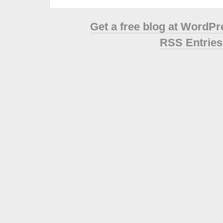
Get a free blog at WordP
RSS Entries