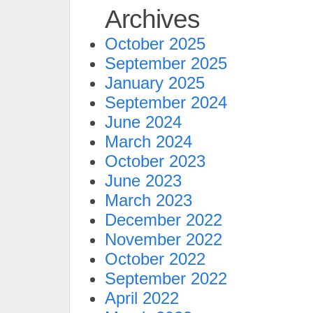
Archives
October 2025
September 2025
January 2025
September 2024
June 2024
March 2024
October 2023
June 2023
March 2023
December 2022
November 2022
October 2022
September 2022
April 2022