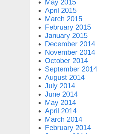
May 2015
April 2015
March 2015
February 2015
January 2015
December 2014
November 2014
October 2014
September 2014
August 2014
July 2014
June 2014
May 2014
April 2014
March 2014
February 2014