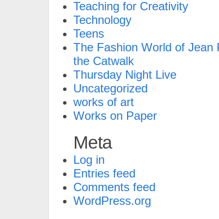
Teaching for Creativity
Technology
Teens
The Fashion World of Jean P
the Catwalk
Thursday Night Live
Uncategorized
works of art
Works on Paper
Meta
Log in
Entries feed
Comments feed
WordPress.org