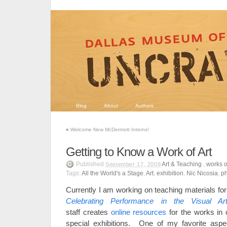
Blog
About
Authors
«
Welcome New McDermott Interns!
Getting to Know a Work of Art
Published
Art & Teaching
,
works o
September 17, 2009
Tags:
All the World's a Stage
,
Art
,
exhibition
,
Nic Nicosia
,
p
Currently I am working on teaching materials fo
Celebrating Performance in the Visual A
staff creates
online resources
for the works in o
special exhibitions. One of my favorite aspec