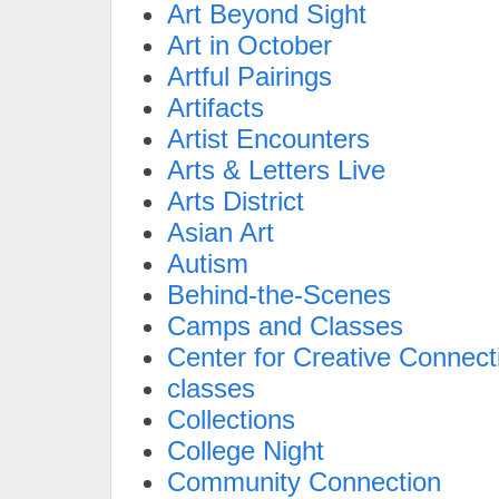
Art Beyond Sight
Art in October
Artful Pairings
Artifacts
Artist Encounters
Arts & Letters Live
Arts District
Asian Art
Autism
Behind-the-Scenes
Camps and Classes
Center for Creative Connect
classes
Collections
College Night
Community Connection