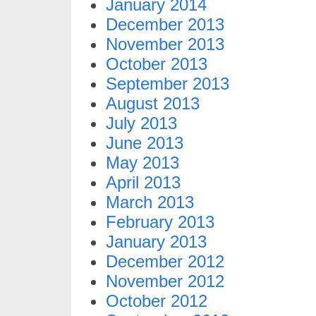
January 2014
December 2013
November 2013
October 2013
September 2013
August 2013
July 2013
June 2013
May 2013
April 2013
March 2013
February 2013
January 2013
December 2012
November 2012
October 2012