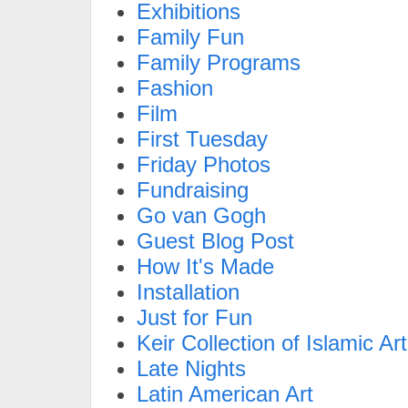
Exhibitions
Family Fun
Family Programs
Fashion
Film
First Tuesday
Friday Photos
Fundraising
Go van Gogh
Guest Blog Post
How It's Made
Installation
Just for Fun
Keir Collection of Islamic Art
Late Nights
Latin American Art