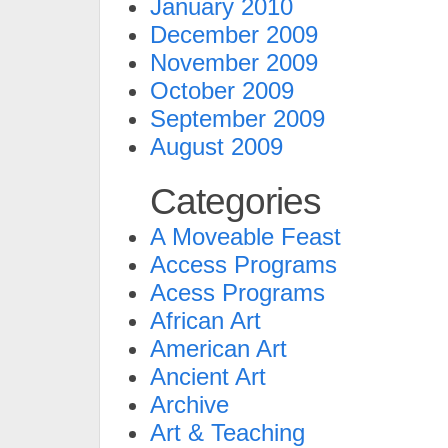
January 2010
December 2009
November 2009
October 2009
September 2009
August 2009
Categories
A Moveable Feast
Access Programs
Acess Programs
African Art
American Art
Ancient Art
Archive
Art & Teaching