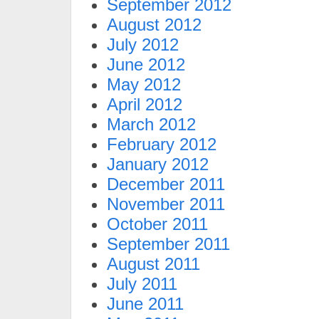
September 2012
August 2012
July 2012
June 2012
May 2012
April 2012
March 2012
February 2012
January 2012
December 2011
November 2011
October 2011
September 2011
August 2011
July 2011
June 2011