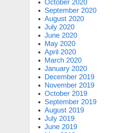
October 2020
September 2020
August 2020
July 2020
June 2020
May 2020
April 2020
March 2020
January 2020
December 2019
November 2019
October 2019
September 2019
August 2019
July 2019
June 2019