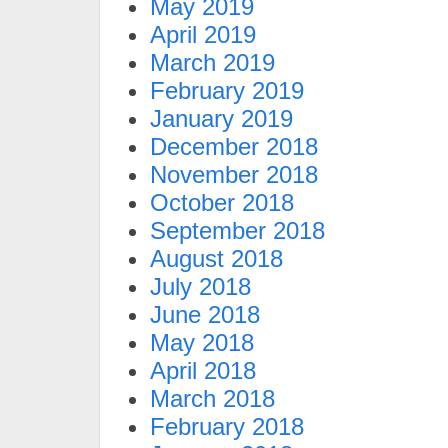
May 2019
April 2019
March 2019
February 2019
January 2019
December 2018
November 2018
October 2018
September 2018
August 2018
July 2018
June 2018
May 2018
April 2018
March 2018
February 2018