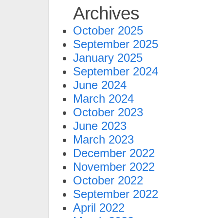
Archives
October 2025
September 2025
January 2025
September 2024
June 2024
March 2024
October 2023
June 2023
March 2023
December 2022
November 2022
October 2022
September 2022
April 2022