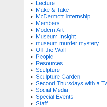
Lecture
Make & Take
McDermott Internship
Members
Modern Art
Museum Insight
museum murder mystery
Off the Wall
People
Resources
Sculpture
Sculpture Garden
Second Thursdays with a Tw
Social Media
Special Events
Staff