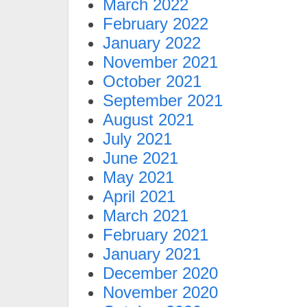
March 2022
February 2022
January 2022
November 2021
October 2021
September 2021
August 2021
July 2021
June 2021
May 2021
April 2021
March 2021
February 2021
January 2021
December 2020
November 2020