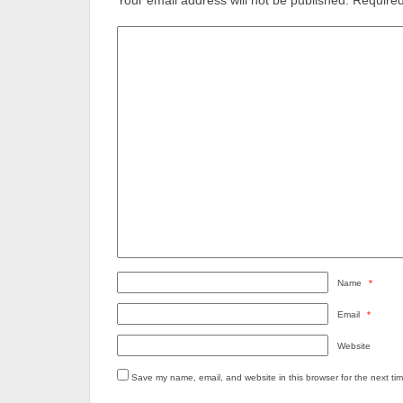
Your email address will not be published.
Required
Name
*
Email
*
Website
Save my name, email, and website in this browser for the next ti