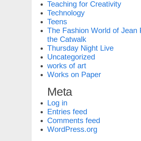
Teaching for Creativity
Technology
Teens
The Fashion World of Jean P
the Catwalk
Thursday Night Live
Uncategorized
works of art
Works on Paper
Meta
Log in
Entries feed
Comments feed
WordPress.org