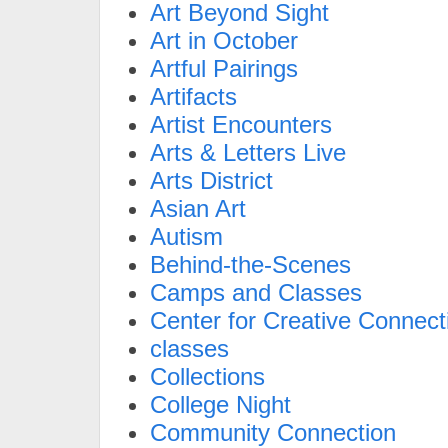
Art Beyond Sight
Art in October
Artful Pairings
Artifacts
Artist Encounters
Arts & Letters Live
Arts District
Asian Art
Autism
Behind-the-Scenes
Camps and Classes
Center for Creative Connect
classes
Collections
College Night
Community Connection