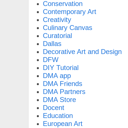
Conservation
Contemporary Art
Creativity
Culinary Canvas
Curatorial
Dallas
Decorative Art and Design
DFW
DIY Tutorial
DMA app
DMA Friends
DMA Partners
DMA Store
Docent
Education
European Art