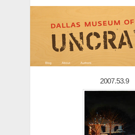
Blog
About
Authors
2007.53.9