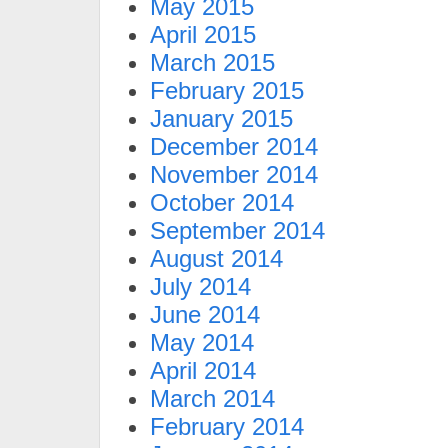
May 2015
April 2015
March 2015
February 2015
January 2015
December 2014
November 2014
October 2014
September 2014
August 2014
July 2014
June 2014
May 2014
April 2014
March 2014
February 2014