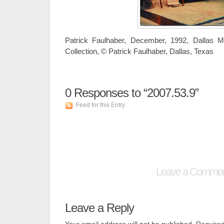
Patrick Faulhaber, December, 1992, Dallas M
Collection, © Patrick Faulhaber, Dallas, Texas
0
Responses to “2007.53.9”
Feed for this Entry
Leave a Comme
Leave a Reply