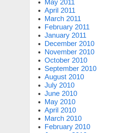
May 2011
April 2011
March 2011
February 2011
January 2011
December 2010
November 2010
October 2010
September 2010
August 2010
July 2010
June 2010
May 2010
April 2010
March 2010
February 2010