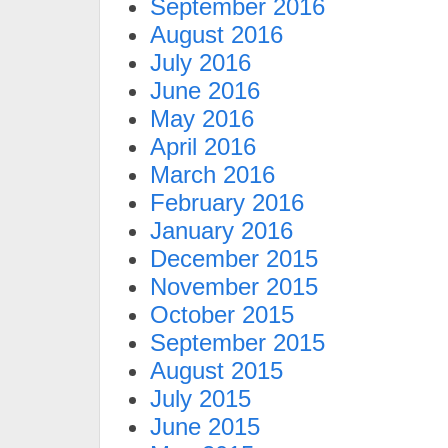
September 2016
August 2016
July 2016
June 2016
May 2016
April 2016
March 2016
February 2016
January 2016
December 2015
November 2015
October 2015
September 2015
August 2015
July 2015
June 2015