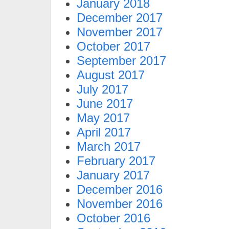
January 2018
December 2017
November 2017
October 2017
September 2017
August 2017
July 2017
June 2017
May 2017
April 2017
March 2017
February 2017
January 2017
December 2016
November 2016
October 2016