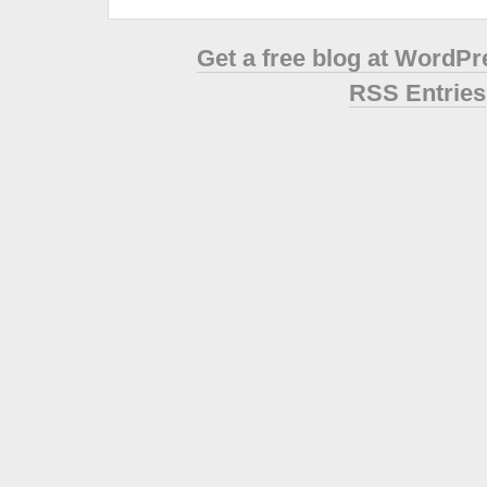
Get a free blog at WordP
RSS Entries