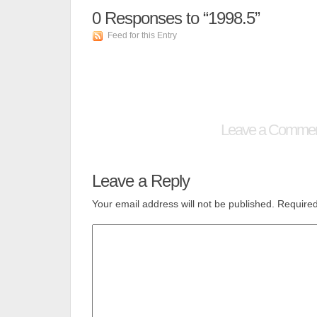
0
Responses to “1998.5”
Feed for this Entry
Leave a Comme
Leave a Reply
Your email address will not be published.
Required