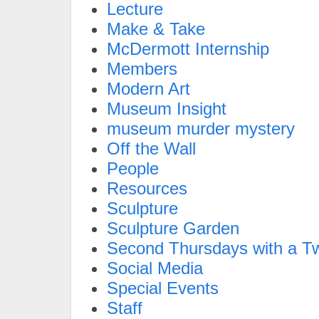
Lecture
Make & Take
McDermott Internship
Members
Modern Art
Museum Insight
museum murder mystery
Off the Wall
People
Resources
Sculpture
Sculpture Garden
Second Thursdays with a Tw
Social Media
Special Events
Staff