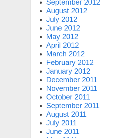
September 2012
August 2012
July 2012
June 2012
May 2012
April 2012
March 2012
February 2012
January 2012
December 2011
November 2011
October 2011
September 2011
August 2011
July 2011
June 2011