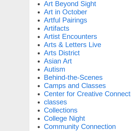
Art Beyond Sight
Art in October
Artful Pairings
Artifacts
Artist Encounters
Arts & Letters Live
Arts District
Asian Art
Autism
Behind-the-Scenes
Camps and Classes
Center for Creative Connect
classes
Collections
College Night
Community Connection