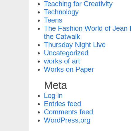
Teaching for Creativity
Technology
Teens
The Fashion World of Jean P
the Catwalk
Thursday Night Live
Uncategorized
works of art
Works on Paper
Meta
Log in
Entries feed
Comments feed
WordPress.org