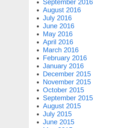
September 2016
August 2016
July 2016
June 2016
May 2016
April 2016
March 2016
February 2016
January 2016
December 2015
November 2015
October 2015
September 2015
August 2015
July 2015
June 2015