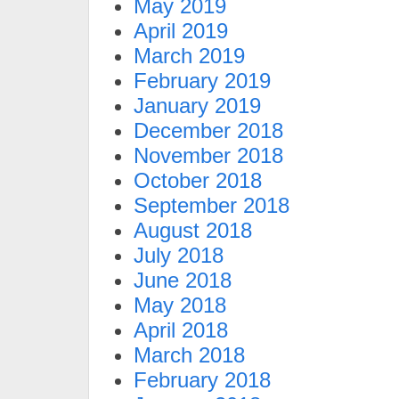
May 2019
April 2019
March 2019
February 2019
January 2019
December 2018
November 2018
October 2018
September 2018
August 2018
July 2018
June 2018
May 2018
April 2018
March 2018
February 2018