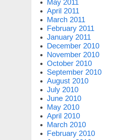
May 2011
April 2011
March 2011
February 2011
January 2011
December 2010
November 2010
October 2010
September 2010
August 2010
July 2010
June 2010
May 2010
April 2010
March 2010
February 2010