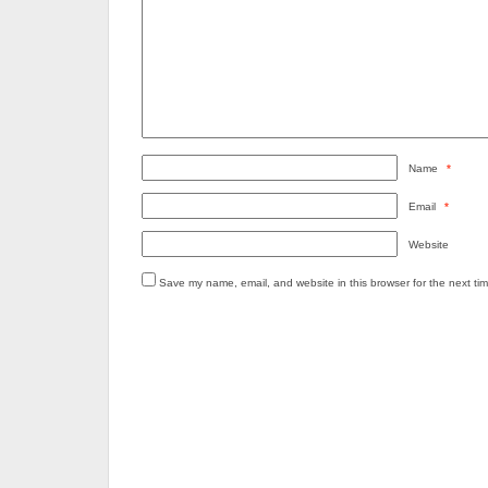
Name
*
Email
*
Website
Save my name, email, and website in this browser for the next ti