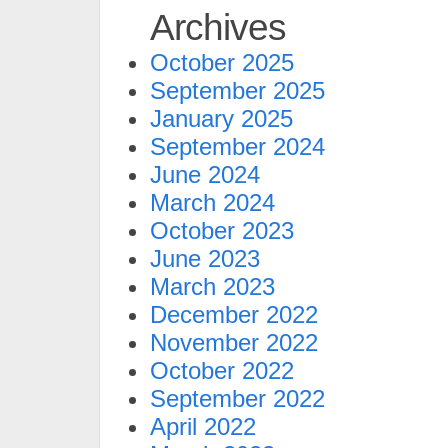
Archives
October 2025
September 2025
January 2025
September 2024
June 2024
March 2024
October 2023
June 2023
March 2023
December 2022
November 2022
October 2022
September 2022
April 2022