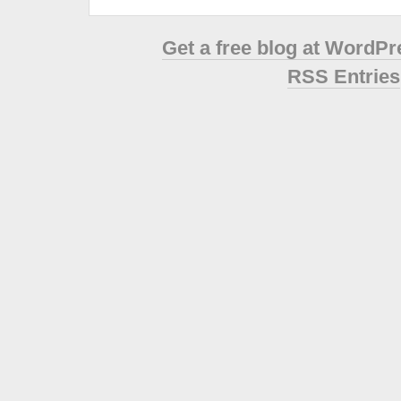
Get a free blog at WordP
RSS Entries