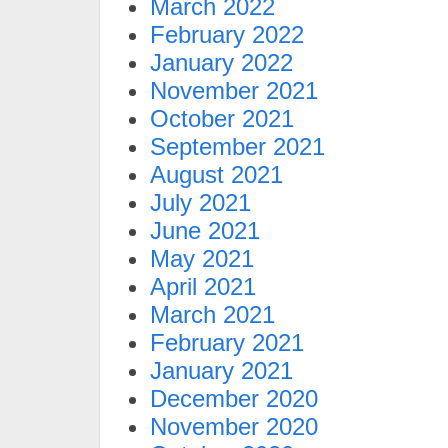
March 2022
February 2022
January 2022
November 2021
October 2021
September 2021
August 2021
July 2021
June 2021
May 2021
April 2021
March 2021
February 2021
January 2021
December 2020
November 2020