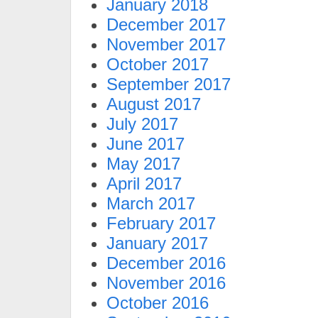
January 2018
December 2017
November 2017
October 2017
September 2017
August 2017
July 2017
June 2017
May 2017
April 2017
March 2017
February 2017
January 2017
December 2016
November 2016
October 2016