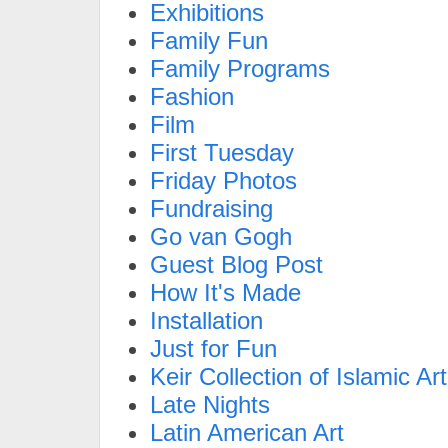
Exhibitions
Family Fun
Family Programs
Fashion
Film
First Tuesday
Friday Photos
Fundraising
Go van Gogh
Guest Blog Post
How It's Made
Installation
Just for Fun
Keir Collection of Islamic Art
Late Nights
Latin American Art