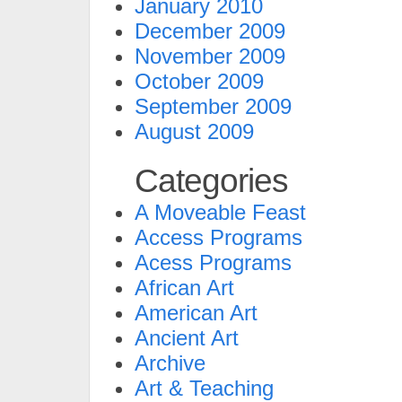
January 2010
December 2009
November 2009
October 2009
September 2009
August 2009
Categories
A Moveable Feast
Access Programs
Acess Programs
African Art
American Art
Ancient Art
Archive
Art & Teaching