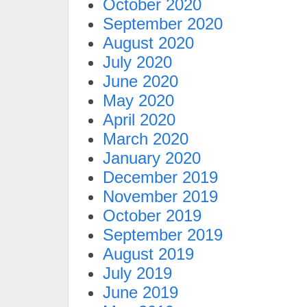
October 2020
September 2020
August 2020
July 2020
June 2020
May 2020
April 2020
March 2020
January 2020
December 2019
November 2019
October 2019
September 2019
August 2019
July 2019
June 2019