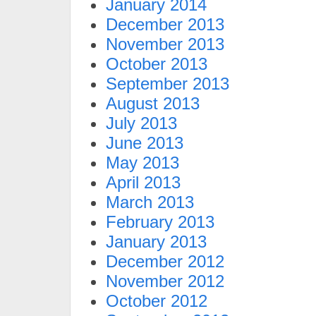
January 2014
December 2013
November 2013
October 2013
September 2013
August 2013
July 2013
June 2013
May 2013
April 2013
March 2013
February 2013
January 2013
December 2012
November 2012
October 2012