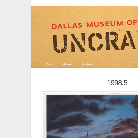
Blog
About
Authors
1998.5