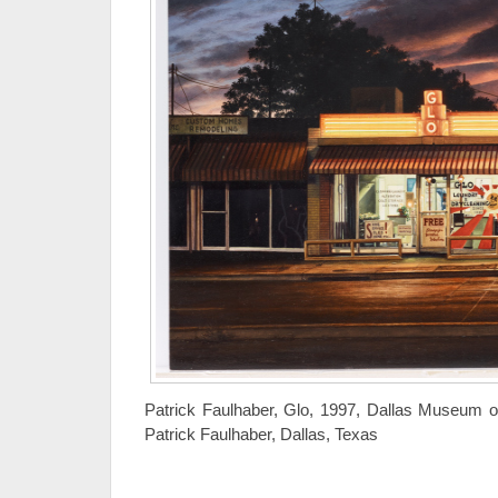
Patrick Faulhaber, Glo, 1997, Dallas Museum of
Patrick Faulhaber, Dallas, Texas