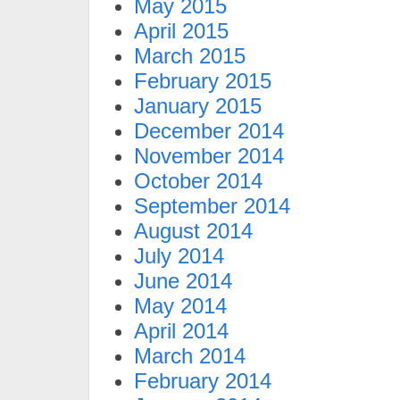
May 2015
April 2015
March 2015
February 2015
January 2015
December 2014
November 2014
October 2014
September 2014
August 2014
July 2014
June 2014
May 2014
April 2014
March 2014
February 2014