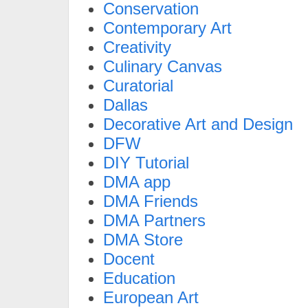
Conservation
Contemporary Art
Creativity
Culinary Canvas
Curatorial
Dallas
Decorative Art and Design
DFW
DIY Tutorial
DMA app
DMA Friends
DMA Partners
DMA Store
Docent
Education
European Art