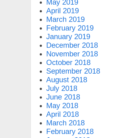
May 2019
April 2019
March 2019
February 2019
January 2019
December 2018
November 2018
October 2018
September 2018
August 2018
July 2018
June 2018
May 2018
April 2018
March 2018
February 2018