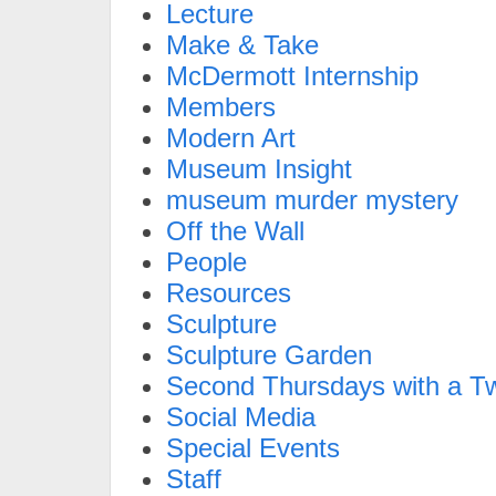
Lecture
Make & Take
McDermott Internship
Members
Modern Art
Museum Insight
museum murder mystery
Off the Wall
People
Resources
Sculpture
Sculpture Garden
Second Thursdays with a Tw
Social Media
Special Events
Staff