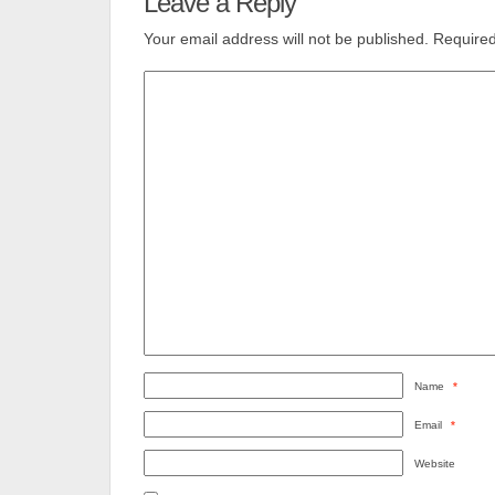
Leave a Reply
Your email address will not be published.
Required
Name
*
Email
*
Website