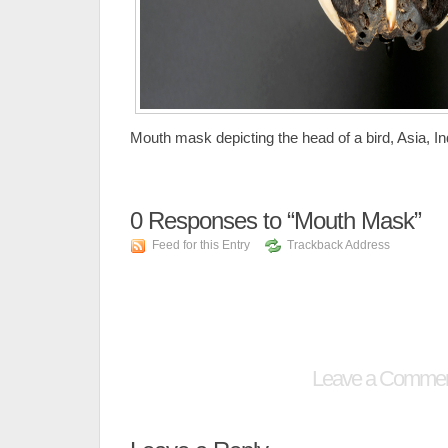
Mouth mask depicting the head of a bird, Asia, I
0
Responses to “Mouth Mask”
Feed for this Entry
Trackback Address
Leave a Comme