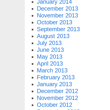
January 2014
December 2013
November 2013
October 2013
September 2013
August 2013
July 2013
June 2013
May 2013
April 2013
March 2013
February 2013
January 2013
December 2012
November 2012
October 2012