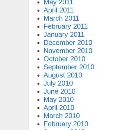
May 2011
April 2011
March 2011
February 2011
January 2011
December 2010
November 2010
October 2010
September 2010
August 2010
July 2010
June 2010
May 2010
April 2010
March 2010
February 2010