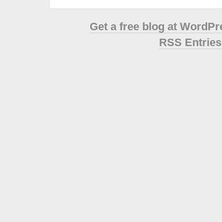
Get a free blog at WordP
RSS Entries