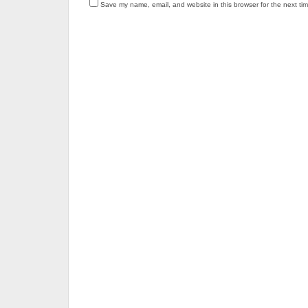
Save my name, email, and website in this browser for the next ti