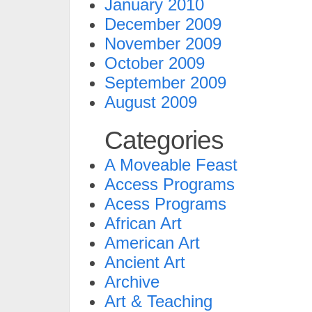
January 2010
December 2009
November 2009
October 2009
September 2009
August 2009
Categories
A Moveable Feast
Access Programs
Acess Programs
African Art
American Art
Ancient Art
Archive
Art & Teaching