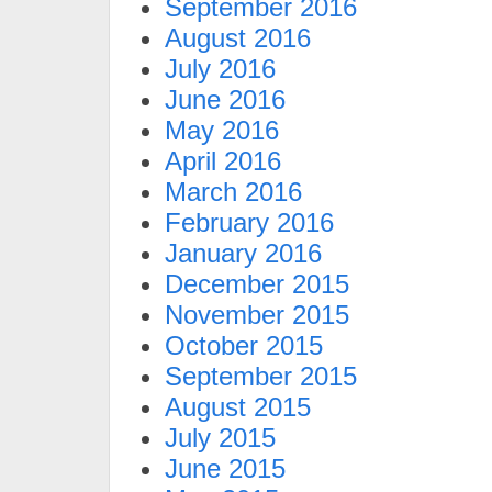
September 2016
August 2016
July 2016
June 2016
May 2016
April 2016
March 2016
February 2016
January 2016
December 2015
November 2015
October 2015
September 2015
August 2015
July 2015
June 2015