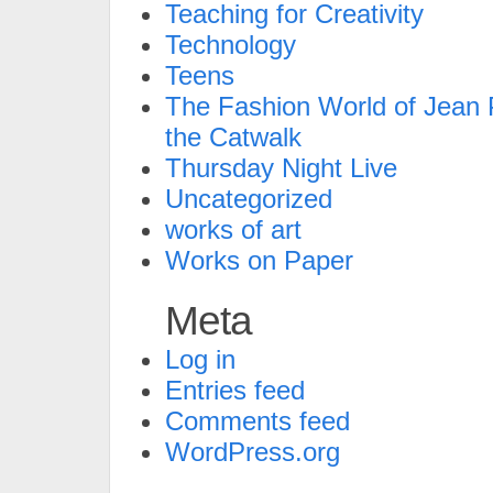
Teaching for Creativity
Technology
Teens
The Fashion World of Jean P
the Catwalk
Thursday Night Live
Uncategorized
works of art
Works on Paper
Meta
Log in
Entries feed
Comments feed
WordPress.org