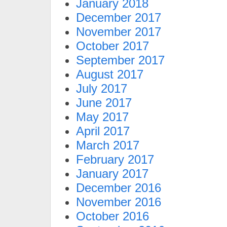
January 2018
December 2017
November 2017
October 2017
September 2017
August 2017
July 2017
June 2017
May 2017
April 2017
March 2017
February 2017
January 2017
December 2016
November 2016
October 2016