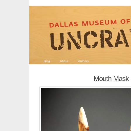
Blog
About
Authors
Mouth Mask