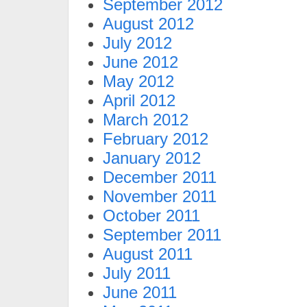
September 2012
August 2012
July 2012
June 2012
May 2012
April 2012
March 2012
February 2012
January 2012
December 2011
November 2011
October 2011
September 2011
August 2011
July 2011
June 2011