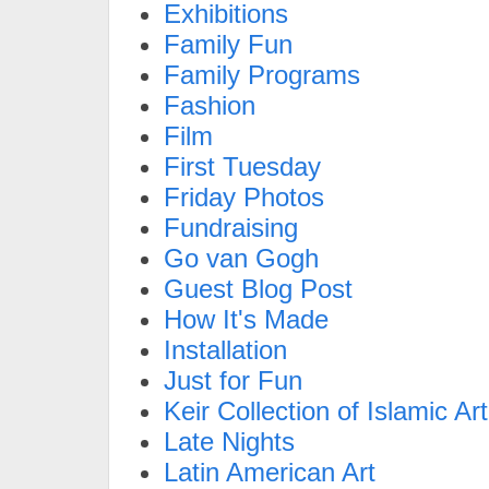
Exhibitions
Family Fun
Family Programs
Fashion
Film
First Tuesday
Friday Photos
Fundraising
Go van Gogh
Guest Blog Post
How It's Made
Installation
Just for Fun
Keir Collection of Islamic Art
Late Nights
Latin American Art