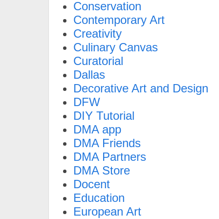
Conservation
Contemporary Art
Creativity
Culinary Canvas
Curatorial
Dallas
Decorative Art and Design
DFW
DIY Tutorial
DMA app
DMA Friends
DMA Partners
DMA Store
Docent
Education
European Art