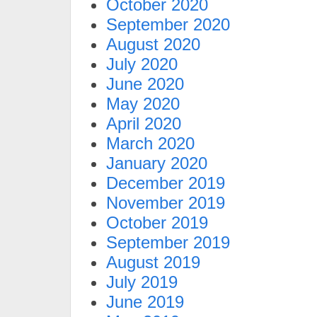
October 2020
September 2020
August 2020
July 2020
June 2020
May 2020
April 2020
March 2020
January 2020
December 2019
November 2019
October 2019
September 2019
August 2019
July 2019
June 2019