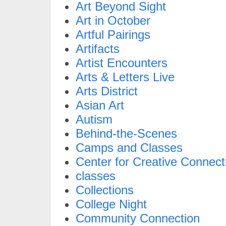
Art Beyond Sight
Art in October
Artful Pairings
Artifacts
Artist Encounters
Arts & Letters Live
Arts District
Asian Art
Autism
Behind-the-Scenes
Camps and Classes
Center for Creative Connect
classes
Collections
College Night
Community Connection