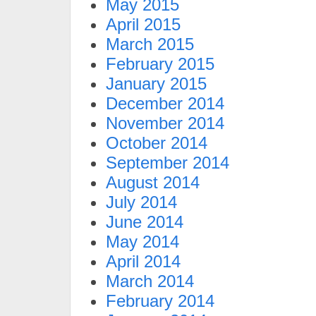
May 2015
April 2015
March 2015
February 2015
January 2015
December 2014
November 2014
October 2014
September 2014
August 2014
July 2014
June 2014
May 2014
April 2014
March 2014
February 2014