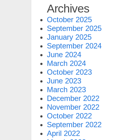
Archives
October 2025
September 2025
January 2025
September 2024
June 2024
March 2024
October 2023
June 2023
March 2023
December 2022
November 2022
October 2022
September 2022
April 2022