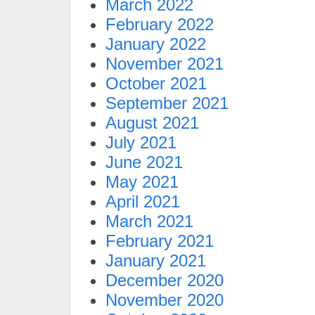
March 2022
February 2022
January 2022
November 2021
October 2021
September 2021
August 2021
July 2021
June 2021
May 2021
April 2021
March 2021
February 2021
January 2021
December 2020
November 2020