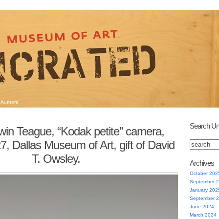
Authors
Search Un
win Teague, “Kodak petite” camera,
, Dallas Museum of Art, gift of David
T. Owsley.
Archives
October 202
September 
January 202
September 
June 2024
March 2024