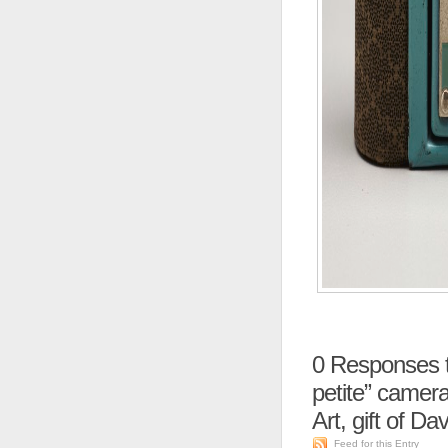
0
Responses t
petite” camer
Art, gift of Da
Feed for this Entry