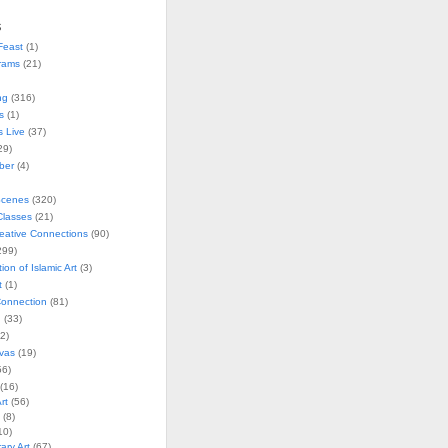
s
Feast
(1)
rams
(21)
ng
(316)
s
(1)
s Live
(37)
29)
ober
(4)
Scenes
(320)
lasses
(21)
reative Connections
(90)
299)
tion of Islamic Art
(3)
t
(1)
onnection
(81)
n
(33)
2)
vas
(19)
6)
(16)
rt
(56)
(8)
10)
ry Art
(67)