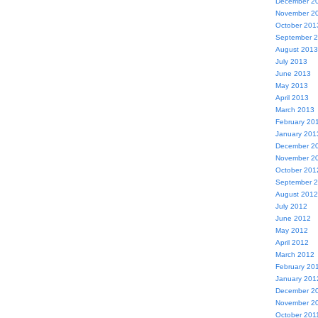
December 2
November 2
October 201
September 
August 2013
July 2013
June 2013
May 2013
April 2013
March 2013
February 20
January 201
December 2
November 2
October 201
September 
August 2012
July 2012
June 2012
May 2012
April 2012
March 2012
February 20
January 201
December 2
November 2
October 201