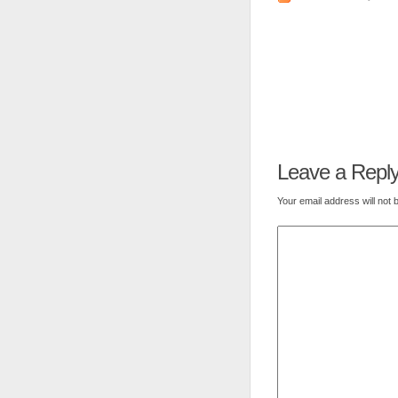
Leave a Repl
Your email address will not 