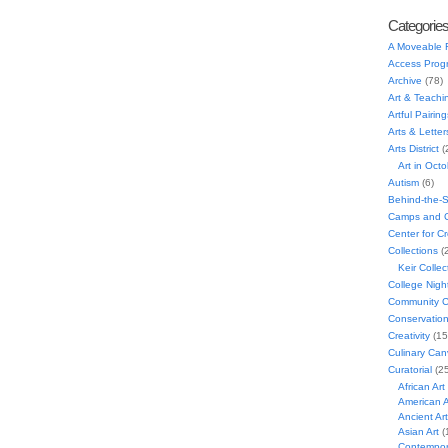
Categorie
A Moveable 
Access Prog
Archive
(78)
Art & Teachi
Artful Pairing
Arts & Letter
Arts District
(
Art in Oct
Autism
(6)
Behind-the-
Camps and C
Center for C
Collections
(
Keir Collec
College Nigh
Community C
Conservatio
Creativity
(15
Culinary Can
Curatorial
(25
African Art
American A
Ancient Art
Asian Art
(
Contempora