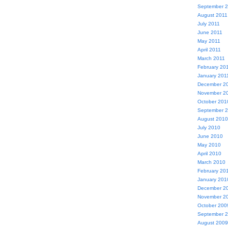
September 
August 2011
July 2011
June 2011
May 2011
April 2011
March 2011
February 20
January 201
December 2
November 2
October 201
September 
August 2010
July 2010
June 2010
May 2010
April 2010
March 2010
February 20
January 201
December 2
November 2
October 200
September 
August 2009