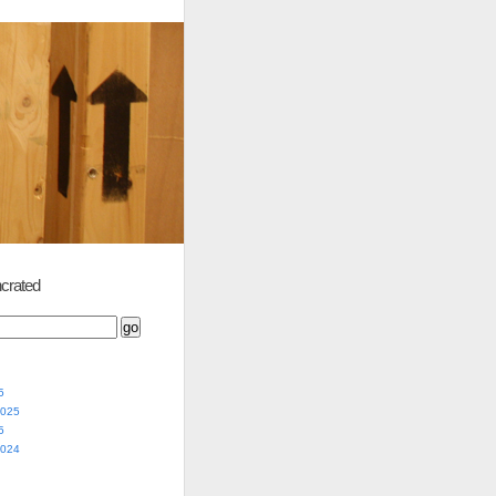
crated
5
2025
5
2024