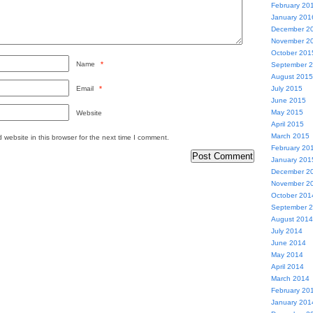
February 20
January 201
December 2
November 2
October 201
Name
*
September 
August 2015
Email
*
July 2015
June 2015
May 2015
Website
April 2015
March 2015
website in this browser for the next time I comment.
February 20
January 201
December 2
November 2
October 201
September 
August 2014
July 2014
June 2014
May 2014
April 2014
March 2014
February 20
January 201