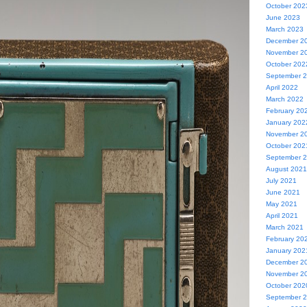
October 202
June 2023
March 2023
December 2
November 2
October 202
September 
April 2022
March 2022
February 20
January 202
November 2
October 202
September 
August 2021
July 2021
June 2021
May 2021
April 2021
March 2021
February 20
January 202
December 2
November 2
October 202
September 