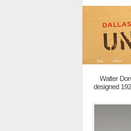
Blog
About
Walter Dor
designed 1927