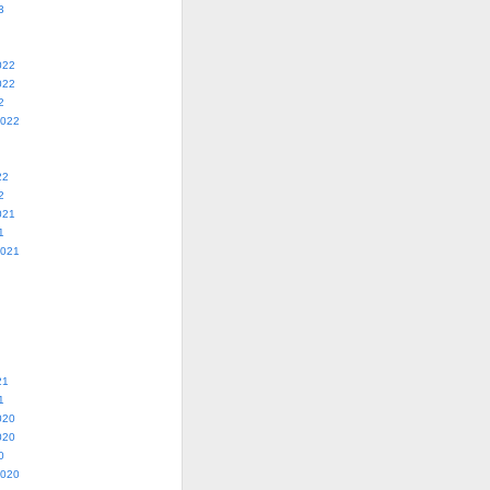
3
022
022
2
2022
22
2
021
1
2021
21
1
020
020
0
2020