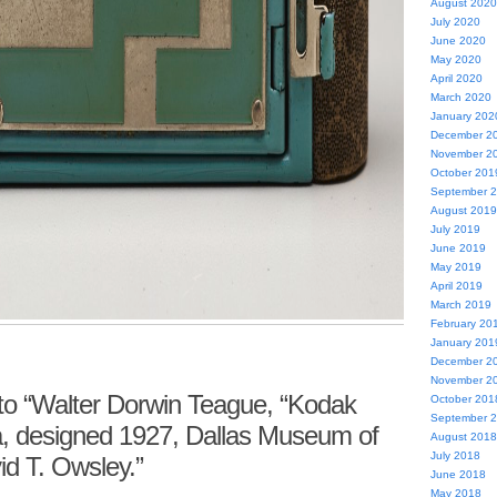
August 2020
July 2020
June 2020
May 2020
April 2020
March 2020
January 202
December 2
November 2
October 201
September 
August 2019
July 2019
June 2019
May 2019
April 2019
March 2019
February 20
January 201
December 2
November 2
o “Walter Dorwin Teague, “Kodak
October 201
September 
a, designed 1927, Dallas Museum of
August 2018
July 2018
vid T. Owsley.”
June 2018
May 2018