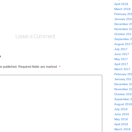
April 2018
March 2018
February 20
January 201
December 2
November 2
October 201
Leave a Comment
September 
August 2017
July 2017
June 2017
y
May 2017
April 2017
be published.
Required fields are marked
*
March 2017
February 20
January 201
December 2
November 2
October 201
September 
August 2016
July 2016
June 2016
May 2016
April 2016
March 2016