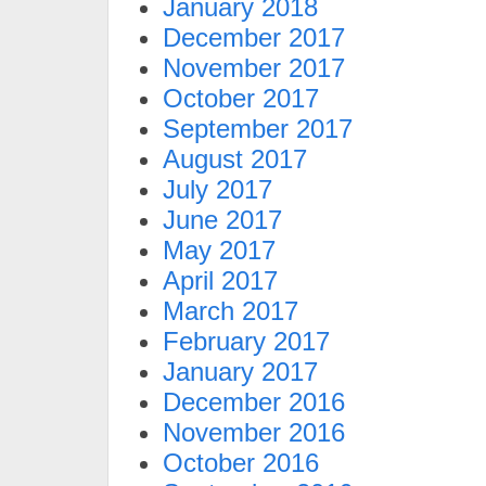
January 2018
December 2017
November 2017
October 2017
September 2017
August 2017
July 2017
June 2017
May 2017
April 2017
March 2017
February 2017
January 2017
December 2016
November 2016
October 2016