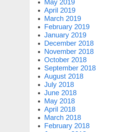
May 2019
April 2019
March 2019
February 2019
January 2019
December 2018
November 2018
October 2018
September 2018
August 2018
July 2018
June 2018
May 2018
April 2018
March 2018
February 2018