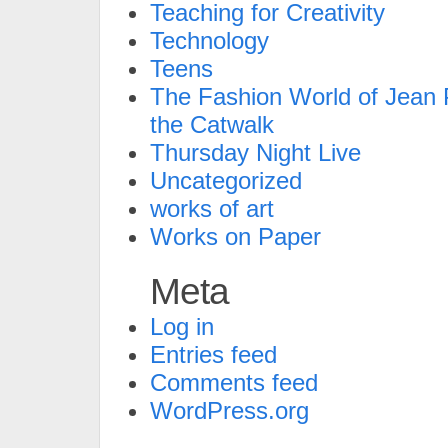
Teaching for Creativity
Technology
Teens
The Fashion World of Jean P
the Catwalk
Thursday Night Live
Uncategorized
works of art
Works on Paper
Meta
Log in
Entries feed
Comments feed
WordPress.org