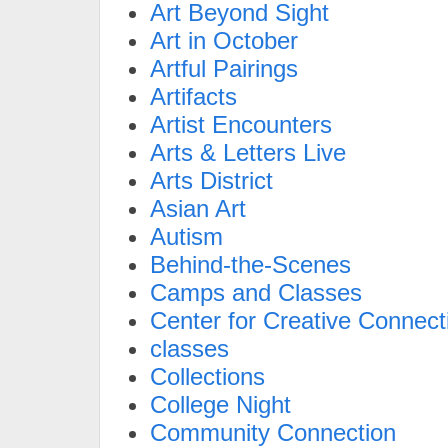
Art Beyond Sight
Art in October
Artful Pairings
Artifacts
Artist Encounters
Arts & Letters Live
Arts District
Asian Art
Autism
Behind-the-Scenes
Camps and Classes
Center for Creative Connect
classes
Collections
College Night
Community Connection