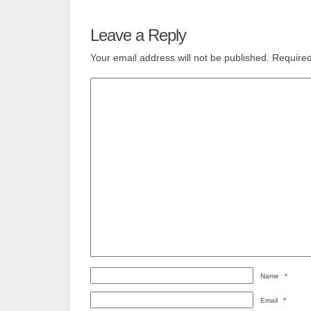
Leave a Reply
Your email address will not be published.
Required
Name
*
Email
*