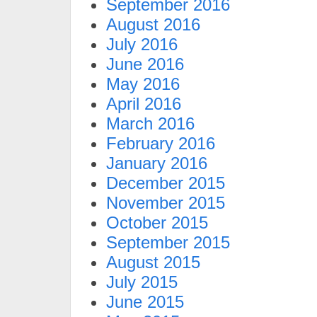
September 2016
August 2016
July 2016
June 2016
May 2016
April 2016
March 2016
February 2016
January 2016
December 2015
November 2015
October 2015
September 2015
August 2015
July 2015
June 2015