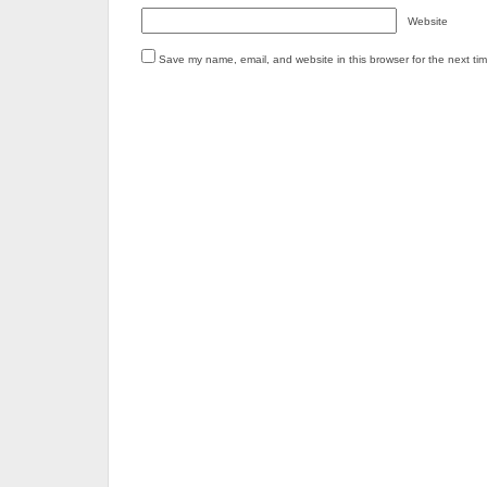
Website
Save my name, email, and website in this browser for the next ti