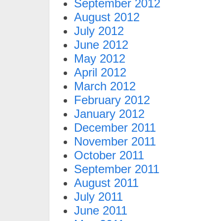
September 2012
August 2012
July 2012
June 2012
May 2012
April 2012
March 2012
February 2012
January 2012
December 2011
November 2011
October 2011
September 2011
August 2011
July 2011
June 2011