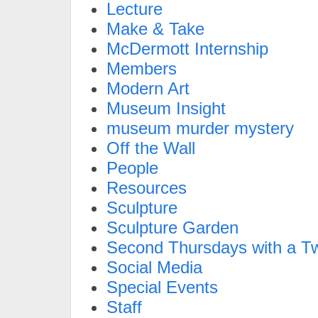
Lecture
Make & Take
McDermott Internship
Members
Modern Art
Museum Insight
museum murder mystery
Off the Wall
People
Resources
Sculpture
Sculpture Garden
Second Thursdays with a Tw
Social Media
Special Events
Staff