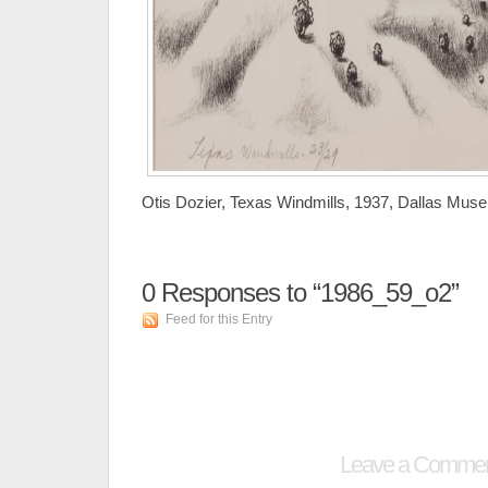
Otis Dozier, Texas Windmills, 1937, Dallas Museum 
0
Responses to “1986_59_o2”
Feed for this Entry
Leave a Comme