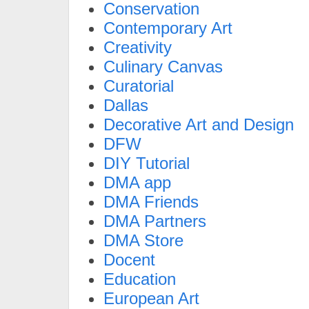
Conservation
Contemporary Art
Creativity
Culinary Canvas
Curatorial
Dallas
Decorative Art and Design
DFW
DIY Tutorial
DMA app
DMA Friends
DMA Partners
DMA Store
Docent
Education
European Art