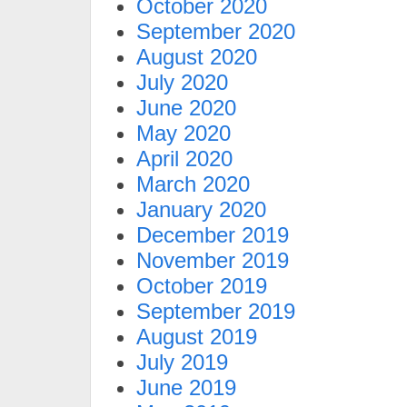
October 2020
September 2020
August 2020
July 2020
June 2020
May 2020
April 2020
March 2020
January 2020
December 2019
November 2019
October 2019
September 2019
August 2019
July 2019
June 2019