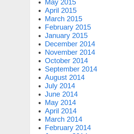
May 2015
April 2015
March 2015
February 2015
January 2015
December 2014
November 2014
October 2014
September 2014
August 2014
July 2014
June 2014
May 2014
April 2014
March 2014
February 2014