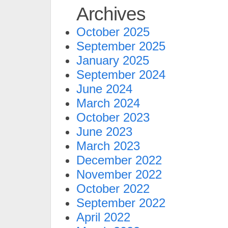
Archives
October 2025
September 2025
January 2025
September 2024
June 2024
March 2024
October 2023
June 2023
March 2023
December 2022
November 2022
October 2022
September 2022
April 2022