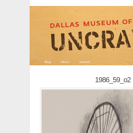
Blog
About
Authors
1986_59_o2