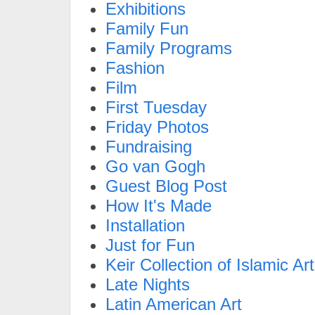
Exhibitions
Family Fun
Family Programs
Fashion
Film
First Tuesday
Friday Photos
Fundraising
Go van Gogh
Guest Blog Post
How It's Made
Installation
Just for Fun
Keir Collection of Islamic Art
Late Nights
Latin American Art