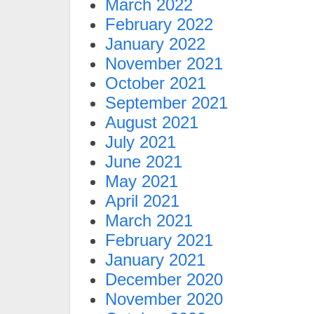
March 2022
February 2022
January 2022
November 2021
October 2021
September 2021
August 2021
July 2021
June 2021
May 2021
April 2021
March 2021
February 2021
January 2021
December 2020
November 2020