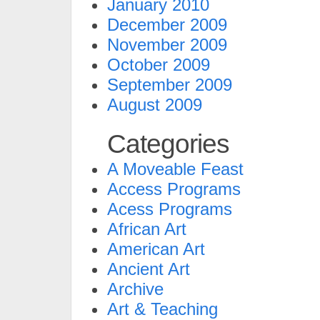
January 2010
December 2009
November 2009
October 2009
September 2009
August 2009
Categories
A Moveable Feast
Access Programs
Acess Programs
African Art
American Art
Ancient Art
Archive
Art & Teaching