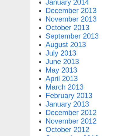
January 2014
December 2013
November 2013
October 2013
September 2013
August 2013
July 2013
June 2013
May 2013
April 2013
March 2013
February 2013
January 2013
December 2012
November 2012
October 2012