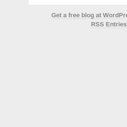
Get a free blog at WordP
RSS Entries