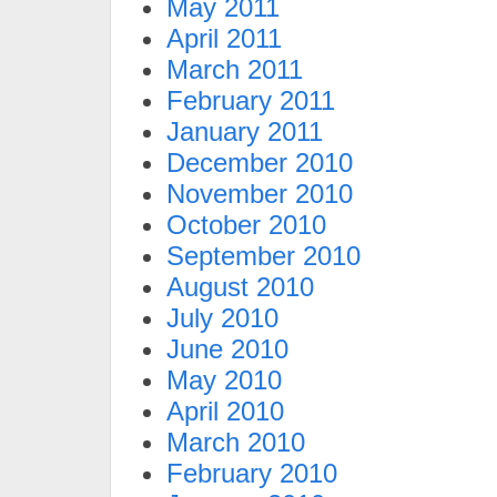
May 2011
April 2011
March 2011
February 2011
January 2011
December 2010
November 2010
October 2010
September 2010
August 2010
July 2010
June 2010
May 2010
April 2010
March 2010
February 2010