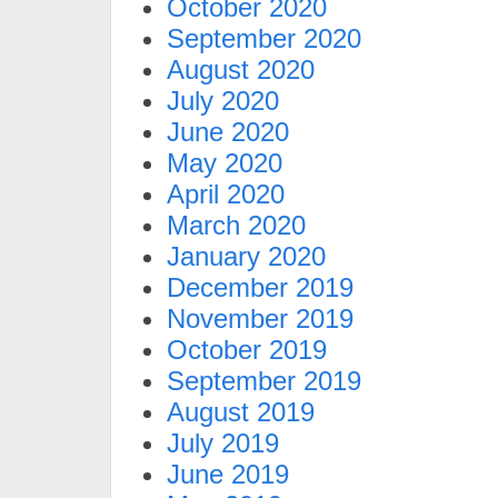
October 2020
September 2020
August 2020
July 2020
June 2020
May 2020
April 2020
March 2020
January 2020
December 2019
November 2019
October 2019
September 2019
August 2019
July 2019
June 2019