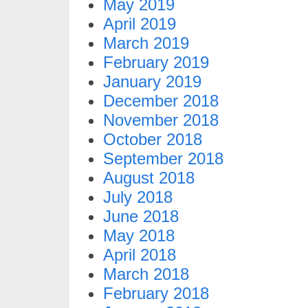
May 2019
April 2019
March 2019
February 2019
January 2019
December 2018
November 2018
October 2018
September 2018
August 2018
July 2018
June 2018
May 2018
April 2018
March 2018
February 2018