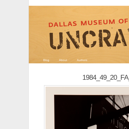
Blog
About
Authors
1984_49_20_F