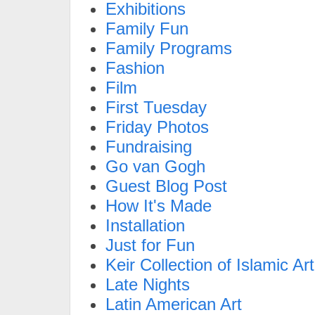
Exhibitions
Family Fun
Family Programs
Fashion
Film
First Tuesday
Friday Photos
Fundraising
Go van Gogh
Guest Blog Post
How It's Made
Installation
Just for Fun
Keir Collection of Islamic Art
Late Nights
Latin American Art