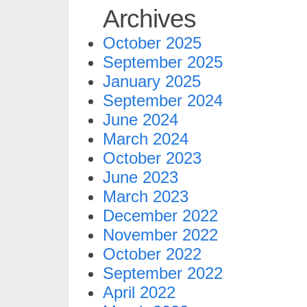
Archives
October 2025
September 2025
January 2025
September 2024
June 2024
March 2024
October 2023
June 2023
March 2023
December 2022
November 2022
October 2022
September 2022
April 2022