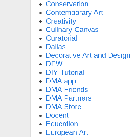
Conservation
Contemporary Art
Creativity
Culinary Canvas
Curatorial
Dallas
Decorative Art and Design
DFW
DIY Tutorial
DMA app
DMA Friends
DMA Partners
DMA Store
Docent
Education
European Art