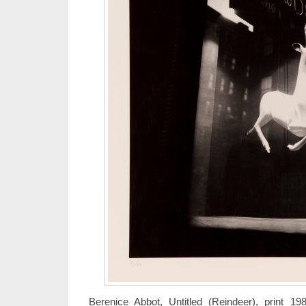
Berenice Abbot, Untitled (Reindeer), print 1