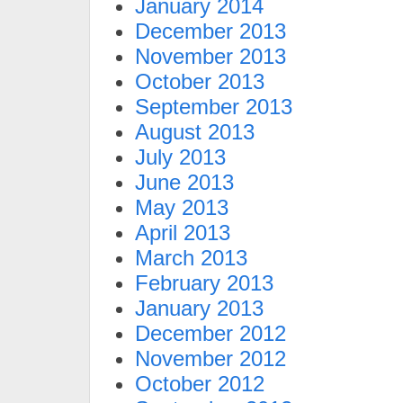
January 2014
December 2013
November 2013
October 2013
September 2013
August 2013
July 2013
June 2013
May 2013
April 2013
March 2013
February 2013
January 2013
December 2012
November 2012
October 2012