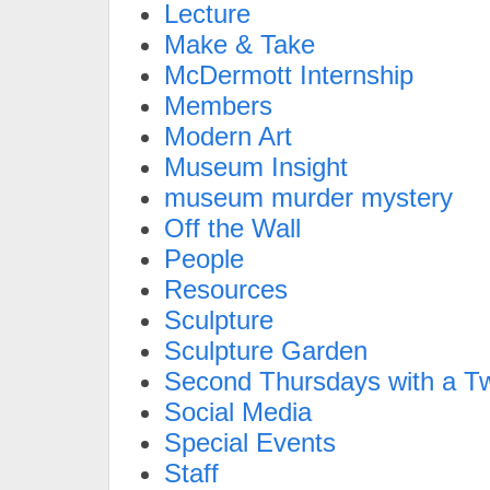
Lecture
Make & Take
McDermott Internship
Members
Modern Art
Museum Insight
museum murder mystery
Off the Wall
People
Resources
Sculpture
Sculpture Garden
Second Thursdays with a Tw
Social Media
Special Events
Staff