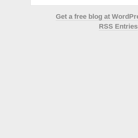
Get a free blog at WordP
RSS Entries