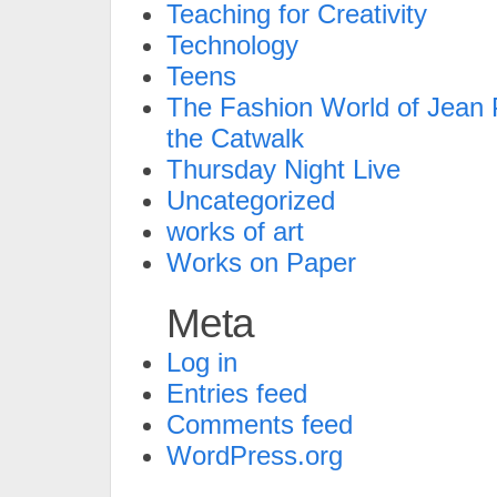
Teaching for Creativity
Technology
Teens
The Fashion World of Jean P
the Catwalk
Thursday Night Live
Uncategorized
works of art
Works on Paper
Meta
Log in
Entries feed
Comments feed
WordPress.org