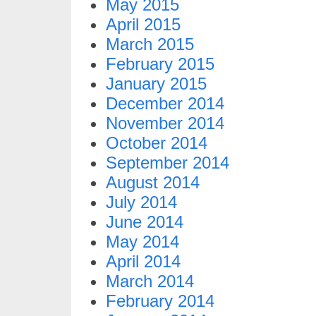
May 2015
April 2015
March 2015
February 2015
January 2015
December 2014
November 2014
October 2014
September 2014
August 2014
July 2014
June 2014
May 2014
April 2014
March 2014
February 2014