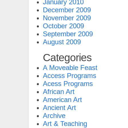
January 2010
December 2009
November 2009
October 2009
September 2009
August 2009
Categories
A Moveable Feast
Access Programs
Acess Programs
African Art
American Art
Ancient Art
Archive
Art & Teaching