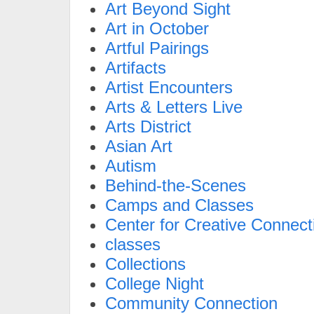
Art Beyond Sight
Art in October
Artful Pairings
Artifacts
Artist Encounters
Arts & Letters Live
Arts District
Asian Art
Autism
Behind-the-Scenes
Camps and Classes
Center for Creative Connect
classes
Collections
College Night
Community Connection