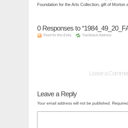
Foundation for the Arts Collection, gift of Mort
0
Responses to “1984_49_20_F
Feed for this Entry
Trackback Address
Leave a Comme
Leave a Reply
Your email address will not be published.
Required