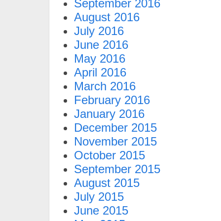
September 2016
August 2016
July 2016
June 2016
May 2016
April 2016
March 2016
February 2016
January 2016
December 2015
November 2015
October 2015
September 2015
August 2015
July 2015
June 2015