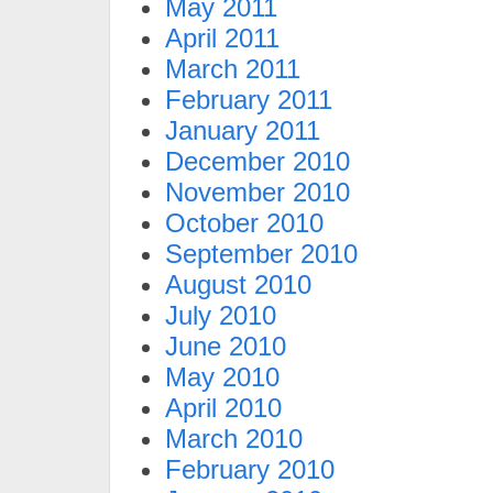
May 2011
April 2011
March 2011
February 2011
January 2011
December 2010
November 2010
October 2010
September 2010
August 2010
July 2010
June 2010
May 2010
April 2010
March 2010
February 2010