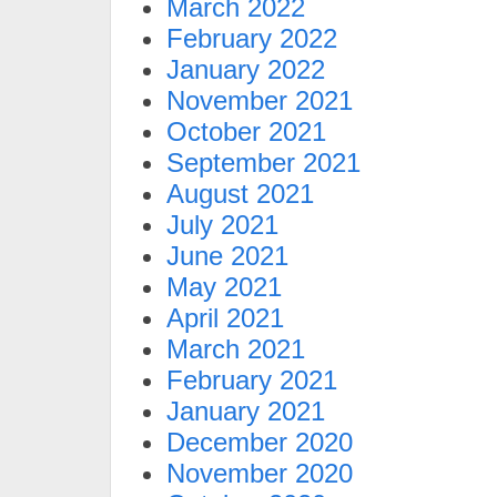
March 2022
February 2022
January 2022
November 2021
October 2021
September 2021
August 2021
July 2021
June 2021
May 2021
April 2021
March 2021
February 2021
January 2021
December 2020
November 2020