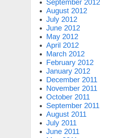
September 2012
August 2012
July 2012
June 2012
May 2012
April 2012
March 2012
February 2012
January 2012
December 2011
November 2011
October 2011
September 2011
August 2011
July 2011
June 2011