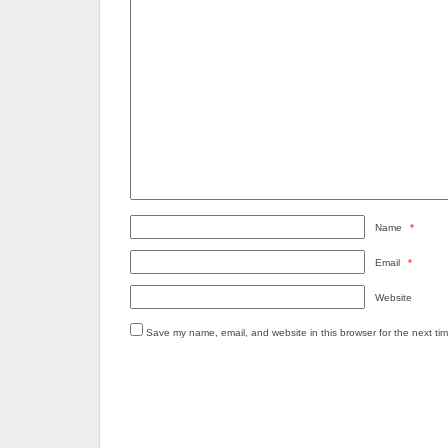
Name
*
Email
*
Website
Save my name, email, and website in this browser for the next ti