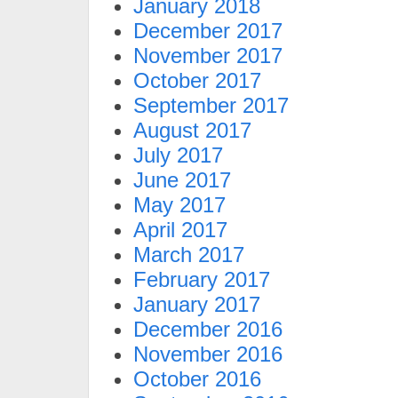
January 2018
December 2017
November 2017
October 2017
September 2017
August 2017
July 2017
June 2017
May 2017
April 2017
March 2017
February 2017
January 2017
December 2016
November 2016
October 2016