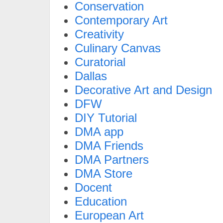
Conservation
Contemporary Art
Creativity
Culinary Canvas
Curatorial
Dallas
Decorative Art and Design
DFW
DIY Tutorial
DMA app
DMA Friends
DMA Partners
DMA Store
Docent
Education
European Art