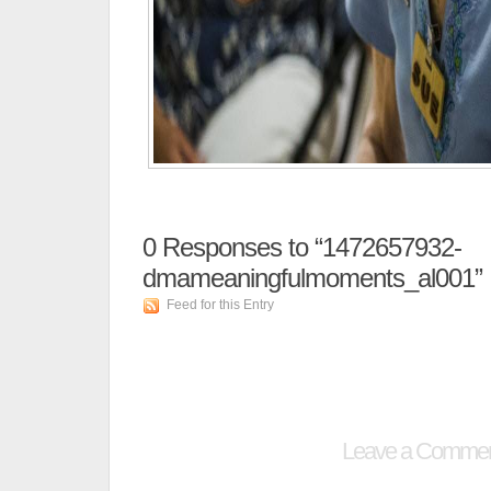
0
Responses to “1472657932-
dmameaningfulmoments_al001”
Feed for this Entry
Leave a Comme