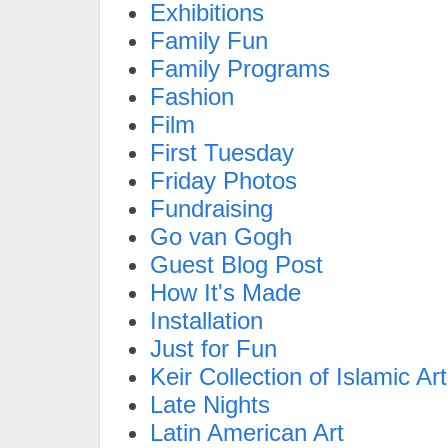
Exhibitions
Family Fun
Family Programs
Fashion
Film
First Tuesday
Friday Photos
Fundraising
Go van Gogh
Guest Blog Post
How It's Made
Installation
Just for Fun
Keir Collection of Islamic Art
Late Nights
Latin American Art