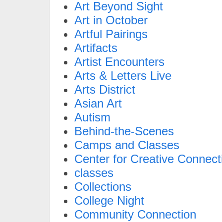
Art Beyond Sight
Art in October
Artful Pairings
Artifacts
Artist Encounters
Arts & Letters Live
Arts District
Asian Art
Autism
Behind-the-Scenes
Camps and Classes
Center for Creative Connect
classes
Collections
College Night
Community Connection