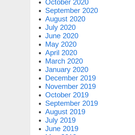
October 2020
September 2020
August 2020
July 2020
June 2020
May 2020
April 2020
March 2020
January 2020
December 2019
November 2019
October 2019
September 2019
August 2019
July 2019
June 2019