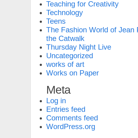
Teaching for Creativity
Technology
Teens
The Fashion World of Jean P
the Catwalk
Thursday Night Live
Uncategorized
works of art
Works on Paper
Meta
Log in
Entries feed
Comments feed
WordPress.org