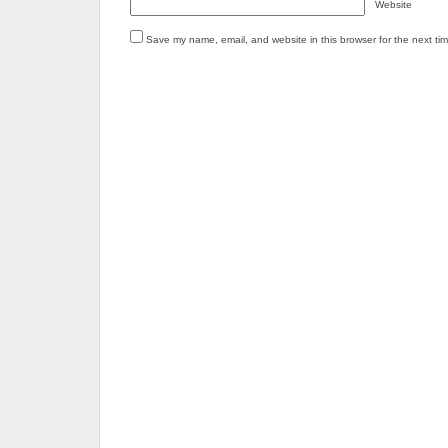
Website
Save my name, email, and website in this browser for the next ti