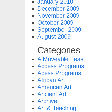
January 2010
December 2009
November 2009
October 2009
September 2009
August 2009
Categories
A Moveable Feast
Access Programs
Acess Programs
African Art
American Art
Ancient Art
Archive
Art & Teaching