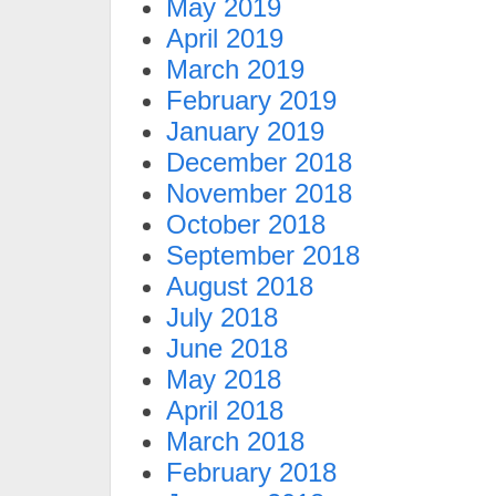
May 2019
April 2019
March 2019
February 2019
January 2019
December 2018
November 2018
October 2018
September 2018
August 2018
July 2018
June 2018
May 2018
April 2018
March 2018
February 2018