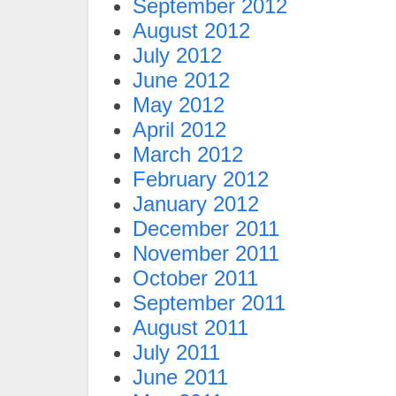
September 2012
August 2012
July 2012
June 2012
May 2012
April 2012
March 2012
February 2012
January 2012
December 2011
November 2011
October 2011
September 2011
August 2011
July 2011
June 2011