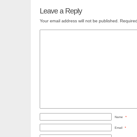
Leave a Reply
Your email address will not be published.
Required
Name
*
Email
*