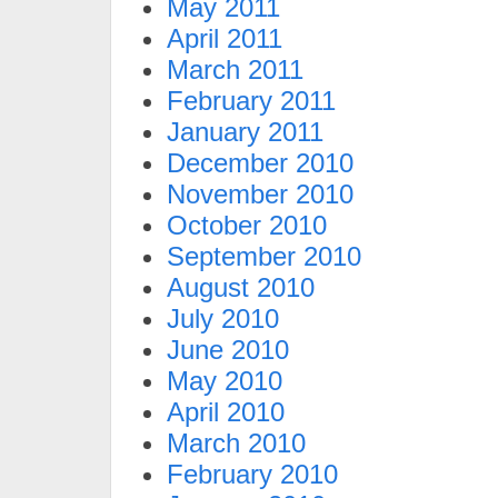
May 2011
April 2011
March 2011
February 2011
January 2011
December 2010
November 2010
October 2010
September 2010
August 2010
July 2010
June 2010
May 2010
April 2010
March 2010
February 2010