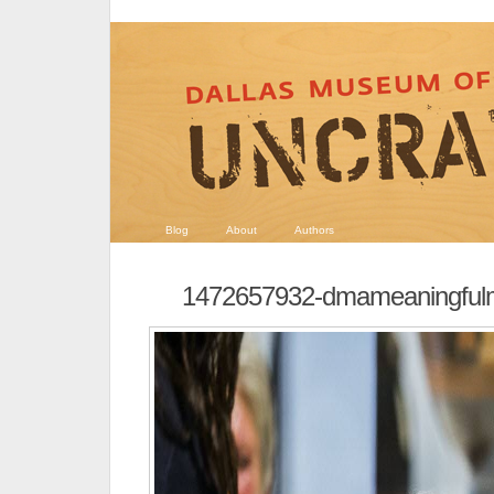
Blog
About
Authors
1472657932-dmameaningful