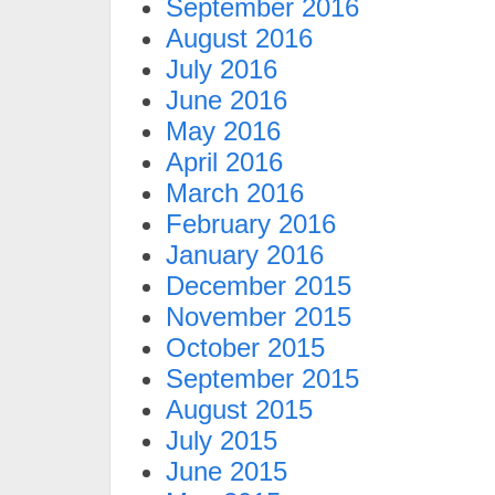
September 2016
August 2016
July 2016
June 2016
May 2016
April 2016
March 2016
February 2016
January 2016
December 2015
November 2015
October 2015
September 2015
August 2015
July 2015
June 2015