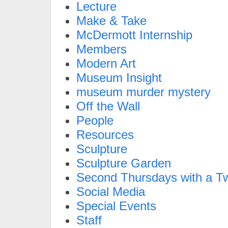
Lecture
Make & Take
McDermott Internship
Members
Modern Art
Museum Insight
museum murder mystery
Off the Wall
People
Resources
Sculpture
Sculpture Garden
Second Thursdays with a Tw
Social Media
Special Events
Staff