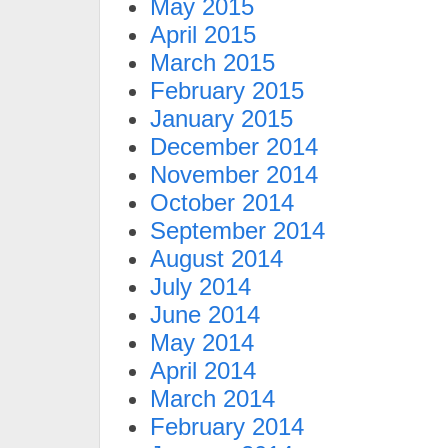
May 2015
April 2015
March 2015
February 2015
January 2015
December 2014
November 2014
October 2014
September 2014
August 2014
July 2014
June 2014
May 2014
April 2014
March 2014
February 2014