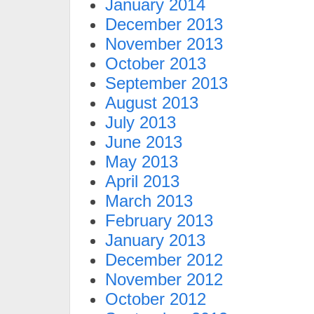
January 2014
December 2013
November 2013
October 2013
September 2013
August 2013
July 2013
June 2013
May 2013
April 2013
March 2013
February 2013
January 2013
December 2012
November 2012
October 2012