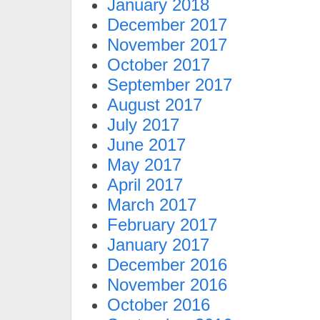
January 2018
December 2017
November 2017
October 2017
September 2017
August 2017
July 2017
June 2017
May 2017
April 2017
March 2017
February 2017
January 2017
December 2016
November 2016
October 2016