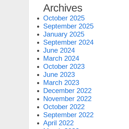
Archives
October 2025
September 2025
January 2025
September 2024
June 2024
March 2024
October 2023
June 2023
March 2023
December 2022
November 2022
October 2022
September 2022
April 2022