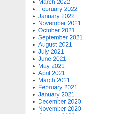
March 2022
February 2022
January 2022
November 2021
October 2021
September 2021
August 2021
July 2021
June 2021
May 2021
April 2021
March 2021
February 2021
January 2021
December 2020
November 2020