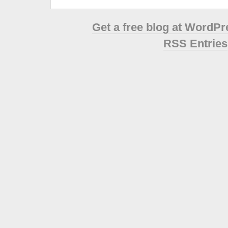
Get a free blog at WordP
RSS Entries