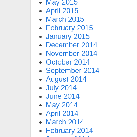
May 2015
April 2015
March 2015
February 2015
January 2015
December 2014
November 2014
October 2014
September 2014
August 2014
July 2014
June 2014
May 2014
April 2014
March 2014
February 2014