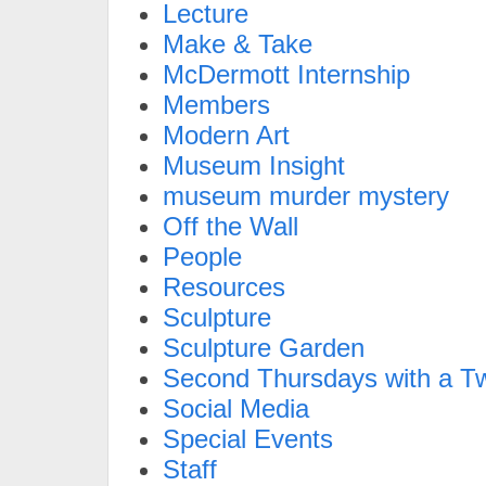
Lecture
Make & Take
McDermott Internship
Members
Modern Art
Museum Insight
museum murder mystery
Off the Wall
People
Resources
Sculpture
Sculpture Garden
Second Thursdays with a Tw
Social Media
Special Events
Staff