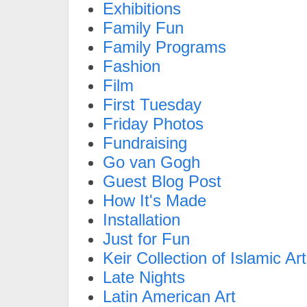
Exhibitions
Family Fun
Family Programs
Fashion
Film
First Tuesday
Friday Photos
Fundraising
Go van Gogh
Guest Blog Post
How It's Made
Installation
Just for Fun
Keir Collection of Islamic Art
Late Nights
Latin American Art