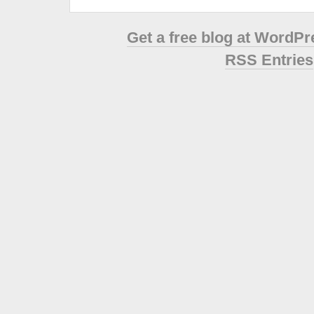
Get a free blog at WordP
RSS Entries