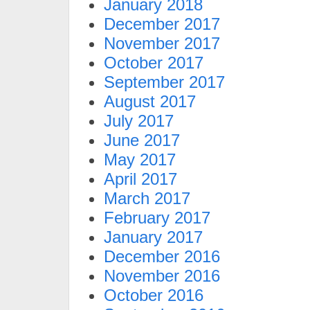
January 2018
December 2017
November 2017
October 2017
September 2017
August 2017
July 2017
June 2017
May 2017
April 2017
March 2017
February 2017
January 2017
December 2016
November 2016
October 2016