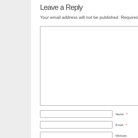
Leave a Reply
Your email address will not be published.
Required
Name
*
Email
*
Website