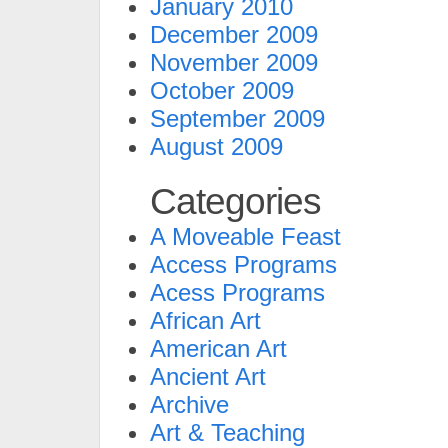
January 2010
December 2009
November 2009
October 2009
September 2009
August 2009
Categories
A Moveable Feast
Access Programs
Acess Programs
African Art
American Art
Ancient Art
Archive
Art & Teaching