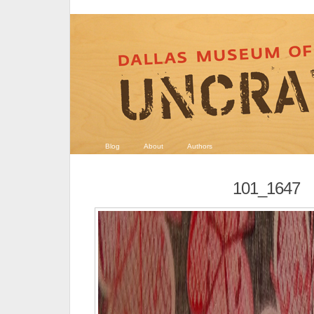
Blog
About
Authors
101_1647