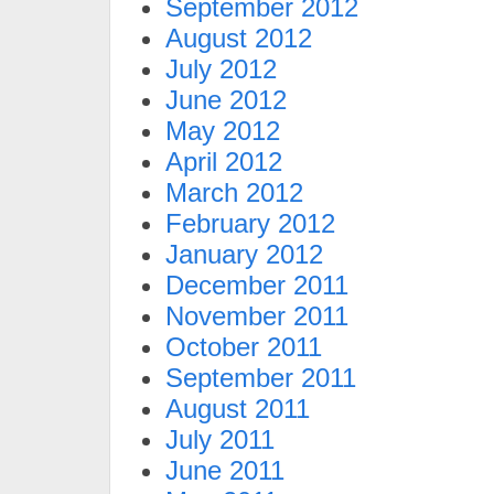
September 2012
August 2012
July 2012
June 2012
May 2012
April 2012
March 2012
February 2012
January 2012
December 2011
November 2011
October 2011
September 2011
August 2011
July 2011
June 2011