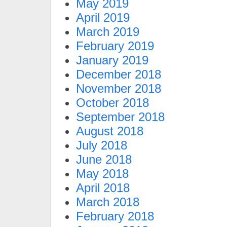
May 2019
April 2019
March 2019
February 2019
January 2019
December 2018
November 2018
October 2018
September 2018
August 2018
July 2018
June 2018
May 2018
April 2018
March 2018
February 2018