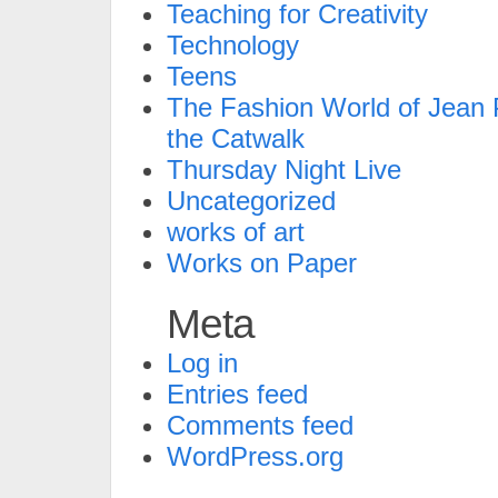
Teaching for Creativity
Technology
Teens
The Fashion World of Jean P
the Catwalk
Thursday Night Live
Uncategorized
works of art
Works on Paper
Meta
Log in
Entries feed
Comments feed
WordPress.org