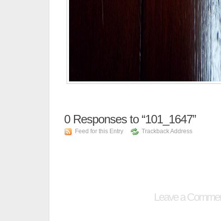
0
Responses to “101_1647”
Feed for this Entry
Trackback Address
Leave a Comme