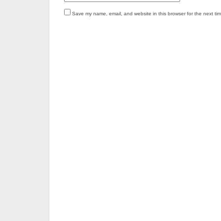
Save my name, email, and website in this browser for the next ti