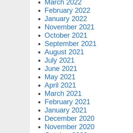
March 2022
February 2022
January 2022
November 2021
October 2021
September 2021
August 2021
July 2021
June 2021
May 2021
April 2021
March 2021
February 2021
January 2021
December 2020
November 2020