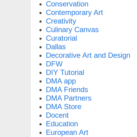
Conservation
Contemporary Art
Creativity
Culinary Canvas
Curatorial
Dallas
Decorative Art and Design
DFW
DIY Tutorial
DMA app
DMA Friends
DMA Partners
DMA Store
Docent
Education
European Art