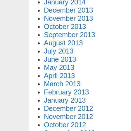
January 2014
December 2013
November 2013
October 2013
September 2013
August 2013
July 2013
June 2013
May 2013
April 2013
March 2013
February 2013
January 2013
December 2012
November 2012
October 2012