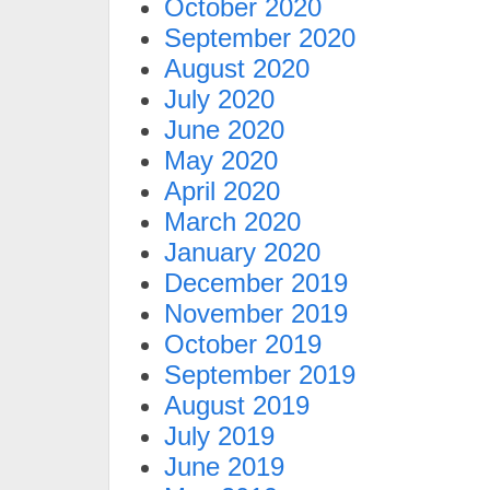
October 2020
September 2020
August 2020
July 2020
June 2020
May 2020
April 2020
March 2020
January 2020
December 2019
November 2019
October 2019
September 2019
August 2019
July 2019
June 2019