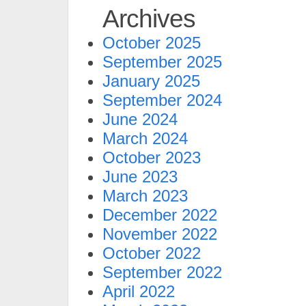
Archives
October 2025
September 2025
January 2025
September 2024
June 2024
March 2024
October 2023
June 2023
March 2023
December 2022
November 2022
October 2022
September 2022
April 2022