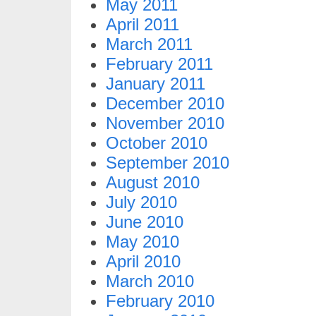
May 2011
April 2011
March 2011
February 2011
January 2011
December 2010
November 2010
October 2010
September 2010
August 2010
July 2010
June 2010
May 2010
April 2010
March 2010
February 2010