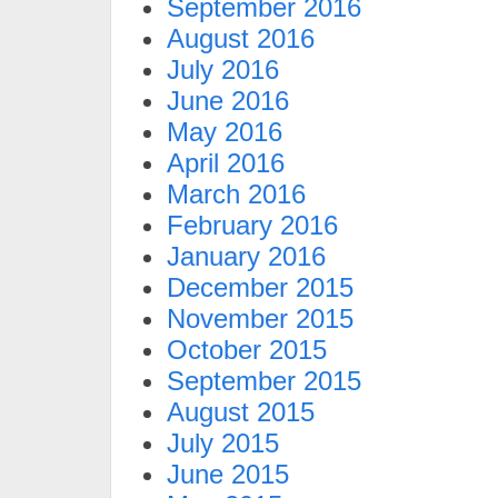
September 2016
August 2016
July 2016
June 2016
May 2016
April 2016
March 2016
February 2016
January 2016
December 2015
November 2015
October 2015
September 2015
August 2015
July 2015
June 2015