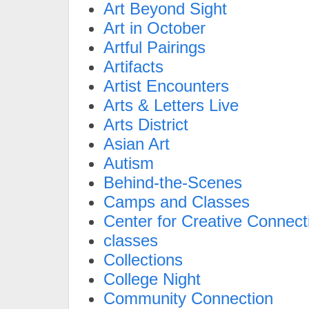
Art Beyond Sight
Art in October
Artful Pairings
Artifacts
Artist Encounters
Arts & Letters Live
Arts District
Asian Art
Autism
Behind-the-Scenes
Camps and Classes
Center for Creative Connect
classes
Collections
College Night
Community Connection