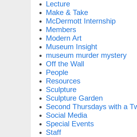
Lecture
Make & Take
McDermott Internship
Members
Modern Art
Museum Insight
museum murder mystery
Off the Wall
People
Resources
Sculpture
Sculpture Garden
Second Thursdays with a Tw
Social Media
Special Events
Staff