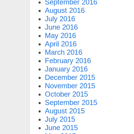
September 2016
August 2016
July 2016
June 2016
May 2016
April 2016
March 2016
February 2016
January 2016
December 2015
November 2015
October 2015
September 2015
August 2015
July 2015
June 2015