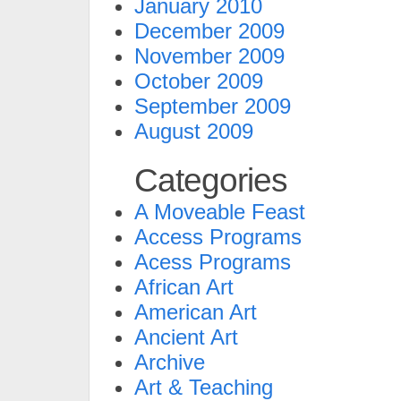
January 2010
December 2009
November 2009
October 2009
September 2009
August 2009
Categories
A Moveable Feast
Access Programs
Acess Programs
African Art
American Art
Ancient Art
Archive
Art & Teaching