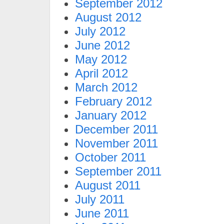
September 2012
August 2012
July 2012
June 2012
May 2012
April 2012
March 2012
February 2012
January 2012
December 2011
November 2011
October 2011
September 2011
August 2011
July 2011
June 2011