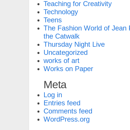
Teaching for Creativity
Technology
Teens
The Fashion World of Jean P
the Catwalk
Thursday Night Live
Uncategorized
works of art
Works on Paper
Meta
Log in
Entries feed
Comments feed
WordPress.org