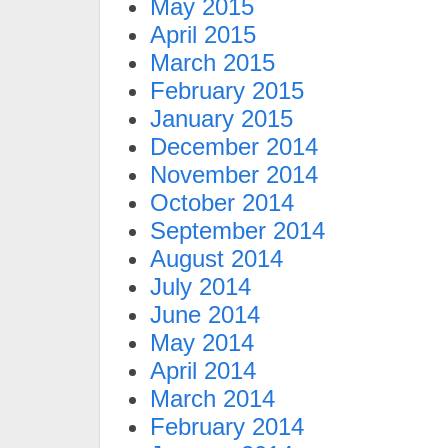
May 2015
April 2015
March 2015
February 2015
January 2015
December 2014
November 2014
October 2014
September 2014
August 2014
July 2014
June 2014
May 2014
April 2014
March 2014
February 2014