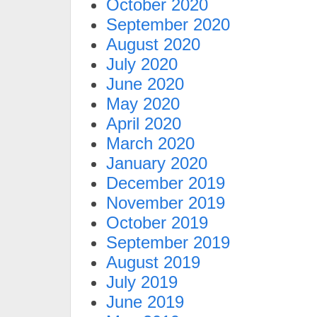
October 2020
September 2020
August 2020
July 2020
June 2020
May 2020
April 2020
March 2020
January 2020
December 2019
November 2019
October 2019
September 2019
August 2019
July 2019
June 2019