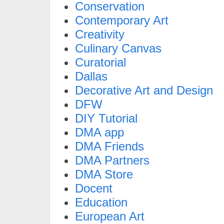
Conservation
Contemporary Art
Creativity
Culinary Canvas
Curatorial
Dallas
Decorative Art and Design
DFW
DIY Tutorial
DMA app
DMA Friends
DMA Partners
DMA Store
Docent
Education
European Art