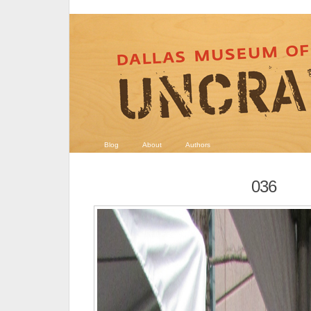
Blog
About
Authors
036