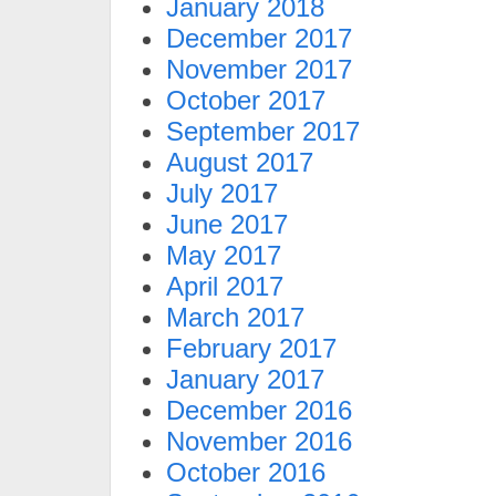
January 2018
December 2017
November 2017
October 2017
September 2017
August 2017
July 2017
June 2017
May 2017
April 2017
March 2017
February 2017
January 2017
December 2016
November 2016
October 2016