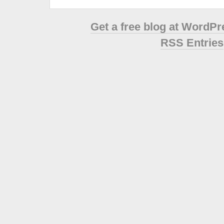
Get a free blog at WordP
RSS Entries