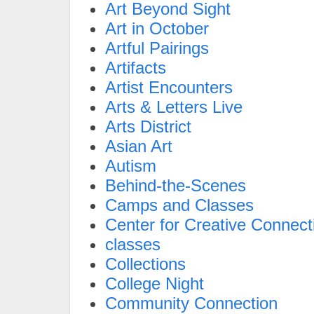
Art Beyond Sight
Art in October
Artful Pairings
Artifacts
Artist Encounters
Arts & Letters Live
Arts District
Asian Art
Autism
Behind-the-Scenes
Camps and Classes
Center for Creative Connect
classes
Collections
College Night
Community Connection