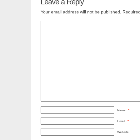
Leave a Reply
Your email address will not be published.
Required
Name
*
Email
*
Website