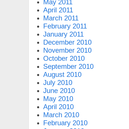
May 2011
April 2011
March 2011
February 2011
January 2011
December 2010
November 2010
October 2010
September 2010
August 2010
July 2010
June 2010
May 2010
April 2010
March 2010
February 2010