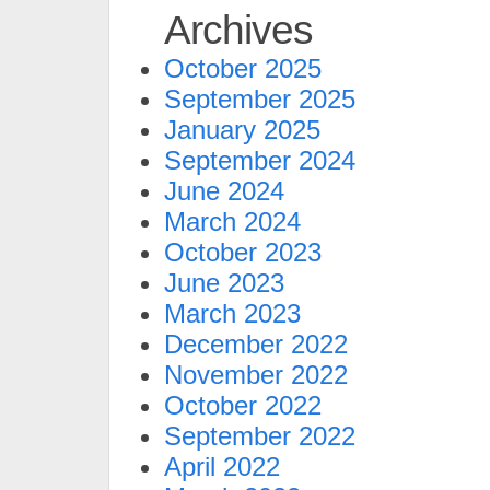
Archives
October 2025
September 2025
January 2025
September 2024
June 2024
March 2024
October 2023
June 2023
March 2023
December 2022
November 2022
October 2022
September 2022
April 2022