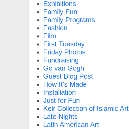
Exhibitions
Family Fun
Family Programs
Fashion
Film
First Tuesday
Friday Photos
Fundraising
Go van Gogh
Guest Blog Post
How It's Made
Installation
Just for Fun
Keir Collection of Islamic Art
Late Nights
Latin American Art