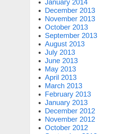
January 2014
December 2013
November 2013
October 2013
September 2013
August 2013
July 2013
June 2013
May 2013
April 2013
March 2013
February 2013
January 2013
December 2012
November 2012
October 2012