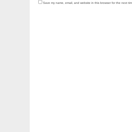
Save my name, email, and website in this browser for the next ti