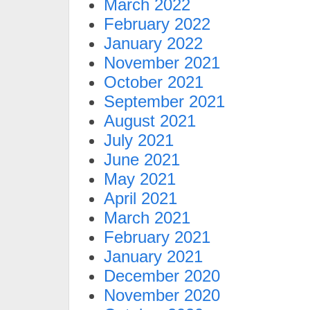
March 2022
February 2022
January 2022
November 2021
October 2021
September 2021
August 2021
July 2021
June 2021
May 2021
April 2021
March 2021
February 2021
January 2021
December 2020
November 2020