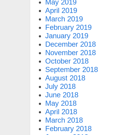
May 2019
April 2019
March 2019
February 2019
January 2019
December 2018
November 2018
October 2018
September 2018
August 2018
July 2018
June 2018
May 2018
April 2018
March 2018
February 2018