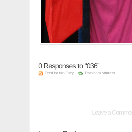
0
Responses to “036”
Feed for this Entry
Trackback Address
Leave a Comme