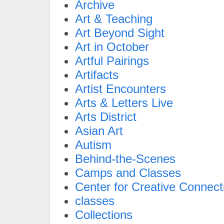
Archive
Art & Teaching
Art Beyond Sight
Art in October
Artful Pairings
Artifacts
Artist Encounters
Arts & Letters Live
Arts District
Asian Art
Autism
Behind-the-Scenes
Camps and Classes
Center for Creative Connect
classes
Collections