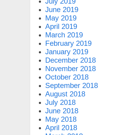
July 2019
June 2019
May 2019
April 2019
March 2019
February 2019
January 2019
December 2018
November 2018
October 2018
September 2018
August 2018
July 2018
June 2018
May 2018
April 2018