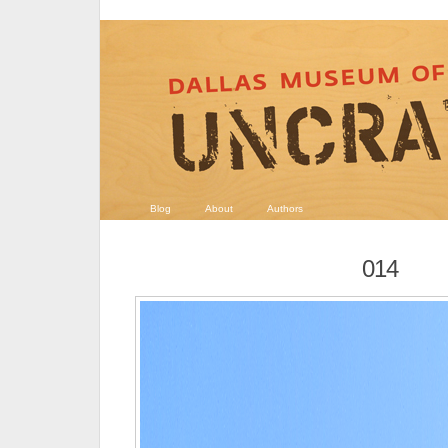
Blog
About
Authors
014