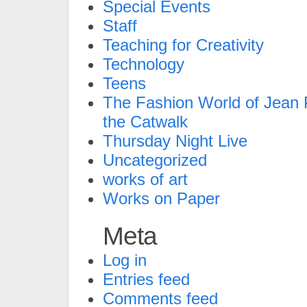
Special Events
Staff
Teaching for Creativity
Technology
Teens
The Fashion World of Jean P
the Catwalk
Thursday Night Live
Uncategorized
works of art
Works on Paper
Meta
Log in
Entries feed
Comments feed