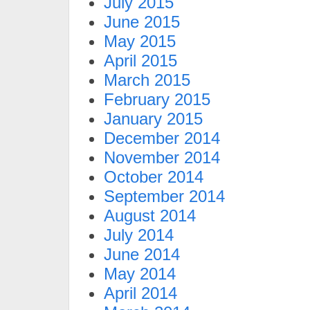
July 2015
June 2015
May 2015
April 2015
March 2015
February 2015
January 2015
December 2014
November 2014
October 2014
September 2014
August 2014
July 2014
June 2014
May 2014
April 2014