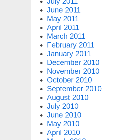
July 2011
June 2011
May 2011
April 2011
March 2011
February 2011
January 2011
December 2010
November 2010
October 2010
September 2010
August 2010
July 2010
June 2010
May 2010
April 2010