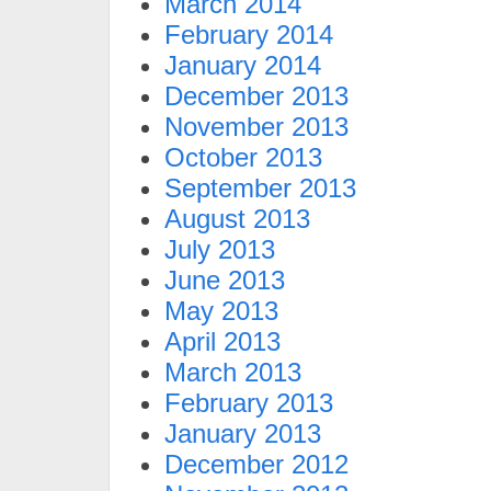
March 2014
February 2014
January 2014
December 2013
November 2013
October 2013
September 2013
August 2013
July 2013
June 2013
May 2013
April 2013
March 2013
February 2013
January 2013
December 2012