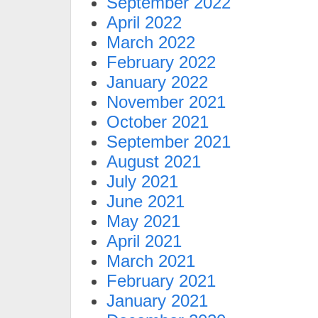
September 2022
April 2022
March 2022
February 2022
January 2022
November 2021
October 2021
September 2021
August 2021
July 2021
June 2021
May 2021
April 2021
March 2021
February 2021
January 2021