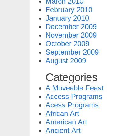
March 2010
February 2010
January 2010
December 2009
November 2009
October 2009
September 2009
August 2009
Categories
A Moveable Feast
Access Programs
Acess Programs
African Art
American Art
Ancient Art