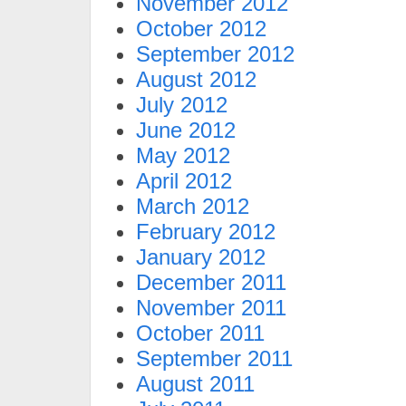
November 2012
October 2012
September 2012
August 2012
July 2012
June 2012
May 2012
April 2012
March 2012
February 2012
January 2012
December 2011
November 2011
October 2011
September 2011
August 2011