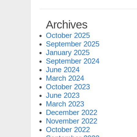
Archives
October 2025
September 2025
January 2025
September 2024
June 2024
March 2024
October 2023
June 2023
March 2023
December 2022
November 2022
October 2022