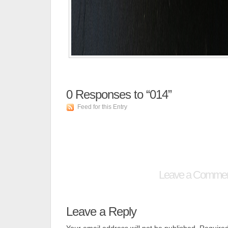
0
Responses to “014”
Feed for this Entry
Leave a Comme
Leave a Reply