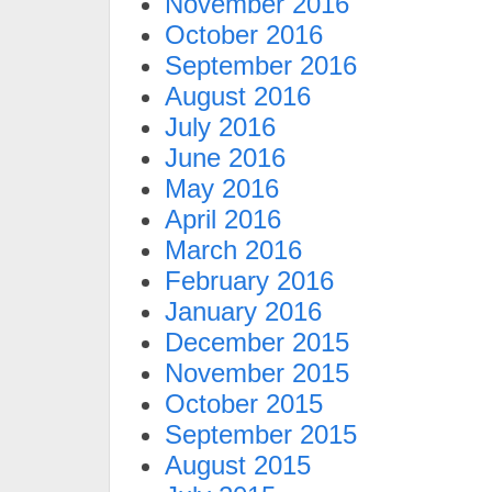
November 2016
October 2016
September 2016
August 2016
July 2016
June 2016
May 2016
April 2016
March 2016
February 2016
January 2016
December 2015
November 2015
October 2015
September 2015
August 2015