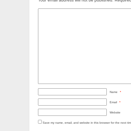
Your email address will not be published.
Required
Name
*
Email
*
Website
Save my name, email, and website in this browser for the next ti