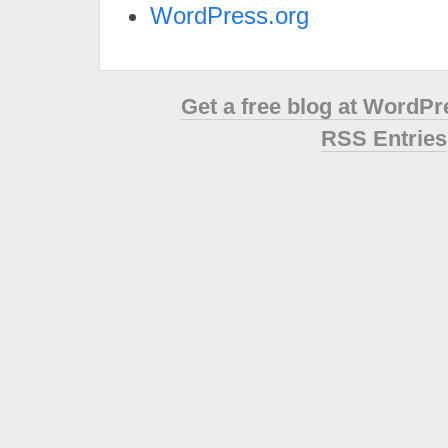
WordPress.org
Get a free blog at WordP
RSS Entries