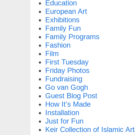
Education
European Art
Exhibitions
Family Fun
Family Programs
Fashion
Film
First Tuesday
Friday Photos
Fundraising
Go van Gogh
Guest Blog Post
How It's Made
Installation
Just for Fun
Keir Collection of Islamic Art