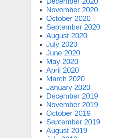
December 2020
November 2020
October 2020
September 2020
August 2020
July 2020
June 2020
May 2020
April 2020
March 2020
January 2020
December 2019
November 2019
October 2019
September 2019
August 2019