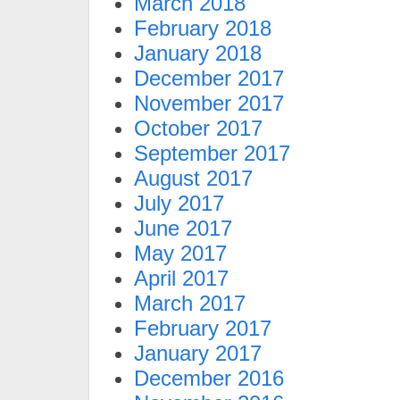
March 2018
February 2018
January 2018
December 2017
November 2017
October 2017
September 2017
August 2017
July 2017
June 2017
May 2017
April 2017
March 2017
February 2017
January 2017
December 2016