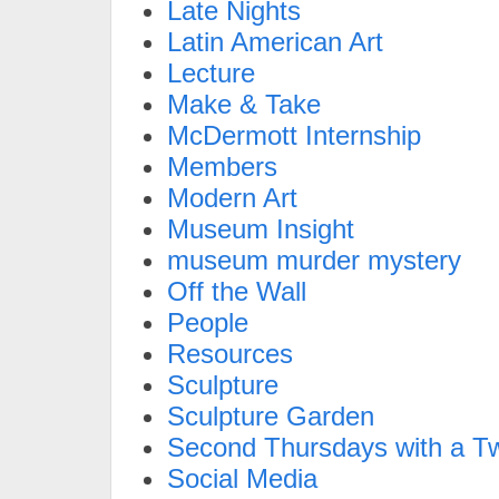
Late Nights
Latin American Art
Lecture
Make & Take
McDermott Internship
Members
Modern Art
Museum Insight
museum murder mystery
Off the Wall
People
Resources
Sculpture
Sculpture Garden
Second Thursdays with a Tw
Social Media