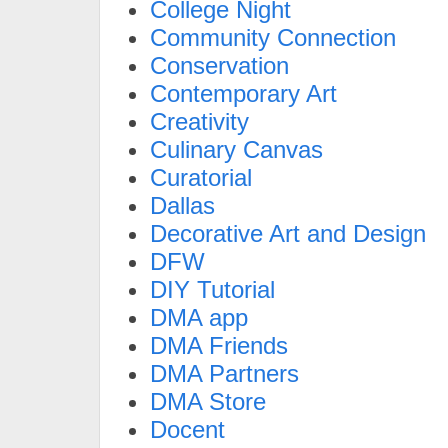
College Night
Community Connection
Conservation
Contemporary Art
Creativity
Culinary Canvas
Curatorial
Dallas
Decorative Art and Design
DFW
DIY Tutorial
DMA app
DMA Friends
DMA Partners
DMA Store
Docent