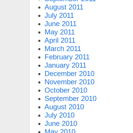
August 2011
July 2011
June 2011
May 2011
April 2011
March 2011
February 2011
January 2011
December 2010
November 2010
October 2010
September 2010
August 2010
July 2010
June 2010
May 2010