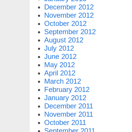
December 2012
November 2012
October 2012
September 2012
August 2012
July 2012
June 2012
May 2012
April 2012
March 2012
February 2012
January 2012
December 2011
November 2011
October 2011
September 2011