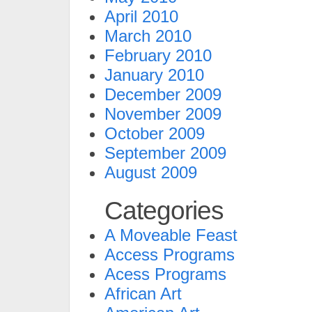
April 2010
March 2010
February 2010
January 2010
December 2009
November 2009
October 2009
September 2009
August 2009
Categories
A Moveable Feast
Access Programs
Acess Programs
African Art