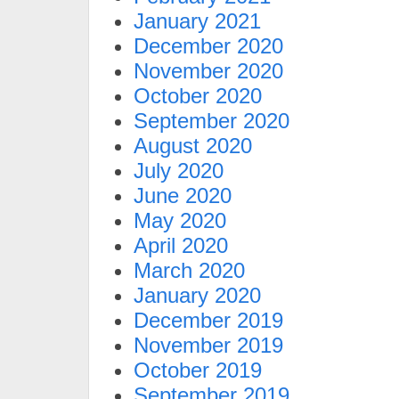
January 2021
December 2020
November 2020
October 2020
September 2020
August 2020
July 2020
June 2020
May 2020
April 2020
March 2020
January 2020
December 2019
November 2019
October 2019
September 2019