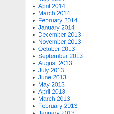
April 2014
March 2014
February 2014
January 2014
December 2013
November 2013
October 2013
September 2013
August 2013
July 2013
June 2013
May 2013
April 2013
March 2013
February 2013
January 2013