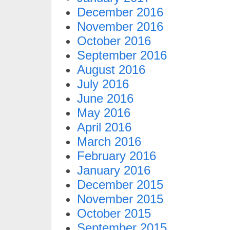
December 2016
November 2016
October 2016
September 2016
August 2016
July 2016
June 2016
May 2016
April 2016
March 2016
February 2016
January 2016
December 2015
November 2015
October 2015
September 2015