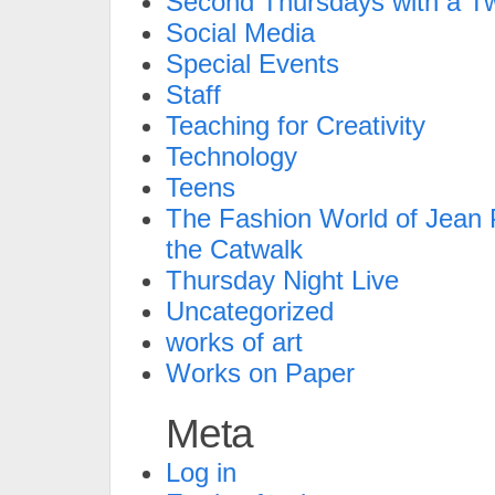
Second Thursdays with a Tw
Social Media
Special Events
Staff
Teaching for Creativity
Technology
Teens
The Fashion World of Jean P
the Catwalk
Thursday Night Live
Uncategorized
works of art
Works on Paper
Meta
Log in