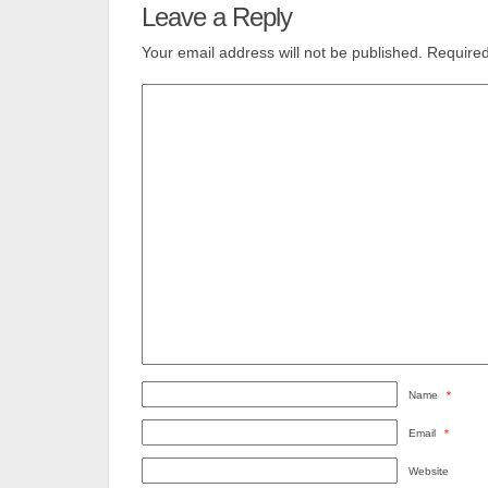
Leave a Reply
Your email address will not be published.
Required
Name
*
Email
*
Website