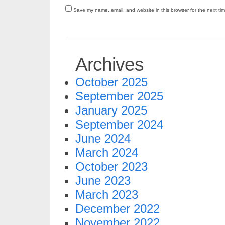
Save my name, email, and website in this browser for the next ti
Archives
October 2025
September 2025
January 2025
September 2024
June 2024
March 2024
October 2023
June 2023
March 2023
December 2022
November 2022