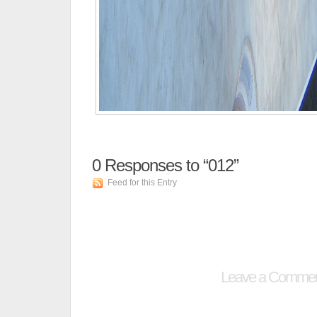
0
Responses to “012”
Feed for this Entry
Leave a Comme