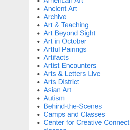
American Art
Ancient Art
Archive
Art & Teaching
Art Beyond Sight
Art in October
Artful Pairings
Artifacts
Artist Encounters
Arts & Letters Live
Arts District
Asian Art
Autism
Behind-the-Scenes
Camps and Classes
Center for Creative Connect