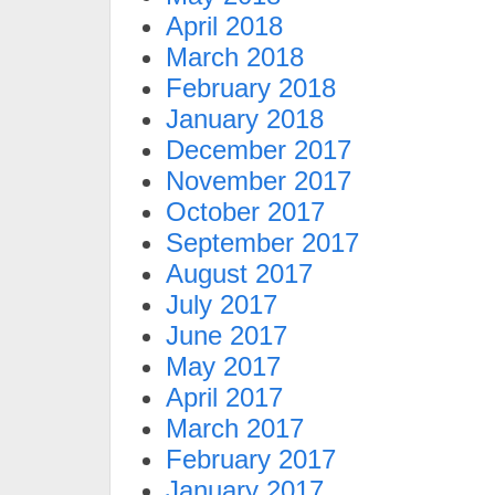
April 2018
March 2018
February 2018
January 2018
December 2017
November 2017
October 2017
September 2017
August 2017
July 2017
June 2017
May 2017
April 2017
March 2017
February 2017
January 2017