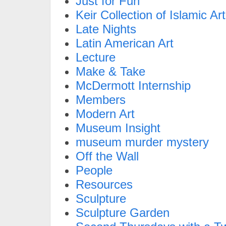
Just for Fun
Keir Collection of Islamic Art
Late Nights
Latin American Art
Lecture
Make & Take
McDermott Internship
Members
Modern Art
Museum Insight
museum murder mystery
Off the Wall
People
Resources
Sculpture
Sculpture Garden