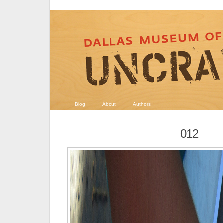
Blog
About
Authors
012