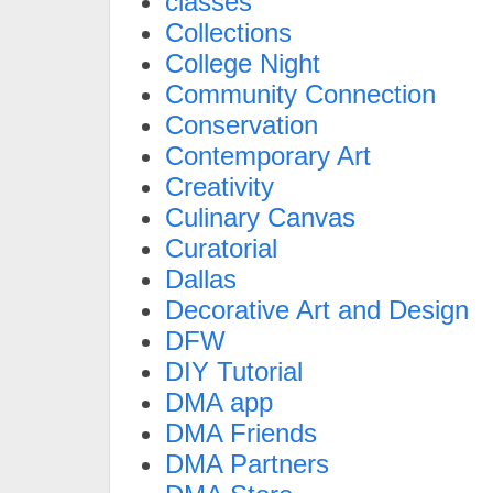
classes
Collections
College Night
Community Connection
Conservation
Contemporary Art
Creativity
Culinary Canvas
Curatorial
Dallas
Decorative Art and Design
DFW
DIY Tutorial
DMA app
DMA Friends
DMA Partners