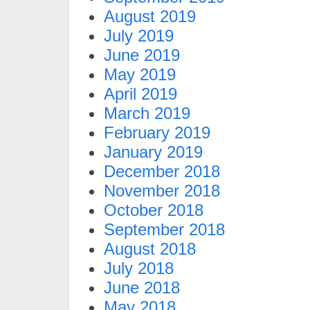
August 2019
July 2019
June 2019
May 2019
April 2019
March 2019
February 2019
January 2019
December 2018
November 2018
October 2018
September 2018
August 2018
July 2018
June 2018
May 2018