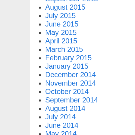
August 2015
July 2015
June 2015
May 2015
April 2015
March 2015
February 2015
January 2015
December 2014
November 2014
October 2014
September 2014
August 2014
July 2014
June 2014
May 2014