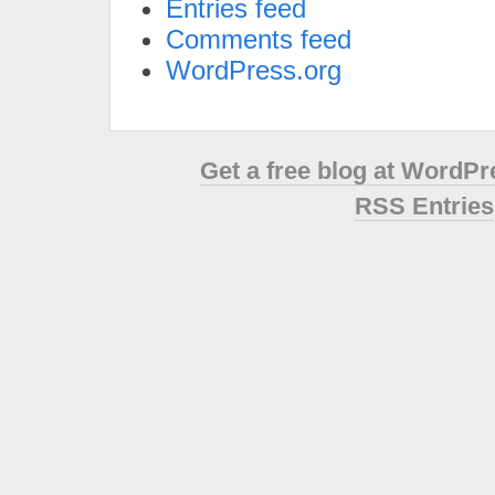
Entries feed
Comments feed
WordPress.org
Get a free blog at WordP
RSS Entries