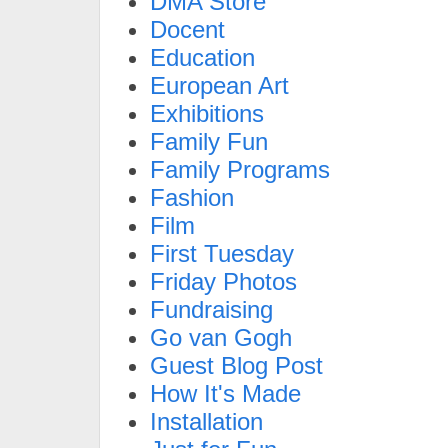
DMA Store
Docent
Education
European Art
Exhibitions
Family Fun
Family Programs
Fashion
Film
First Tuesday
Friday Photos
Fundraising
Go van Gogh
Guest Blog Post
How It's Made
Installation