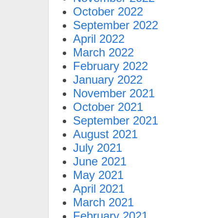
October 2022
September 2022
April 2022
March 2022
February 2022
January 2022
November 2021
October 2021
September 2021
August 2021
July 2021
June 2021
May 2021
April 2021
March 2021
February 2021