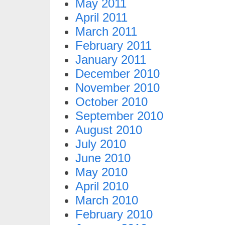
May 2011
April 2011
March 2011
February 2011
January 2011
December 2010
November 2010
October 2010
September 2010
August 2010
July 2010
June 2010
May 2010
April 2010
March 2010
February 2010