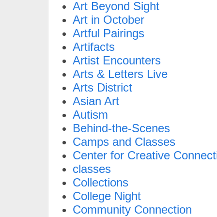
Art Beyond Sight
Art in October
Artful Pairings
Artifacts
Artist Encounters
Arts & Letters Live
Arts District
Asian Art
Autism
Behind-the-Scenes
Camps and Classes
Center for Creative Connect
classes
Collections
College Night
Community Connection