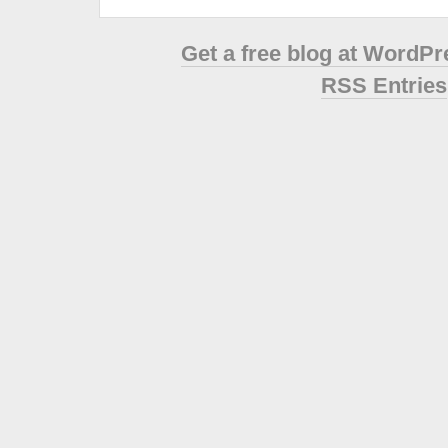
Get a free blog at WordP
RSS Entries