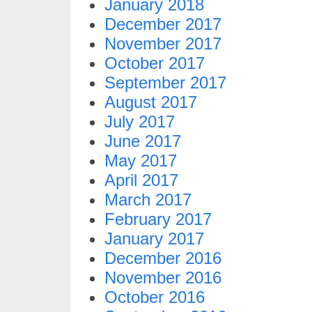
January 2018
December 2017
November 2017
October 2017
September 2017
August 2017
July 2017
June 2017
May 2017
April 2017
March 2017
February 2017
January 2017
December 2016
November 2016
October 2016