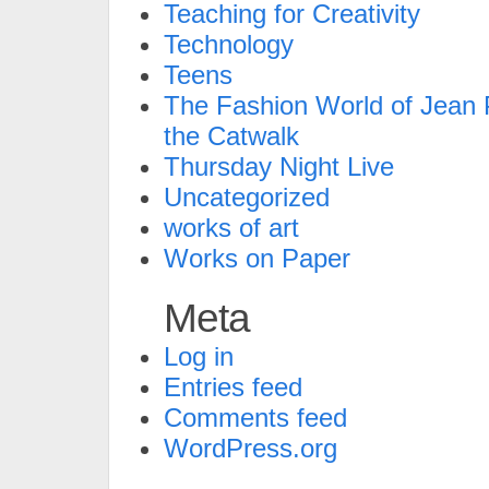
Teaching for Creativity
Technology
Teens
The Fashion World of Jean P
the Catwalk
Thursday Night Live
Uncategorized
works of art
Works on Paper
Meta
Log in
Entries feed
Comments feed
WordPress.org