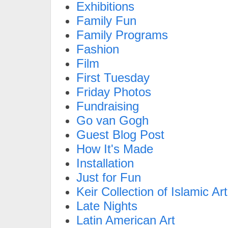
Exhibitions
Family Fun
Family Programs
Fashion
Film
First Tuesday
Friday Photos
Fundraising
Go van Gogh
Guest Blog Post
How It's Made
Installation
Just for Fun
Keir Collection of Islamic Art
Late Nights
Latin American Art