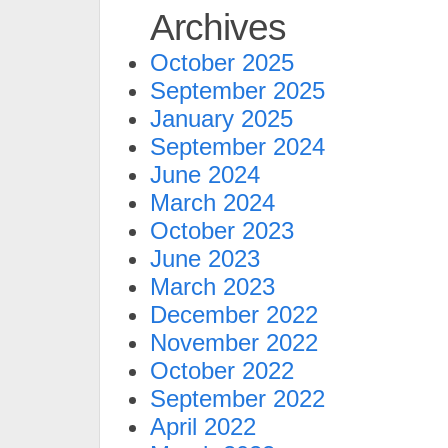
Archives
October 2025
September 2025
January 2025
September 2024
June 2024
March 2024
October 2023
June 2023
March 2023
December 2022
November 2022
October 2022
September 2022
April 2022