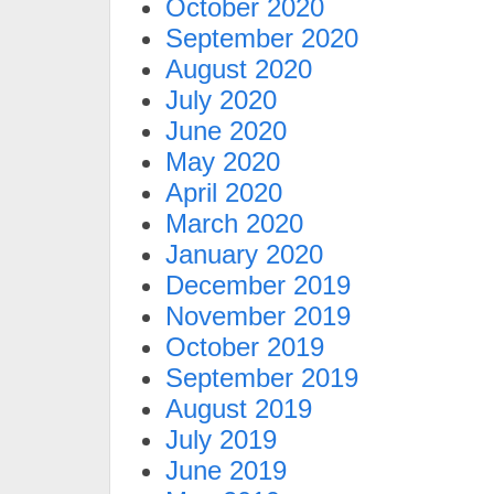
October 2020
September 2020
August 2020
July 2020
June 2020
May 2020
April 2020
March 2020
January 2020
December 2019
November 2019
October 2019
September 2019
August 2019
July 2019
June 2019