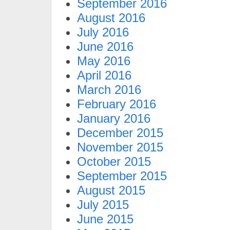
September 2016
August 2016
July 2016
June 2016
May 2016
April 2016
March 2016
February 2016
January 2016
December 2015
November 2015
October 2015
September 2015
August 2015
July 2015
June 2015