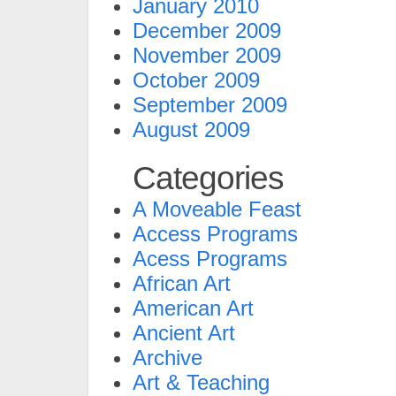
January 2010
December 2009
November 2009
October 2009
September 2009
August 2009
Categories
A Moveable Feast
Access Programs
Acess Programs
African Art
American Art
Ancient Art
Archive
Art & Teaching