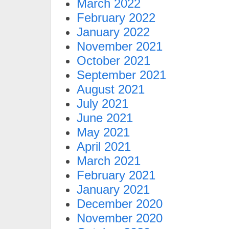
March 2022
February 2022
January 2022
November 2021
October 2021
September 2021
August 2021
July 2021
June 2021
May 2021
April 2021
March 2021
February 2021
January 2021
December 2020
November 2020