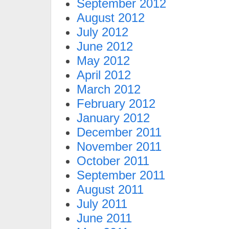
September 2012
August 2012
July 2012
June 2012
May 2012
April 2012
March 2012
February 2012
January 2012
December 2011
November 2011
October 2011
September 2011
August 2011
July 2011
June 2011