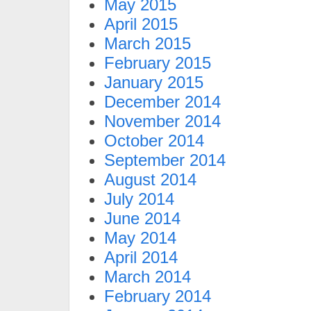
May 2015
April 2015
March 2015
February 2015
January 2015
December 2014
November 2014
October 2014
September 2014
August 2014
July 2014
June 2014
May 2014
April 2014
March 2014
February 2014