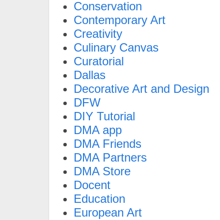
Conservation
Contemporary Art
Creativity
Culinary Canvas
Curatorial
Dallas
Decorative Art and Design
DFW
DIY Tutorial
DMA app
DMA Friends
DMA Partners
DMA Store
Docent
Education
European Art