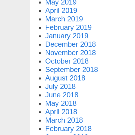
May 2019
April 2019
March 2019
February 2019
January 2019
December 2018
November 2018
October 2018
September 2018
August 2018
July 2018
June 2018
May 2018
April 2018
March 2018
February 2018