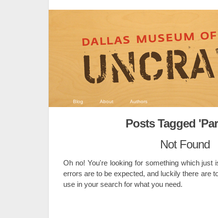
Blog
About
Authors
Posts Tagged 'Par
Not Found
Oh no! You're looking for something which just i
errors are to be expected, and luckily there are t
use in your search for what you need.