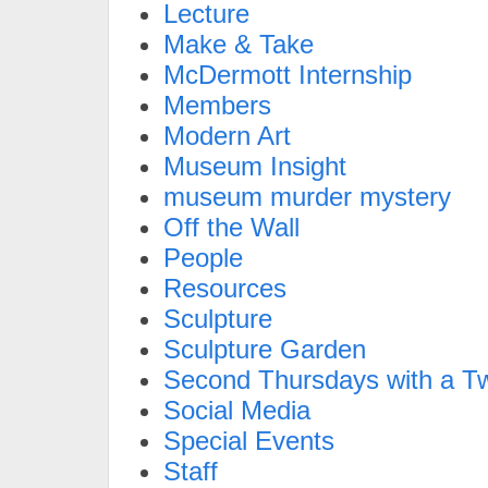
Lecture
Make & Take
McDermott Internship
Members
Modern Art
Museum Insight
museum murder mystery
Off the Wall
People
Resources
Sculpture
Sculpture Garden
Second Thursdays with a Tw
Social Media
Special Events
Staff