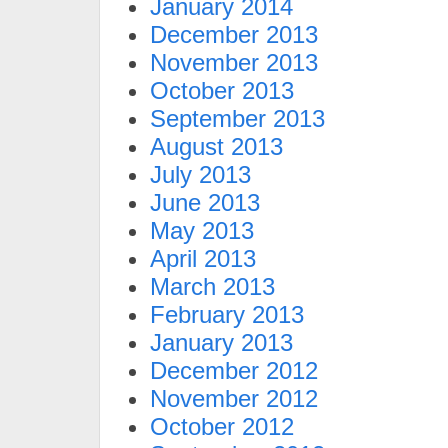
January 2014
December 2013
November 2013
October 2013
September 2013
August 2013
July 2013
June 2013
May 2013
April 2013
March 2013
February 2013
January 2013
December 2012
November 2012
October 2012