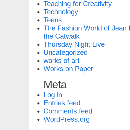
Teaching for Creativity
Technology
Teens
The Fashion World of Jean P
the Catwalk
Thursday Night Live
Uncategorized
works of art
Works on Paper
Meta
Log in
Entries feed
Comments feed
WordPress.org