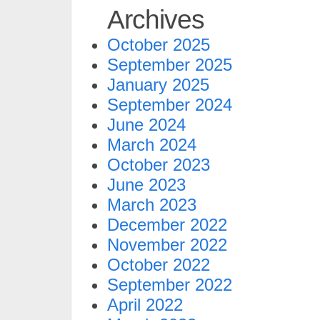
Archives
October 2025
September 2025
January 2025
September 2024
June 2024
March 2024
October 2023
June 2023
March 2023
December 2022
November 2022
October 2022
September 2022
April 2022