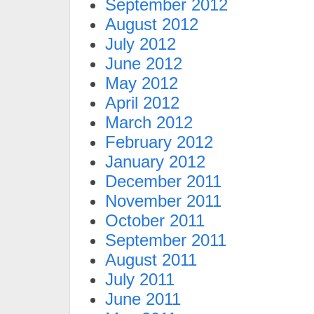
September 2012
August 2012
July 2012
June 2012
May 2012
April 2012
March 2012
February 2012
January 2012
December 2011
November 2011
October 2011
September 2011
August 2011
July 2011
June 2011