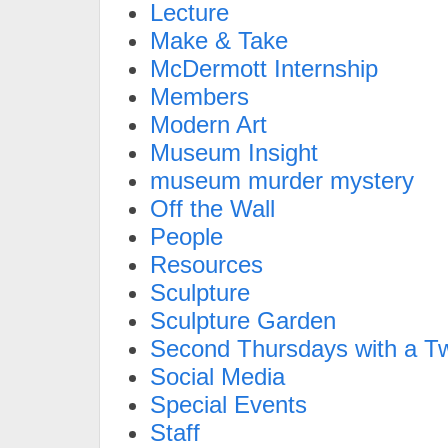
Lecture
Make & Take
McDermott Internship
Members
Modern Art
Museum Insight
museum murder mystery
Off the Wall
People
Resources
Sculpture
Sculpture Garden
Second Thursdays with a Tw
Social Media
Special Events
Staff