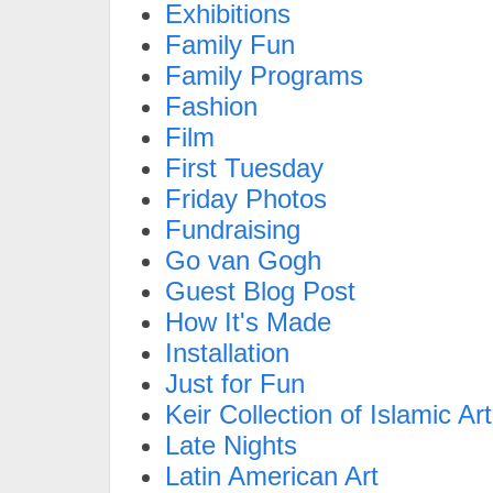
Exhibitions
Family Fun
Family Programs
Fashion
Film
First Tuesday
Friday Photos
Fundraising
Go van Gogh
Guest Blog Post
How It's Made
Installation
Just for Fun
Keir Collection of Islamic Art
Late Nights
Latin American Art