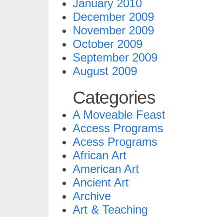
January 2010
December 2009
November 2009
October 2009
September 2009
August 2009
Categories
A Moveable Feast
Access Programs
Acess Programs
African Art
American Art
Ancient Art
Archive
Art & Teaching