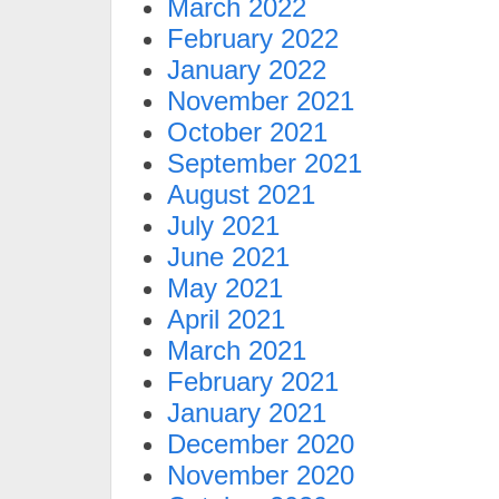
March 2022
February 2022
January 2022
November 2021
October 2021
September 2021
August 2021
July 2021
June 2021
May 2021
April 2021
March 2021
February 2021
January 2021
December 2020
November 2020