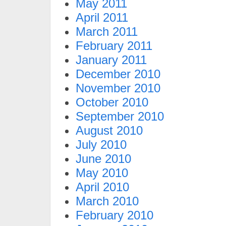
May 2011
April 2011
March 2011
February 2011
January 2011
December 2010
November 2010
October 2010
September 2010
August 2010
July 2010
June 2010
May 2010
April 2010
March 2010
February 2010