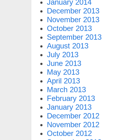
January 2014
December 2013
November 2013
October 2013
September 2013
August 2013
July 2013
June 2013
May 2013
April 2013
March 2013
February 2013
January 2013
December 2012
November 2012
October 2012