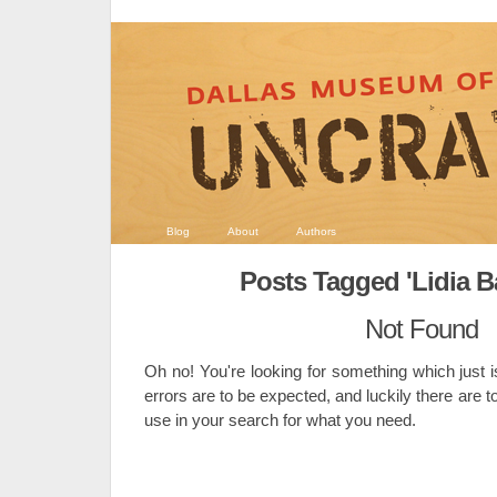
Blog
About
Authors
Posts Tagged 'Lidia B
Not Found
Oh no! You're looking for something which just i
errors are to be expected, and luckily there are t
use in your search for what you need.