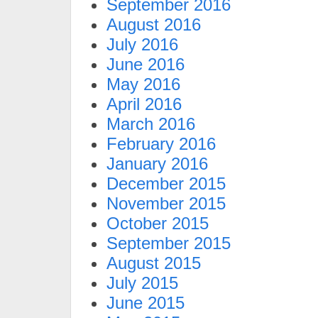
September 2016
August 2016
July 2016
June 2016
May 2016
April 2016
March 2016
February 2016
January 2016
December 2015
November 2015
October 2015
September 2015
August 2015
July 2015
June 2015