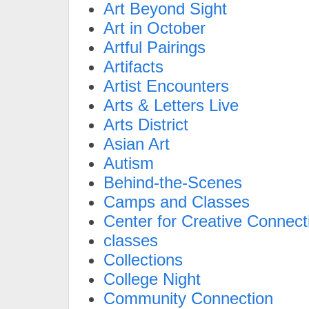
Art Beyond Sight
Art in October
Artful Pairings
Artifacts
Artist Encounters
Arts & Letters Live
Arts District
Asian Art
Autism
Behind-the-Scenes
Camps and Classes
Center for Creative Connect
classes
Collections
College Night
Community Connection