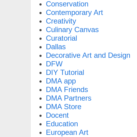
Conservation
Contemporary Art
Creativity
Culinary Canvas
Curatorial
Dallas
Decorative Art and Design
DFW
DIY Tutorial
DMA app
DMA Friends
DMA Partners
DMA Store
Docent
Education
European Art