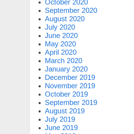
October 2020
September 2020
August 2020
July 2020
June 2020
May 2020
April 2020
March 2020
January 2020
December 2019
November 2019
October 2019
September 2019
August 2019
July 2019
June 2019