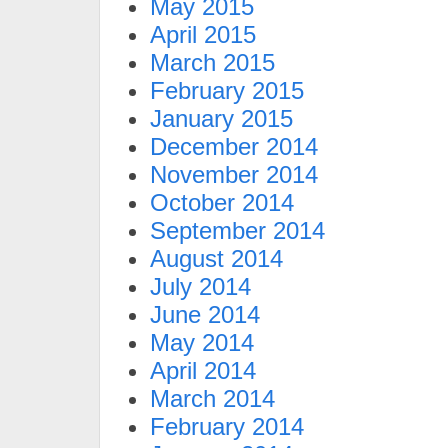
May 2015
April 2015
March 2015
February 2015
January 2015
December 2014
November 2014
October 2014
September 2014
August 2014
July 2014
June 2014
May 2014
April 2014
March 2014
February 2014