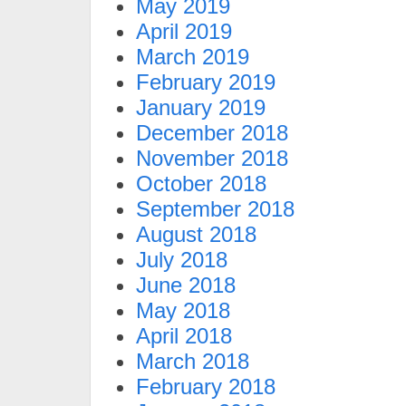
May 2019
April 2019
March 2019
February 2019
January 2019
December 2018
November 2018
October 2018
September 2018
August 2018
July 2018
June 2018
May 2018
April 2018
March 2018
February 2018