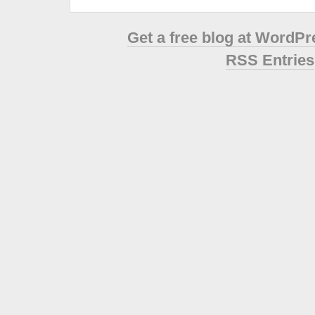
Get a free blog at WordP
RSS Entries