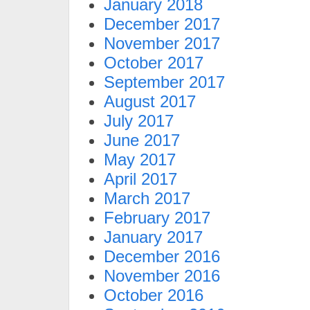
January 2018
December 2017
November 2017
October 2017
September 2017
August 2017
July 2017
June 2017
May 2017
April 2017
March 2017
February 2017
January 2017
December 2016
November 2016
October 2016