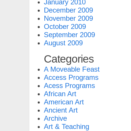
January 2010
December 2009
November 2009
October 2009
September 2009
August 2009
Categories
A Moveable Feast
Access Programs
Acess Programs
African Art
American Art
Ancient Art
Archive
Art & Teaching