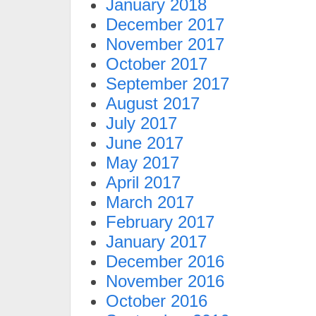
January 2018
December 2017
November 2017
October 2017
September 2017
August 2017
July 2017
June 2017
May 2017
April 2017
March 2017
February 2017
January 2017
December 2016
November 2016
October 2016