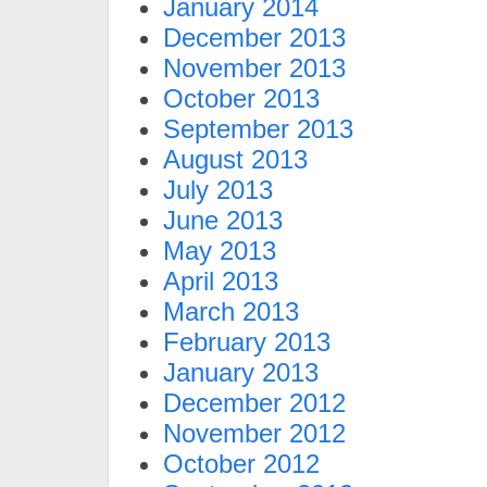
January 2014
December 2013
November 2013
October 2013
September 2013
August 2013
July 2013
June 2013
May 2013
April 2013
March 2013
February 2013
January 2013
December 2012
November 2012
October 2012