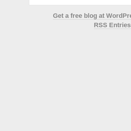
Get a free blog at WordP
RSS Entries