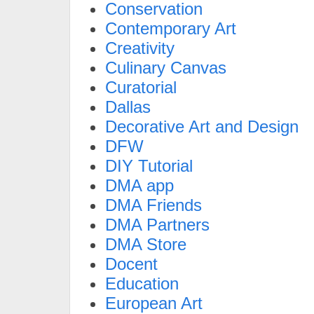
Conservation
Contemporary Art
Creativity
Culinary Canvas
Curatorial
Dallas
Decorative Art and Design
DFW
DIY Tutorial
DMA app
DMA Friends
DMA Partners
DMA Store
Docent
Education
European Art