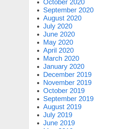
October 2020
September 2020
August 2020
July 2020
June 2020
May 2020
April 2020
March 2020
January 2020
December 2019
November 2019
October 2019
September 2019
August 2019
July 2019
June 2019