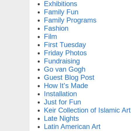
Exhibitions
Family Fun
Family Programs
Fashion
Film
First Tuesday
Friday Photos
Fundraising
Go van Gogh
Guest Blog Post
How It's Made
Installation
Just for Fun
Keir Collection of Islamic Art
Late Nights
Latin American Art