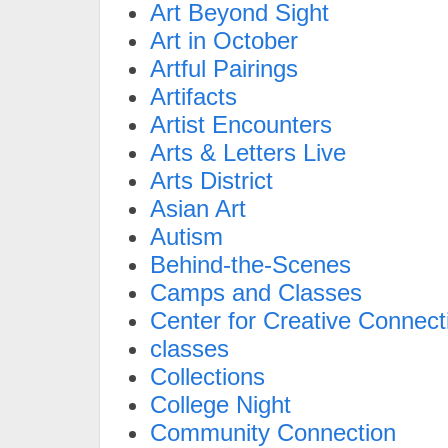
Art Beyond Sight
Art in October
Artful Pairings
Artifacts
Artist Encounters
Arts & Letters Live
Arts District
Asian Art
Autism
Behind-the-Scenes
Camps and Classes
Center for Creative Connect
classes
Collections
College Night
Community Connection