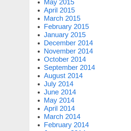
May 2015
April 2015
March 2015
February 2015
January 2015
December 2014
November 2014
October 2014
September 2014
August 2014
July 2014
June 2014
May 2014
April 2014
March 2014
February 2014