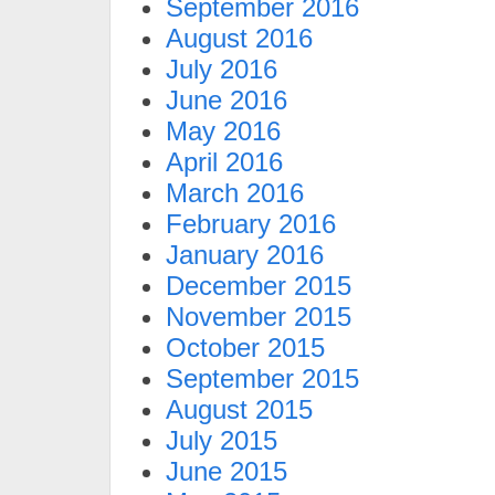
September 2016
August 2016
July 2016
June 2016
May 2016
April 2016
March 2016
February 2016
January 2016
December 2015
November 2015
October 2015
September 2015
August 2015
July 2015
June 2015