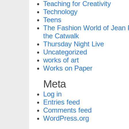
Teaching for Creativity
Technology
Teens
The Fashion World of Jean P
the Catwalk
Thursday Night Live
Uncategorized
works of art
Works on Paper
Meta
Log in
Entries feed
Comments feed
WordPress.org