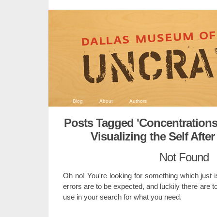
Blog
About
Authors
Posts Tagged 'Concentrations 
Visualizing the Self After 
Not Found
Oh no! You're looking for something which just i
errors are to be expected, and luckily there are t
use in your search for what you need.