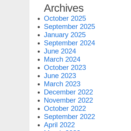
Archives
October 2025
September 2025
January 2025
September 2024
June 2024
March 2024
October 2023
June 2023
March 2023
December 2022
November 2022
October 2022
September 2022
April 2022