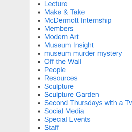
Lecture
Make & Take
McDermott Internship
Members
Modern Art
Museum Insight
museum murder mystery
Off the Wall
People
Resources
Sculpture
Sculpture Garden
Second Thursdays with a Tw
Social Media
Special Events
Staff