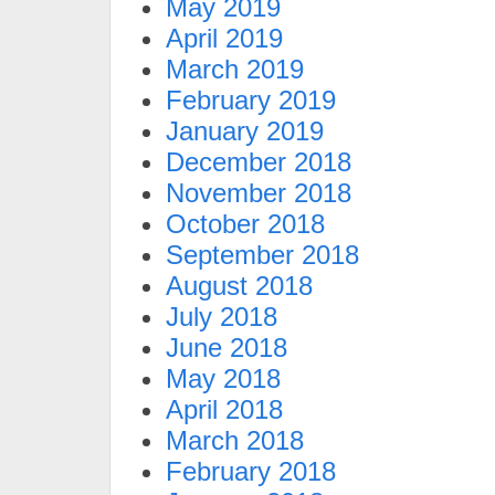
May 2019
April 2019
March 2019
February 2019
January 2019
December 2018
November 2018
October 2018
September 2018
August 2018
July 2018
June 2018
May 2018
April 2018
March 2018
February 2018