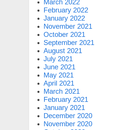
March 2022
February 2022
January 2022
November 2021
October 2021
September 2021
August 2021
July 2021
June 2021
May 2021
April 2021
March 2021
February 2021
January 2021
December 2020
November 2020