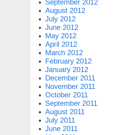
September 2012
August 2012
July 2012
June 2012
May 2012
April 2012
March 2012
February 2012
January 2012
December 2011
November 2011
October 2011
September 2011
August 2011
July 2011
June 2011