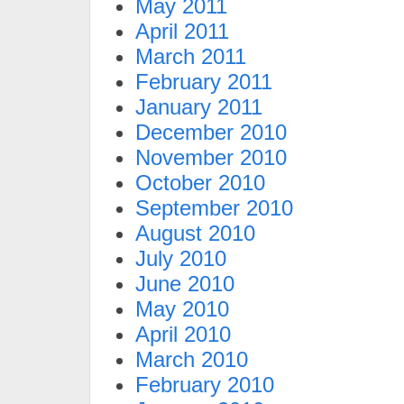
May 2011
April 2011
March 2011
February 2011
January 2011
December 2010
November 2010
October 2010
September 2010
August 2010
July 2010
June 2010
May 2010
April 2010
March 2010
February 2010