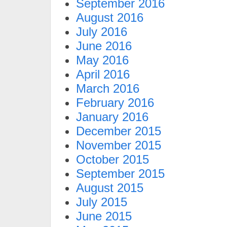
September 2016
August 2016
July 2016
June 2016
May 2016
April 2016
March 2016
February 2016
January 2016
December 2015
November 2015
October 2015
September 2015
August 2015
July 2015
June 2015