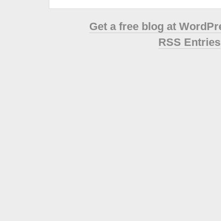
Get a free blog at WordP
RSS Entries