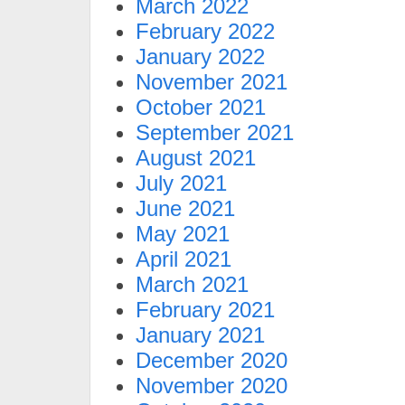
March 2022
February 2022
January 2022
November 2021
October 2021
September 2021
August 2021
July 2021
June 2021
May 2021
April 2021
March 2021
February 2021
January 2021
December 2020
November 2020