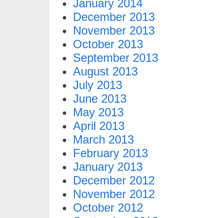
January 2014
December 2013
November 2013
October 2013
September 2013
August 2013
July 2013
June 2013
May 2013
April 2013
March 2013
February 2013
January 2013
December 2012
November 2012
October 2012