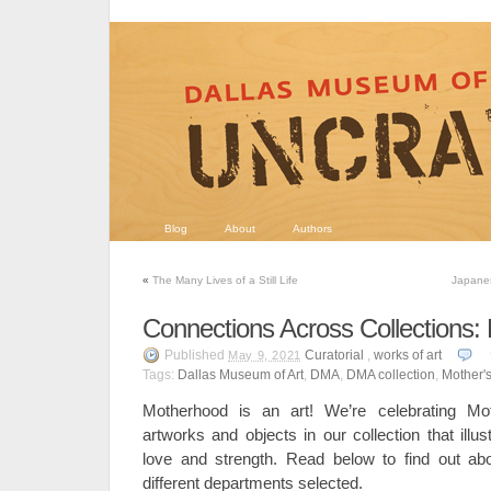
Blog
About
Authors
«
The Many Lives of a Still Life
Japanes
Connections Across Collections:
Published
Curatorial
,
works of art
May 9, 2021
Tags:
Dallas Museum of Art
,
DMA
,
DMA collection
,
Mother'
Motherhood is an art! We’re celebrating Mot
artworks and objects in our collection that illu
love and strength. Read below to find out ab
different departments selected.