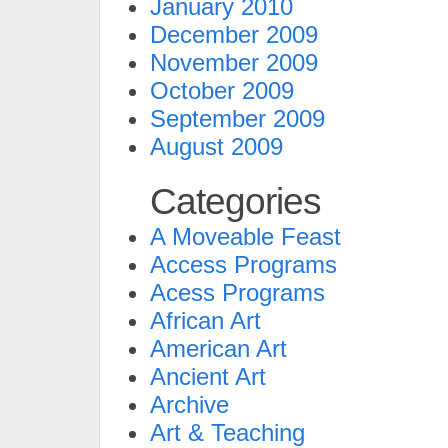
January 2010
December 2009
November 2009
October 2009
September 2009
August 2009
Categories
A Moveable Feast
Access Programs
Acess Programs
African Art
American Art
Ancient Art
Archive
Art & Teaching