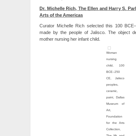
Dr. Michelle Rich, The Ellen and Harry S. Park
Arts of the Americas
Curator Michelle Rich selected this 100 BCE
made by the people of Jalisco. The object d
mother nursing her infant child.
Woman
nursing
child, 100
BCE–250
CE, Jalisco
peoples,
ceramic,
paint, Dallas
Museum of
Art,
Foundation
for the Arts
Collection,
The Mr. and