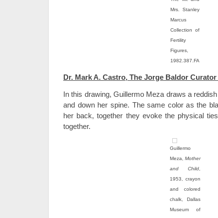
Mrs. Stanley
Marcus
Collection of
Fertility
Figures,
1982.387.FA
Dr. Mark A. Castro, The Jorge Baldor Curator
In this drawing, Guillermo Meza draws a reddish
and down her spine. The same color as the blan
her back, together they evoke the physical ties
together.
Guillermo
Meza,
Mother
and Child
,
1953, crayon
and colored
chalk, Dallas
Museum of