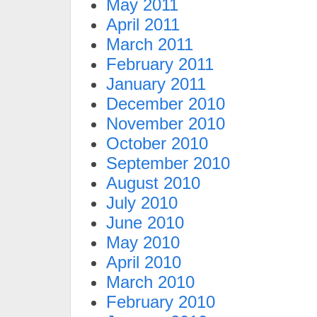
May 2011
April 2011
March 2011
February 2011
January 2011
December 2010
November 2010
October 2010
September 2010
August 2010
July 2010
June 2010
May 2010
April 2010
March 2010
February 2010