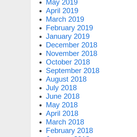
May 2019
April 2019
March 2019
February 2019
January 2019
December 2018
November 2018
October 2018
September 2018
August 2018
July 2018
June 2018
May 2018
April 2018
March 2018
February 2018