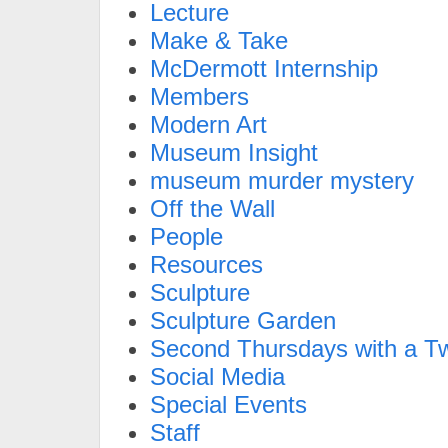
Lecture
Make & Take
McDermott Internship
Members
Modern Art
Museum Insight
museum murder mystery
Off the Wall
People
Resources
Sculpture
Sculpture Garden
Second Thursdays with a Tw
Social Media
Special Events
Staff