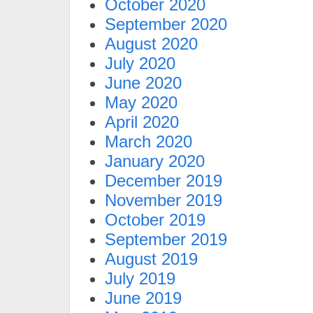
October 2020
September 2020
August 2020
July 2020
June 2020
May 2020
April 2020
March 2020
January 2020
December 2019
November 2019
October 2019
September 2019
August 2019
July 2019
June 2019