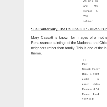
Art, gift of Mr.
and Mrs.
Richard K.
Weil,
1959.27
Sue Canterbury, The Pauline Gill Sullivan Cur
Mary Cassatt is known for images of a mother 
Renaissance paintings of the Madonna and Child.
neighbors rather than family. This is one of the l
theme.
Mary
Cassatt,
Sleepy
Baby
, c. 1910,
pastel on
paper, Dallas
Museum of Art,
Munger Fund,
1952.38.M