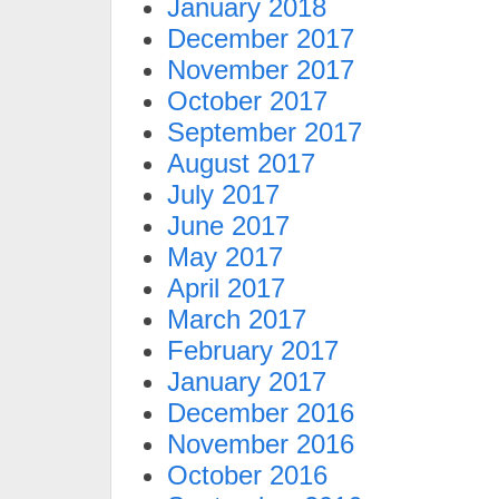
January 2018
December 2017
November 2017
October 2017
September 2017
August 2017
July 2017
June 2017
May 2017
April 2017
March 2017
February 2017
January 2017
December 2016
November 2016
October 2016