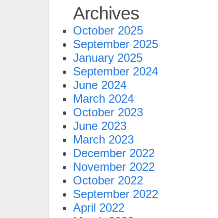
Archives
October 2025
September 2025
January 2025
September 2024
June 2024
March 2024
October 2023
June 2023
March 2023
December 2022
November 2022
October 2022
September 2022
April 2022