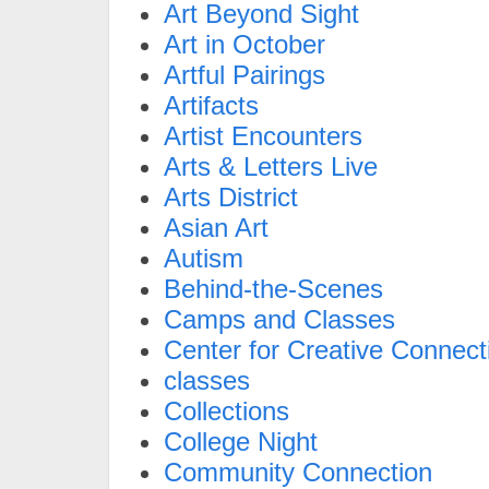
Art Beyond Sight
Art in October
Artful Pairings
Artifacts
Artist Encounters
Arts & Letters Live
Arts District
Asian Art
Autism
Behind-the-Scenes
Camps and Classes
Center for Creative Connect
classes
Collections
College Night
Community Connection