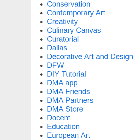
Conservation
Contemporary Art
Creativity
Culinary Canvas
Curatorial
Dallas
Decorative Art and Design
DFW
DIY Tutorial
DMA app
DMA Friends
DMA Partners
DMA Store
Docent
Education
European Art