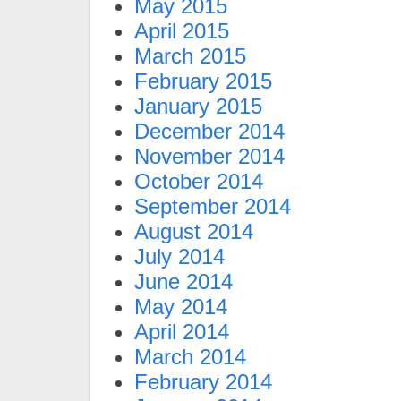
May 2015
April 2015
March 2015
February 2015
January 2015
December 2014
November 2014
October 2014
September 2014
August 2014
July 2014
June 2014
May 2014
April 2014
March 2014
February 2014