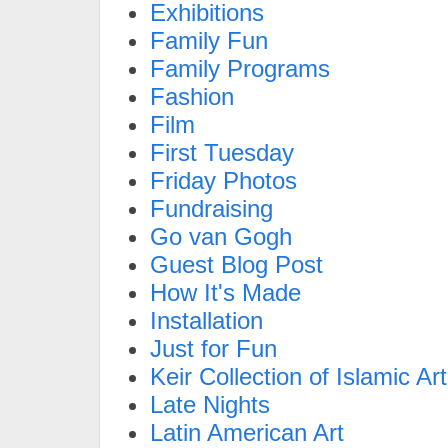
Exhibitions
Family Fun
Family Programs
Fashion
Film
First Tuesday
Friday Photos
Fundraising
Go van Gogh
Guest Blog Post
How It's Made
Installation
Just for Fun
Keir Collection of Islamic Art
Late Nights
Latin American Art