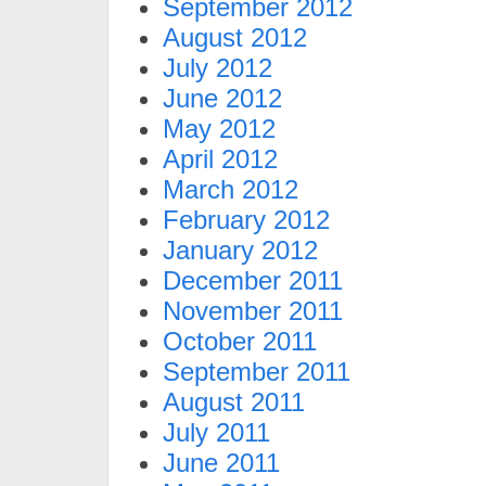
September 2012
August 2012
July 2012
June 2012
May 2012
April 2012
March 2012
February 2012
January 2012
December 2011
November 2011
October 2011
September 2011
August 2011
July 2011
June 2011