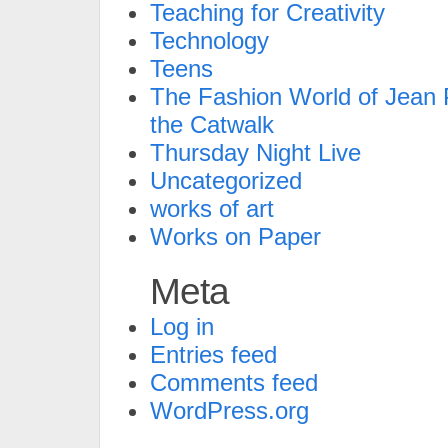
Teaching for Creativity
Technology
Teens
The Fashion World of Jean P
the Catwalk
Thursday Night Live
Uncategorized
works of art
Works on Paper
Meta
Log in
Entries feed
Comments feed
WordPress.org