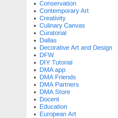
Conservation
Contemporary Art
Creativity
Culinary Canvas
Curatorial
Dallas
Decorative Art and Design
DFW
DIY Tutorial
DMA app
DMA Friends
DMA Partners
DMA Store
Docent
Education
European Art