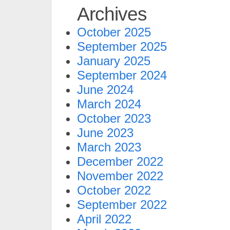
Archives
October 2025
September 2025
January 2025
September 2024
June 2024
March 2024
October 2023
June 2023
March 2023
December 2022
November 2022
October 2022
September 2022
April 2022