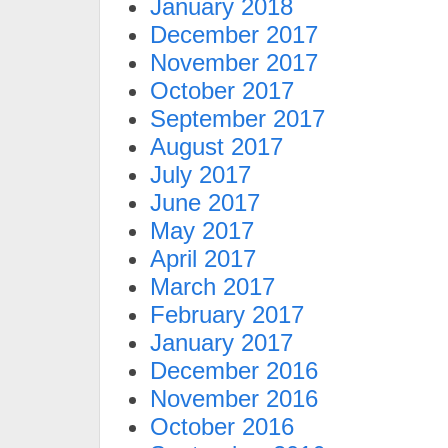
January 2018
December 2017
November 2017
October 2017
September 2017
August 2017
July 2017
June 2017
May 2017
April 2017
March 2017
February 2017
January 2017
December 2016
November 2016
October 2016