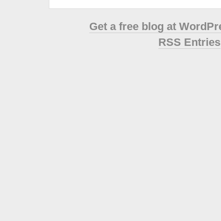
Get a free blog at WordP
RSS Entries