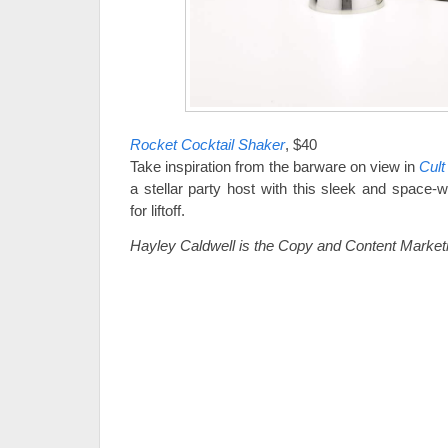
Rocket Cocktail Shaker
, $40
Take inspiration from the barware on view in
Cult
a stellar party host with this sleek and space-
for liftoff.
Hayley Caldwell is the Copy and Content Marketi