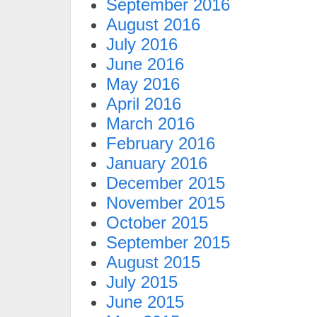
September 2016
August 2016
July 2016
June 2016
May 2016
April 2016
March 2016
February 2016
January 2016
December 2015
November 2015
October 2015
September 2015
August 2015
July 2015
June 2015