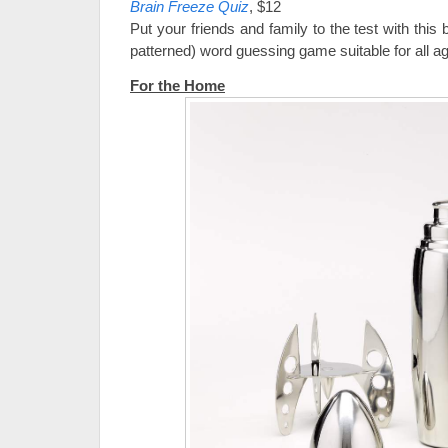
Brain Freeze Quiz
, $12
Put your friends and family to the test with this 
patterned) word guessing game suitable for all a
For the Home