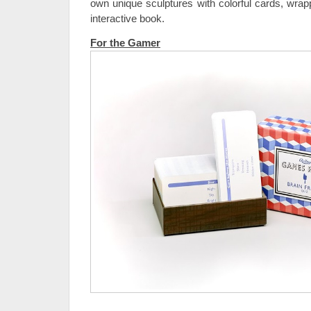
own unique sculptures with colorful cards, wrap
interactive book.
For the Gamer