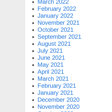
March 2022
February 2022
January 2022
November 2021
October 2021
September 2021
August 2021
July 2021
June 2021
May 2021
April 2021
March 2021
February 2021
January 2021
December 2020
November 2020