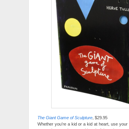
The Giant Game of Sculpture
, $29.95
Whether you’re a kid or a kid at heart, use your