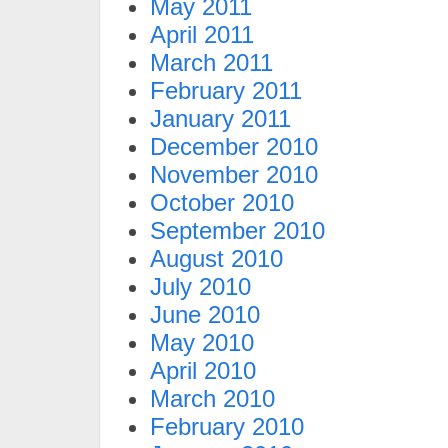
May 2011
April 2011
March 2011
February 2011
January 2011
December 2010
November 2010
October 2010
September 2010
August 2010
July 2010
June 2010
May 2010
April 2010
March 2010
February 2010