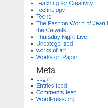
Teaching for Creativity
Technology
Teens
The Fashion World of Jean P
the Catwalk
Thursday Night Live
Uncategorized
works of art
Works on Paper
Meta
Log in
Entries feed
Comments feed
WordPress.org