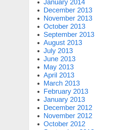
January 2014
December 2013
November 2013
October 2013
September 2013
August 2013
July 2013
June 2013
May 2013
April 2013
March 2013
February 2013
January 2013
December 2012
November 2012
October 2012