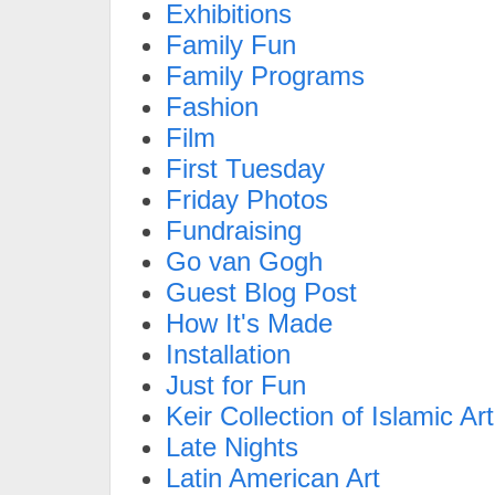
Exhibitions
Family Fun
Family Programs
Fashion
Film
First Tuesday
Friday Photos
Fundraising
Go van Gogh
Guest Blog Post
How It's Made
Installation
Just for Fun
Keir Collection of Islamic Art
Late Nights
Latin American Art