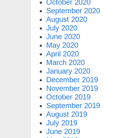
October 2020
September 2020
August 2020
July 2020
June 2020
May 2020
April 2020
March 2020
January 2020
December 2019
November 2019
October 2019
September 2019
August 2019
July 2019
June 2019