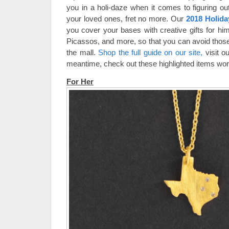
you in a holi-daze when it comes to figuring out
your loved ones, fret no more. Our
2018 Holida
you cover your bases with creative gifts for him
Picassos, and more, so that you can avoid thos
the mall.
Shop the full guide on our site,
visit ou
meantime, check out these highlighted items wort
For Her