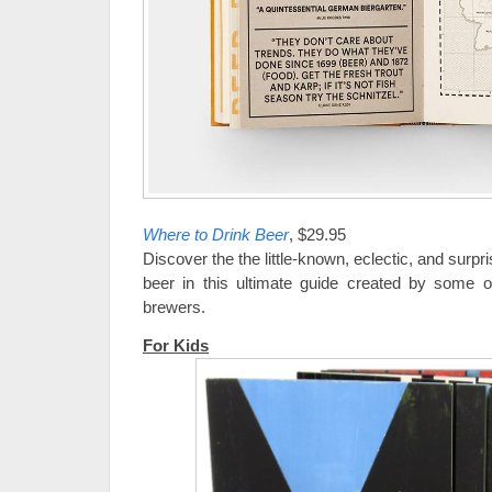
Where to Drink Beer
, $29.95
Discover the the little-known, eclectic, and surpri
beer in this ultimate guide created by some o
brewers.
For Kids