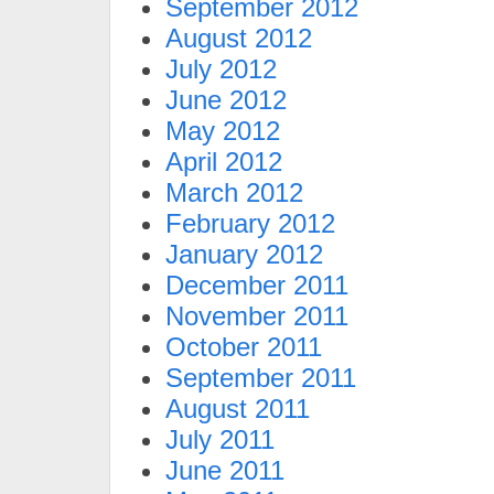
September 2012
August 2012
July 2012
June 2012
May 2012
April 2012
March 2012
February 2012
January 2012
December 2011
November 2011
October 2011
September 2011
August 2011
July 2011
June 2011