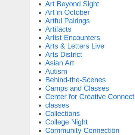
Art Beyond Sight
Art in October
Artful Pairings
Artifacts
Artist Encounters
Arts & Letters Live
Arts District
Asian Art
Autism
Behind-the-Scenes
Camps and Classes
Center for Creative Connect
classes
Collections
College Night
Community Connection