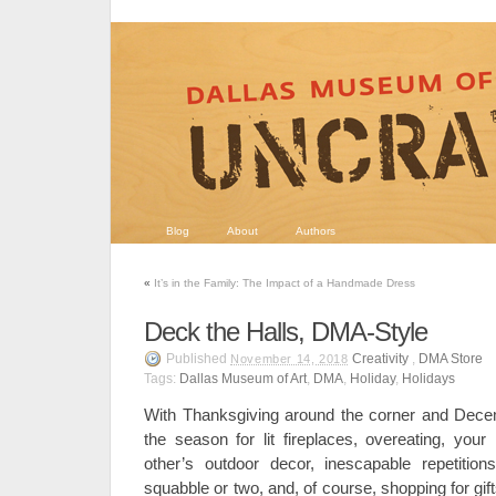
Blog
About
Authors
«
It’s in the Family: The Impact of a Handmade Dress
Deck the Halls, DMA-Style
Published
Creativity
,
DMA Store
November 14, 2018
Tags:
Dallas Museum of Art
,
DMA
,
Holiday
,
Holidays
With Thanksgiving around the corner and Decem
the season for lit fireplaces, overeating, you
other’s outdoor decor, inescapable repetitio
squabble or two, and, of course, shopping for gift