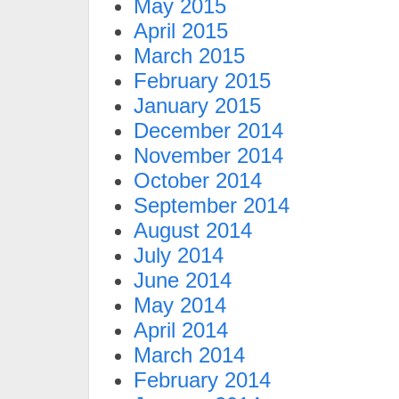
May 2015
April 2015
March 2015
February 2015
January 2015
December 2014
November 2014
October 2014
September 2014
August 2014
July 2014
June 2014
May 2014
April 2014
March 2014
February 2014