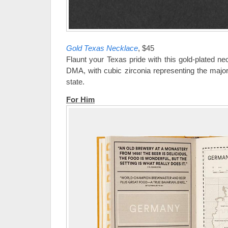
Gold Texas Necklace
, $45
Flaunt your Texas pride with this gold-plated n
DMA, with cubic zirconia representing the major
state.
For Him