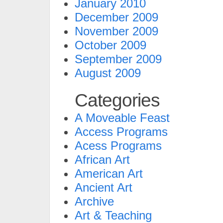
January 2010
December 2009
November 2009
October 2009
September 2009
August 2009
Categories
A Moveable Feast
Access Programs
Acess Programs
African Art
American Art
Ancient Art
Archive
Art & Teaching