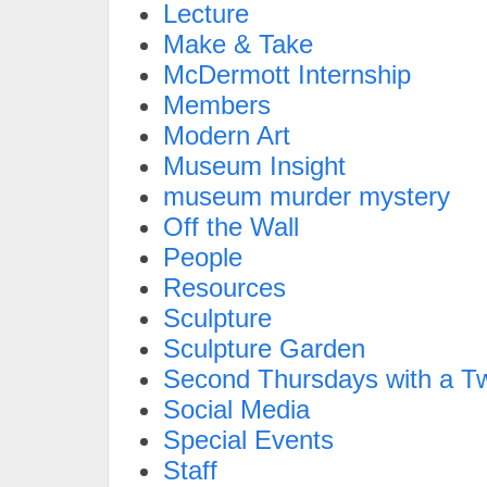
Lecture
Make & Take
McDermott Internship
Members
Modern Art
Museum Insight
museum murder mystery
Off the Wall
People
Resources
Sculpture
Sculpture Garden
Second Thursdays with a Tw
Social Media
Special Events
Staff