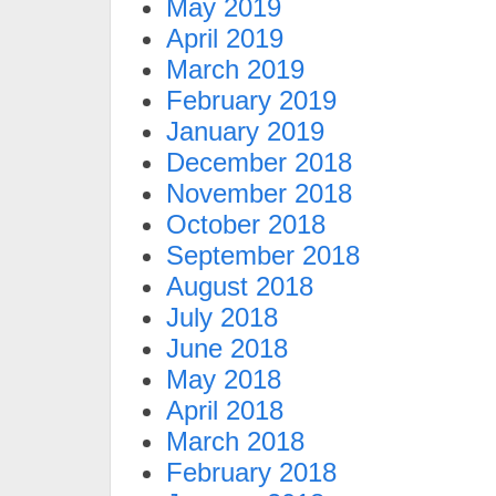
May 2019
April 2019
March 2019
February 2019
January 2019
December 2018
November 2018
October 2018
September 2018
August 2018
July 2018
June 2018
May 2018
April 2018
March 2018
February 2018