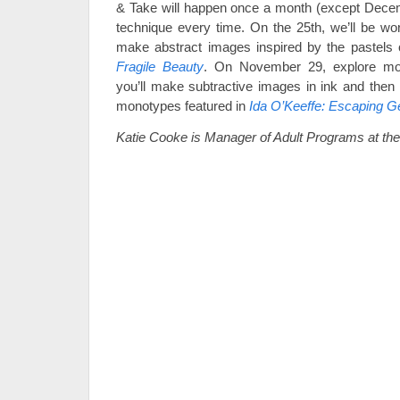
& Take will happen once a month (except Decem
technique every time. On the 25th, we’ll be wor
make abstract images inspired by the pastels
Fragile Beauty
. On November 29, explore mon
you’ll make subtractive images in ink and then p
monotypes featured in
Ida O’Keeffe: Escaping G
Katie Cooke is Manager of Adult Programs at t