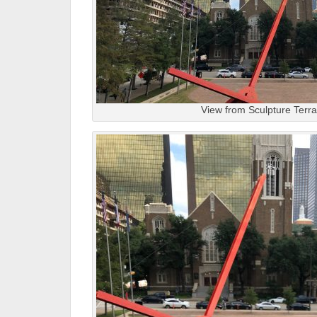
View from Sculpture Terr