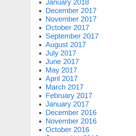
January 2018
December 2017
November 2017
October 2017
September 2017
August 2017
July 2017
June 2017
May 2017
April 2017
March 2017
February 2017
January 2017
December 2016
November 2016
October 2016