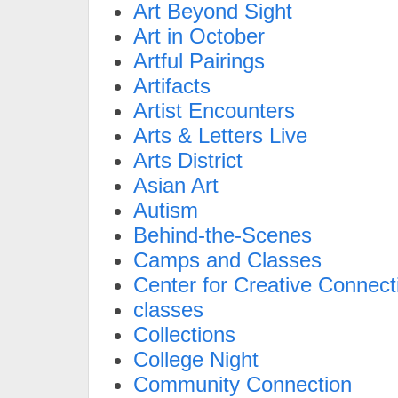
Art Beyond Sight
Art in October
Artful Pairings
Artifacts
Artist Encounters
Arts & Letters Live
Arts District
Asian Art
Autism
Behind-the-Scenes
Camps and Classes
Center for Creative Connect
classes
Collections
College Night
Community Connection