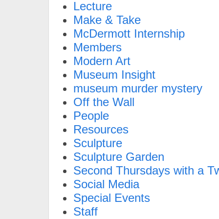
Lecture
Make & Take
McDermott Internship
Members
Modern Art
Museum Insight
museum murder mystery
Off the Wall
People
Resources
Sculpture
Sculpture Garden
Second Thursdays with a Tw
Social Media
Special Events
Staff