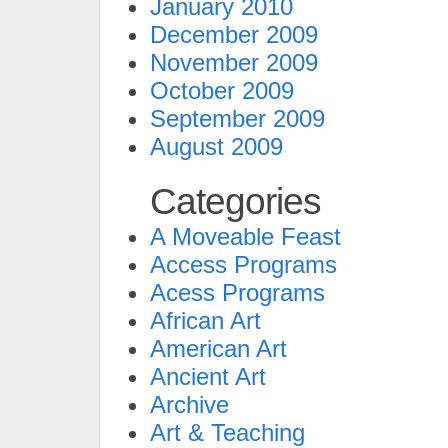
January 2010
December 2009
November 2009
October 2009
September 2009
August 2009
Categories
A Moveable Feast
Access Programs
Acess Programs
African Art
American Art
Ancient Art
Archive
Art & Teaching