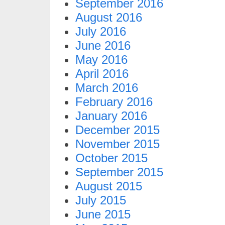
September 2016
August 2016
July 2016
June 2016
May 2016
April 2016
March 2016
February 2016
January 2016
December 2015
November 2015
October 2015
September 2015
August 2015
July 2015
June 2015