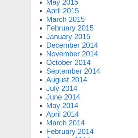
May 2015
April 2015
March 2015
February 2015
January 2015
December 2014
November 2014
October 2014
September 2014
August 2014
July 2014
June 2014
May 2014
April 2014
March 2014
February 2014