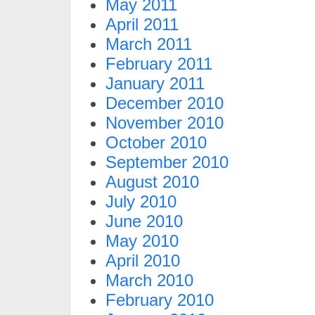
May 2011
April 2011
March 2011
February 2011
January 2011
December 2010
November 2010
October 2010
September 2010
August 2010
July 2010
June 2010
May 2010
April 2010
March 2010
February 2010