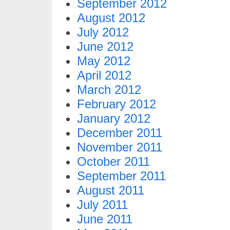
September 2012
August 2012
July 2012
June 2012
May 2012
April 2012
March 2012
February 2012
January 2012
December 2011
November 2011
October 2011
September 2011
August 2011
July 2011
June 2011