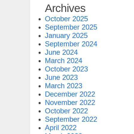
Archives
October 2025
September 2025
January 2025
September 2024
June 2024
March 2024
October 2023
June 2023
March 2023
December 2022
November 2022
October 2022
September 2022
April 2022