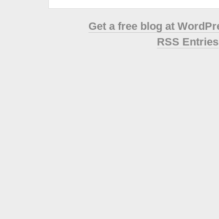
Get a free blog at WordP
RSS Entries