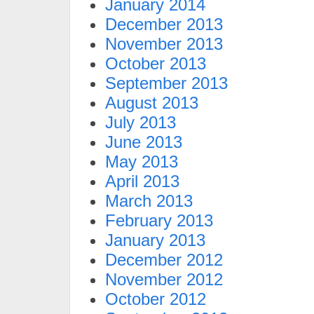
January 2014
December 2013
November 2013
October 2013
September 2013
August 2013
July 2013
June 2013
May 2013
April 2013
March 2013
February 2013
January 2013
December 2012
November 2012
October 2012