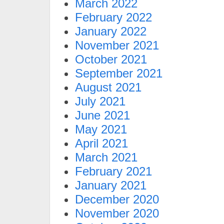
March 2022
February 2022
January 2022
November 2021
October 2021
September 2021
August 2021
July 2021
June 2021
May 2021
April 2021
March 2021
February 2021
January 2021
December 2020
November 2020