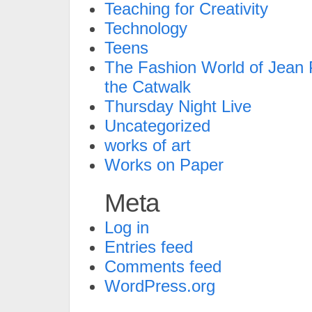
Teaching for Creativity
Technology
Teens
The Fashion World of Jean P
the Catwalk
Thursday Night Live
Uncategorized
works of art
Works on Paper
Meta
Log in
Entries feed
Comments feed
WordPress.org