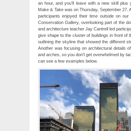
an hour, and you’ll leave with a new skill plus 
Make & Take was on Thursday, September 27. A
participants enjoyed their time outside on our
Conservation Gallery, overlooking part of the do
and architecture teacher Jay Cantrell led particip
give shape to the cluster of buildings in front o
outlining the skyline that showed the different st
Another was focusing on architectural details of
and arches, so you don’t get overwhelmed by tack
can see a few examples below.