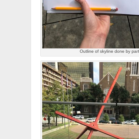
Outline of skyline done by part