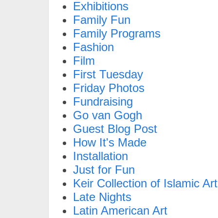
Exhibitions
Family Fun
Family Programs
Fashion
Film
First Tuesday
Friday Photos
Fundraising
Go van Gogh
Guest Blog Post
How It's Made
Installation
Just for Fun
Keir Collection of Islamic Art
Late Nights
Latin American Art