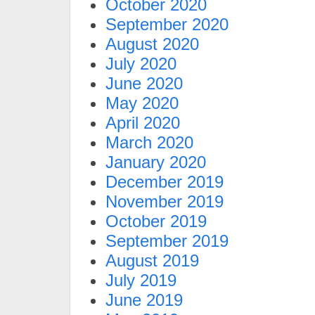
October 2020
September 2020
August 2020
July 2020
June 2020
May 2020
April 2020
March 2020
January 2020
December 2019
November 2019
October 2019
September 2019
August 2019
July 2019
June 2019