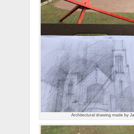
Architectural drawing made by Ja