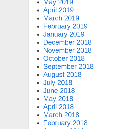
May 2019
April 2019
March 2019
February 2019
January 2019
December 2018
November 2018
October 2018
September 2018
August 2018
July 2018
June 2018
May 2018
April 2018
March 2018
February 2018