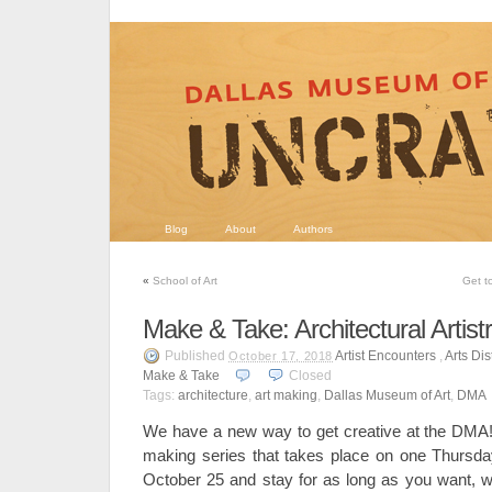
Blog
About
Authors
«
School of Art
Get t
Make & Take: Architectural Artist
Published
Artist Encounters
,
Arts Dist
October 17, 2018
Make & Take
Closed
Tags:
architecture
,
art making
,
Dallas Museum of Art
,
DMA
We have a new way to get creative at the DMA
making series that takes place on one Thursd
October 25 and stay for as long as you want, wh