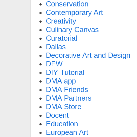
Conservation
Contemporary Art
Creativity
Culinary Canvas
Curatorial
Dallas
Decorative Art and Design
DFW
DIY Tutorial
DMA app
DMA Friends
DMA Partners
DMA Store
Docent
Education
European Art