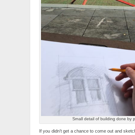
Small detail of building done by p
If you didn’t get a chance to come out and sketc