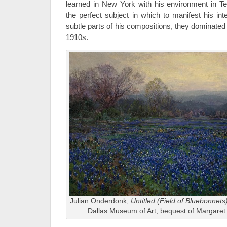
learned in New York with his environment in T
the perfect subject in which to manifest his inte
subtle parts of his compositions, they dominated 
1910s.
Julian Onderdonk,
Untitled (Field of Bluebonnets
Dallas Museum of Art, bequest of Margaret