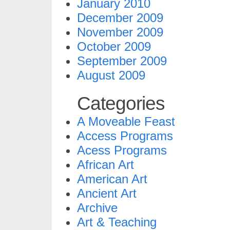
January 2010
December 2009
November 2009
October 2009
September 2009
August 2009
Categories
A Moveable Feast
Access Programs
Acess Programs
African Art
American Art
Ancient Art
Archive
Art & Teaching