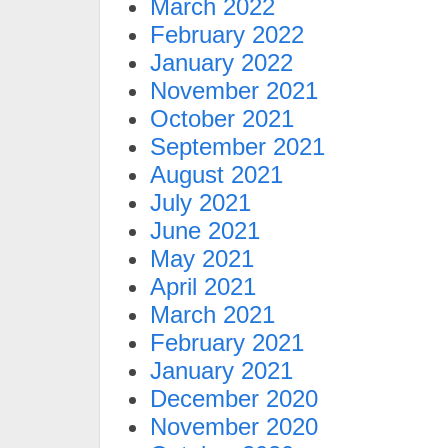
March 2022
February 2022
January 2022
November 2021
October 2021
September 2021
August 2021
July 2021
June 2021
May 2021
April 2021
March 2021
February 2021
January 2021
December 2020
November 2020