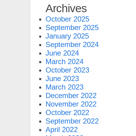
Archives
October 2025
September 2025
January 2025
September 2024
June 2024
March 2024
October 2023
June 2023
March 2023
December 2022
November 2022
October 2022
September 2022
April 2022