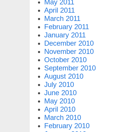
May 2011
April 2011
March 2011
February 2011
January 2011
December 2010
November 2010
October 2010
September 2010
August 2010
July 2010
June 2010
May 2010
April 2010
March 2010
February 2010