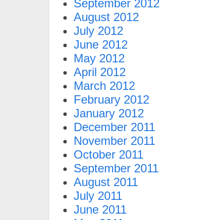
September 2012
August 2012
July 2012
June 2012
May 2012
April 2012
March 2012
February 2012
January 2012
December 2011
November 2011
October 2011
September 2011
August 2011
July 2011
June 2011