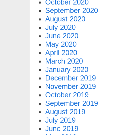
October 2020
September 2020
August 2020
July 2020
June 2020
May 2020
April 2020
March 2020
January 2020
December 2019
November 2019
October 2019
September 2019
August 2019
July 2019
June 2019