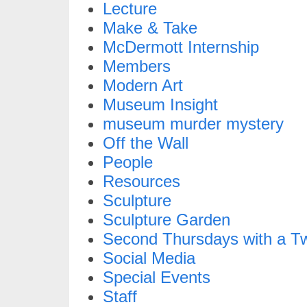
Lecture
Make & Take
McDermott Internship
Members
Modern Art
Museum Insight
museum murder mystery
Off the Wall
People
Resources
Sculpture
Sculpture Garden
Second Thursdays with a Tw
Social Media
Special Events
Staff