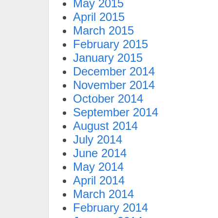
May 2015
April 2015
March 2015
February 2015
January 2015
December 2014
November 2014
October 2014
September 2014
August 2014
July 2014
June 2014
May 2014
April 2014
March 2014
February 2014