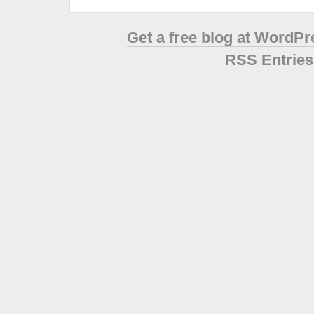
Get a free blog at WordP
RSS Entries