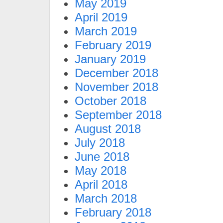
May 2019
April 2019
March 2019
February 2019
January 2019
December 2018
November 2018
October 2018
September 2018
August 2018
July 2018
June 2018
May 2018
April 2018
March 2018
February 2018