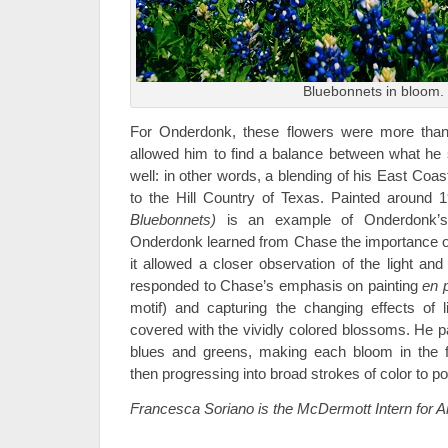
Bluebonnets in bloom.
For Onderdonk, these flowers were more than
allowed him to find a balance between what he
well: in other words, a blending of his East Coas
to the Hill Country of Texas. Painted around
Bluebonnets)
is an example of Onderdonk’s d
Onderdonk learned from Chase the importance o
it allowed a closer observation of the light 
responded to Chase’s emphasis on painting
en p
motif) and capturing the changing effects of 
covered with the vividly colored blossoms. He pa
blues and greens, making each bloom in the f
then progressing into broad strokes of color to po
Francesca Soriano is the McDermott Intern for 