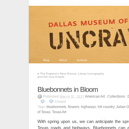
Blog
About
Authors
«
The Emperor’s New Groove: Llama Iconography
and the Inca Empire
Bluebonnets in Bloom
Published
American Art
,
Collections
,
March 31, 2017
Closed
Tags:
bluebonnets
,
flowers
,
highways
,
hill country
,
Julian 
of Texas
,
Texas Art
With spring upon us, we can anticipate the spr
Texas roads and highways. Bluebonnets can a