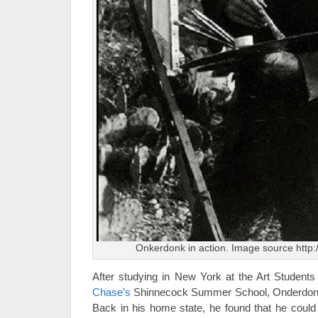
Onkerdonk in action. Image source http:
After studying in New York at the Art Studen
Chase’s
Shinnecock Summer School, Onderdonk 
Back in his home state, he found that he coul