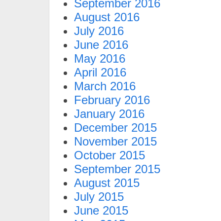
September 2016
August 2016
July 2016
June 2016
May 2016
April 2016
March 2016
February 2016
January 2016
December 2015
November 2015
October 2015
September 2015
August 2015
July 2015
June 2015