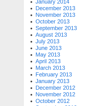
January 2014
December 2013
November 2013
October 2013
September 2013
August 2013
July 2013
June 2013
May 2013
April 2013
March 2013
February 2013
January 2013
December 2012
November 2012
October 2012