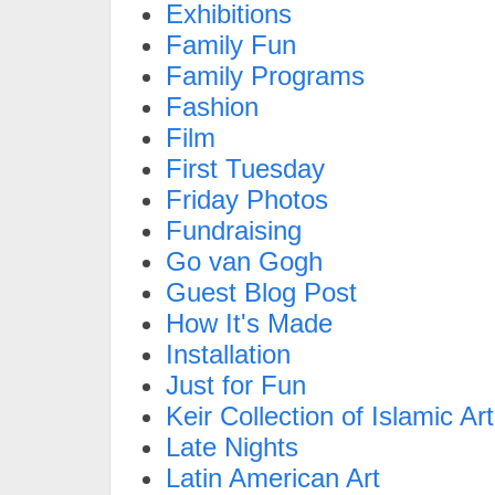
Exhibitions
Family Fun
Family Programs
Fashion
Film
First Tuesday
Friday Photos
Fundraising
Go van Gogh
Guest Blog Post
How It's Made
Installation
Just for Fun
Keir Collection of Islamic Art
Late Nights
Latin American Art