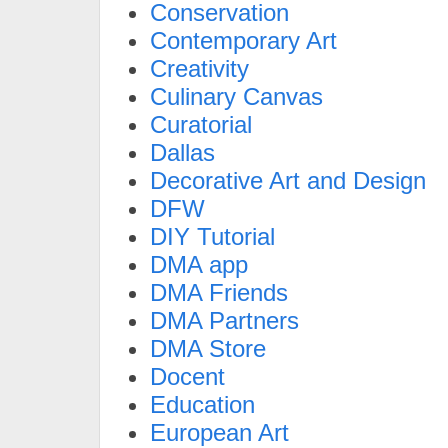
Conservation
Contemporary Art
Creativity
Culinary Canvas
Curatorial
Dallas
Decorative Art and Design
DFW
DIY Tutorial
DMA app
DMA Friends
DMA Partners
DMA Store
Docent
Education
European Art