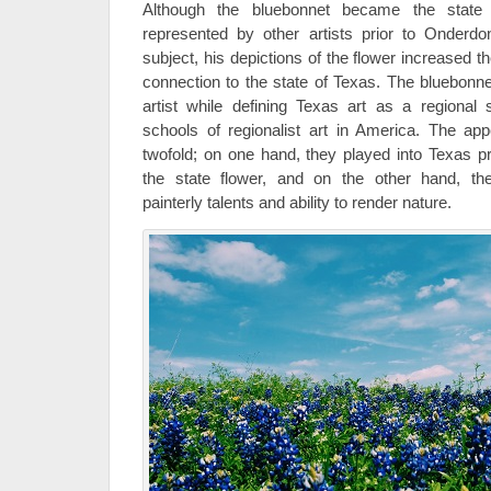
Although the bluebonnet became the state
represented by other artists prior to Onder
subject, his depictions of the flower increased th
connection to the state of Texas. The bluebonne
artist while defining Texas art as a regional s
schools of regionalist art in America. The ap
twofold; on one hand, they played into Texas pr
the state flower, and on the other hand, th
painterly talents and ability to render nature.