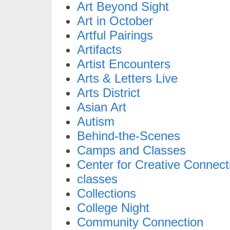
Art Beyond Sight
Art in October
Artful Pairings
Artifacts
Artist Encounters
Arts & Letters Live
Arts District
Asian Art
Autism
Behind-the-Scenes
Camps and Classes
Center for Creative Connect
classes
Collections
College Night
Community Connection