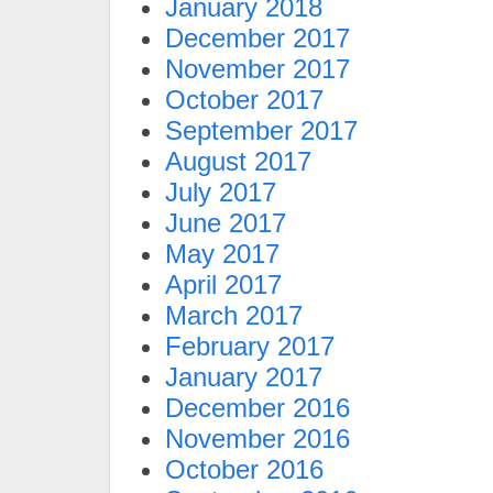
January 2018
December 2017
November 2017
October 2017
September 2017
August 2017
July 2017
June 2017
May 2017
April 2017
March 2017
February 2017
January 2017
December 2016
November 2016
October 2016