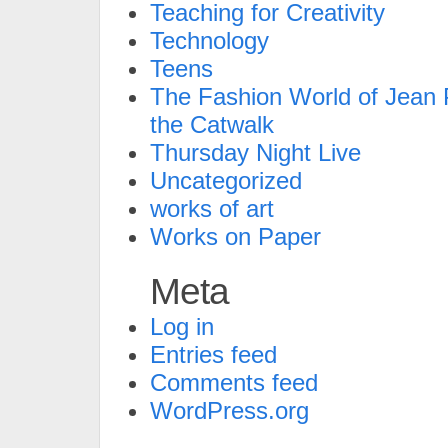
Teaching for Creativity
Technology
Teens
The Fashion World of Jean P
the Catwalk
Thursday Night Live
Uncategorized
works of art
Works on Paper
Meta
Log in
Entries feed
Comments feed
WordPress.org