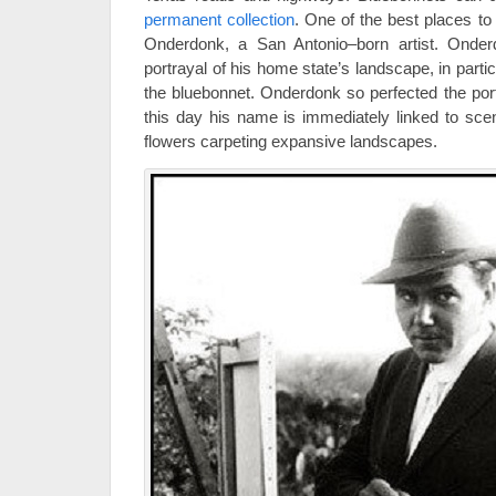
permanent collection
. One of the best places to 
Onderdonk, a San Antonio–born artist. Onder
portrayal of his home state’s landscape, in parti
the bluebonnet. Onderdonk so perfected the port
this day his name is immediately linked to scen
flowers carpeting expansive landscapes.