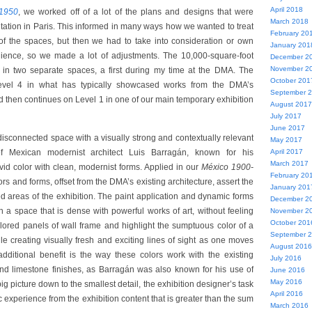
April 2018
1950
, we worked off of a lot of the plans and designs that were
March 2018
tation in Paris. This informed in many ways how we wanted to treat
February 20
of the spaces, but then we had to take into consideration or own
January 201
ence, so we made a lot of adjustments. The 10,000-square-foot
December 2
November 2
 in two separate spaces, a first during my time at the DMA. The
October 201
evel 4 in what has typically showcased works from the DMA’s
September 
d then continues on Level 1 in one of our main temporary exhibition
August 2017
July 2017
June 2017
disconnected space with a visually strong and contextually relevant
May 2017
of Mexican modernist architect Luis Barragán, known for his
April 2017
March 2017
ivid color with clean, modernist forms. Applied in our
México 1900-
February 20
ors and forms, offset from the DMA’s existing architecture, assert the
January 201
 areas of the exhibition. The paint application and dynamic forms
December 2
h a space that is dense with powerful works of art, without feeling
November 2
October 201
olored panels of wall frame and highlight the sumptuous color of a
September 
le creating visually fresh and exciting lines of sight as one moves
August 2016
dditional benefit is the way these colors work with the existing
July 2016
nd limestone finishes, as Barragán was also known for his use of
June 2016
May 2016
ig picture down to the smallest detail, the exhibition designer’s task
April 2016
tic experience from the exhibition content that is greater than the sum
March 2016