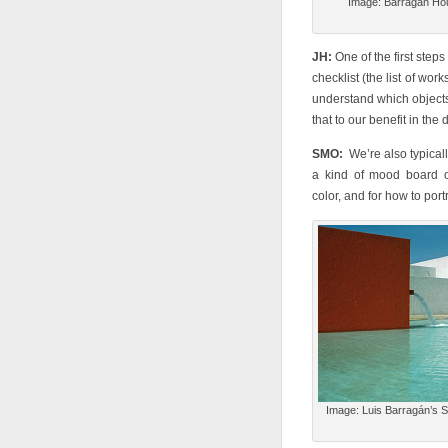
Image: Barragan Hou
JH:
One of the first steps
checklist (the list of work
understand which objects
that to our benefit in the 
SMO:
We’re also typically
a kind of mood board or 
color, and for how to portr
Image: Luis Barragán’s S