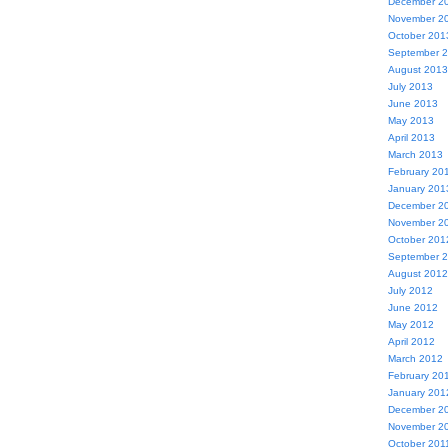
December 2
November 2
October 201
September 
August 2013
July 2013
June 2013
May 2013
April 2013
March 2013
February 20
January 201
December 2
November 2
October 201
September 
August 2012
July 2012
June 2012
May 2012
April 2012
March 2012
February 20
January 201
December 2
November 2
October 201