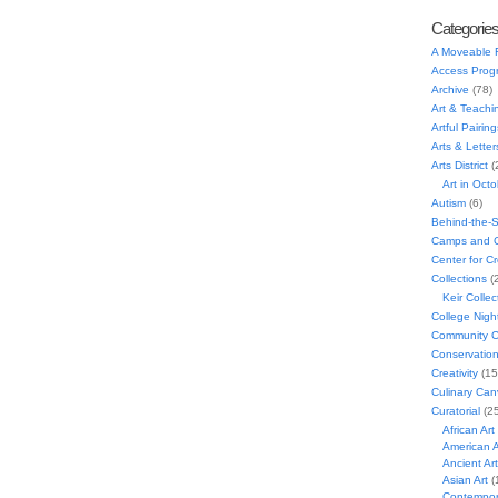
Categorie
A Moveable 
Access Prog
Archive
(78)
Art & Teachi
Artful Pairing
Arts & Letter
Arts District
(
Art in Oct
Autism
(6)
Behind-the-
Camps and C
Center for C
Collections
(
Keir Collec
College Nigh
Community C
Conservatio
Creativity
(15
Culinary Can
Curatorial
(25
African Art
American A
Ancient Art
Asian Art
(
Contempora