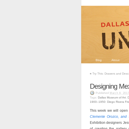
Blog
About
«
Try This: Drawers and Desc
Designing Me
Published
March 8, 201
Tags:
Dallas Museum of Art
,
D
1900–1950: Diego Rivera Fr
This week we will open
Clemente Orozco, and 
Exhibition designers Jes
of creating the gallery