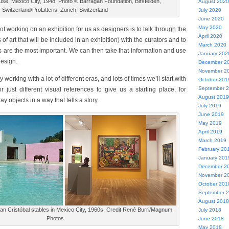
se, Mexico City, 1948. Photo © Barragan Foundation, Birsfelden,
August 2020
Switzerland/ProLitteris, Zurich, Switzerland
July 2020
June 2020
May 2020
 of working on an exhibition for us as designers is to talk through the
April 2020
s of art that will be included in an exhibition) with the curators and to
March 2020
 are the most important. We can then take that information and use
January 202
design.
December 2
November 2
 working with a lot of different eras, and lots of times we’ll start with
October 201
September 
just different visual references to give us a starting place, for
August 2019
ay objects in a way that tells a story.
July 2019
June 2019
May 2019
April 2019
March 2019
February 20
January 201
December 2
November 2
October 201
September 
August 2018
an Cristóbal stables in Mexico City, 1960s. Credit René Burri/Magnum
July 2018
Photos
June 2018
May 2018