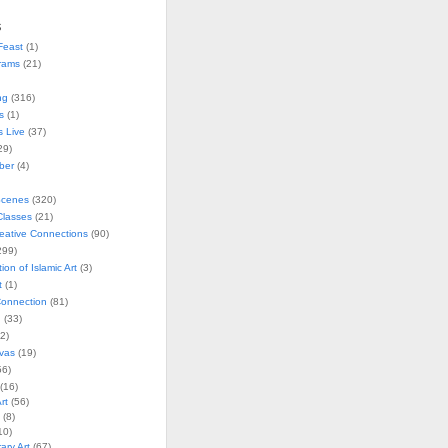
s
Feast
(1)
rams
(21)
ng
(316)
s
(1)
s Live
(37)
29)
ober
(4)
Scenes
(320)
lasses
(21)
reative Connections
(90)
299)
tion of Islamic Art
(3)
t
(1)
onnection
(81)
n
(33)
2)
vas
(19)
6)
(16)
rt
(56)
(8)
10)
ry Art
(67)