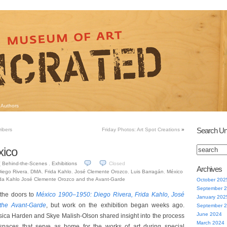
Authors
Search Un
ribers
Friday Photos: Art Spot Creations
»
xico
Behind-the-Scenes
,
Exhibitions
Closed
7
Archives
iego Rivera
,
DMA
,
Frida Kahlo
,
José Clemente Orozco
,
Luis Barragán
,
México
ida Kahlo José Clemente Orozco and the Avant-Garde
October 202
September 
 the doors to
México 1900–1950: Diego Rivera, Frida Kahlo, José
January 202
the Avant-Garde
, but work on the exhibition began weeks ago.
September 
June 2024
sica Harden and Skye Malish-Olson shared insight into the process
March 2024
 spaces that serve as home for the works of art during special