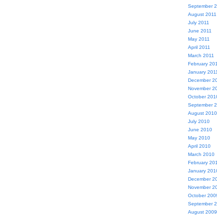
September 
August 2011
July 2011
June 2011
May 2011
April 2011
March 2011
February 20
January 201
December 2
November 2
October 201
September 
August 2010
July 2010
June 2010
May 2010
April 2010
March 2010
February 20
January 201
December 2
November 2
October 200
September 
August 2009