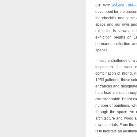
JH:
With
México 1900–
developed for the presen
the checklist and some 
space and our own audi
exhibition is showcased
exhibition begins on L
permanent collection, an
spaces.
I met the challenge of a 
inspiration: the work 
combination of strong, v
1950
galleries, these col
entrances and designated
help lead visitors throug
claustrophobic. Bright c
number of paintings, whi
through the space. An a
architecture and wood a
raw materials. From the b
is to facilitate an aesthe