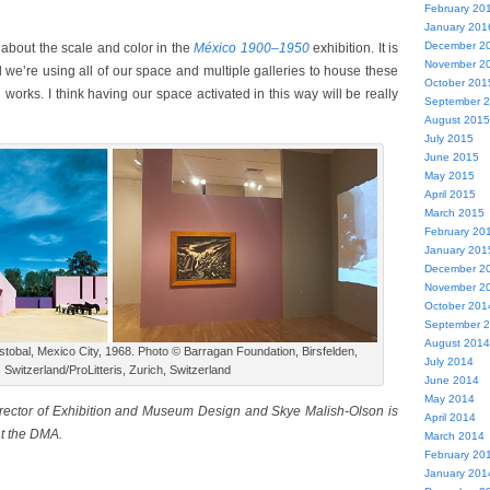
February 20
January 201
December 2
 about the scale and color in the
México 1900–1950
exhibition. It is
November 2
nd we’re using all of our space and multiple galleries to house these
October 201
works. I think having our space activated in this way will be really
September 
August 2015
July 2015
June 2015
May 2015
April 2015
March 2015
February 20
January 201
December 2
November 2
October 201
September 
August 2014
tobal, Mexico City, 1968. Photo © Barragan Foundation, Birsfelden,
July 2014
Switzerland/ProLitteris, Zurich, Switzerland
June 2014
May 2014
irector of Exhibition and Museum Design and Skye Malish-Olson is
April 2014
at the DMA.
March 2014
February 20
January 201