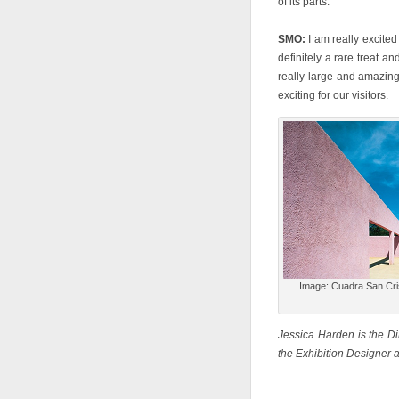
of its parts.
SMO:
I am really excited
definitely a rare treat a
really large and amazing 
exciting for our visitors.
Image: Cuadra San Cris
Jessica Harden is the D
the Exhibition Designer 