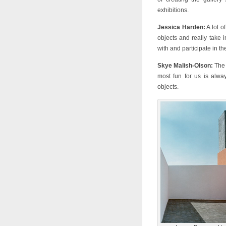
exhibitions.
Jessica Harden:
A lot o
objects and really take 
with and participate in th
Skye Malish-Olson:
The 
most fun for us is alwa
objects.