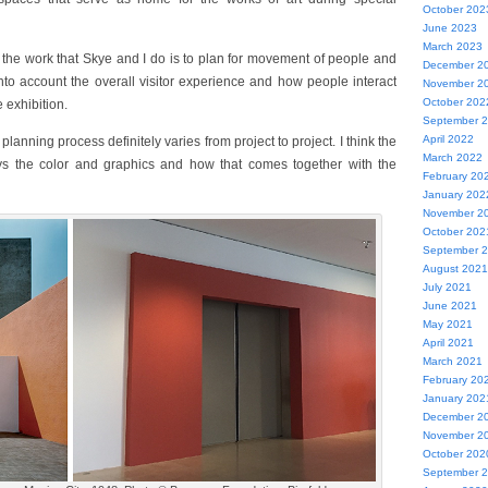
October 202
June 2023
March 2023
f the work that Skye and I do is to plan for movement of people and
December 2
into account the overall visitor experience and how people interact
November 2
October 202
e exhibition.
September 
April 2022
planning process definitely varies from project to project. I think the
March 2022
ys the color and graphics and how that comes together with the
February 20
January 202
November 2
October 202
September 
August 2021
July 2021
June 2021
May 2021
April 2021
March 2021
February 20
January 202
December 2
November 2
October 202
September 