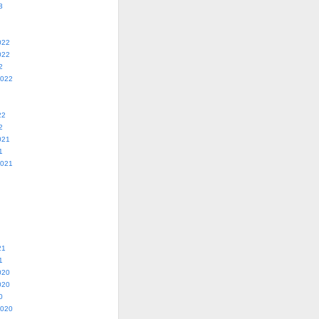
3
022
022
2
2022
22
2
021
1
2021
21
1
020
020
0
2020