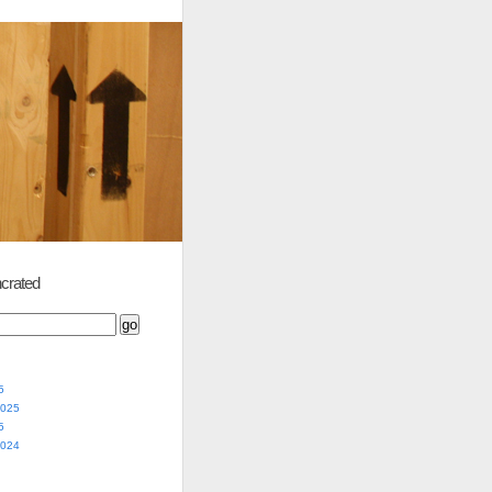
crated
5
2025
5
2024