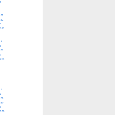
3
022
022
2
2022
22
2
021
1
2021
21
1
020
020
0
2020