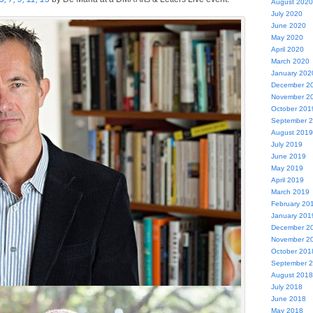
August 2020
July 2020
June 2020
May 2020
April 2020
March 2020
January 202
December 2
November 2
October 201
September 
August 2019
July 2019
June 2019
May 2019
April 2019
March 2019
February 20
January 201
December 2
November 2
October 201
September 
August 2018
July 2018
June 2018
May 2018