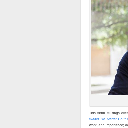
This Artful Musings eve
Walter De Maria: Count
work, and importance; 