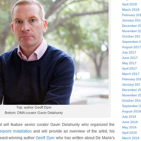
April 2018
March 2018
February 20
January 201
December 2
November 2
October 201
September 
August 2017
July 2017
June 2017
May 2017
April 2017
March 2017
February 20
January 201
December 2
November 2
October 201
September 
Top: author Geoff Dyer
August 2016
Bottom: DMA curator Gavin Delahunty
July 2016
June 2016
nt will feature senior curator Gavin Delahunty who organized the
May 2016
erpoint
installation
and will provide an overview of the artist, his
April 2016
award-winning author
Geoff Dyer
who has written about De Maria’s
March 2016