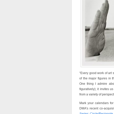
“Every good work of art 
of the major figures in t
One thing I admire abou
figuratively); it invites
from a variety of perspect
Mark your calendars fo
DMA’s recent co-acquis
Series: Circle/Rectangle 