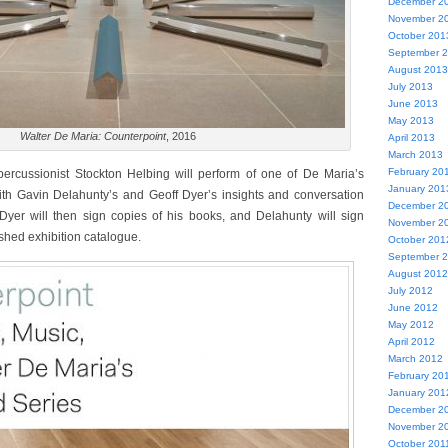
December 2
November 2
October 201
September 
August 2013
July 2013
June 2013
May 2013
Walter De Maria: Counterpoint
, 2016
April 2013
March 2013
February 20
 percussionist Stockton Helbing will perform of one of De Maria’s
January 201
ith Gavin Delahunty’s and Geoff Dyer’s insights and conversation
December 2
 Dyer will then sign copies of his books, and Delahunty will sign
November 2
shed exhibition catalogue.
October 201
September 
August 2012
July 2012
June 2012
May 2012
April 2012
March 2012
February 20
January 201
December 2
November 2
October 201