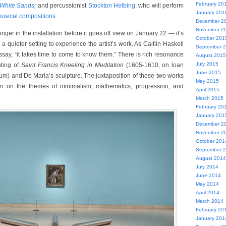
February 20
White Sands
;
and percussionist
Stockton Helbing
, who will perform
January 201
usical compositions
.
December 2
November 2
inger in the installation before it goes off view on January 22 — it’s
October 201
 a quieter setting to experience the artist’s work. As Caitlin Haskell
September 
ssay, “it takes time to come to know them.” There is rich resonance
August 2015
July 2015
nting of
Saint Francis Kneeling in Meditation
(1605-1610, on loan
June 2015
) and De Maria’s sculpture. The juxtaposition of these two works
May 2015
ion on the themes of minimalism, mathematics, progression, and
April 2015
March 2015
February 20
January 201
December 2
November 2
October 201
September 
August 2014
July 2014
June 2014
May 2014
April 2014
March 2014
February 20
January 201