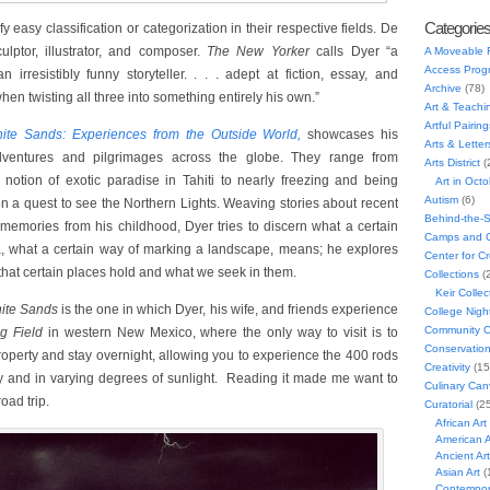
Categorie
y easy classification or categorization in their respective fields. De
ulptor, illustrator, and composer.
The New Yorker
calls Dyer “a
A Moveable 
Access Prog
 irresistibly funny storyteller. . . . adept at fiction, essay, and
Archive
(78)
hen twisting all three into something entirely his own.”
Art & Teachi
Artful Pairing
ite Sands: Experiences from the Outside World,
showcases his
Arts & Letter
adventures and pilgrimages across the globe. They range from
Arts District
(
notion of exotic paradise in Tahiti to nearly freezing and being
Art in Oct
Autism
(6)
n a quest to see the Northern Lights. Weaving stories about recent
Behind-the-
memories from his childhood, Dyer tries to discern what a certain
Camps and C
a, what a certain way of marking a landscape, means; he explores
Center for C
that certain places hold and what we seek in them.
Collections
(
Keir Collec
ite Sands
is the one in which Dyer, his wife, and friends experience
College Nigh
Community C
ng Field
in western New Mexico, where the only way to visit is to
Conservatio
roperty and stay overnight, allowing you to experience the 400 rods
Creativity
(15
ay and in varying degrees of sunlight. Reading it made me want to
Culinary Can
road trip.
Curatorial
(25
African Art
American A
Ancient Art
Asian Art
(
Contempora