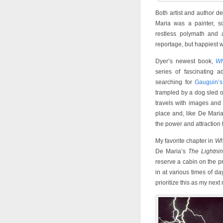
Both artist and author def
Maria was a painter, sc
restless polymath and an
reportage, but happiest w
Dyer’s newest book,
Wh
series of fascinating 
searching for
Gauguin’s
trampled by a dog sled o
travels with images and 
place and, like De Mari
the power and attraction 
My favorite chapter in
Wh
De Maria’s
The Lightni
reserve a cabin on the p
in at various times of d
prioritize this as my next 