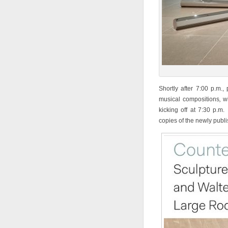
Shortly after 7:00 p.m.,
musical compositions
,
w
kicking off at 7:30 p.m.
copies of the newly publi