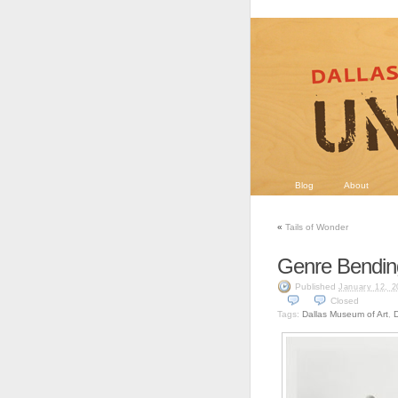
Blog
About
«
Tails of Wonder
Genre Bendin
Published
January 12, 2
Closed
Tags:
Dallas Museum of Art
,