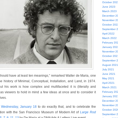
October 202
June 2023
March 2023
December 2
November 2
October 202
September 
April 2022
March 2022
February 20
January 202
November 2
October 202
September 
August 2021
July 2021
June 2021
should have at least ten meanings,” remarked Walter de Maria, one
May 2021
he history of Minimal, Conceptual, Installation, and Land, in 1974.
April 2021
t his work is how complex and multifaceted it is (literally and
March 2021
 us as viewers to hold in mind a few ideas at once and to consider it
February 20
January 202
ives.
December 2
November 2
r
Wednesday, January 18
to do exactly that, and to celebrate the
October 202
ition with the San Francisco Museum of Modern Art of
Large Rod
September 
5, 7, 9, 11, 13
by De Maria at a DMA Arts & Letters Live event.