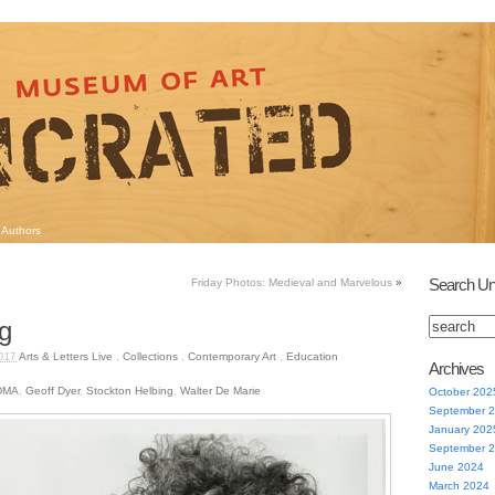
Authors
Search Un
Friday Photos: Medieval and Marvelous
»
g
Arts & Letters Live
,
Collections
,
Contemporary Art
,
Education
017
Archives
DMA
,
Geoff Dyer
,
Stockton Helbing
,
Walter De Marie
October 202
September 
January 202
September 
June 2024
March 2024