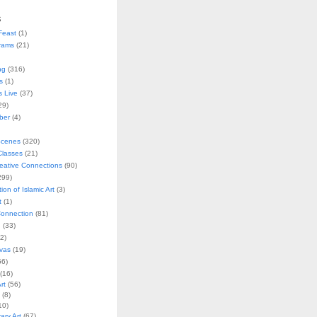
s
Feast
(1)
rams
(21)
ng
(316)
s
(1)
s Live
(37)
29)
ober
(4)
Scenes
(320)
lasses
(21)
reative Connections
(90)
299)
tion of Islamic Art
(3)
t
(1)
onnection
(81)
n
(33)
2)
vas
(19)
6)
(16)
rt
(56)
(8)
10)
ry Art
(67)