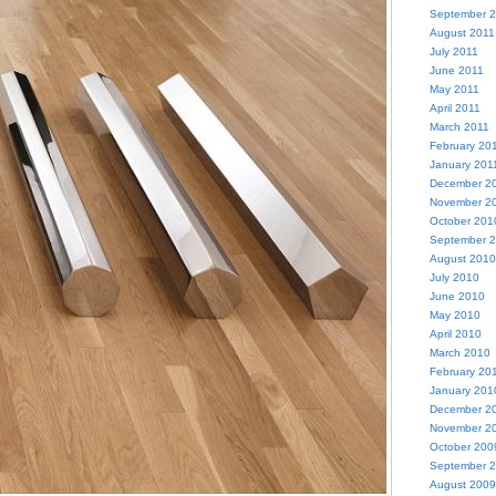
September 
August 2011
July 2011
June 2011
May 2011
April 2011
March 2011
February 20
January 201
December 2
November 2
October 201
September 
August 2010
July 2010
June 2010
May 2010
April 2010
March 2010
February 20
January 201
December 2
November 2
October 200
September 
August 2009