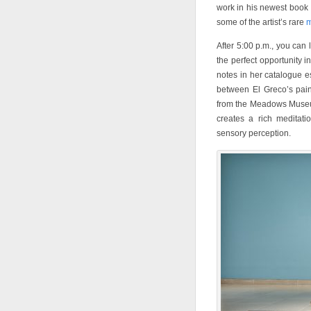
work in his newest book
some of the artist’s rare
m
After 5:00 p.m., you can l
the perfect opportunity in
notes in her catalogue e
between El Greco’s pai
from the Meadows Museum
creates a rich meditat
sensory perception.