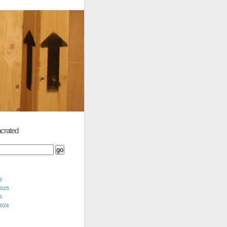
crated
5
2025
5
2024