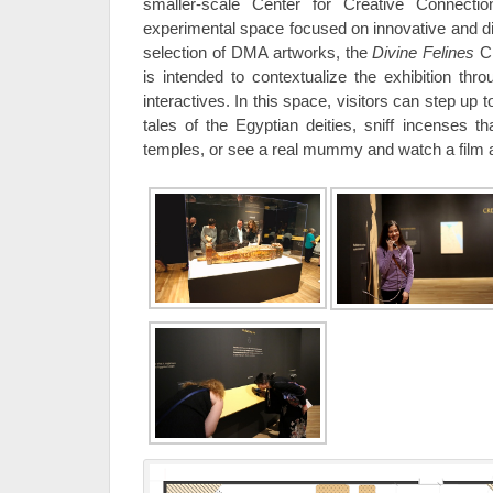
smaller-scale Center for Creative Connect
experimental space focused on innovative and di
selection of DMA artworks, the
Divine Felines
Cr
is intended to contextualize the exhibition thro
interactives. In this space, visitors can step up t
tales of the Egyptian deities, sniff incenses th
temples, or see a real mummy and watch a film 