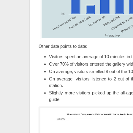
Other data points to date:
Visitors spent an average of 10 minutes in 
Over 70% of visitors entered the gallery wi
On average, visitors smelled 8 out of the 10
On average, visitors listened to 2 out of t
station.
Slightly more visitors picked up the all-ag
guide.