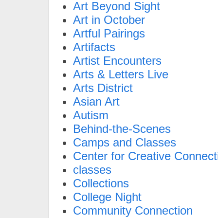
Art Beyond Sight
Art in October
Artful Pairings
Artifacts
Artist Encounters
Arts & Letters Live
Arts District
Asian Art
Autism
Behind-the-Scenes
Camps and Classes
Center for Creative Connect
classes
Collections
College Night
Community Connection