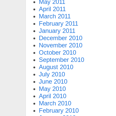
May 2011
April 2011
March 2011
February 2011
January 2011
December 2010
November 2010
October 2010
September 2010
August 2010
July 2010
June 2010
May 2010
April 2010
March 2010
February 2010