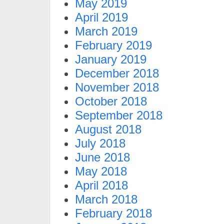
May 2019
April 2019
March 2019
February 2019
January 2019
December 2018
November 2018
October 2018
September 2018
August 2018
July 2018
June 2018
May 2018
April 2018
March 2018
February 2018