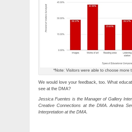
*Note: Visitors were able to choose more
We would love your feedback, too. What educatio
see at the DMA?
Jessica Fuentes is the Manager of Gallery Inter
Creative Connections at the DMA. Andrea Sev
Interpretation at the DMA.