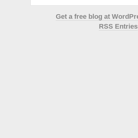
Get a free blog at WordP
RSS Entries