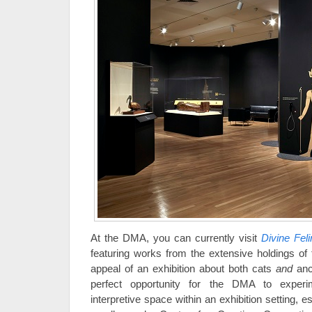
At the DMA, you can currently visit
Divine Fel
featuring works from the extensive holdings o
appeal of an exhibition about both cats
and
anc
perfect opportunity for the DMA to experi
interpretive space within an exhibition setting, ess