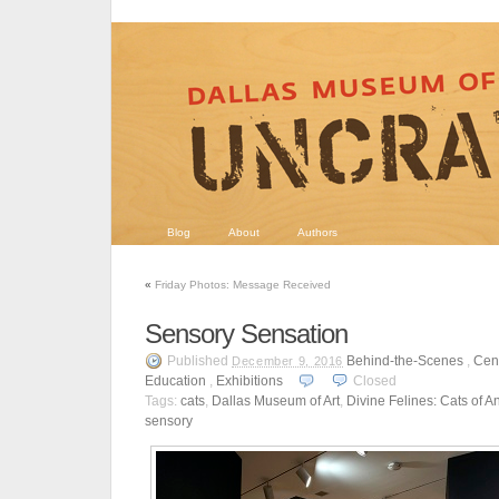
Blog
About
Authors
«
Friday Photos: Message Received
Sensory Sensation
Published
Behind-the-Scenes
,
Cent
December 9, 2016
Education
,
Exhibitions
Closed
Tags:
cats
,
Dallas Museum of Art
,
Divine Felines: Cats of A
sensory