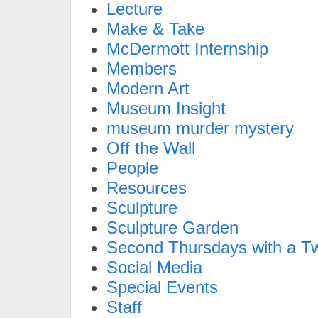
Lecture
Make & Take
McDermott Internship
Members
Modern Art
Museum Insight
museum murder mystery
Off the Wall
People
Resources
Sculpture
Sculpture Garden
Second Thursdays with a Tw
Social Media
Special Events
Staff