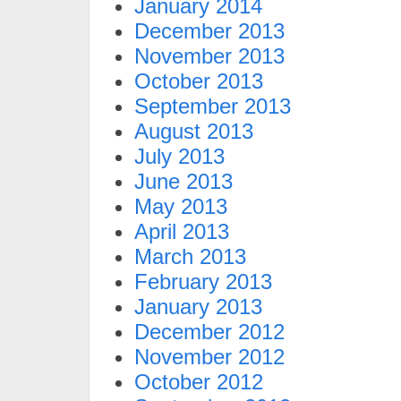
January 2014
December 2013
November 2013
October 2013
September 2013
August 2013
July 2013
June 2013
May 2013
April 2013
March 2013
February 2013
January 2013
December 2012
November 2012
October 2012