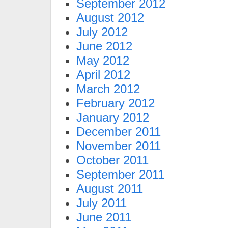
September 2012
August 2012
July 2012
June 2012
May 2012
April 2012
March 2012
February 2012
January 2012
December 2011
November 2011
October 2011
September 2011
August 2011
July 2011
June 2011