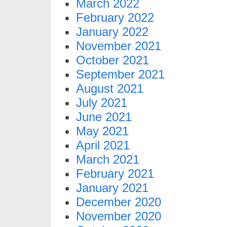
March 2022
February 2022
January 2022
November 2021
October 2021
September 2021
August 2021
July 2021
June 2021
May 2021
April 2021
March 2021
February 2021
January 2021
December 2020
November 2020