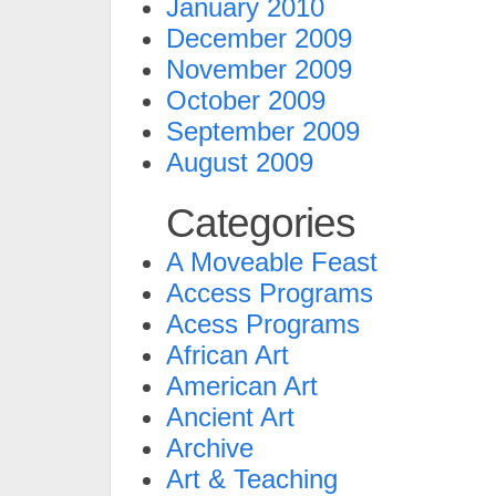
January 2010
December 2009
November 2009
October 2009
September 2009
August 2009
Categories
A Moveable Feast
Access Programs
Acess Programs
African Art
American Art
Ancient Art
Archive
Art & Teaching