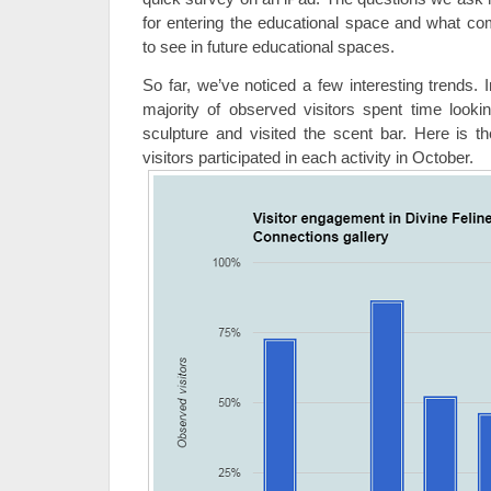
for entering the educational space and what com
to see in future educational spaces.
So far, we’ve noticed a few interesting trends. 
majority of observed visitors spent time loo
sculpture and visited the scent bar. Here is
visitors participated in each activity in October.