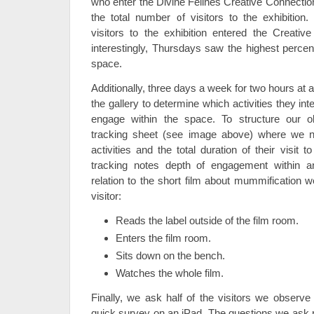
who enter the Divine Felines Creative Connectio
the total number of visitors to the exhibition
visitors to the exhibition entered the Creativ
interestingly, Thursdays saw the highest percent
space.
Additionally, three days a week for two hours at a
the gallery to determine which activities they in
engage within the space. To structure our o
tracking sheet (see image above) where we not
activities and the total duration of their visit
tracking notes depth of engagement within an
relation to the short film about mummification w
visitor:
Reads the label outside of the film room.
Enters the film room.
Sits down on the bench.
Watches the whole film.
Finally, we ask half of the visitors we observe 
quick survey on an iPad. The questions we ask re