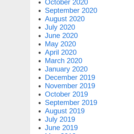
October 2020
September 2020
August 2020
July 2020
June 2020
May 2020
April 2020
March 2020
January 2020
December 2019
November 2019
October 2019
September 2019
August 2019
July 2019
June 2019