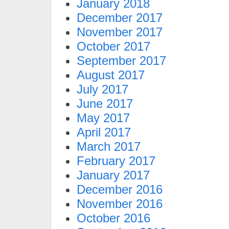
January 2018
December 2017
November 2017
October 2017
September 2017
August 2017
July 2017
June 2017
May 2017
April 2017
March 2017
February 2017
January 2017
December 2016
November 2016
October 2016