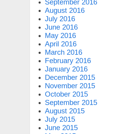
September 2016
August 2016
July 2016
June 2016
May 2016
April 2016
March 2016
February 2016
January 2016
December 2015
November 2015
October 2015
September 2015
August 2015
July 2015
June 2015