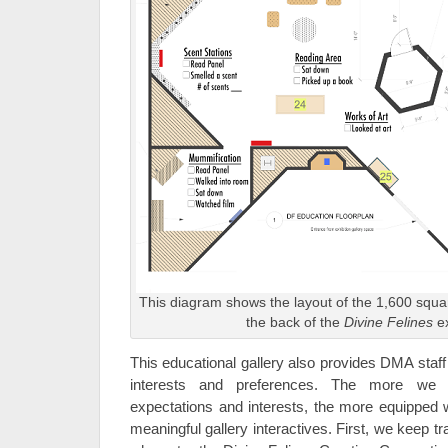
This diagram shows the layout of the 1,600 squar
the back of the
Divine Felines
ex
This educational gallery also provides DMA staff w
interests and preferences. The more we k
expectations and interests, the more equipped 
meaningful gallery interactives. First, we keep tr