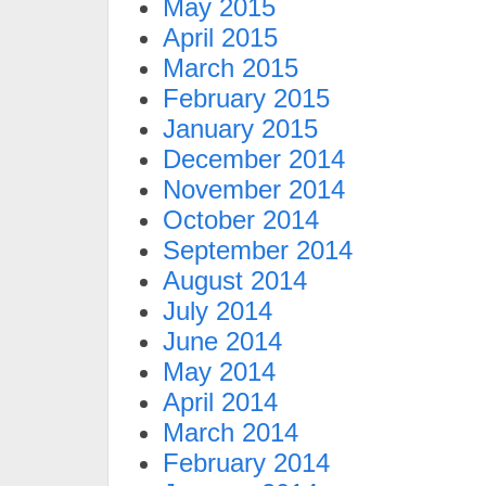
May 2015
April 2015
March 2015
February 2015
January 2015
December 2014
November 2014
October 2014
September 2014
August 2014
July 2014
June 2014
May 2014
April 2014
March 2014
February 2014