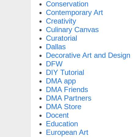
Conservation
Contemporary Art
Creativity
Culinary Canvas
Curatorial
Dallas
Decorative Art and Design
DFW
DIY Tutorial
DMA app
DMA Friends
DMA Partners
DMA Store
Docent
Education
European Art