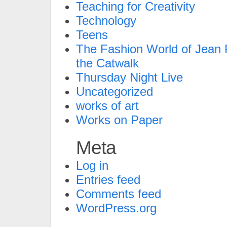
Teaching for Creativity
Technology
Teens
The Fashion World of Jean P
the Catwalk
Thursday Night Live
Uncategorized
works of art
Works on Paper
Meta
Log in
Entries feed
Comments feed
WordPress.org