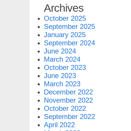
Archives
October 2025
September 2025
January 2025
September 2024
June 2024
March 2024
October 2023
June 2023
March 2023
December 2022
November 2022
October 2022
September 2022
April 2022