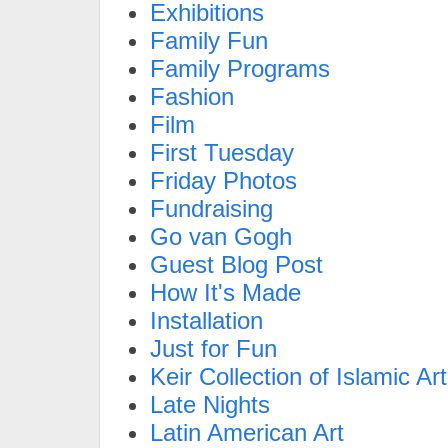
Exhibitions
Family Fun
Family Programs
Fashion
Film
First Tuesday
Friday Photos
Fundraising
Go van Gogh
Guest Blog Post
How It's Made
Installation
Just for Fun
Keir Collection of Islamic Art
Late Nights
Latin American Art