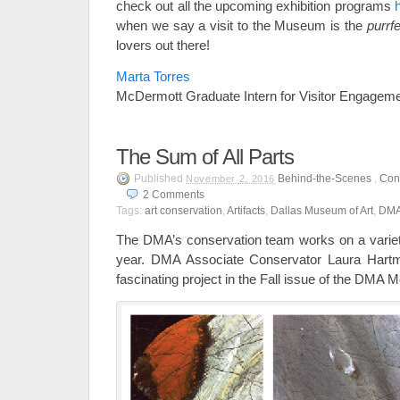
check out all the upcoming exhibition programs
when we say a visit to the Museum is the
purrfe
lovers out there!
Marta Torres
McDermott Graduate Intern for Visitor Engagem
The Sum of All Parts
Published
Behind-the-Scenes
,
Con
November 2, 2016
2
Comments
Tags:
art conservation
,
Artifacts
,
Dallas Museum of Art
,
DM
The DMA’s conservation team works on a variety
year. DMA Associate Conservator Laura Hartm
fascinating project in the Fall issue of the DM