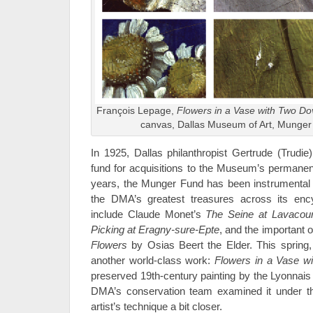
François Lepage,
Flowers in a Vase with Two D
canvas, Dallas Museum of Art, Munge
In 1925, Dallas philanthropist Gertrude (Trudi
fund for acquisitions to the Museum’s permanent
years, the Munger Fund has been instrumental 
the DMA’s greatest treasures across its ency
include Claude Monet’s
The Seine at Lavacour
Picking at Eragny-sure-Epte
, and the important 
Flowers
by Osias Beert the Elder. This spring
another world-class work:
Flowers in a Vase w
preserved 19th-century painting by the Lyonnais
DMA’s conservation team examined it under t
artist’s technique a bit closer.