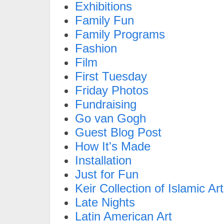
Exhibitions
Family Fun
Family Programs
Fashion
Film
First Tuesday
Friday Photos
Fundraising
Go van Gogh
Guest Blog Post
How It's Made
Installation
Just for Fun
Keir Collection of Islamic Art
Late Nights
Latin American Art