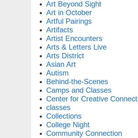
Art Beyond Sight
Art in October
Artful Pairings
Artifacts
Artist Encounters
Arts & Letters Live
Arts District
Asian Art
Autism
Behind-the-Scenes
Camps and Classes
Center for Creative Connect
classes
Collections
College Night
Community Connection