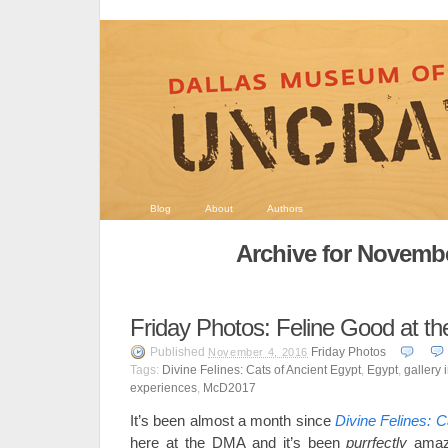
Blog
About
Authors
Archive for Novembe
Friday Photos: Feline Good at 
Published
Friday Photos
November 4, 2016
Tags:
Divine Felines: Cats of Ancient Egypt
,
Egypt
,
gallery 
experiences
,
McD2017
It’s been almost a month since
Divine Felines: C
here at the DMA and it’s been
purrfectly
amazi