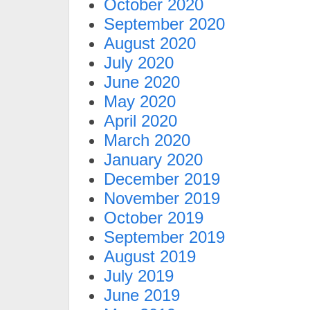
October 2020
September 2020
August 2020
July 2020
June 2020
May 2020
April 2020
March 2020
January 2020
December 2019
November 2019
October 2019
September 2019
August 2019
July 2019
June 2019