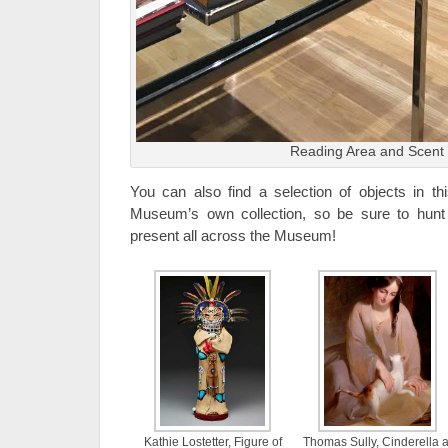
Reading Area and Scent
You can also find a selection of objects in thi
Museum’s own collection, so be sure to hunt
present all across the Museum!
Kathie Lostetter, Figure of
Thomas Sully, Cinderella a