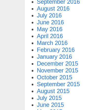
September 2016
August 2016
July 2016
June 2016
May 2016
April 2016
March 2016
February 2016
January 2016
December 2015
November 2015
October 2015
September 2015
August 2015
July 2015
June 2015