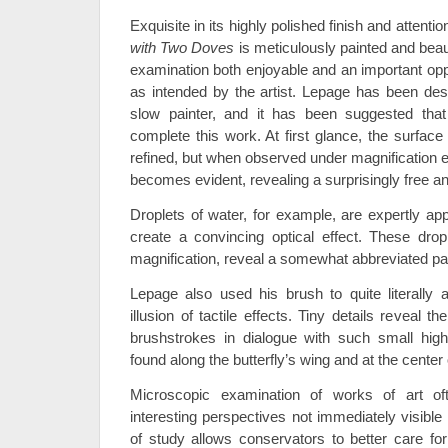
Exquisite in its highly polished finish and attention
with Two Doves
is meticulously painted and beau
examination both enjoyable and an important oppo
as intended by the artist. Lepage has been de
slow painter, and it has been suggested that
complete this work. At first glance, the surfac
refined, but when observed under magnification 
becomes evident, revealing a surprisingly free an
Droplets of water, for example, are expertly app
create a convincing optical effect. These dro
magnification, reveal a somewhat abbreviated pa
Lepage also used his brush to quite literally a
illusion of tactile effects. Tiny details reveal t
brushstrokes in dialogue with such small high
found along the butterfly’s wing and at the cente
Microscopic examination of works of art of
interesting perspectives not immediately visible
of study allows conservators to better care for