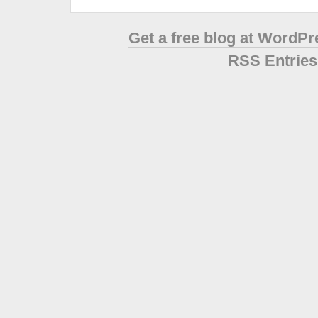
Get a free blog at WordP
RSS Entries