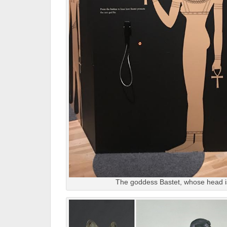
The goddess Bastet, whose head i