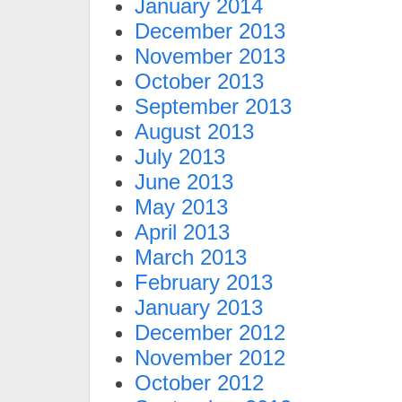
January 2014
December 2013
November 2013
October 2013
September 2013
August 2013
July 2013
June 2013
May 2013
April 2013
March 2013
February 2013
January 2013
December 2012
November 2012
October 2012