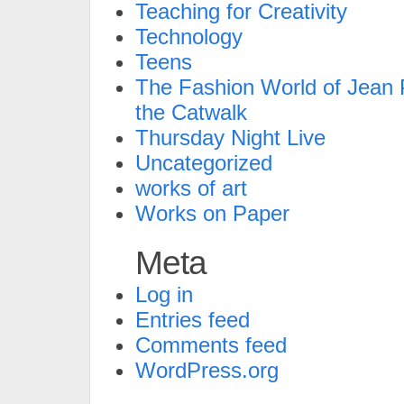
Teaching for Creativity
Technology
Teens
The Fashion World of Jean P
the Catwalk
Thursday Night Live
Uncategorized
works of art
Works on Paper
Meta
Log in
Entries feed
Comments feed
WordPress.org