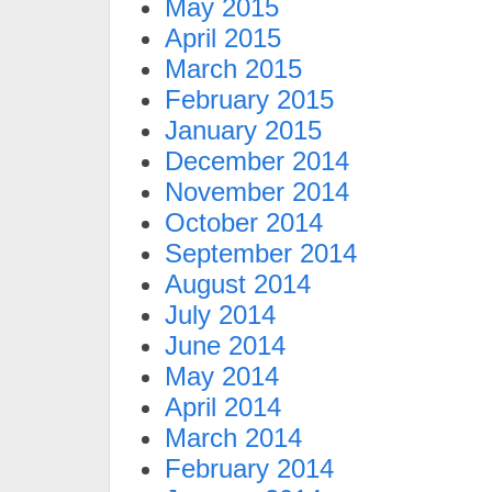
May 2015
April 2015
March 2015
February 2015
January 2015
December 2014
November 2014
October 2014
September 2014
August 2014
July 2014
June 2014
May 2014
April 2014
March 2014
February 2014