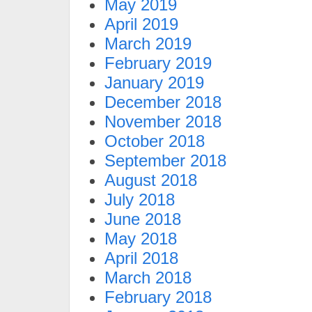
May 2019
April 2019
March 2019
February 2019
January 2019
December 2018
November 2018
October 2018
September 2018
August 2018
July 2018
June 2018
May 2018
April 2018
March 2018
February 2018