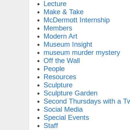
Lecture
Make & Take
McDermott Internship
Members
Modern Art
Museum Insight
museum murder mystery
Off the Wall
People
Resources
Sculpture
Sculpture Garden
Second Thursdays with a Tw
Social Media
Special Events
Staff