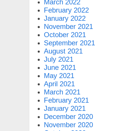
March 2022
February 2022
January 2022
November 2021
October 2021
September 2021
August 2021
July 2021
June 2021
May 2021
April 2021
March 2021
February 2021
January 2021
December 2020
November 2020