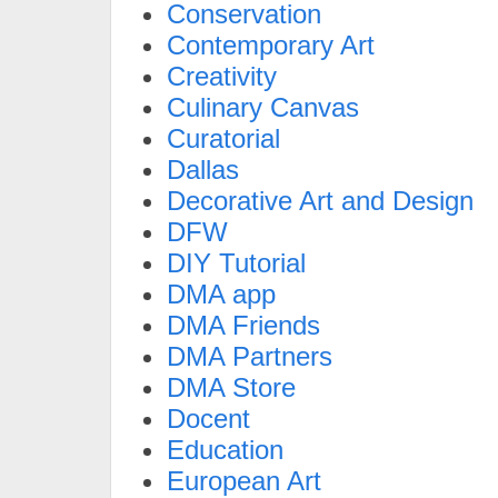
Conservation
Contemporary Art
Creativity
Culinary Canvas
Curatorial
Dallas
Decorative Art and Design
DFW
DIY Tutorial
DMA app
DMA Friends
DMA Partners
DMA Store
Docent
Education
European Art