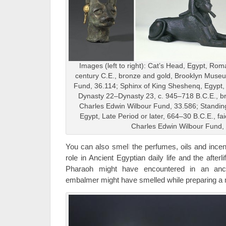
Images (left to right): Cat’s Head, Egypt, Ro
century C.E., bronze and gold, Brooklyn Muse
Fund, 36.114; Sphinx of King Sheshenq, Egypt, 
Dynasty 22–Dynasty 23, c. 945–718 B.C.E., 
Charles Edwin Wilbour Fund, 33.586; Standi
Egypt, Late Period or later, 664–30 B.C.E., f
Charles Edwin Wilbour Fund,
You can also smell the perfumes, oils and incen
role in Ancient Egyptian daily life and the after
Pharaoh might have encountered in an anci
embalmer might have smelled while preparing a m