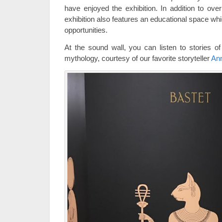
have enjoyed the exhibition. In addition to over
exhibition also features an educational space whic
opportunities.
At the sound wall, you can listen to stories of
mythology, courtesy of our favorite storyteller
An