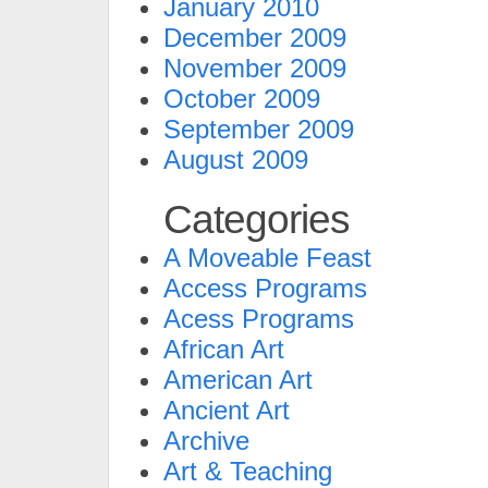
January 2010
December 2009
November 2009
October 2009
September 2009
August 2009
Categories
A Moveable Feast
Access Programs
Acess Programs
African Art
American Art
Ancient Art
Archive
Art & Teaching