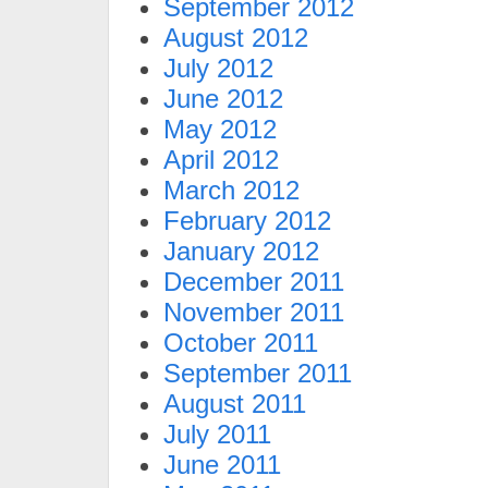
September 2012
August 2012
July 2012
June 2012
May 2012
April 2012
March 2012
February 2012
January 2012
December 2011
November 2011
October 2011
September 2011
August 2011
July 2011
June 2011