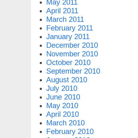
May 2011
April 2011
March 2011
February 2011
January 2011
December 2010
November 2010
October 2010
September 2010
August 2010
July 2010
June 2010
May 2010
April 2010
March 2010
February 2010