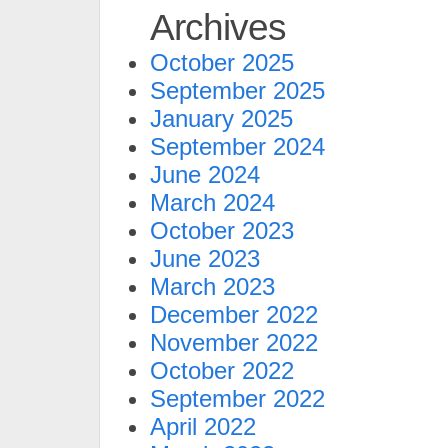
Archives
October 2025
September 2025
January 2025
September 2024
June 2024
March 2024
October 2023
June 2023
March 2023
December 2022
November 2022
October 2022
September 2022
April 2022