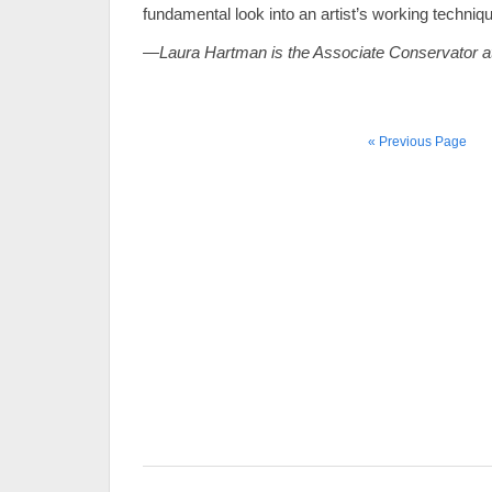
fundamental look into an artist’s working techniq
—Laura Hartman is the Associate Conservator a
« Previous Page