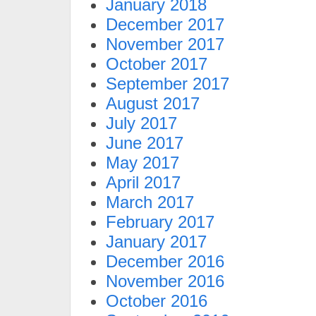
January 2018
December 2017
November 2017
October 2017
September 2017
August 2017
July 2017
June 2017
May 2017
April 2017
March 2017
February 2017
January 2017
December 2016
November 2016
October 2016