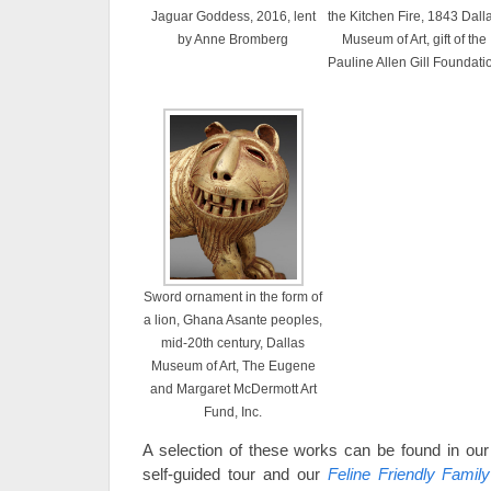
Jaguar Goddess, 2016, lent
the Kitchen Fire, 1843 Dall
by Anne Bromberg
Museum of Art, gift of the
Pauline Allen Gill Foundati
Sword ornament in the form of
a lion, Ghana Asante peoples,
mid-20th century, Dallas
Museum of Art, The Eugene
and Margaret McDermott Art
Fund, Inc.
A selection of these works can be found in ou
self-guided tour and our
Feline Friendly Famil