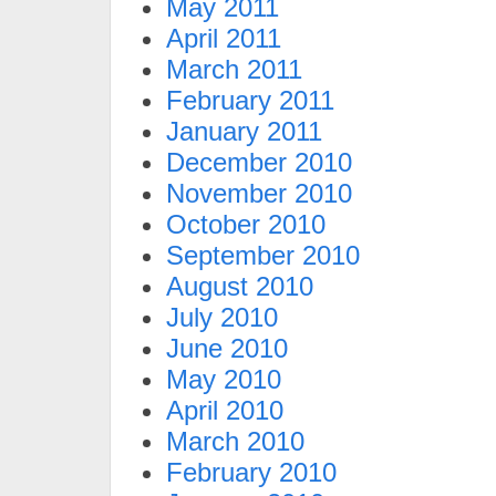
May 2011
April 2011
March 2011
February 2011
January 2011
December 2010
November 2010
October 2010
September 2010
August 2010
July 2010
June 2010
May 2010
April 2010
March 2010
February 2010