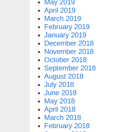
May 2019
April 2019
March 2019
February 2019
January 2019
December 2018
November 2018
October 2018
September 2018
August 2018
July 2018
June 2018
May 2018
April 2018
March 2018
February 2018