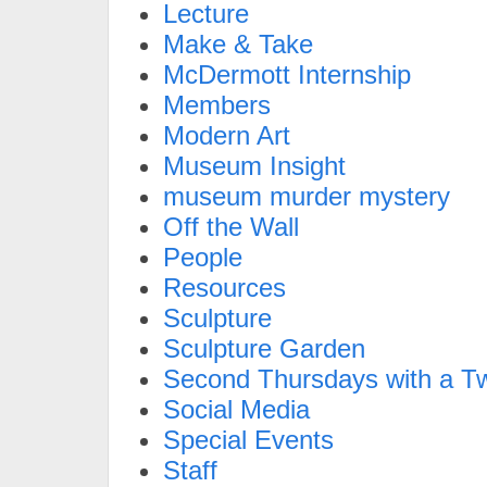
Lecture
Make & Take
McDermott Internship
Members
Modern Art
Museum Insight
museum murder mystery
Off the Wall
People
Resources
Sculpture
Sculpture Garden
Second Thursdays with a Tw
Social Media
Special Events
Staff