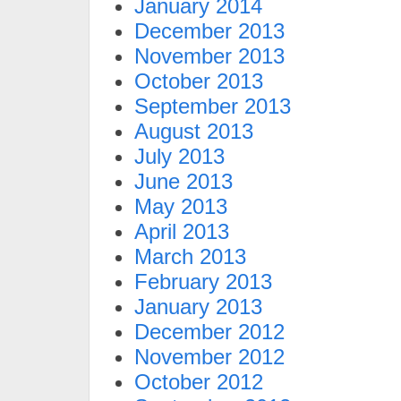
January 2014
December 2013
November 2013
October 2013
September 2013
August 2013
July 2013
June 2013
May 2013
April 2013
March 2013
February 2013
January 2013
December 2012
November 2012
October 2012