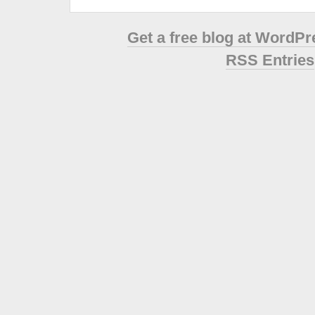
Get a free blog at WordP
RSS Entries