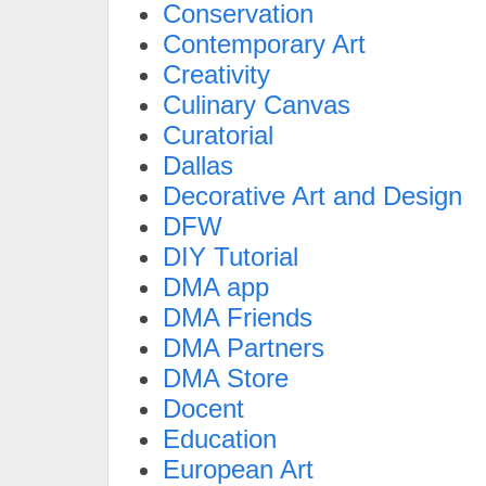
Conservation
Contemporary Art
Creativity
Culinary Canvas
Curatorial
Dallas
Decorative Art and Design
DFW
DIY Tutorial
DMA app
DMA Friends
DMA Partners
DMA Store
Docent
Education
European Art