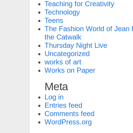
Teaching for Creativity
Technology
Teens
The Fashion World of Jean P
the Catwalk
Thursday Night Live
Uncategorized
works of art
Works on Paper
Meta
Log in
Entries feed
Comments feed
WordPress.org