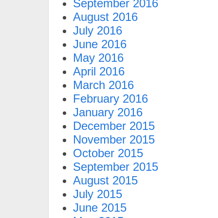
September 2016
August 2016
July 2016
June 2016
May 2016
April 2016
March 2016
February 2016
January 2016
December 2015
November 2015
October 2015
September 2015
August 2015
July 2015
June 2015