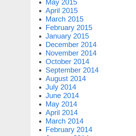
May 2015
April 2015
March 2015
February 2015
January 2015
December 2014
November 2014
October 2014
September 2014
August 2014
July 2014
June 2014
May 2014
April 2014
March 2014
February 2014