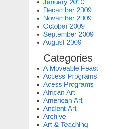
January 2010
December 2009
November 2009
October 2009
September 2009
August 2009
Categories
A Moveable Feast
Access Programs
Acess Programs
African Art
American Art
Ancient Art
Archive
Art & Teaching