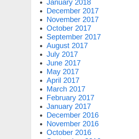
January 2018
December 2017
November 2017
October 2017
September 2017
August 2017
July 2017
June 2017
May 2017
April 2017
March 2017
February 2017
January 2017
December 2016
November 2016
October 2016