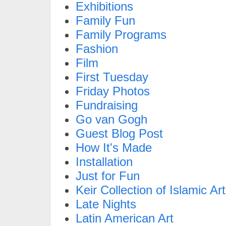
Exhibitions
Family Fun
Family Programs
Fashion
Film
First Tuesday
Friday Photos
Fundraising
Go van Gogh
Guest Blog Post
How It's Made
Installation
Just for Fun
Keir Collection of Islamic Art
Late Nights
Latin American Art