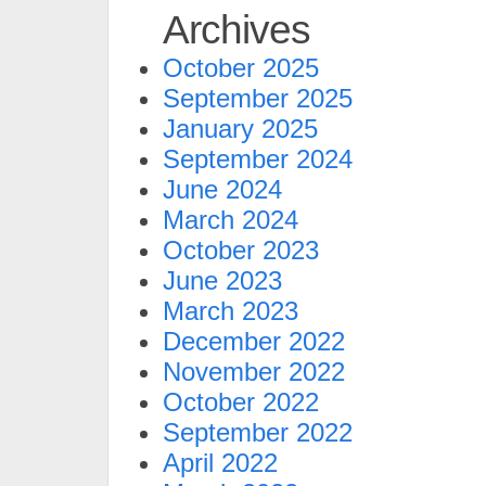
Archives
October 2025
September 2025
January 2025
September 2024
June 2024
March 2024
October 2023
June 2023
March 2023
December 2022
November 2022
October 2022
September 2022
April 2022