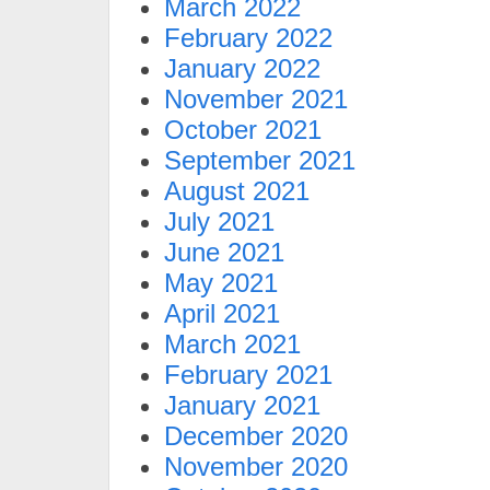
March 2022
February 2022
January 2022
November 2021
October 2021
September 2021
August 2021
July 2021
June 2021
May 2021
April 2021
March 2021
February 2021
January 2021
December 2020
November 2020