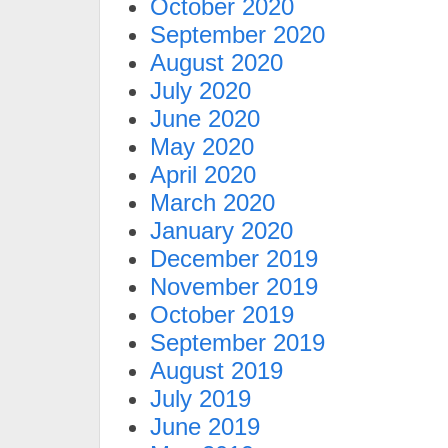
October 2020
September 2020
August 2020
July 2020
June 2020
May 2020
April 2020
March 2020
January 2020
December 2019
November 2019
October 2019
September 2019
August 2019
July 2019
June 2019