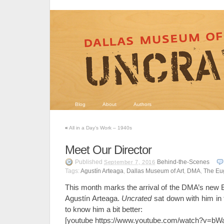
Blog
About
Authors
«
All in a Day’s Work – 1940s
Meet Our Director
Published
Behind-the-Scenes
September 7, 2016
Tags:
Agustín Arteaga
,
Dallas Museum of Art
,
DMA
,
The Eu
This month marks the arrival of the DMA’s new
Agustín Arteaga.
Uncrated
sat down with him in
to know him a bit better:
[youtube https://www.youtube.com/watch?v=b