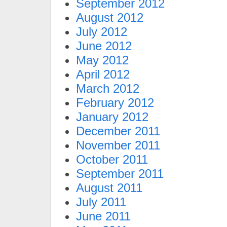
September 2012
August 2012
July 2012
June 2012
May 2012
April 2012
March 2012
February 2012
January 2012
December 2011
November 2011
October 2011
September 2011
August 2011
July 2011
June 2011