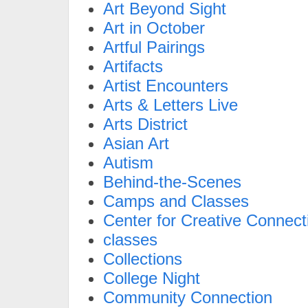
Art Beyond Sight
Art in October
Artful Pairings
Artifacts
Artist Encounters
Arts & Letters Live
Arts District
Asian Art
Autism
Behind-the-Scenes
Camps and Classes
Center for Creative Connect
classes
Collections
College Night
Community Connection