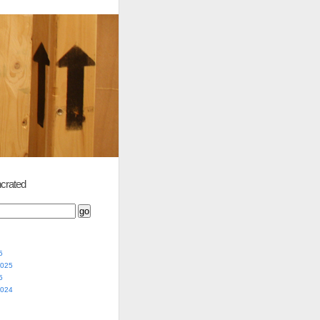
crated
5
2025
5
2024