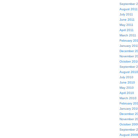
September 
August 2011
July 2011
June 2011
May 2011
April 2011
March 2011
February 20
January 201
December 2
November 2
October 201
September 
August 2010
July 2010
June 2010
May 2010
April 2010
March 2010
February 20
January 201
December 2
November 2
October 200
September 
August 2009