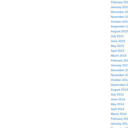
February 20
January 201
December 2
November 2
October 201
September 
August 2015
July 2015
June 2015
May 2015
April 2015
March 2015
February 20
January 201
December 2
November 2
October 201
September 
August 2014
July 2014
June 2014
May 2014
April 2014
March 2014
February 20
January 201