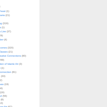
s
Feast
(1)
rams
(21)
ng
(316)
s
(1)
s Live
(37)
29)
ober
(4)
Scenes
(320)
lasses
(21)
reative Connections
(90)
299)
tion of Islamic Art
(3)
t
(1)
onnection
(81)
n
(33)
2)
vas
(19)
6)
(16)
rt
(56)
(8)
10)
ry Art
(67)