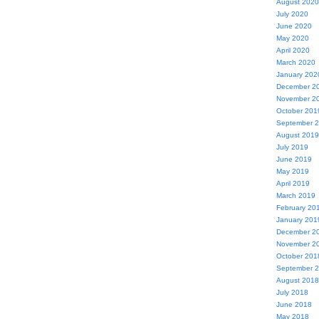
August 2020
July 2020
June 2020
May 2020
April 2020
March 2020
January 202
December 2
November 2
October 201
September 
August 2019
July 2019
June 2019
May 2019
April 2019
March 2019
February 20
January 201
December 2
November 2
October 201
September 
August 2018
July 2018
June 2018
May 2018