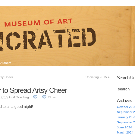
Authors
Search Un
tsy Cheer
Uncrating 2015
»
 to Spread Artsy Cheer
Art & Teaching
Closed
 2015
Archives
 to all a good night!
October 202
September 
January 202
September 
June 2024
March 2024