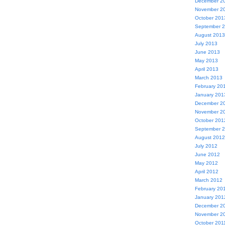
December 2
November 2
October 201
September 
August 2013
July 2013
June 2013
May 2013
April 2013
March 2013
February 20
January 201
December 2
November 2
October 201
September 
August 2012
July 2012
June 2012
May 2012
April 2012
March 2012
February 20
January 201
December 2
November 2
October 201