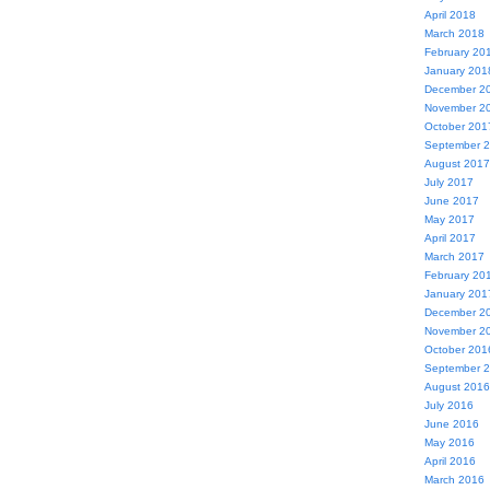
April 2018
March 2018
February 20
January 201
December 2
November 2
October 201
September 
August 2017
July 2017
June 2017
May 2017
April 2017
March 2017
February 20
January 201
December 2
November 2
October 201
September 
August 2016
July 2016
June 2016
May 2016
April 2016
March 2016