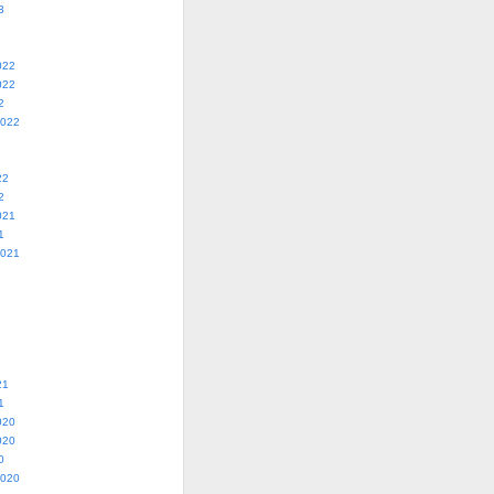
3
022
022
2
2022
22
2
021
1
2021
21
1
020
020
0
2020