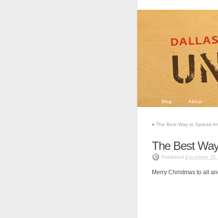
Blog
About
«
The Best Way to Spread Ar
The Best Way
Published
December 25,
Merry Christmas to all and