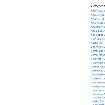
Categorie
A Moveable 
Access Prog
Archive
(78)
Art & Teachi
Artful Pairing
Arts & Letter
Arts District
(
Art in Oct
Autism
(6)
Behind-the-
Camps and C
Center for C
Collections
(
Keir Collec
College Nigh
Community C
Conservatio
Creativity
(15
Culinary Can
Curatorial
(25
African Art
American A
Ancient Art
Asian Art
(
Contempora