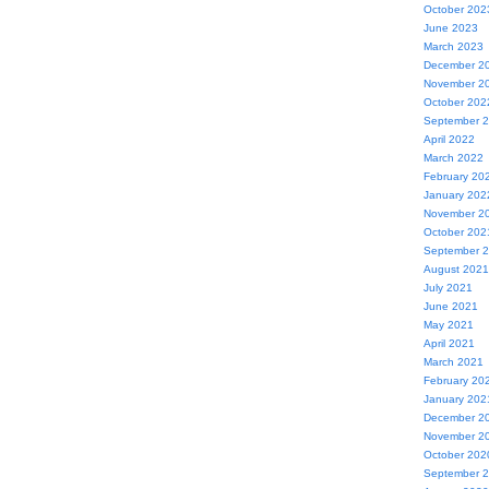
October 202
June 2023
March 2023
December 2
November 2
October 202
September 
April 2022
March 2022
February 20
January 202
November 2
October 202
September 
August 2021
July 2021
June 2021
May 2021
April 2021
March 2021
February 20
January 202
December 2
November 2
October 202
September 