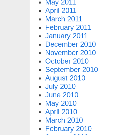
May 2011
April 2011
March 2011
February 2011
January 2011
December 2010
November 2010
October 2010
September 2010
August 2010
July 2010
June 2010
May 2010
April 2010
March 2010
February 2010