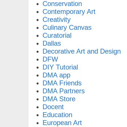
Conservation
Contemporary Art
Creativity
Culinary Canvas
Curatorial
Dallas
Decorative Art and Design
DFW
DIY Tutorial
DMA app
DMA Friends
DMA Partners
DMA Store
Docent
Education
European Art