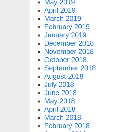
May 2019
April 2019
March 2019
February 2019
January 2019
December 2018
November 2018
October 2018
September 2018
August 2018
July 2018
June 2018
May 2018
April 2018
March 2018
February 2018