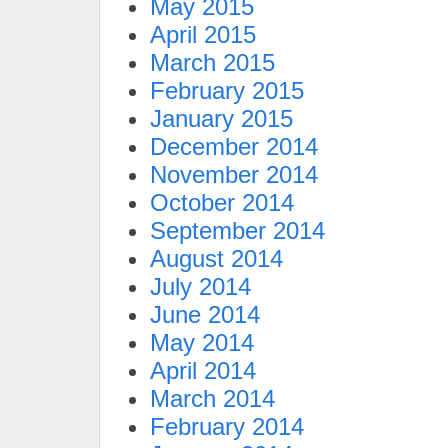
May 2015
April 2015
March 2015
February 2015
January 2015
December 2014
November 2014
October 2014
September 2014
August 2014
July 2014
June 2014
May 2014
April 2014
March 2014
February 2014