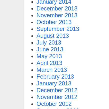
January 2014
December 2013
November 2013
October 2013
September 2013
August 2013
July 2013
June 2013
May 2013
April 2013
March 2013
February 2013
January 2013
December 2012
November 2012
October 2012