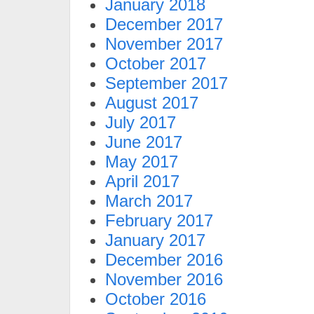
January 2018
December 2017
November 2017
October 2017
September 2017
August 2017
July 2017
June 2017
May 2017
April 2017
March 2017
February 2017
January 2017
December 2016
November 2016
October 2016