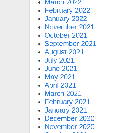
March 2022
February 2022
January 2022
November 2021
October 2021
September 2021
August 2021
July 2021
June 2021
May 2021
April 2021
March 2021
February 2021
January 2021
December 2020
November 2020