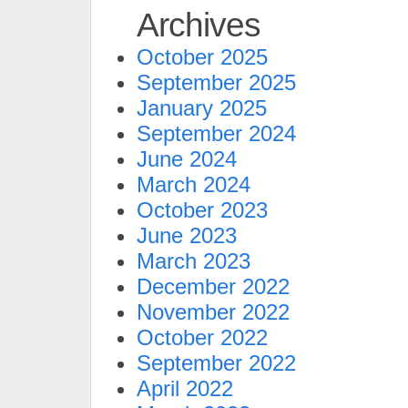
Archives
October 2025
September 2025
January 2025
September 2024
June 2024
March 2024
October 2023
June 2023
March 2023
December 2022
November 2022
October 2022
September 2022
April 2022