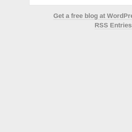
Get a free blog at WordP
RSS Entries