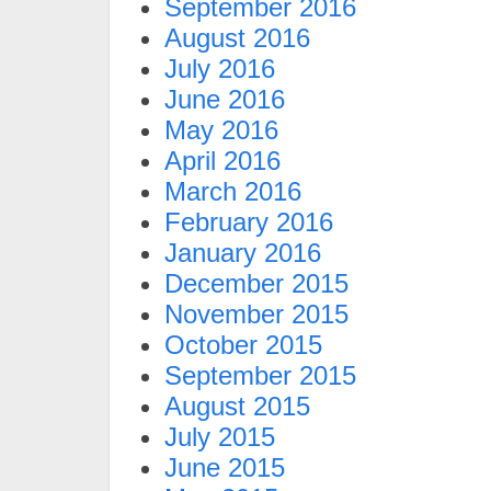
September 2016
August 2016
July 2016
June 2016
May 2016
April 2016
March 2016
February 2016
January 2016
December 2015
November 2015
October 2015
September 2015
August 2015
July 2015
June 2015