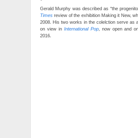
Gerald Murphy was described as “the progenitor
Times
review of the exhibition Making it New, w
2008. His two works in the colelction serve as 
on view in
International Pop
, now open and on
2016.