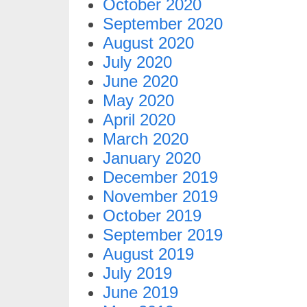
October 2020
September 2020
August 2020
July 2020
June 2020
May 2020
April 2020
March 2020
January 2020
December 2019
November 2019
October 2019
September 2019
August 2019
July 2019
June 2019