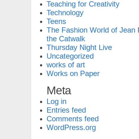
Teaching for Creativity
Technology
Teens
The Fashion World of Jean P
the Catwalk
Thursday Night Live
Uncategorized
works of art
Works on Paper
Meta
Log in
Entries feed
Comments feed
WordPress.org