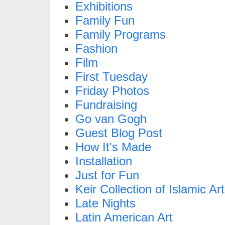
Exhibitions
Family Fun
Family Programs
Fashion
Film
First Tuesday
Friday Photos
Fundraising
Go van Gogh
Guest Blog Post
How It's Made
Installation
Just for Fun
Keir Collection of Islamic Art
Late Nights
Latin American Art