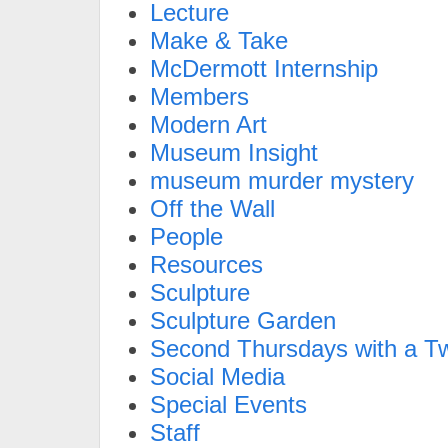
Lecture
Make & Take
McDermott Internship
Members
Modern Art
Museum Insight
museum murder mystery
Off the Wall
People
Resources
Sculpture
Sculpture Garden
Second Thursdays with a Tw
Social Media
Special Events
Staff