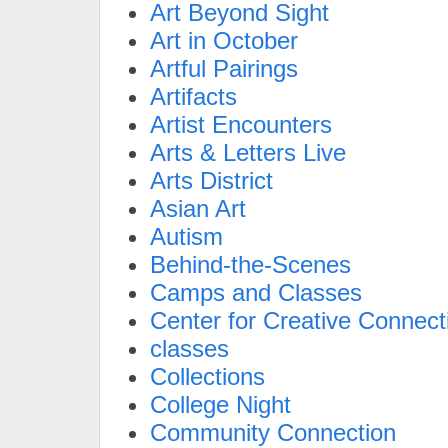
Art Beyond Sight
Art in October
Artful Pairings
Artifacts
Artist Encounters
Arts & Letters Live
Arts District
Asian Art
Autism
Behind-the-Scenes
Camps and Classes
Center for Creative Connect
classes
Collections
College Night
Community Connection