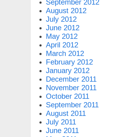
September 2012
August 2012
July 2012
June 2012
May 2012
April 2012
March 2012
February 2012
January 2012
December 2011
November 2011
October 2011
September 2011
August 2011
July 2011
June 2011