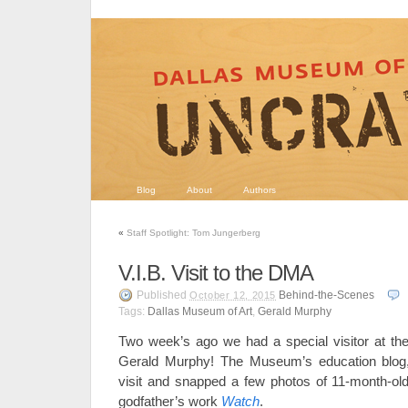
Blog
About
Authors
«
Staff Spotlight: Tom Jungerberg
V.I.B. Visit to the DMA
Published
Behind-the-Scenes
October 12, 2015
Tags:
Dallas Museum of Art
,
Gerald Murphy
Two week’s ago we had a special visitor at th
Gerald Murphy! The Museum’s education blo
visit and snapped a few photos of 11-month-old 
godfather’s work
Watch
.