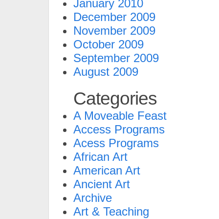
January 2010
December 2009
November 2009
October 2009
September 2009
August 2009
Categories
A Moveable Feast
Access Programs
Acess Programs
African Art
American Art
Ancient Art
Archive
Art & Teaching