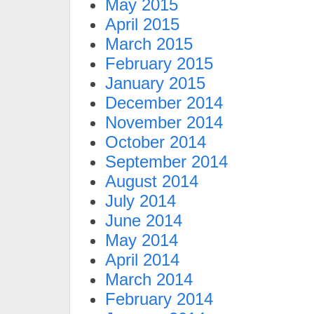
May 2015
April 2015
March 2015
February 2015
January 2015
December 2014
November 2014
October 2014
September 2014
August 2014
July 2014
June 2014
May 2014
April 2014
March 2014
February 2014