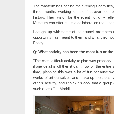
The masterminds behind the evening’s activities
three months working on the first-ever teen
history. Their vision for the event not only refl
Museum can offer but is a collaboration that I hop
I caught up with some of the council members 
opportunity has meant to them and what they hope
Friday:
Q: What activity has been the most fun or the
“The most difficult activity to plan was probabl
if one detail is off then it can throw off the enti
time, planning this was a lot of fun because we
works of art ourselves and make up the clues. W
of this activity, and I think it’s cool that a group
such a task.” —Maddi