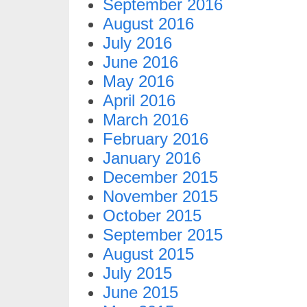
September 2016
August 2016
July 2016
June 2016
May 2016
April 2016
March 2016
February 2016
January 2016
December 2015
November 2015
October 2015
September 2015
August 2015
July 2015
June 2015