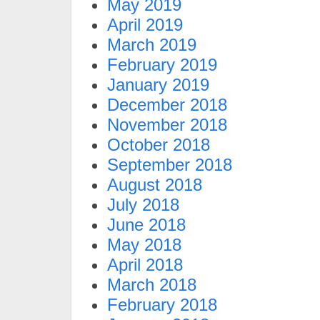
May 2019
April 2019
March 2019
February 2019
January 2019
December 2018
November 2018
October 2018
September 2018
August 2018
July 2018
June 2018
May 2018
April 2018
March 2018
February 2018