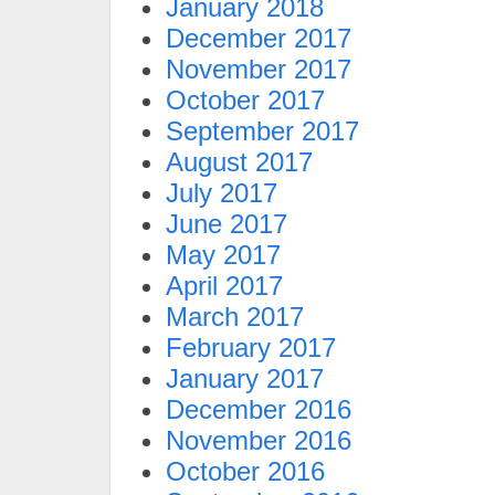
January 2018
December 2017
November 2017
October 2017
September 2017
August 2017
July 2017
June 2017
May 2017
April 2017
March 2017
February 2017
January 2017
December 2016
November 2016
October 2016