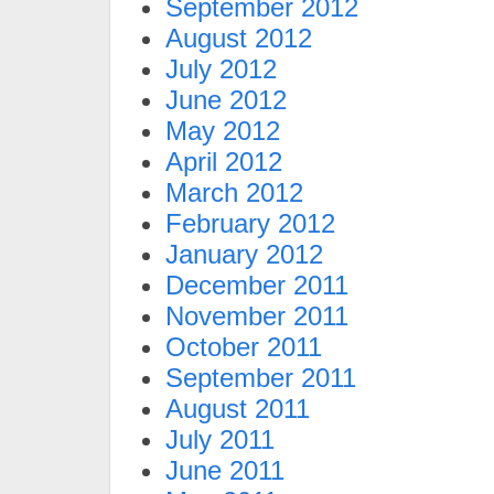
September 2012
August 2012
July 2012
June 2012
May 2012
April 2012
March 2012
February 2012
January 2012
December 2011
November 2011
October 2011
September 2011
August 2011
July 2011
June 2011