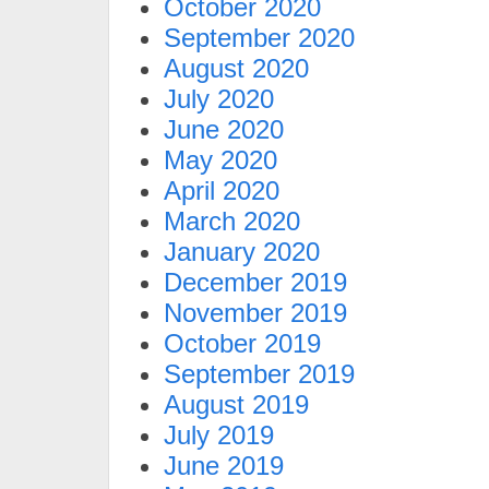
October 2020
September 2020
August 2020
July 2020
June 2020
May 2020
April 2020
March 2020
January 2020
December 2019
November 2019
October 2019
September 2019
August 2019
July 2019
June 2019