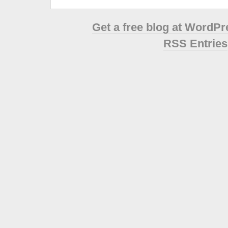
Get a free blog at WordP
RSS Entries