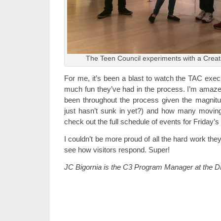
The Teen Council experiments with a Creati
For me, it’s been a blast to watch the TAC exec
much fun they’ve had in the process. I’m amaz
been throughout the process given the magnitud
just hasn’t sunk in yet?) and how many moving
check out the full schedule of events for Friday’
I couldn’t be more proud of all the hard work they’
see how visitors respond. Super!
JC Bigornia is the C3 Program Manager at the 