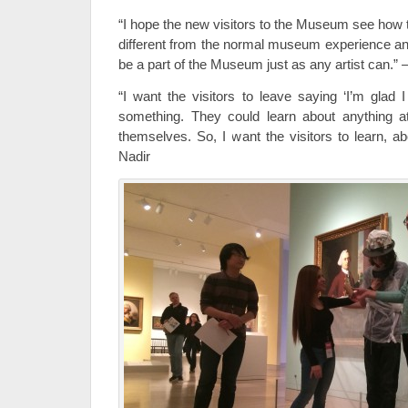
“I hope the new visitors to the Museum see how 
different from the normal museum experience an
be a part of the Museum just as any artist can.
“I want the visitors to leave saying ‘I’m glad 
something. They could learn about anything 
themselves. So, I want the visitors to learn, a
Nadir