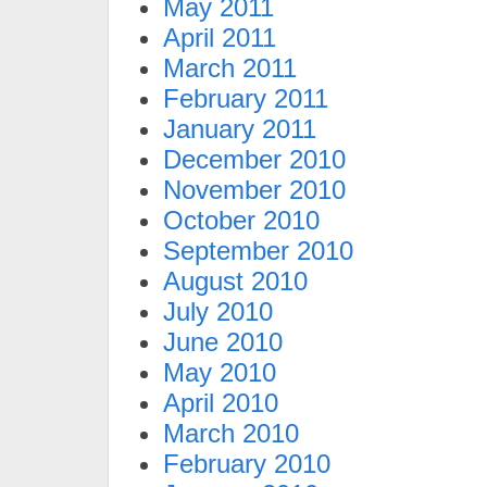
May 2011
April 2011
March 2011
February 2011
January 2011
December 2010
November 2010
October 2010
September 2010
August 2010
July 2010
June 2010
May 2010
April 2010
March 2010
February 2010