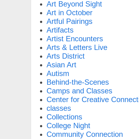
Art Beyond Sight
Art in October
Artful Pairings
Artifacts
Artist Encounters
Arts & Letters Live
Arts District
Asian Art
Autism
Behind-the-Scenes
Camps and Classes
Center for Creative Connect
classes
Collections
College Night
Community Connection