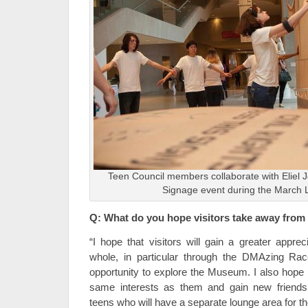
Teen Council members collaborate with Eliel J
Signage event during the March L
Q: What do you hope visitors take away from
“I hope that visitors will gain a greater appr
whole, in particular through the DMAzing Race
opportunity to explore the Museum. I also hope 
same interests as them and gain new friends 
teens who will have a separate lounge area for 