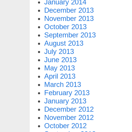
January 2014
December 2013
November 2013
October 2013
September 2013
August 2013
July 2013
June 2013
May 2013
April 2013
March 2013
February 2013
January 2013
December 2012
November 2012
October 2012