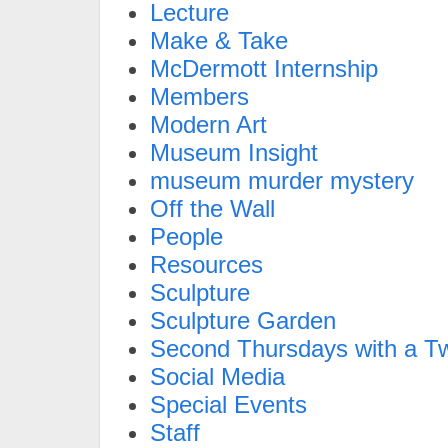
Lecture
Make & Take
McDermott Internship
Members
Modern Art
Museum Insight
museum murder mystery
Off the Wall
People
Resources
Sculpture
Sculpture Garden
Second Thursdays with a Tw
Social Media
Special Events
Staff