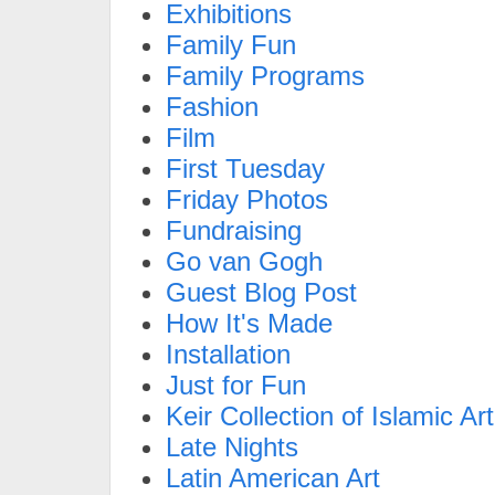
Exhibitions
Family Fun
Family Programs
Fashion
Film
First Tuesday
Friday Photos
Fundraising
Go van Gogh
Guest Blog Post
How It's Made
Installation
Just for Fun
Keir Collection of Islamic Art
Late Nights
Latin American Art