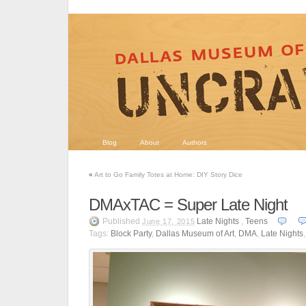
Blog
About
Authors
«
Art to Go Family Totes at Home: DIY Story Dice
DMAxTAC = Super Late Night
Published
Late Nights
,
Teens
June 17, 2015
Tags:
Block Party
,
Dallas Museum of Art
,
DMA
,
Late Nights