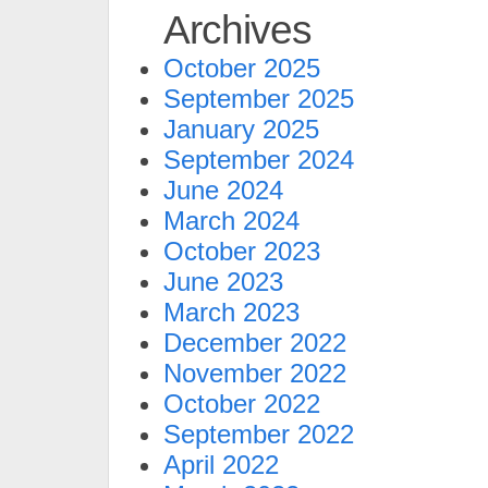
Archives
October 2025
September 2025
January 2025
September 2024
June 2024
March 2024
October 2023
June 2023
March 2023
December 2022
November 2022
October 2022
September 2022
April 2022