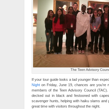
The Teen Advisory Counc
If your tour guide looks a tad younger than expe
Night
on Friday, June 19, chances are you’re 
members of the Teen Advisory Council (TAC). 
decked out in black and festooned with capes—
scavenger hunts, helping with haiku slams and
great time with visitors throughout the night.