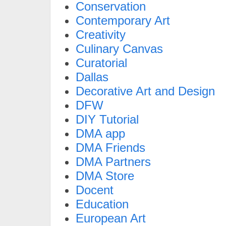
Conservation
Contemporary Art
Creativity
Culinary Canvas
Curatorial
Dallas
Decorative Art and Design
DFW
DIY Tutorial
DMA app
DMA Friends
DMA Partners
DMA Store
Docent
Education
European Art