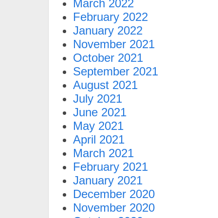
March 2022
February 2022
January 2022
November 2021
October 2021
September 2021
August 2021
July 2021
June 2021
May 2021
April 2021
March 2021
February 2021
January 2021
December 2020
November 2020