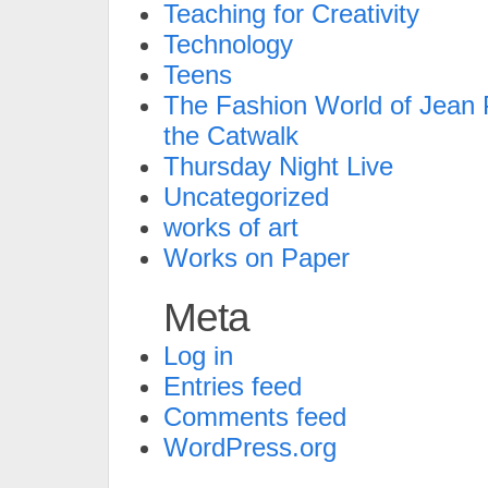
Teaching for Creativity
Technology
Teens
The Fashion World of Jean P
the Catwalk
Thursday Night Live
Uncategorized
works of art
Works on Paper
Meta
Log in
Entries feed
Comments feed
WordPress.org