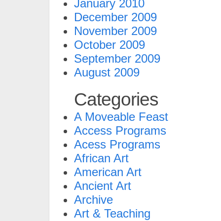
January 2010
December 2009
November 2009
October 2009
September 2009
August 2009
Categories
A Moveable Feast
Access Programs
Acess Programs
African Art
American Art
Ancient Art
Archive
Art & Teaching