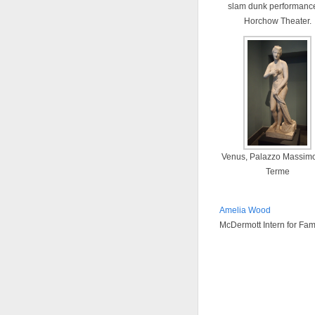
slam dunk performance
Horchow Theater.
Venus, Palazzo Massimo
Terme
Amelia Wood
McDermott Intern for Fa