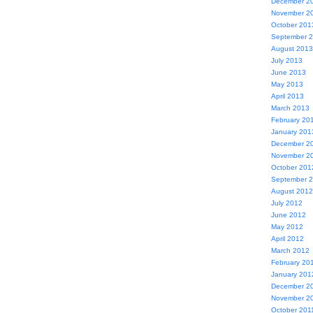
December 2
November 2
October 201
September 
August 2013
July 2013
June 2013
May 2013
April 2013
March 2013
February 20
January 201
December 2
November 2
October 201
September 
August 2012
July 2012
June 2012
May 2012
April 2012
March 2012
February 20
January 201
December 2
November 2
October 201