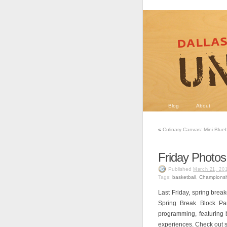
Blog
About
«
Culinary Canvas: Mini Blueb
Friday Photos
Published
March 21, 20
Tags:
basketball
,
Championsh
Last Friday, spring break
Spring Break Block Pa
programming, featuring 
experiences. Check out s