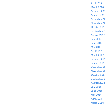
April 2018
March 2018
February 20
January 201
December 2
November 2
October 201
September 
August 2017
July 2017
June 2017
May 2017
April 2017
March 2017
February 20
January 201
December 2
November 2
October 201
September 
August 2016
July 2016
June 2016
May 2016
April 2016
March 2016