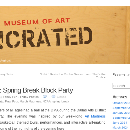
Authors
Search Un
erry Tarts
Nothin’ Beats the Cookie Season, and That’s the
Truth
»
: Spring Break Block Party
Archives
Family Fun
,
Friday Photos
Closed
14
ip
,
Final Four
,
March Madness
,
NCAA
,
spring break
October 202
September 
ers of all ages had a ball at the DMA during the Dallas Arts District
January 202
rty. The evening was inspired by our week-long
Art Madness
September 
basketball themed tours, performances, and interactive art-making
June 2024
March 2024
ome of the highlights of the evening here: