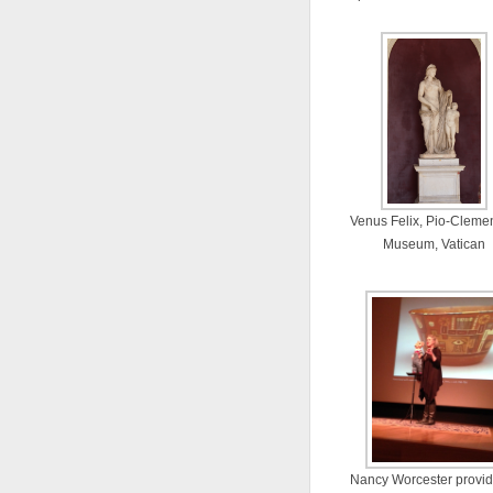
Venus Felix, Pio-Cleme
Museum, Vatican
Nancy Worcester provid