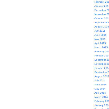
February 20
January 201
December 2
November 2
October 201
September 
August 2015
July 2015
June 2015
May 2015
April 2015
March 2015
February 20
January 201
December 2
November 2
October 201
September 
August 2014
July 2014
June 2014
May 2014
April 2014
March 2014
February 20
January 201