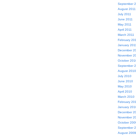
September 
August 2011
July 2011
June 2011
May 2011
April 2011
March 2011
February 20
January 201
December 2
November 2
October 201
September 
August 2010
July 2010
June 2010
May 2010
April 2010
March 2010
February 20
January 201
December 2
November 2
October 200
September 
August 2009