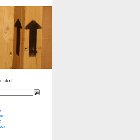
crated
5
2025
5
2024