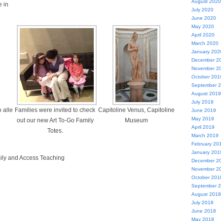
August 2020
 in
July 2020
June 2020
May 2020
April 2020
March 2020
January 202
December 2
November 2
October 201
September 
August 2019
July 2019
 alle
Families were invited to check
Capitoline Venus, Capitoline
June 2019
May 2019
out our new Art To-Go Family
Museum
April 2019
Totes.
March 2019
February 20
January 201
mily and Access Teaching
December 2
November 2
October 201
September 
August 2018
July 2018
June 2018
May 2018