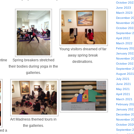
October 202
June 2023
March 2023
December 2
November 2
October 202
September 
April 2022
March 2022
February 20
Young visitors dreamed of far
January 202
away spring break
November 2
ntine
Spring breakers stretched
destinations.
October 202
their bodies during yoga in the
September 
galleries.
August 2021
July 2021
June 2021
May 2021
April 2021
March 2021
February 20
January 202
December 2
Art Madness themed tours in
November 2
October 202
the galleries.
September 
ed a