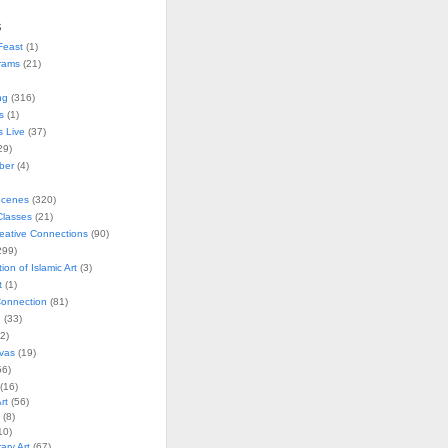
s
Feast
(1)
rams
(21)
ng
(316)
s
(1)
s Live
(37)
29)
ober
(4)
Scenes
(320)
lasses
(21)
reative Connections
(90)
299)
tion of Islamic Art
(3)
t
(1)
onnection
(81)
n
(33)
2)
vas
(19)
6)
(16)
rt
(56)
(8)
10)
ry Art
(67)