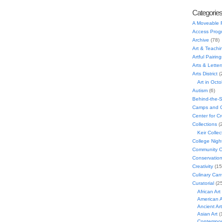
Categorie
A Moveable 
Access Prog
Archive
(78)
Art & Teachi
Artful Pairing
Arts & Letter
Arts District
(
Art in Oct
Autism
(6)
Behind-the-
Camps and C
Center for C
Collections
(
Keir Collec
College Nigh
Community C
Conservatio
Creativity
(15
Culinary Can
Curatorial
(25
African Art
American A
Ancient Art
Asian Art
(
Contempora