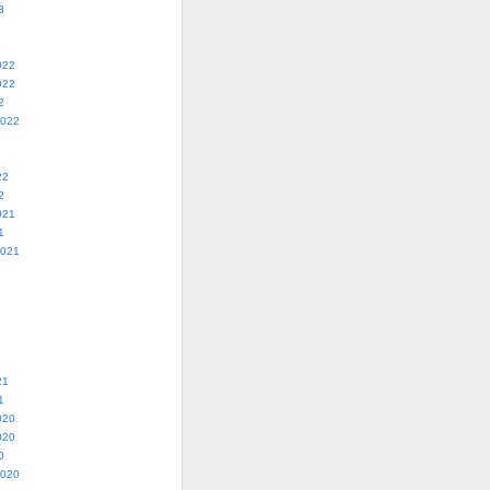
3
022
022
2
2022
22
2
021
1
2021
21
1
020
020
0
2020