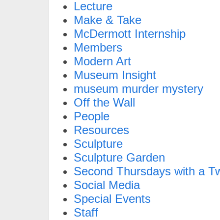
Lecture
Make & Take
McDermott Internship
Members
Modern Art
Museum Insight
museum murder mystery
Off the Wall
People
Resources
Sculpture
Sculpture Garden
Second Thursdays with a Tw
Social Media
Special Events
Staff