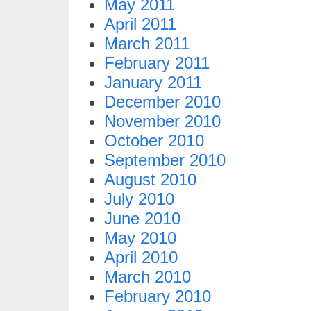
May 2011
April 2011
March 2011
February 2011
January 2011
December 2010
November 2010
October 2010
September 2010
August 2010
July 2010
June 2010
May 2010
April 2010
March 2010
February 2010