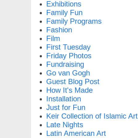
Exhibitions
Family Fun
Family Programs
Fashion
Film
First Tuesday
Friday Photos
Fundraising
Go van Gogh
Guest Blog Post
How It's Made
Installation
Just for Fun
Keir Collection of Islamic Art
Late Nights
Latin American Art