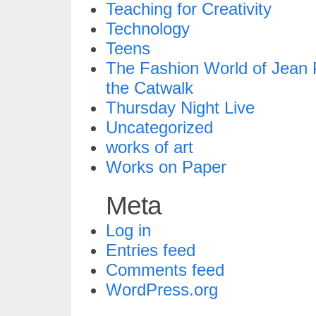
Teaching for Creativity
Technology
Teens
The Fashion World of Jean P
the Catwalk
Thursday Night Live
Uncategorized
works of art
Works on Paper
Meta
Log in
Entries feed
Comments feed
WordPress.org