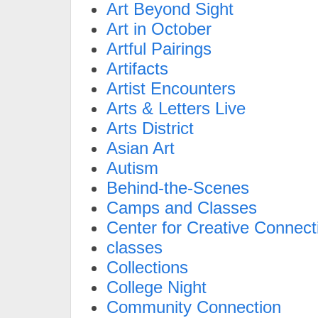
Art Beyond Sight
Art in October
Artful Pairings
Artifacts
Artist Encounters
Arts & Letters Live
Arts District
Asian Art
Autism
Behind-the-Scenes
Camps and Classes
Center for Creative Connect
classes
Collections
College Night
Community Connection