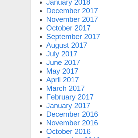
January 2018
December 2017
November 2017
October 2017
September 2017
August 2017
July 2017
June 2017
May 2017
April 2017
March 2017
February 2017
January 2017
December 2016
November 2016
October 2016