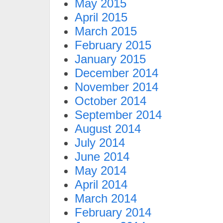
May 2015
April 2015
March 2015
February 2015
January 2015
December 2014
November 2014
October 2014
September 2014
August 2014
July 2014
June 2014
May 2014
April 2014
March 2014
February 2014