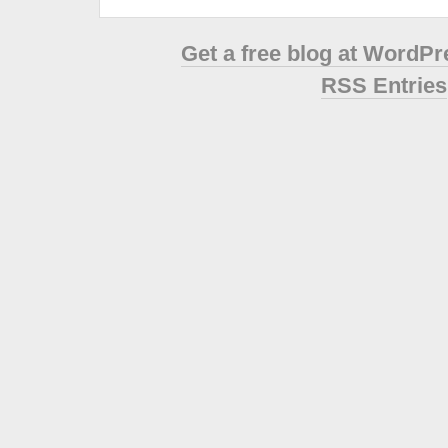
Get a free blog at WordP
RSS Entries