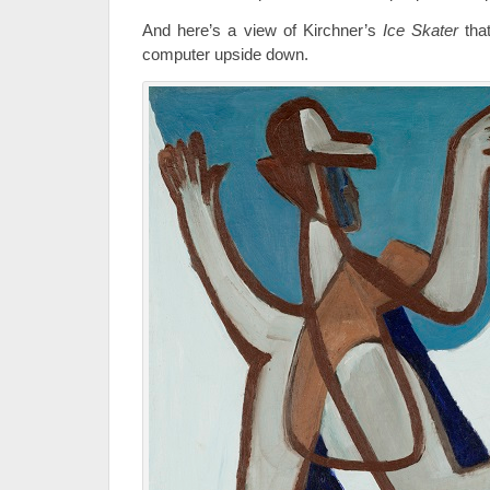
And here’s a view of Kirchner’s
Ice Skater
that
computer upside down.