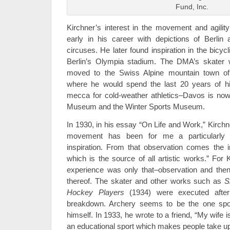
Fund, Inc.
Kirchner’s interest in the movement and agili
early in his career with depictions of Berli
circuses. He later found inspiration in the bicyc
Berlin’s Olympia stadium. The DMA’s skater wa
moved to the Swiss Alpine mountain town of
where he would spend the last 20 years of hi
mecca for cold-weather athletics–Davos is now
Museum and the Winter Sports Museum.
In 1930, in his essay “On Life and Work,” Kirchn
movement has been for me a particularly fr
inspiration. From that observation comes the 
which is the source of all artistic works.” For 
experience was only that–observation and then
thereof. The skater and other works such as
S
Hockey Players
(1934) were executed after
breakdown. Archery seems to be the one sport
himself. In 1933, he wrote to a friend, “My wife is
an educational sport which makes people take up b