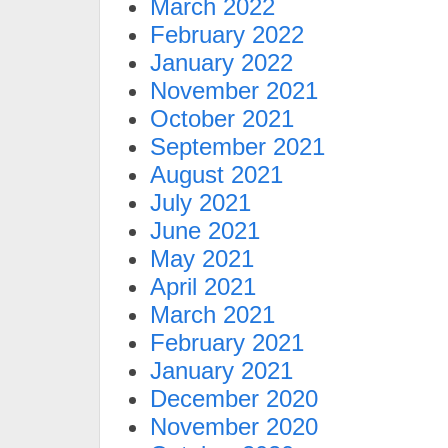
March 2022
February 2022
January 2022
November 2021
October 2021
September 2021
August 2021
July 2021
June 2021
May 2021
April 2021
March 2021
February 2021
January 2021
December 2020
November 2020