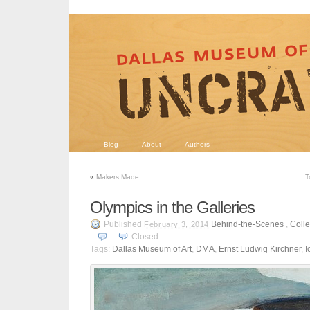
Blog
About
Authors
«
Makers Made
T
Olympics in the Galleries
Published
Behind-the-Scenes
,
Colle
February 3, 2014
Closed
Tags:
Dallas Museum of Art
,
DMA
,
Ernst Ludwig Kirchner
,
I