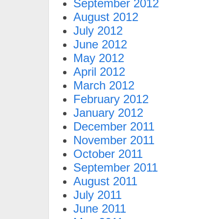
September 2012
August 2012
July 2012
June 2012
May 2012
April 2012
March 2012
February 2012
January 2012
December 2011
November 2011
October 2011
September 2011
August 2011
July 2011
June 2011