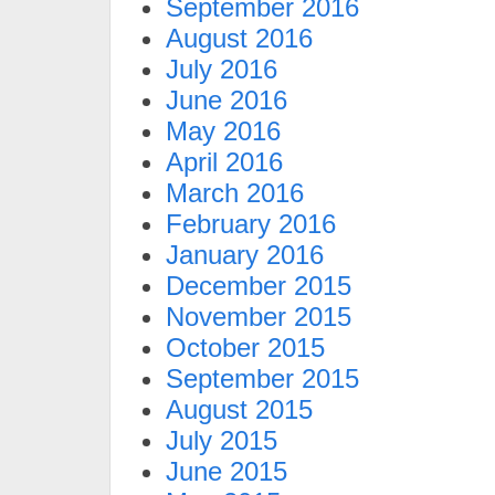
September 2016
August 2016
July 2016
June 2016
May 2016
April 2016
March 2016
February 2016
January 2016
December 2015
November 2015
October 2015
September 2015
August 2015
July 2015
June 2015