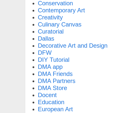
Conservation
Contemporary Art
Creativity
Culinary Canvas
Curatorial
Dallas
Decorative Art and Design
DFW
DIY Tutorial
DMA app
DMA Friends
DMA Partners
DMA Store
Docent
Education
European Art