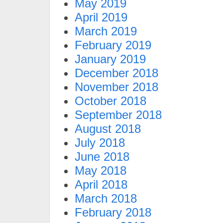
May 2019
April 2019
March 2019
February 2019
January 2019
December 2018
November 2018
October 2018
September 2018
August 2018
July 2018
June 2018
May 2018
April 2018
March 2018
February 2018