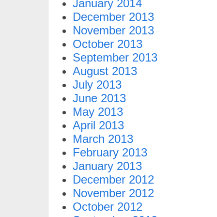
January 2014
December 2013
November 2013
October 2013
September 2013
August 2013
July 2013
June 2013
May 2013
April 2013
March 2013
February 2013
January 2013
December 2012
November 2012
October 2012