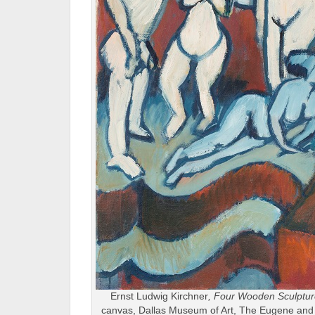
Ernst Ludwig Kirchner
, Four Wooden Sculptu
canvas, Dallas Museum of Art, The Eugene and