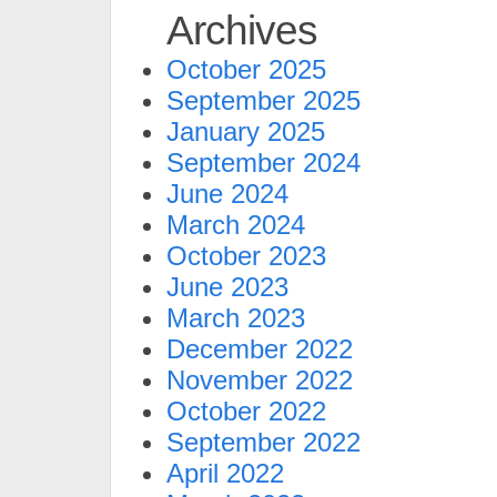
Archives
October 2025
September 2025
January 2025
September 2024
June 2024
March 2024
October 2023
June 2023
March 2023
December 2022
November 2022
October 2022
September 2022
April 2022