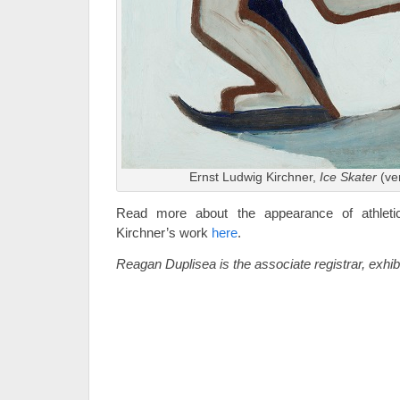
Ernst Ludwig Kirchner,
Ice Skater
(ve
Read more about the appearance of athletic
Kirchner’s work
here
.
Reagan Duplisea is the associate registrar, exhi