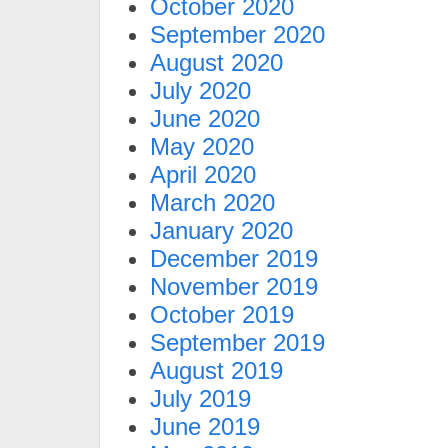
October 2020
September 2020
August 2020
July 2020
June 2020
May 2020
April 2020
March 2020
January 2020
December 2019
November 2019
October 2019
September 2019
August 2019
July 2019
June 2019