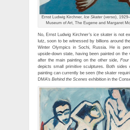
Ernst Ludwig Kirchner,
Ice Skater
(verso), 1929–
Museum of Art, The Eugene and Margaret McD
No, Ernst Ludwig Kirchner’s ice skater is not ex
lutz, soon to be witnessed by billions around t
Winter Olympics in Sochi, Russia. He is per
upside-down state, having been painted on the
after the main painting on the other side,
Four
depicts small primitive sculptures. Both sides o
painting can currently be seen (the skater requiring
DMA’s
Behind the Scenes
exhibition in the Conse