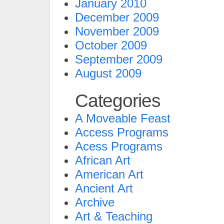
January 2010
December 2009
November 2009
October 2009
September 2009
August 2009
Categories
A Moveable Feast
Access Programs
Acess Programs
African Art
American Art
Ancient Art
Archive
Art & Teaching