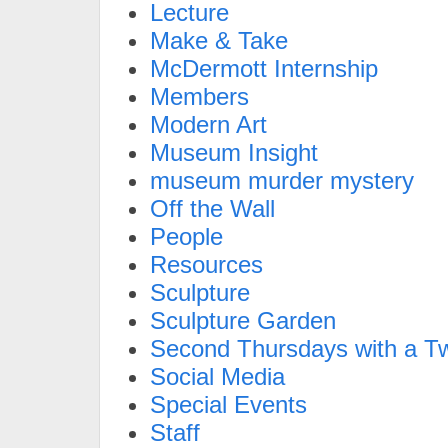
Lecture
Make & Take
McDermott Internship
Members
Modern Art
Museum Insight
museum murder mystery
Off the Wall
People
Resources
Sculpture
Sculpture Garden
Second Thursdays with a Tw
Social Media
Special Events
Staff