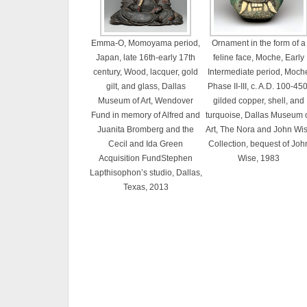
Emma-O, Momoyama period,
Ornament in the form of a
Japan, late 16th-early 17th
feline face, Moche, Early
century, Wood, lacquer, gold
Intermediate period, Moch
gilt, and glass, Dallas
Phase II-III, c. A.D. 100-450
Museum of Art, Wendover
gilded copper, shell, and
Fund in memory of Alfred and
turquoise, Dallas Museum 
Juanita Bromberg and the
Art, The Nora and John Wi
Cecil and Ida Green
Collection, bequest of Joh
Acquisition FundStephen
Wise, 1983
Lapthisophon’s studio, Dallas,
Texas, 2013