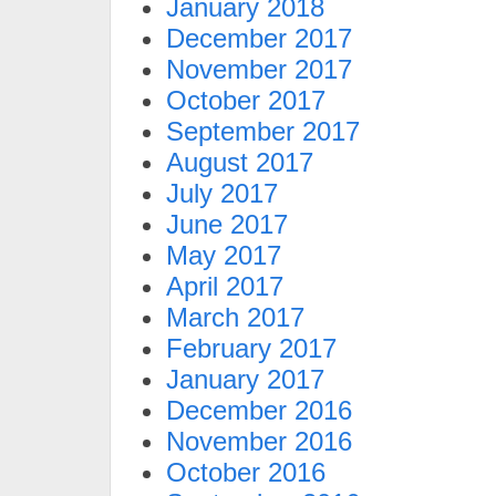
January 2018
December 2017
November 2017
October 2017
September 2017
August 2017
July 2017
June 2017
May 2017
April 2017
March 2017
February 2017
January 2017
December 2016
November 2016
October 2016