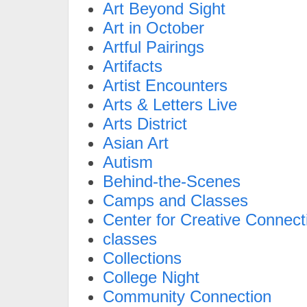
Art Beyond Sight
Art in October
Artful Pairings
Artifacts
Artist Encounters
Arts & Letters Live
Arts District
Asian Art
Autism
Behind-the-Scenes
Camps and Classes
Center for Creative Connect
classes
Collections
College Night
Community Connection