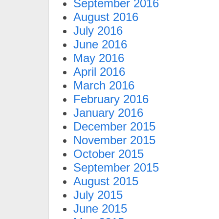
September 2016
August 2016
July 2016
June 2016
May 2016
April 2016
March 2016
February 2016
January 2016
December 2015
November 2015
October 2015
September 2015
August 2015
July 2015
June 2015