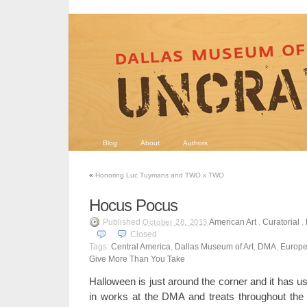
Blog
About
Authors
«
Honoring Luc Tuymans and TWO x TWO
Hocus Pocus
Published
American Art
,
Curatorial
,
October 28, 2013
Closed
Tags:
Central America
,
Dallas Museum of Art
,
DMA
,
Europe
Give More Than You Take
Halloween is just around the corner and it has u
in works at the DMA and treats throughout the 