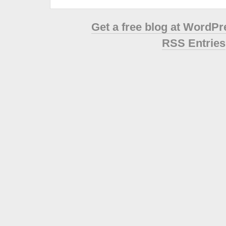
Get a free blog at WordP
RSS Entries