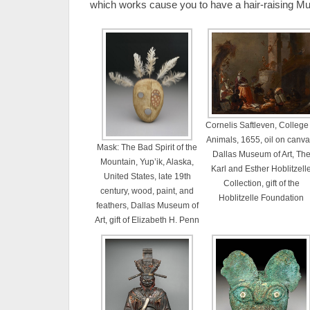
which works cause you to have a hair-raising Mu
Cornelis Saftleven, College 
Animals, 1655, oil on canva
Mask: The Bad Spirit of the
Dallas Museum of Art, Th
Mountain, Yup’ik, Alaska,
Karl and Esther Hoblitzell
United States, late 19th
Collection, gift of the
century, wood, paint, and
Hoblitzelle Foundation
feathers, Dallas Museum of
Art, gift of Elizabeth H. Penn