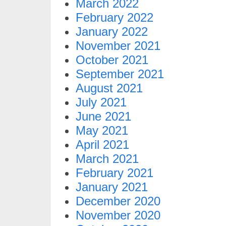
March 2022
February 2022
January 2022
November 2021
October 2021
September 2021
August 2021
July 2021
June 2021
May 2021
April 2021
March 2021
February 2021
January 2021
December 2020
November 2020