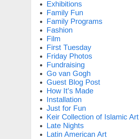
Exhibitions
Family Fun
Family Programs
Fashion
Film
First Tuesday
Friday Photos
Fundraising
Go van Gogh
Guest Blog Post
How It's Made
Installation
Just for Fun
Keir Collection of Islamic Art
Late Nights
Latin American Art