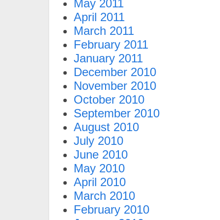
May 2011
April 2011
March 2011
February 2011
January 2011
December 2010
November 2010
October 2010
September 2010
August 2010
July 2010
June 2010
May 2010
April 2010
March 2010
February 2010