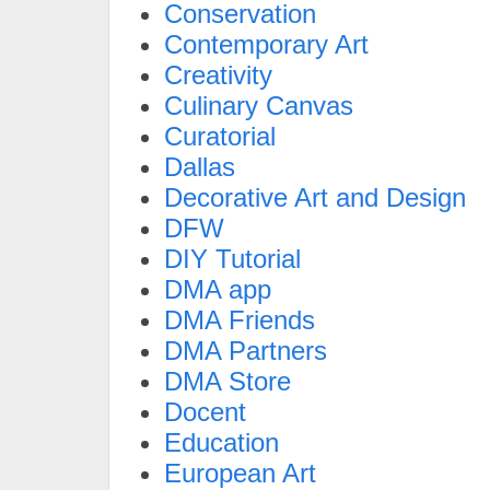
Conservation
Contemporary Art
Creativity
Culinary Canvas
Curatorial
Dallas
Decorative Art and Design
DFW
DIY Tutorial
DMA app
DMA Friends
DMA Partners
DMA Store
Docent
Education
European Art