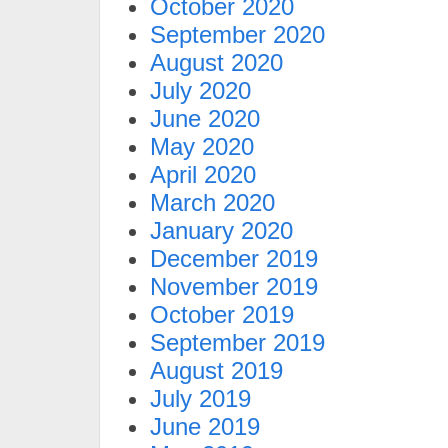
October 2020
September 2020
August 2020
July 2020
June 2020
May 2020
April 2020
March 2020
January 2020
December 2019
November 2019
October 2019
September 2019
August 2019
July 2019
June 2019