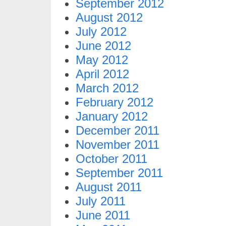
September 2012
August 2012
July 2012
June 2012
May 2012
April 2012
March 2012
February 2012
January 2012
December 2011
November 2011
October 2011
September 2011
August 2011
July 2011
June 2011