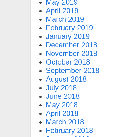
May 2019
April 2019
March 2019
February 2019
January 2019
December 2018
November 2018
October 2018
September 2018
August 2018
July 2018
June 2018
May 2018
April 2018
March 2018
February 2018