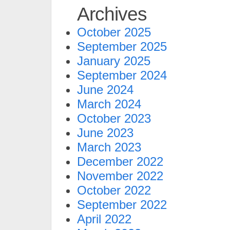
Archives
October 2025
September 2025
January 2025
September 2024
June 2024
March 2024
October 2023
June 2023
March 2023
December 2022
November 2022
October 2022
September 2022
April 2022