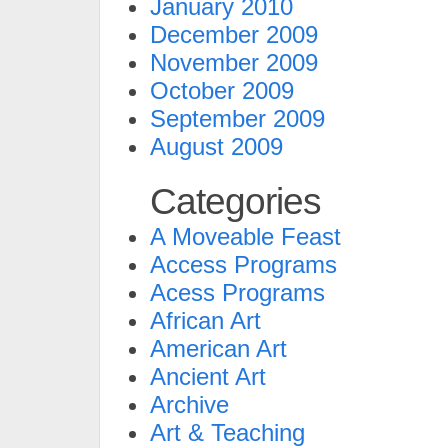
January 2010
December 2009
November 2009
October 2009
September 2009
August 2009
Categories
A Moveable Feast
Access Programs
Acess Programs
African Art
American Art
Ancient Art
Archive
Art & Teaching