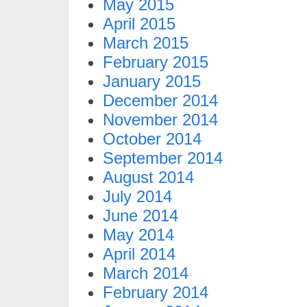
May 2015
April 2015
March 2015
February 2015
January 2015
December 2014
November 2014
October 2014
September 2014
August 2014
July 2014
June 2014
May 2014
April 2014
March 2014
February 2014