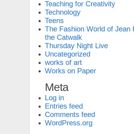
Teaching for Creativity
Technology
Teens
The Fashion World of Jean P
the Catwalk
Thursday Night Live
Uncategorized
works of art
Works on Paper
Meta
Log in
Entries feed
Comments feed
WordPress.org