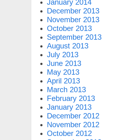
January 2014
December 2013
November 2013
October 2013
September 2013
August 2013
July 2013
June 2013
May 2013
April 2013
March 2013
February 2013
January 2013
December 2012
November 2012
October 2012