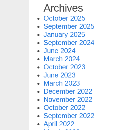
Archives
October 2025
September 2025
January 2025
September 2024
June 2024
March 2024
October 2023
June 2023
March 2023
December 2022
November 2022
October 2022
September 2022
April 2022