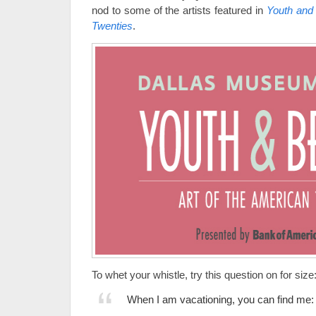
nod to some of the artists featured in
Youth and 
Twenties
.
To whet your whistle, try this question on for size
When I am vacationing, you can find me: