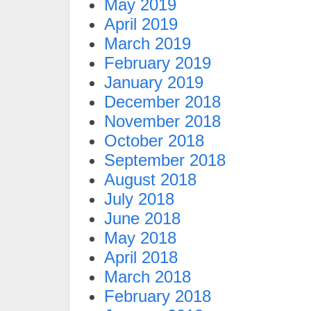
May 2019
April 2019
March 2019
February 2019
January 2019
December 2018
November 2018
October 2018
September 2018
August 2018
July 2018
June 2018
May 2018
April 2018
March 2018
February 2018