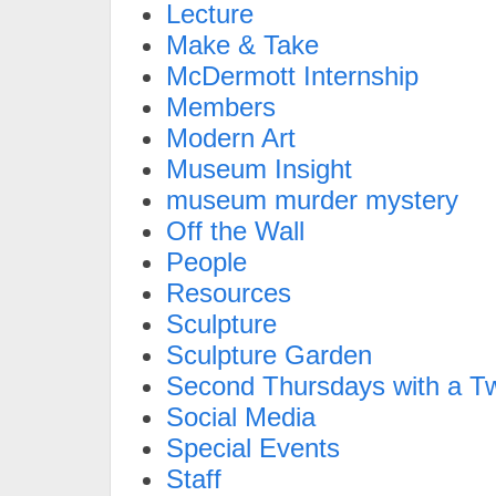
Lecture
Make & Take
McDermott Internship
Members
Modern Art
Museum Insight
museum murder mystery
Off the Wall
People
Resources
Sculpture
Sculpture Garden
Second Thursdays with a Tw
Social Media
Special Events
Staff