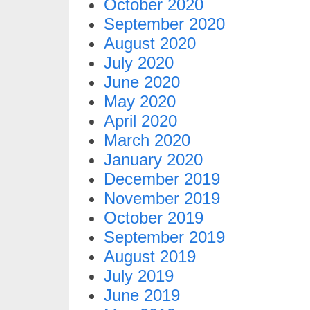
October 2020
September 2020
August 2020
July 2020
June 2020
May 2020
April 2020
March 2020
January 2020
December 2019
November 2019
October 2019
September 2019
August 2019
July 2019
June 2019