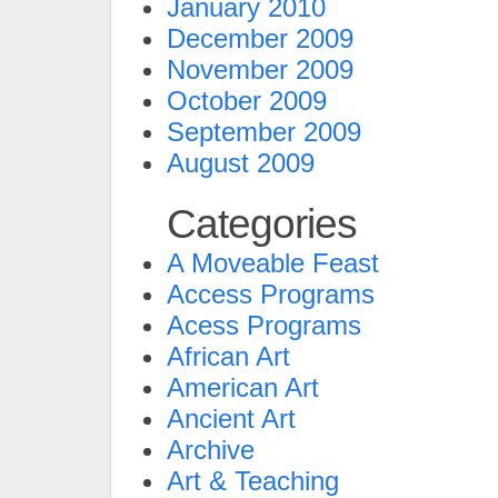
January 2010
December 2009
November 2009
October 2009
September 2009
August 2009
Categories
A Moveable Feast
Access Programs
Acess Programs
African Art
American Art
Ancient Art
Archive
Art & Teaching