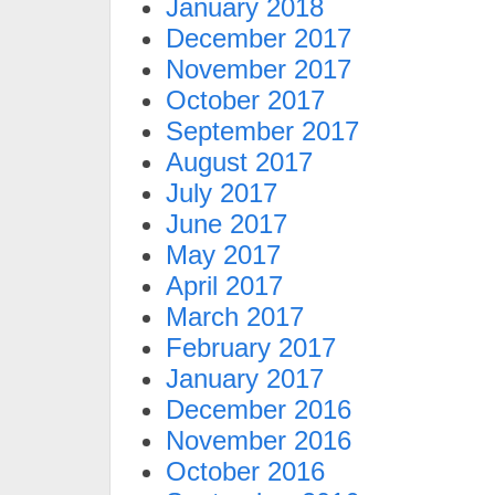
January 2018
December 2017
November 2017
October 2017
September 2017
August 2017
July 2017
June 2017
May 2017
April 2017
March 2017
February 2017
January 2017
December 2016
November 2016
October 2016