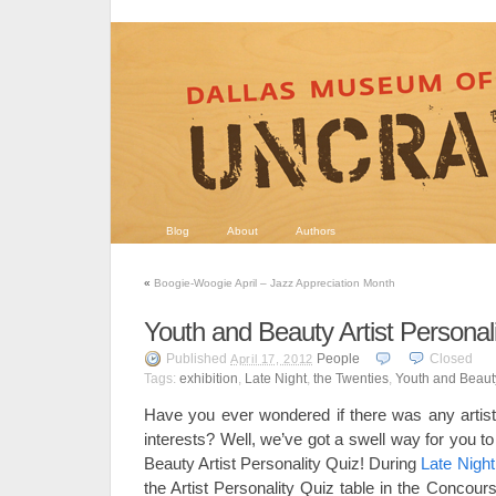
Blog
About
Authors
«
Boogie-Woogie April – Jazz Appreciation Month
Youth and Beauty Artist Personal
Published
People
Closed
April 17, 2012
Tags:
exhibition
,
Late Night
,
the Twenties
,
Youth and Beauty
Have you ever wondered if there was any artis
interests? Well, we’ve got a swell way for you to
Beauty Artist Personality Quiz! During
Late Night
the Artist Personality Quiz table in the Concourse