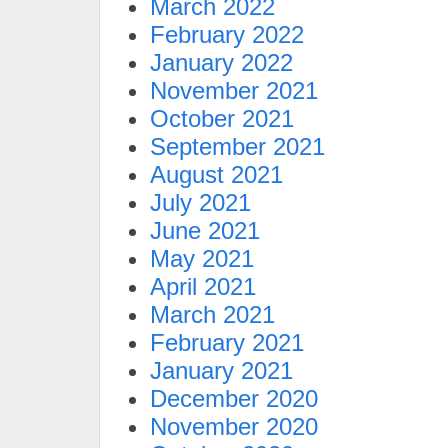
March 2022
February 2022
January 2022
November 2021
October 2021
September 2021
August 2021
July 2021
June 2021
May 2021
April 2021
March 2021
February 2021
January 2021
December 2020
November 2020