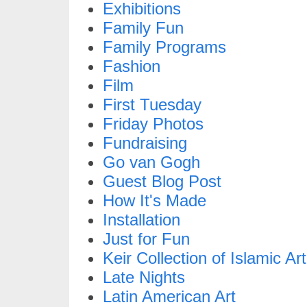
Exhibitions
Family Fun
Family Programs
Fashion
Film
First Tuesday
Friday Photos
Fundraising
Go van Gogh
Guest Blog Post
How It's Made
Installation
Just for Fun
Keir Collection of Islamic Art
Late Nights
Latin American Art