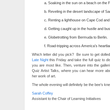
a. Soaking in the sun on a beach on the 
b. Reveling in the desert landscape of Sa
c. Renting a lighthouse on Cape Cod and 
d. Getting caught up in the hustle and bus
e. Globetrotting from Bermuda to Berlin.
f. Road-tripping across America’s heartla
Which letter did you pick? Be sure to get dolled 
Late Night
this Friday and take the full quiz to d
you are most like. Then, venture into the galleri
Quiz Artist Talks, where you can hear more abou
her work of art.
The whole evening will definitely be the bee’s kn
Sarah Coffey
Assistant to the Chair of Learning Initiatives