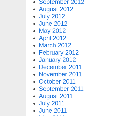
September 2012
August 2012
July 2012
June 2012
May 2012
April 2012
March 2012
February 2012
January 2012
December 2011
November 2011
October 2011
September 2011
August 2011
July 2011
June 2011