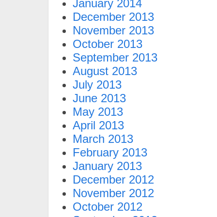
January 2014
December 2013
November 2013
October 2013
September 2013
August 2013
July 2013
June 2013
May 2013
April 2013
March 2013
February 2013
January 2013
December 2012
November 2012
October 2012