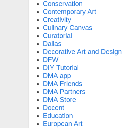
Conservation
Contemporary Art
Creativity
Culinary Canvas
Curatorial
Dallas
Decorative Art and Design
DFW
DIY Tutorial
DMA app
DMA Friends
DMA Partners
DMA Store
Docent
Education
European Art