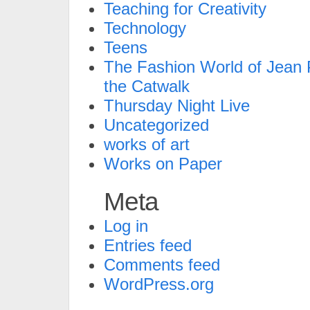
Teaching for Creativity
Technology
Teens
The Fashion World of Jean P
the Catwalk
Thursday Night Live
Uncategorized
works of art
Works on Paper
Meta
Log in
Entries feed
Comments feed
WordPress.org