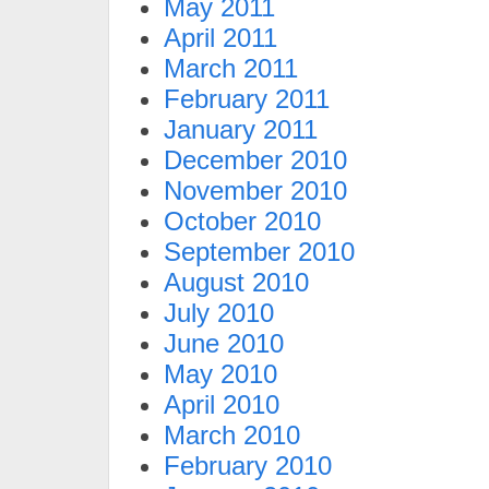
May 2011
April 2011
March 2011
February 2011
January 2011
December 2010
November 2010
October 2010
September 2010
August 2010
July 2010
June 2010
May 2010
April 2010
March 2010
February 2010