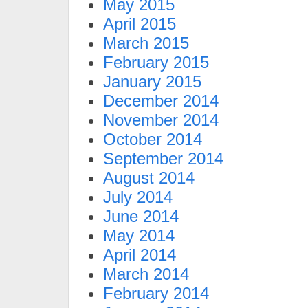
May 2015
April 2015
March 2015
February 2015
January 2015
December 2014
November 2014
October 2014
September 2014
August 2014
July 2014
June 2014
May 2014
April 2014
March 2014
February 2014