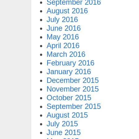
September 2016
August 2016
July 2016
June 2016
May 2016
April 2016
March 2016
February 2016
January 2016
December 2015
November 2015
October 2015
September 2015
August 2015
July 2015
June 2015