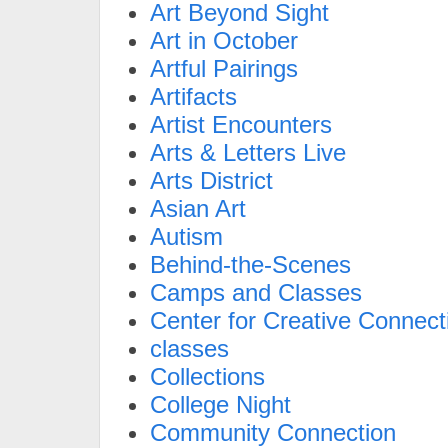
Art Beyond Sight
Art in October
Artful Pairings
Artifacts
Artist Encounters
Arts & Letters Live
Arts District
Asian Art
Autism
Behind-the-Scenes
Camps and Classes
Center for Creative Connect
classes
Collections
College Night
Community Connection