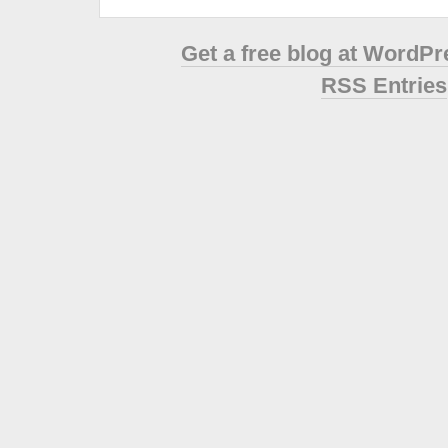
Get a free blog at WordP
RSS Entries