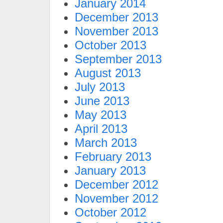
January 2014
December 2013
November 2013
October 2013
September 2013
August 2013
July 2013
June 2013
May 2013
April 2013
March 2013
February 2013
January 2013
December 2012
November 2012
October 2012