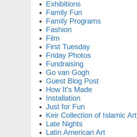
Exhibitions
Family Fun
Family Programs
Fashion
Film
First Tuesday
Friday Photos
Fundraising
Go van Gogh
Guest Blog Post
How It's Made
Installation
Just for Fun
Keir Collection of Islamic Art
Late Nights
Latin American Art