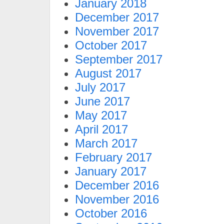
January 2018
December 2017
November 2017
October 2017
September 2017
August 2017
July 2017
June 2017
May 2017
April 2017
March 2017
February 2017
January 2017
December 2016
November 2016
October 2016