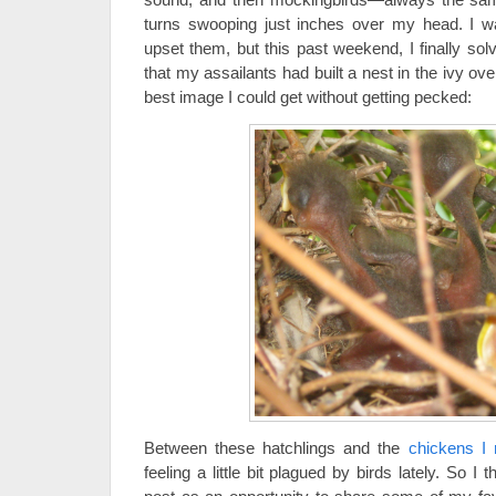
turns swooping just inches over my head. I wa
upset them, but this past weekend, I finally sol
that my assailants had built a nest in the ivy ove
best image I could get without getting pecked:
Between these hatchlings and the
chickens I 
feeling a little bit plagued by birds lately. So I