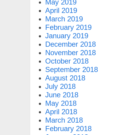
May 2019
April 2019
March 2019
February 2019
January 2019
December 2018
November 2018
October 2018
September 2018
August 2018
July 2018
June 2018
May 2018
April 2018
March 2018
February 2018