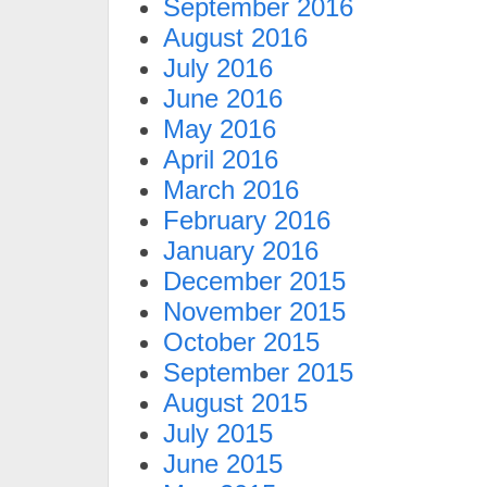
September 2016
August 2016
July 2016
June 2016
May 2016
April 2016
March 2016
February 2016
January 2016
December 2015
November 2015
October 2015
September 2015
August 2015
July 2015
June 2015