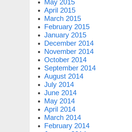
May 2015
April 2015
March 2015
February 2015
January 2015
December 2014
November 2014
October 2014
September 2014
August 2014
July 2014
June 2014
May 2014
April 2014
March 2014
February 2014