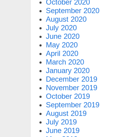
October 2020
September 2020
August 2020
July 2020
June 2020
May 2020
April 2020
March 2020
January 2020
December 2019
November 2019
October 2019
September 2019
August 2019
July 2019
June 2019