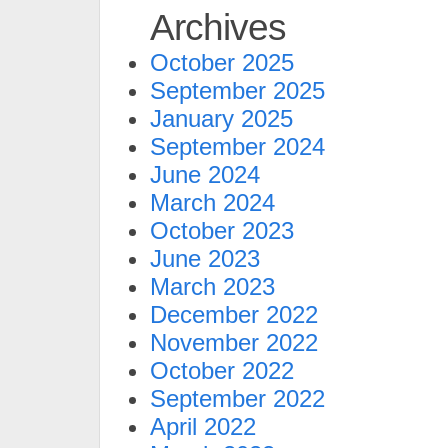
Archives
October 2025
September 2025
January 2025
September 2024
June 2024
March 2024
October 2023
June 2023
March 2023
December 2022
November 2022
October 2022
September 2022
April 2022