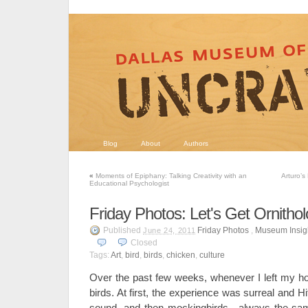
Blog
About
Authors
«
Moments of Epiphany: Talking Creativity with an
Arturo’s
Educational Psychologist
Friday Photos: Let's Get Ornithol
Published
Friday Photos
,
Museum Insig
June 24, 2011
Closed
Tags:
Art
,
bird
,
birds
,
chicken
,
culture
Over the past few weeks, whenever I left my h
birds. At first, the experience was surreal and 
sound, and then mockingbirds—always the sam