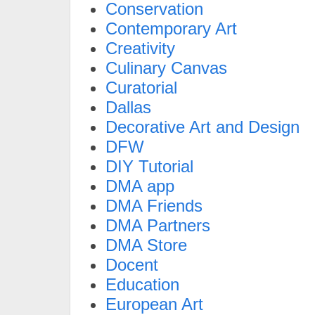
Conservation
Contemporary Art
Creativity
Culinary Canvas
Curatorial
Dallas
Decorative Art and Design
DFW
DIY Tutorial
DMA app
DMA Friends
DMA Partners
DMA Store
Docent
Education
European Art