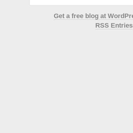
Get a free blog at WordP
RSS Entries