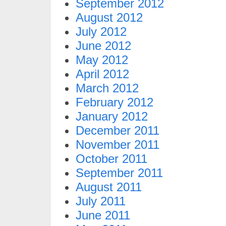
September 2012
August 2012
July 2012
June 2012
May 2012
April 2012
March 2012
February 2012
January 2012
December 2011
November 2011
October 2011
September 2011
August 2011
July 2011
June 2011