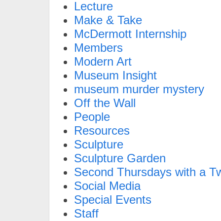
Lecture
Make & Take
McDermott Internship
Members
Modern Art
Museum Insight
museum murder mystery
Off the Wall
People
Resources
Sculpture
Sculpture Garden
Second Thursdays with a Tw
Social Media
Special Events
Staff