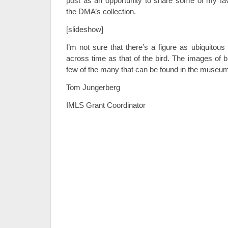
post as an opportunity to share some of my favo
the DMA’s collection.
[slideshow]
I’m not sure that there’s a figure as ubiquitous
across time as that of the bird. The images of b
few of the many that can be found in the museum
Tom Jungerberg
IMLS Grant Coordinator