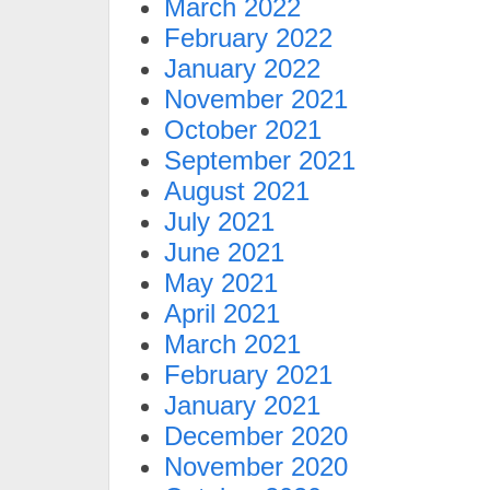
March 2022
February 2022
January 2022
November 2021
October 2021
September 2021
August 2021
July 2021
June 2021
May 2021
April 2021
March 2021
February 2021
January 2021
December 2020
November 2020