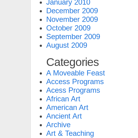
January 2010
December 2009
November 2009
October 2009
September 2009
August 2009
Categories
A Moveable Feast
Access Programs
Acess Programs
African Art
American Art
Ancient Art
Archive
Art & Teaching