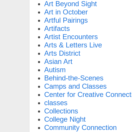
Art Beyond Sight
Art in October
Artful Pairings
Artifacts
Artist Encounters
Arts & Letters Live
Arts District
Asian Art
Autism
Behind-the-Scenes
Camps and Classes
Center for Creative Connect
classes
Collections
College Night
Community Connection