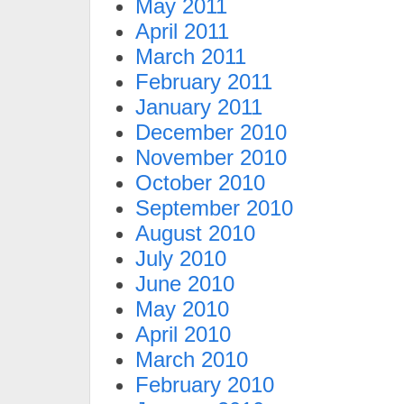
May 2011
April 2011
March 2011
February 2011
January 2011
December 2010
November 2010
October 2010
September 2010
August 2010
July 2010
June 2010
May 2010
April 2010
March 2010
February 2010