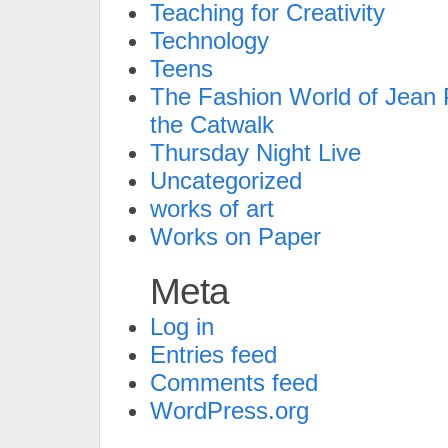
Teaching for Creativity
Technology
Teens
The Fashion World of Jean P
the Catwalk
Thursday Night Live
Uncategorized
works of art
Works on Paper
Meta
Log in
Entries feed
Comments feed
WordPress.org