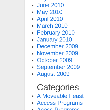
June 2010
May 2010
April 2010
March 2010
February 2010
January 2010
December 2009
November 2009
October 2009
September 2009
August 2009
Categories
A Moveable Feast
Access Programs
Acess Programs