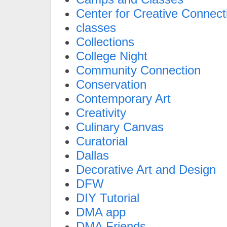
Center for Creative Connect
classes
Collections
College Night
Community Connection
Conservation
Contemporary Art
Creativity
Culinary Canvas
Curatorial
Dallas
Decorative Art and Design
DFW
DIY Tutorial
DMA app
DMA Friends