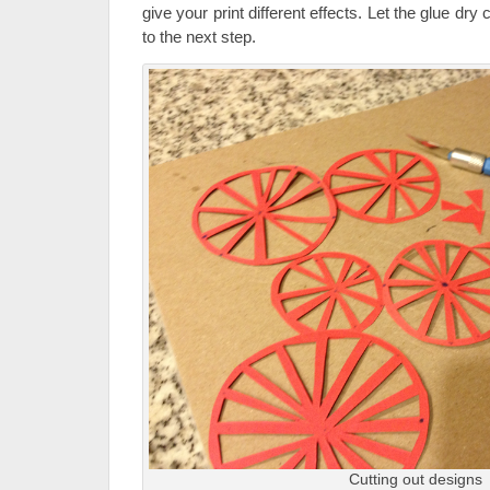
give your print different effects. Let the glue dr
to the next step.
Cutting out designs