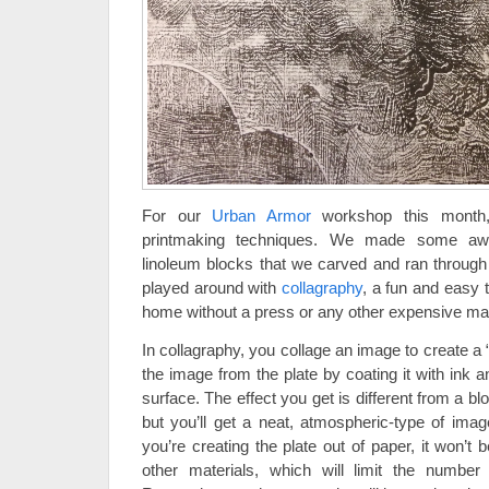
For our
Urban Armor
workshop this month,
printmaking techniques. We made some awe
linoleum blocks that we carved and ran through 
played around with
collagraphy
, a fun and easy 
home without a press or any other expensive mat
In collagraphy, you collage an image to create a “
the image from the plate by coating it with ink 
surface. The effect you get is different from a blo
but you’ll get a neat, atmospheric-type of imag
you’re creating the plate out of paper, it won’t
other materials, which will limit the numbe