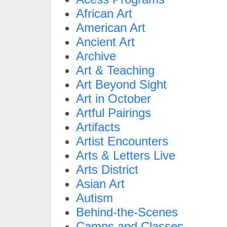
African Art
American Art
Ancient Art
Archive
Art & Teaching
Art Beyond Sight
Art in October
Artful Pairings
Artifacts
Artist Encounters
Arts & Letters Live
Arts District
Asian Art
Autism
Behind-the-Scenes
Camps and Classes