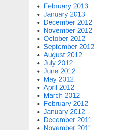
February 2013
January 2013
December 2012
November 2012
October 2012
September 2012
August 2012
July 2012
June 2012
May 2012
April 2012
March 2012
February 2012
January 2012
December 2011
November 2011