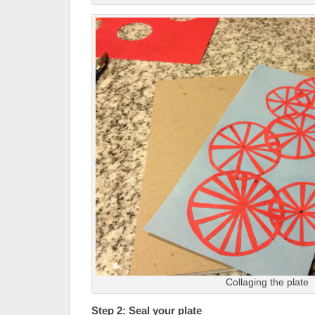
Collaging the plate
Step 2: Seal your plate