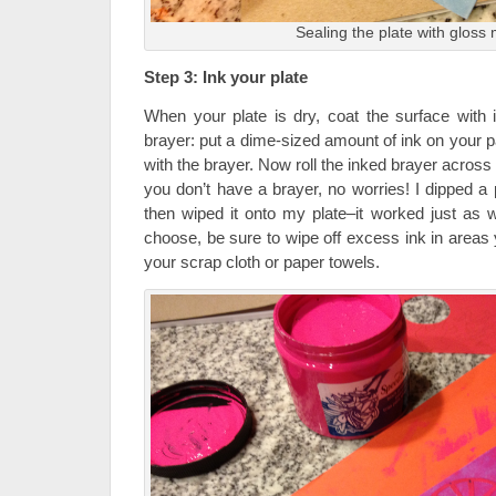
Sealing the plate with glos
Step 3: Ink your plate
When your plate is dry, coat the surface with 
brayer: put a dime-sized amount of ink on your pap
with the brayer. Now roll the inked brayer across 
you don’t have a brayer, no worries! I dipped a
then wiped it onto my plate–it worked just as
choose, be sure to wipe off excess ink in areas 
your scrap cloth or paper towels.