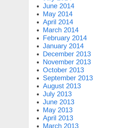
June 2014
May 2014
April 2014
March 2014
February 2014
January 2014
December 2013
November 2013
October 2013
September 2013
August 2013
July 2013
June 2013
May 2013
April 2013
March 2013