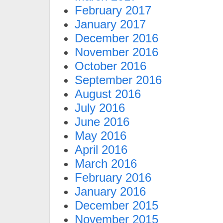
February 2017
January 2017
December 2016
November 2016
October 2016
September 2016
August 2016
July 2016
June 2016
May 2016
April 2016
March 2016
February 2016
January 2016
December 2015
November 2015