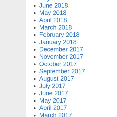
June 2018
May 2018
April 2018
March 2018
February 2018
January 2018
December 2017
November 2017
October 2017
September 2017
August 2017
July 2017
June 2017
May 2017
April 2017
March 2017