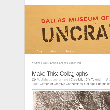
Blog
About
Authors
«
Off the Walls: Erminia and the Shepherds
Make This: Collagraphs
Published
Creativity
,
DIY Tutorial
June 18, 2013
Tags:
Center for Creative Connections
,
Collage
,
Printmaki