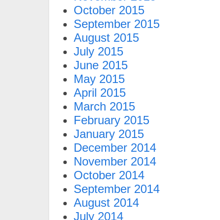
October 2015
September 2015
August 2015
July 2015
June 2015
May 2015
April 2015
March 2015
February 2015
January 2015
December 2014
November 2014
October 2014
September 2014
August 2014
July 2014