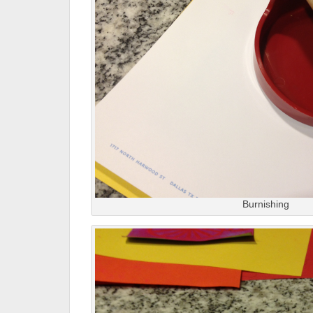
Burnishing