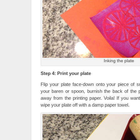
Inking the plate
Step 4: Print your plate
Flip your plate face-down onto your piece of s
your baren or spoon, burnish the back of the pl
away from the printing paper. Voila! If you want t
wipe your plate off with a damp paper towel.