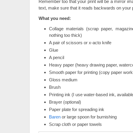
Remember too that your print will be a mirror ima
text, make sure that it reads backwards on your p
What you need:
Collage materials (scrap paper, magazine
nothing too thick)
A pair of scissors or x-acto knife
Glue
A pencil
Heavy paper (heavy drawing paper, waterco
Smooth paper for printing (copy paper works
Gloss medium
Brush
Printing ink (I use water-based ink, available
Brayer (optional)
Paper plate for spreading ink
Baren
or large spoon for burnishing
Scrap cloth or paper towels