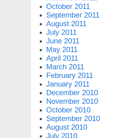
October 2011
September 2011
August 2011
July 2011
June 2011
May 2011
April 2011
March 2011
February 2011
January 2011
December 2010
November 2010
October 2010
September 2010
August 2010
July 2010