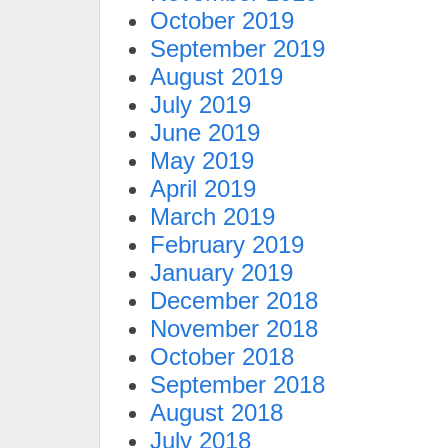
October 2019
September 2019
August 2019
July 2019
June 2019
May 2019
April 2019
March 2019
February 2019
January 2019
December 2018
November 2018
October 2018
September 2018
August 2018
July 2018