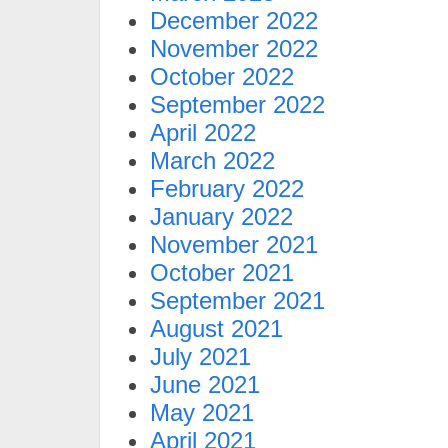
December 2022
November 2022
October 2022
September 2022
April 2022
March 2022
February 2022
January 2022
November 2021
October 2021
September 2021
August 2021
July 2021
June 2021
May 2021
April 2021