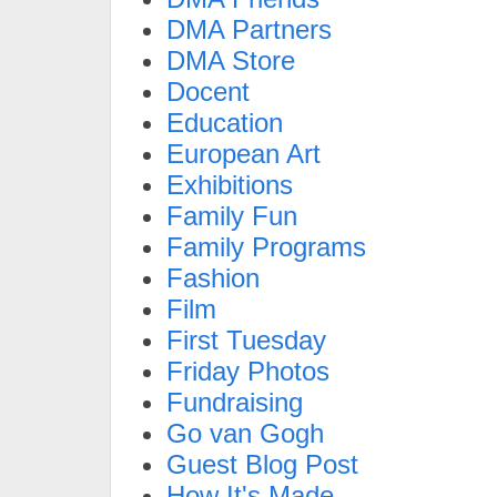
DMA Partners
DMA Store
Docent
Education
European Art
Exhibitions
Family Fun
Family Programs
Fashion
Film
First Tuesday
Friday Photos
Fundraising
Go van Gogh
Guest Blog Post
How It's Made