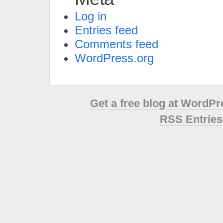
Log in
Entries feed
Comments feed
WordPress.org
Get a free blog at WordP
RSS Entries