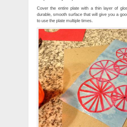
Cover the entire plate with a thin layer of g
durable, smooth surface that will give you a goo
to use the plate multiple times.