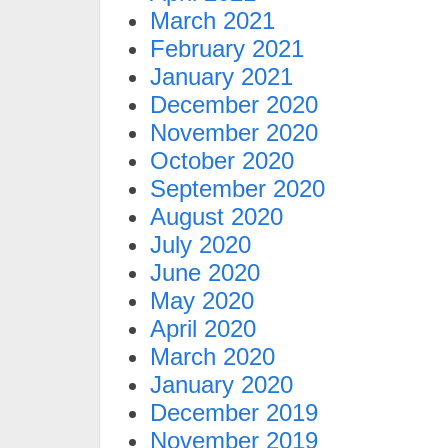
March 2021
February 2021
January 2021
December 2020
November 2020
October 2020
September 2020
August 2020
July 2020
June 2020
May 2020
April 2020
March 2020
January 2020
December 2019
November 2019