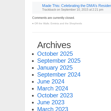
Made This: Celebrating the DMA’s Resid
Trackback
on
September 10, 2015 at 2:21 pm
Comments are currently closed.
«
Off the Walls: Erminia and the Shepherds
Archives
October 2025
September 2025
January 2025
September 2024
June 2024
March 2024
October 2023
June 2023
March 2023