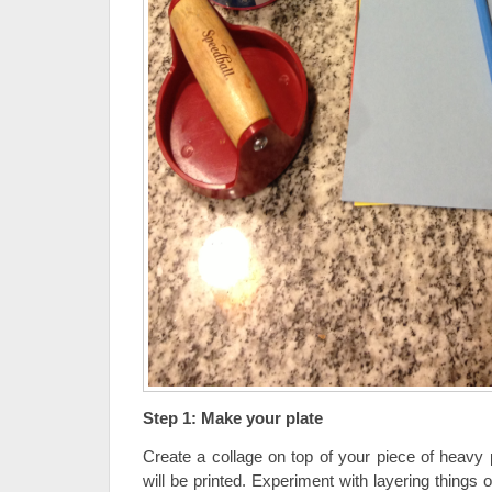
Step 1: Make your plate
Create a collage on top of your piece of heavy 
will be printed. Experiment with layering things o