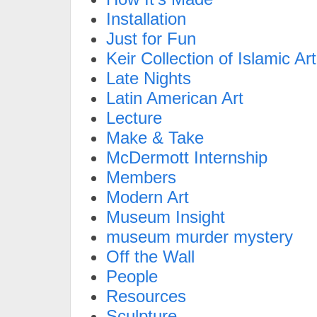
Installation
Just for Fun
Keir Collection of Islamic Art
Late Nights
Latin American Art
Lecture
Make & Take
McDermott Internship
Members
Modern Art
Museum Insight
museum murder mystery
Off the Wall
People
Resources
Sculpture