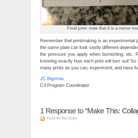
Final print: note that it is a mirror i
Remember that printmaking is an experimental p
the same plate can look vastly different depend
the pressure you apply when burnishing, etc. Pa
knowing exactly how each print will turn out! S
many prints as you can, experiment, and have fu
JC Bigornia
C3 Program Coordinator
1
Response to “Make This: Colla
Feed for this Entry