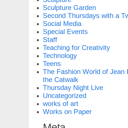
Sculpture Garden
Second Thursdays with a Tw
Social Media
Special Events
Staff
Teaching for Creativity
Technology
Teens
The Fashion World of Jean P
the Catwalk
Thursday Night Live
Uncategorized
works of art
Works on Paper
Meta