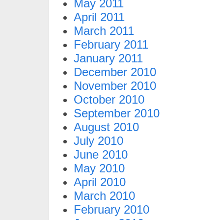
May 2011
April 2011
March 2011
February 2011
January 2011
December 2010
November 2010
October 2010
September 2010
August 2010
July 2010
June 2010
May 2010
April 2010
March 2010
February 2010