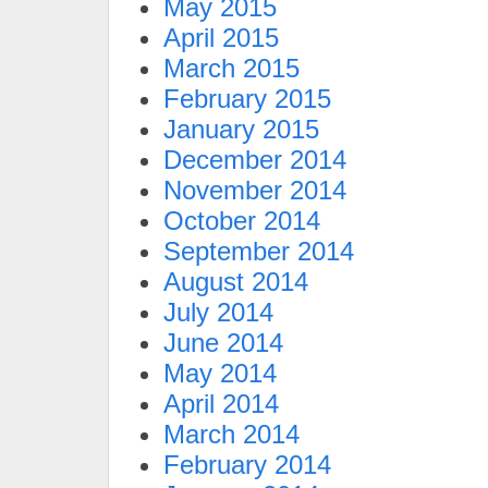
May 2015
April 2015
March 2015
February 2015
January 2015
December 2014
November 2014
October 2014
September 2014
August 2014
July 2014
June 2014
May 2014
April 2014
March 2014
February 2014