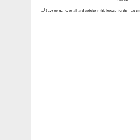
Save my name, email, and website in this browser for the next ti