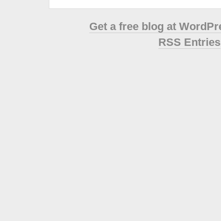
Get a free blog at WordP
RSS Entries