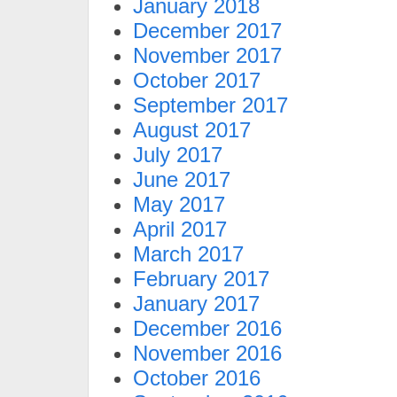
January 2018
December 2017
November 2017
October 2017
September 2017
August 2017
July 2017
June 2017
May 2017
April 2017
March 2017
February 2017
January 2017
December 2016
November 2016
October 2016