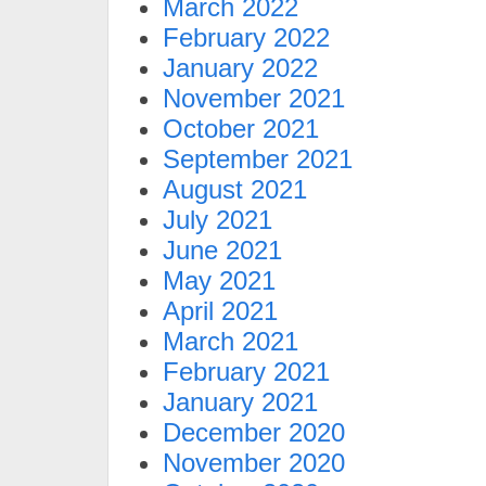
March 2022
February 2022
January 2022
November 2021
October 2021
September 2021
August 2021
July 2021
June 2021
May 2021
April 2021
March 2021
February 2021
January 2021
December 2020
November 2020