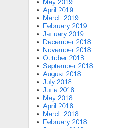
May 2019
April 2019
March 2019
February 2019
January 2019
December 2018
November 2018
October 2018
September 2018
August 2018
July 2018
June 2018
May 2018
April 2018
March 2018
February 2018