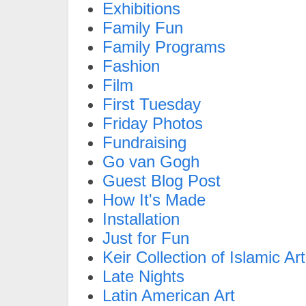
Exhibitions
Family Fun
Family Programs
Fashion
Film
First Tuesday
Friday Photos
Fundraising
Go van Gogh
Guest Blog Post
How It's Made
Installation
Just for Fun
Keir Collection of Islamic Art
Late Nights
Latin American Art