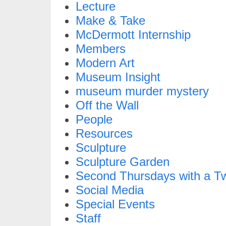
Lecture
Make & Take
McDermott Internship
Members
Modern Art
Museum Insight
museum murder mystery
Off the Wall
People
Resources
Sculpture
Sculpture Garden
Second Thursdays with a Tw
Social Media
Special Events
Staff