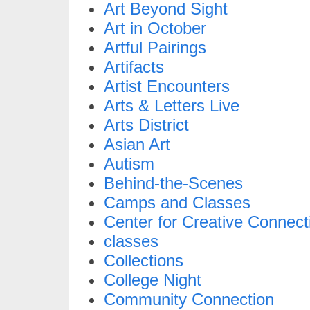
Art Beyond Sight
Art in October
Artful Pairings
Artifacts
Artist Encounters
Arts & Letters Live
Arts District
Asian Art
Autism
Behind-the-Scenes
Camps and Classes
Center for Creative Connect
classes
Collections
College Night
Community Connection