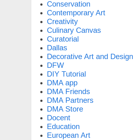
Conservation
Contemporary Art
Creativity
Culinary Canvas
Curatorial
Dallas
Decorative Art and Design
DFW
DIY Tutorial
DMA app
DMA Friends
DMA Partners
DMA Store
Docent
Education
European Art