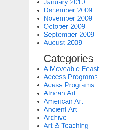
January 2010
December 2009
November 2009
October 2009
September 2009
August 2009
Categories
A Moveable Feast
Access Programs
Acess Programs
African Art
American Art
Ancient Art
Archive
Art & Teaching