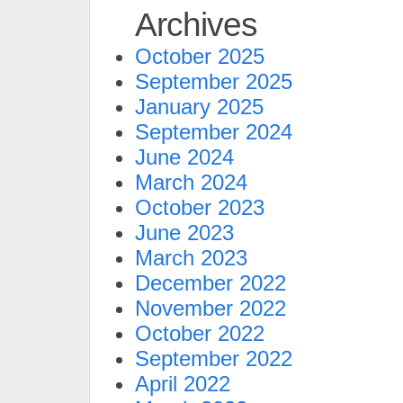
Archives
October 2025
September 2025
January 2025
September 2024
June 2024
March 2024
October 2023
June 2023
March 2023
December 2022
November 2022
October 2022
September 2022
April 2022