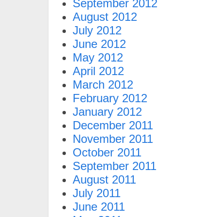
September 2012
August 2012
July 2012
June 2012
May 2012
April 2012
March 2012
February 2012
January 2012
December 2011
November 2011
October 2011
September 2011
August 2011
July 2011
June 2011