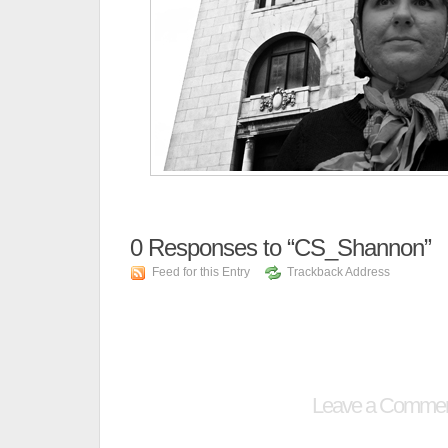
0
Responses to “CS_Shannon”
Feed for this Entry
Trackback Address
Leave a Comme