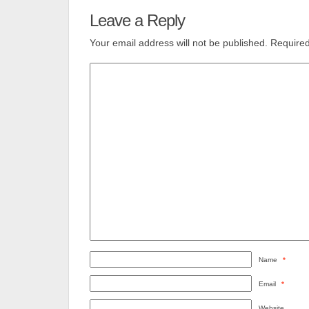
Leave a Reply
Your email address will not be published.
Required
Name
*
Email
*
Website