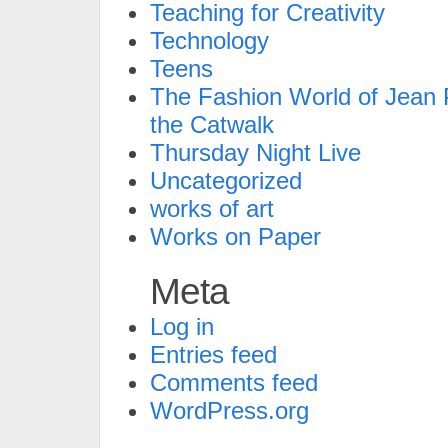
Teaching for Creativity
Technology
Teens
The Fashion World of Jean P
the Catwalk
Thursday Night Live
Uncategorized
works of art
Works on Paper
Meta
Log in
Entries feed
Comments feed
WordPress.org