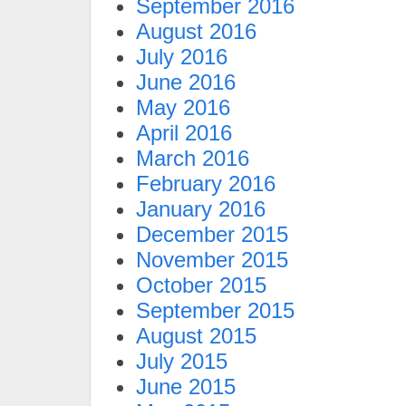
September 2016
August 2016
July 2016
June 2016
May 2016
April 2016
March 2016
February 2016
January 2016
December 2015
November 2015
October 2015
September 2015
August 2015
July 2015
June 2015