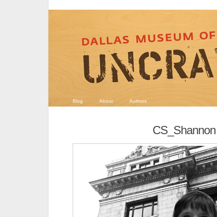
Blog
About
Authors
CS_Shannon