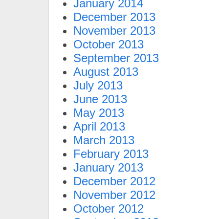
January 2014
December 2013
November 2013
October 2013
September 2013
August 2013
July 2013
June 2013
May 2013
April 2013
March 2013
February 2013
January 2013
December 2012
November 2012
October 2012