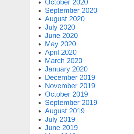
October 2020
September 2020
August 2020
July 2020
June 2020
May 2020
April 2020
March 2020
January 2020
December 2019
November 2019
October 2019
September 2019
August 2019
July 2019
June 2019