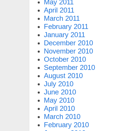
May 2011
April 2011
March 2011
February 2011
January 2011
December 2010
November 2010
October 2010
September 2010
August 2010
July 2010
June 2010
May 2010
April 2010
March 2010
February 2010