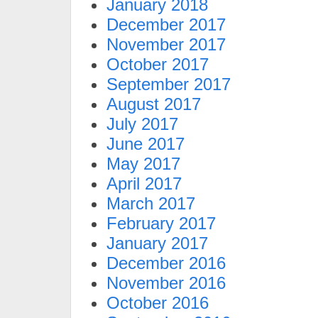
January 2018
December 2017
November 2017
October 2017
September 2017
August 2017
July 2017
June 2017
May 2017
April 2017
March 2017
February 2017
January 2017
December 2016
November 2016
October 2016