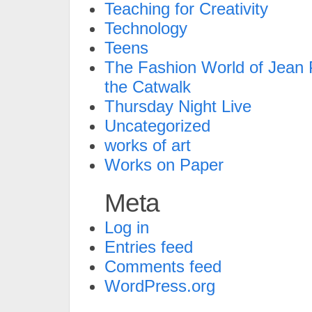
Teaching for Creativity
Technology
Teens
The Fashion World of Jean P
the Catwalk
Thursday Night Live
Uncategorized
works of art
Works on Paper
Meta
Log in
Entries feed
Comments feed
WordPress.org