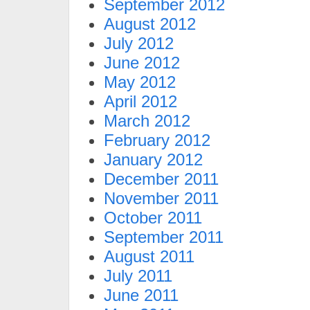
September 2012
August 2012
July 2012
June 2012
May 2012
April 2012
March 2012
February 2012
January 2012
December 2011
November 2011
October 2011
September 2011
August 2011
July 2011
June 2011