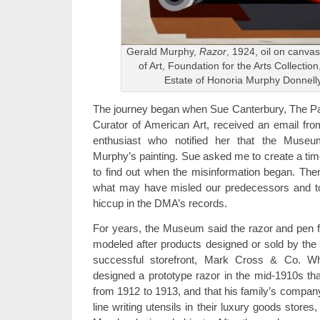
Gerald Murphy,
Razor
, 1924, oil on canv
of Art, Foundation for the Arts Collection, 
Estate of Honoria Murphy Donnell
The journey began when Sue Canterbury, The Paul
Curator of American Art, received an email fr
enthusiast who notified her that the Muse
Murphy’s painting. Sue asked me to create a tim
to find out when the misinformation began. The
what may have misled our predecessors and to 
hiccup in the DMA’s records.
For years, the Museum said the razor and pen fe
modeled after products designed or sold by the 
successful storefront, Mark Cross & Co. Whi
designed a prototype razor in the mid-1910s tha
from 1912 to 1913, and that his family’s company
line writing utensils in their luxury goods stor