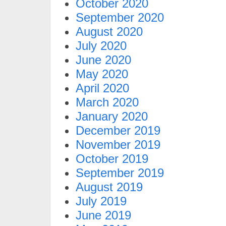
October 2020
September 2020
August 2020
July 2020
June 2020
May 2020
April 2020
March 2020
January 2020
December 2019
November 2019
October 2019
September 2019
August 2019
July 2019
June 2019