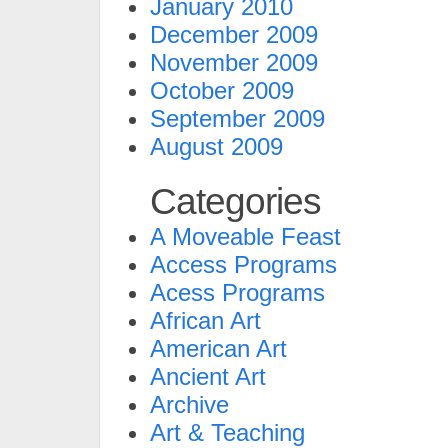
January 2010
December 2009
November 2009
October 2009
September 2009
August 2009
Categories
A Moveable Feast
Access Programs
Acess Programs
African Art
American Art
Ancient Art
Archive
Art & Teaching