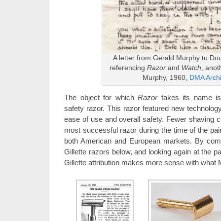
A letter from Gerald Murphy to D
referencing
Razor
and
Watch
, anot
Murphy, 1960,
DMA Arch
The object for which
Razor
takes its name is
safety razor. This razor featured new technolog
ease of use and overall safety. Fewer shaving c
most successful razor during the time of the pai
both American and European markets. By com
Gillette razors below, and looking again at the 
Gillette attribution makes more sense with what M