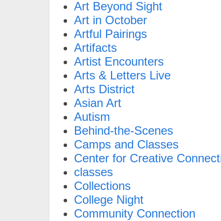
Art Beyond Sight
Art in October
Artful Pairings
Artifacts
Artist Encounters
Arts & Letters Live
Arts District
Asian Art
Autism
Behind-the-Scenes
Camps and Classes
Center for Creative Connect
classes
Collections
College Night
Community Connection