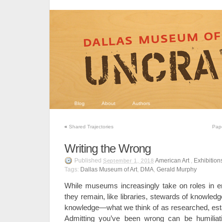
Blog
About
Authors
«
Shared Trajectories
Pape
Writing the Wrong
Published
American Art
,
Exhibition
September 1, 2018
Tags:
Dallas Museum of Art
,
DMA
,
Gerald Murphy
While museums increasingly take on roles in e
they remain, like libraries, stewards of knowle
knowledge—what we think of as researched, est
Admitting you’ve been wrong can be humiliatin