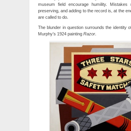
museum field encourage humility. Mistakes r
preserving, and adding to the record is, at the 
are called to do.
The blunder in question surrounds the identity o
Murphy’s 1924 painting
Razor
.