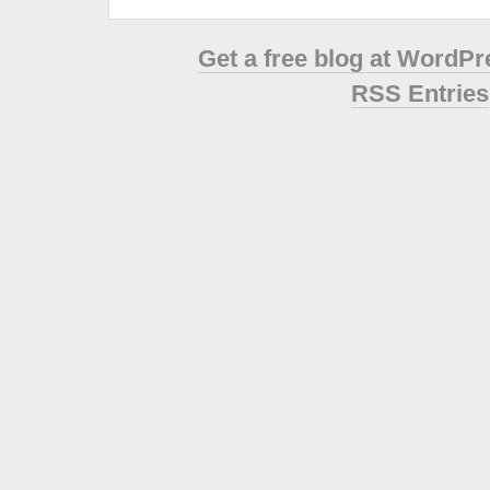
Get a free blog at WordP
RSS Entries