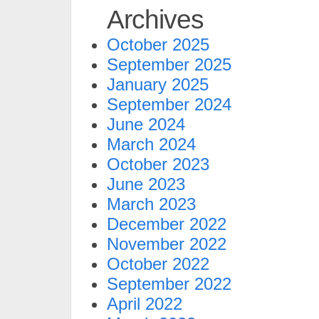
Archives
October 2025
September 2025
January 2025
September 2024
June 2024
March 2024
October 2023
June 2023
March 2023
December 2022
November 2022
October 2022
September 2022
April 2022