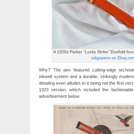
A 1920s Parker “Lucky Strike” Duofold foun
edgepens on Ebay.co
Why? The pen featured cutting-edge technolo
inkwell system and a durable, strikingly modern
detailing even alludes to it being not the first vers
1923 version, which included the fashionable 
advertisement below.