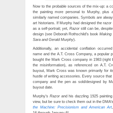
Now to the probable sources of the mix-up: a co
the painting more personal to Murphy, plus an
similarly named companies. Symbols are always 
art historians. If Murphy had designed the razor
as a self-portrait; yet,
Razor
still can be, despite
design (see Deborah Rothschild’s book
Making 
Sara and Gerald Murphy
).
Additionally, an accidental conflation occur
name and the A.T. Cross Company, a popular pr
bought the Mark Cross company in 1983 (right bef
the misinformation), as referenced on A.T. C
buyout, Mark Cross was known primarily for its 
hustle of writing accessories. Every source tha
company and the pen as sold/designed by Mar
buyout date.
Murphy’s
Razor
and his dazzling 1925 paintin
view, but be sure to check them out in the DMA’
the Machine: Precisionism and American Art
16 through January 6!