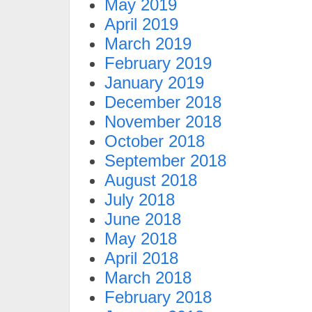
May 2019
April 2019
March 2019
February 2019
January 2019
December 2018
November 2018
October 2018
September 2018
August 2018
July 2018
June 2018
May 2018
April 2018
March 2018
February 2018