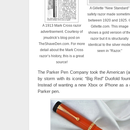
A Gillette “New Standard”
safety razor made someti
between 1920 and 1925. 
A 1913 Mark Cross razor
Gillette.com. This image
advertisement. Courtesy of
shows a gold version of th
jmudrick’s blog post on
razor but it is structurally
TheShaveDen.com. For more
identical to the silver mode
detail about the Mark Cross
seen in “Razor.”
razor’s history, this is a great
source!
The Parker Pen Company took the American (a
by storm with its iconic “Big Red” Duofold foun
Instead of wanting a new Xbox or iPhone as a 
Parker pen.