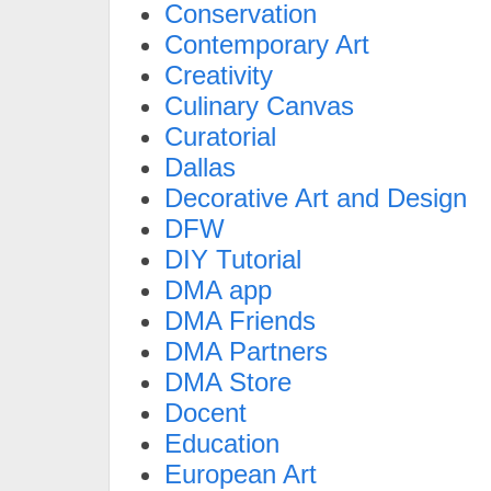
Conservation
Contemporary Art
Creativity
Culinary Canvas
Curatorial
Dallas
Decorative Art and Design
DFW
DIY Tutorial
DMA app
DMA Friends
DMA Partners
DMA Store
Docent
Education
European Art