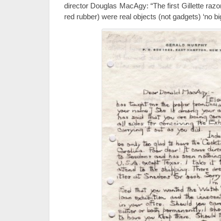
director Douglas MacAgy: “The first Gillette razor
red rubber) were real objects (not gadgets) ‘no b