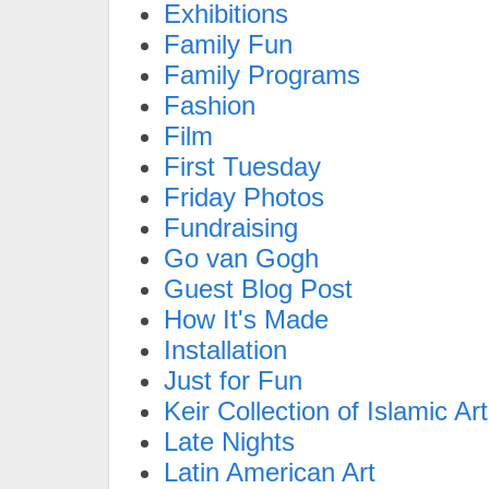
Exhibitions
Family Fun
Family Programs
Fashion
Film
First Tuesday
Friday Photos
Fundraising
Go van Gogh
Guest Blog Post
How It's Made
Installation
Just for Fun
Keir Collection of Islamic Art
Late Nights
Latin American Art