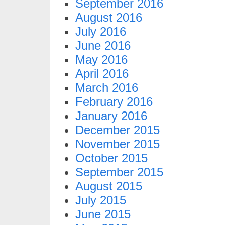
September 2016
August 2016
July 2016
June 2016
May 2016
April 2016
March 2016
February 2016
January 2016
December 2015
November 2015
October 2015
September 2015
August 2015
July 2015
June 2015