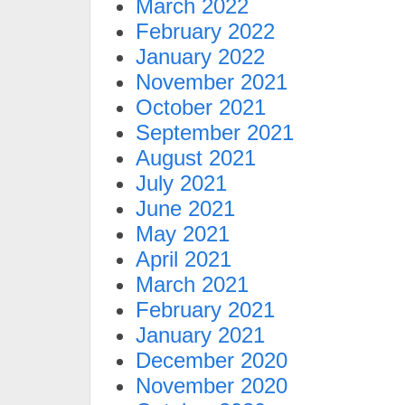
March 2022
February 2022
January 2022
November 2021
October 2021
September 2021
August 2021
July 2021
June 2021
May 2021
April 2021
March 2021
February 2021
January 2021
December 2020
November 2020