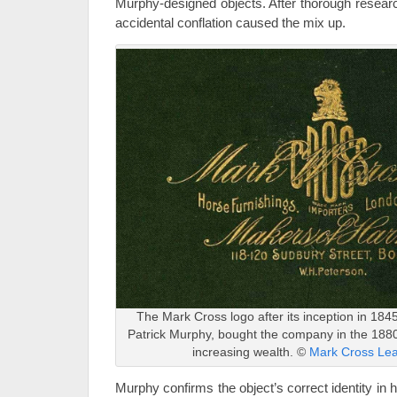
Murphy-designed objects. After thorough researc
accidental conflation caused the mix up.
The Mark Cross logo after its inception in 184
Patrick Murphy, bought the company in the 1880s
increasing wealth. ©
Mark Cross Le
Murphy confirms the object’s correct identity in