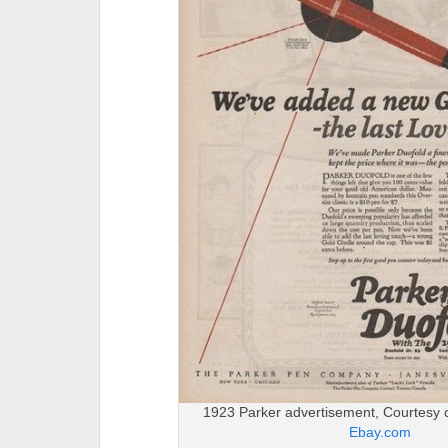
1923 Parker advertisement, Courtesy 
Ebay.com