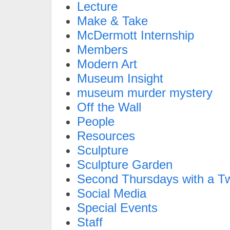
Lecture
Make & Take
McDermott Internship
Members
Modern Art
Museum Insight
museum murder mystery
Off the Wall
People
Resources
Sculpture
Sculpture Garden
Second Thursdays with a Tw
Social Media
Special Events
Staff