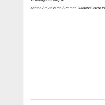
Ashton Smyth is the Summer Curatorial Intern fo