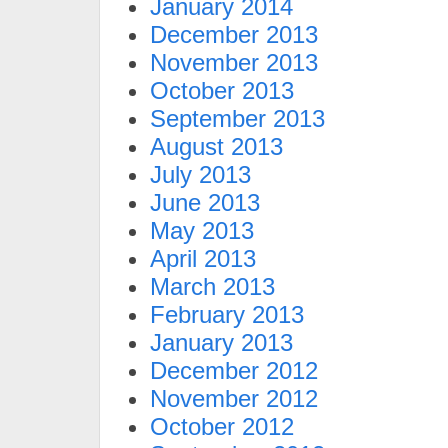
January 2014
December 2013
November 2013
October 2013
September 2013
August 2013
July 2013
June 2013
May 2013
April 2013
March 2013
February 2013
January 2013
December 2012
November 2012
October 2012