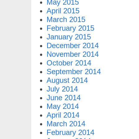
May 2015
April 2015
March 2015
February 2015
January 2015
December 2014
November 2014
October 2014
September 2014
August 2014
July 2014
June 2014
May 2014
April 2014
March 2014
February 2014