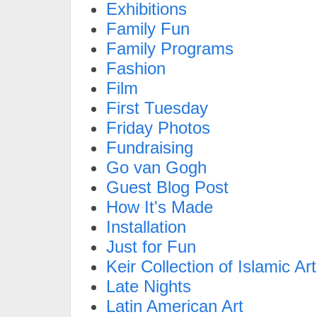
Exhibitions
Family Fun
Family Programs
Fashion
Film
First Tuesday
Friday Photos
Fundraising
Go van Gogh
Guest Blog Post
How It's Made
Installation
Just for Fun
Keir Collection of Islamic Art
Late Nights
Latin American Art