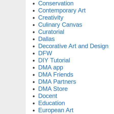
Conservation
Contemporary Art
Creativity
Culinary Canvas
Curatorial
Dallas
Decorative Art and Design
DFW
DIY Tutorial
DMA app
DMA Friends
DMA Partners
DMA Store
Docent
Education
European Art