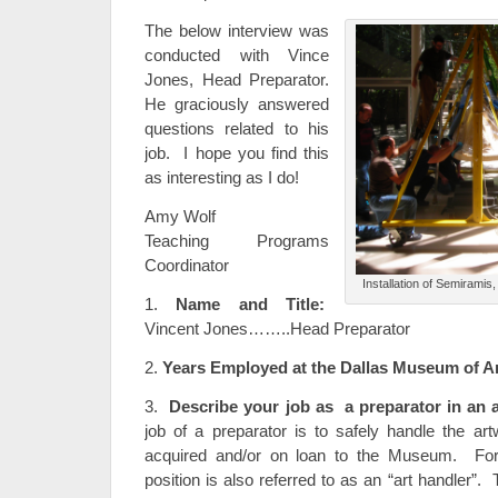
The below interview was
conducted with Vince
Jones, Head Preparator.
He graciously answered
questions related to his
job. I hope you find this
as interesting as I do!
Amy Wolf
Teaching Programs
Coordinator
Installation of Semirami
1.
Name and Title:
Vincent Jones……..Head Preparator
2.
Years Employed at the Dallas Museum of Ar
3.
Describe your job as a preparator in an
job of a preparator is to safely handle the ar
acquired and/or on loan to the Museum. For 
position is also referred to as an “art handler”.