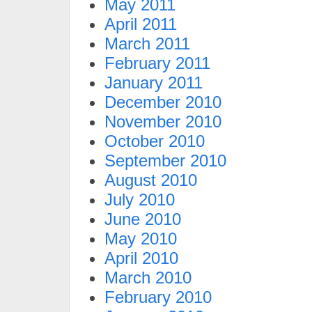
May 2011
April 2011
March 2011
February 2011
January 2011
December 2010
November 2010
October 2010
September 2010
August 2010
July 2010
June 2010
May 2010
April 2010
March 2010
February 2010