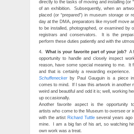
directly to the tasks of moving and installing (or
of an exhibition. Subsequently, when an artwork
placed (or “prepared”) in museum storage or re
day at the DMA, preparators like myself move ar
to be installed, photographed, or examined by
registrars and conservators. It is the prepa
perform these duties patiently and with the utmos
4.
What is your favorite part of your job?
A f
opportunity to handle and closely inspect work
reason, have some special meaning to me. It fe
and that is certainly a rewarding experience
Schuffenecker
by Paul Gauguin is a piece in
comes to mind. If I saw this artwork in another
weird and beautiful and odd it is; well, working her
up occasionally.
Another favorite aspect is the opportunity 
artists who come to the Museum to oversee or in
with the artist
Richard Tuttle
several years ago is
mine. I am a big fan of his art, so watching hi
own work was a treat.