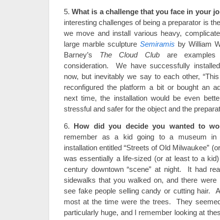
5.
What is a challenge that you face in your j
interesting challenges of being a preparator is th
we move and install various heavy, complicate
large marble sculpture
Semiramis
by William W
Barney’s
The Cloud Club
are examples t
consideration. We have successfully installe
now, but inevitably we say to each other, “This
reconfigured the platform a bit or bought an ad
next time, the installation would be even bett
stressful and safer for the object and the prepara
6.
How did you decide you wanted to w
remember as a kid going to a museum in 
installation entitled “Streets of Old Milwaukee” (or
was essentially a life-sized (or at least to a kid)
century downtown “scene” at night. It had rea
sidewalks that you walked on, and there were
see fake people selling candy or cutting hair.
most at the time were the trees. They seemed 
particularly huge, and I remember looking at th