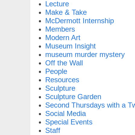
Lecture
Make & Take
McDermott Internship
Members
Modern Art
Museum Insight
museum murder mystery
Off the Wall
People
Resources
Sculpture
Sculpture Garden
Second Thursdays with a Tw
Social Media
Special Events
Staff