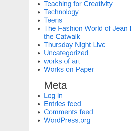
Teaching for Creativity
Technology
Teens
The Fashion World of Jean P
the Catwalk
Thursday Night Live
Uncategorized
works of art
Works on Paper
Meta
Log in
Entries feed
Comments feed
WordPress.org