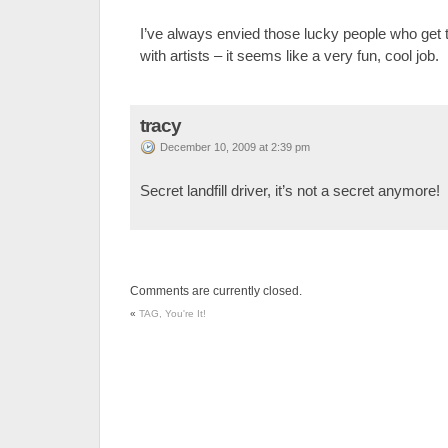
I’ve always envied those lucky people who get
with artists – it seems like a very fun, cool job.
tracy
December 10, 2009 at 2:39 pm
Secret landfill driver, it’s not a secret anymore!
Comments are currently closed.
«
TAG, You're It!