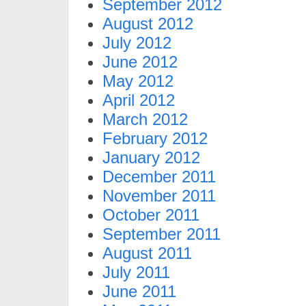
September 2012
August 2012
July 2012
June 2012
May 2012
April 2012
March 2012
February 2012
January 2012
December 2011
November 2011
October 2011
September 2011
August 2011
July 2011
June 2011