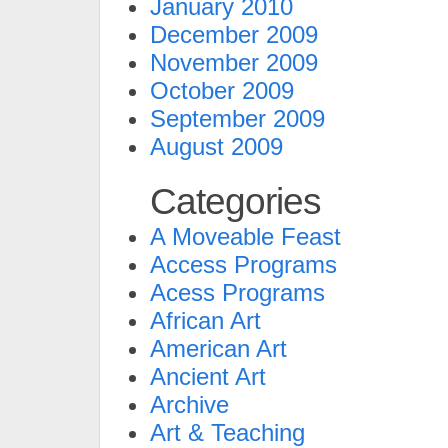
January 2010
December 2009
November 2009
October 2009
September 2009
August 2009
Categories
A Moveable Feast
Access Programs
Acess Programs
African Art
American Art
Ancient Art
Archive
Art & Teaching