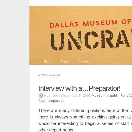
Blog
About
Authors
«
TAG, You're It!
Interview with a…Preparator!
Published
Museum Insight
2
C
December 8, 2009
Tags:
preparator
There are many different positions here at the 
there is always something exciting going on a
would be interesting to begin a series of staff
other departments.