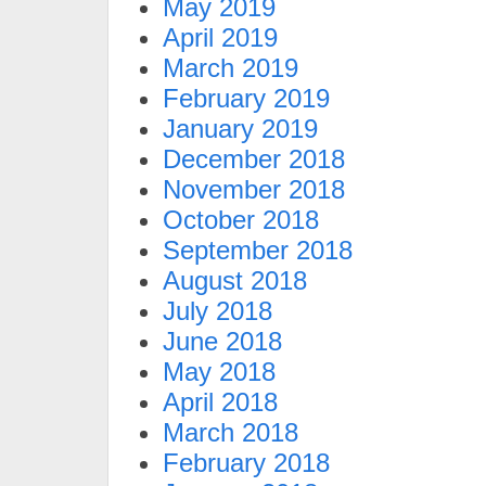
May 2019
April 2019
March 2019
February 2019
January 2019
December 2018
November 2018
October 2018
September 2018
August 2018
July 2018
June 2018
May 2018
April 2018
March 2018
February 2018