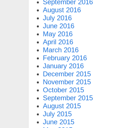
September 2016
August 2016
July 2016
June 2016
May 2016
April 2016
March 2016
February 2016
January 2016
December 2015
November 2015
October 2015
September 2015
August 2015
July 2015
June 2015