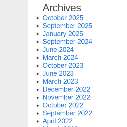
Archives
October 2025
September 2025
January 2025
September 2024
June 2024
March 2024
October 2023
June 2023
March 2023
December 2022
November 2022
October 2022
September 2022
April 2022