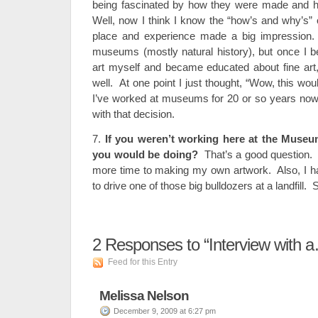
being fascinated by how they were made and 
Well, now I think I know the “how’s and why’s” of 
place and experience made a big impression. 
museums (mostly natural history), but once I 
art myself and became educated about fine art
well. At one point I just thought, “Wow, this wo
I’ve worked at museums for 20 or so years no
with that decision.
7.
If you weren’t working here at the Museu
you would be doing?
That’s a good question. I
more time to making my own artwork. Also, I h
to drive one of those big bulldozers at a landfill. 
2
Responses to “Interview with a
Feed for this Entry
Melissa Nelson
December 9, 2009 at 6:27 pm