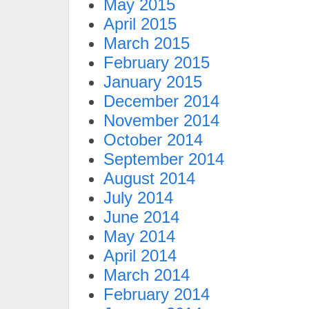
May 2015
April 2015
March 2015
February 2015
January 2015
December 2014
November 2014
October 2014
September 2014
August 2014
July 2014
June 2014
May 2014
April 2014
March 2014
February 2014