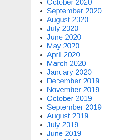
October 2020
September 2020
August 2020
July 2020
June 2020
May 2020
April 2020
March 2020
January 2020
December 2019
November 2019
October 2019
September 2019
August 2019
July 2019
June 2019