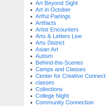
Art Beyond Sight
Art in October
Artful Pairings
Artifacts
Artist Encounters
Arts & Letters Live
Arts District
Asian Art
Autism
Behind-the-Scenes
Camps and Classes
Center for Creative Connect
classes
Collections
College Night
Community Connection