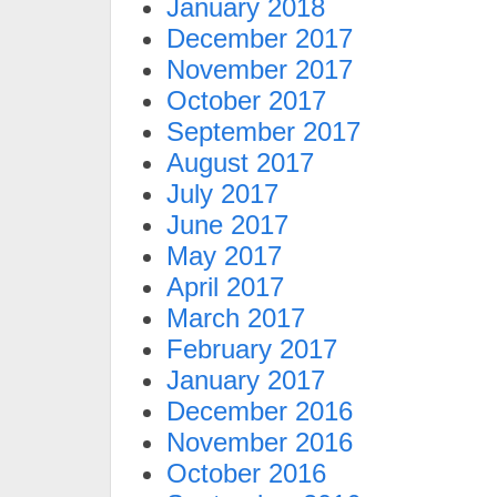
January 2018
December 2017
November 2017
October 2017
September 2017
August 2017
July 2017
June 2017
May 2017
April 2017
March 2017
February 2017
January 2017
December 2016
November 2016
October 2016