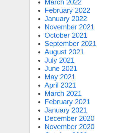
March 2022
February 2022
January 2022
November 2021
October 2021
September 2021
August 2021
July 2021
June 2021
May 2021
April 2021
March 2021
February 2021
January 2021
December 2020
November 2020