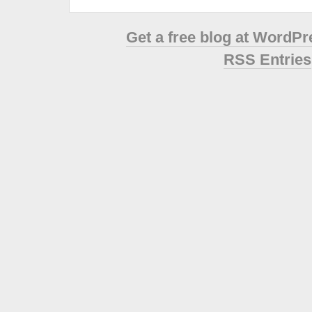
Get a free blog at WordP
RSS Entries