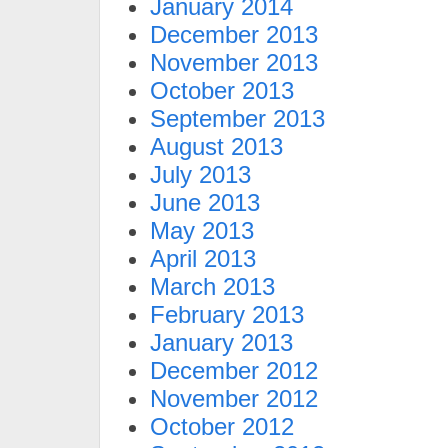
January 2014
December 2013
November 2013
October 2013
September 2013
August 2013
July 2013
June 2013
May 2013
April 2013
March 2013
February 2013
January 2013
December 2012
November 2012
October 2012