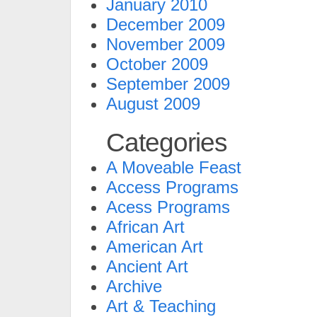
January 2010
December 2009
November 2009
October 2009
September 2009
August 2009
Categories
A Moveable Feast
Access Programs
Acess Programs
African Art
American Art
Ancient Art
Archive
Art & Teaching