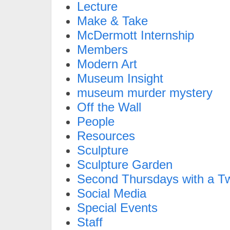
Lecture
Make & Take
McDermott Internship
Members
Modern Art
Museum Insight
museum murder mystery
Off the Wall
People
Resources
Sculpture
Sculpture Garden
Second Thursdays with a Tw
Social Media
Special Events
Staff