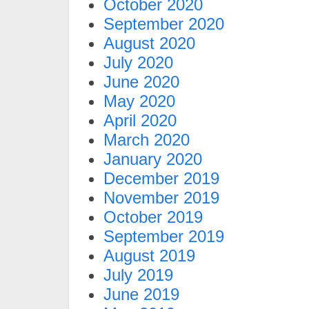
October 2020
September 2020
August 2020
July 2020
June 2020
May 2020
April 2020
March 2020
January 2020
December 2019
November 2019
October 2019
September 2019
August 2019
July 2019
June 2019