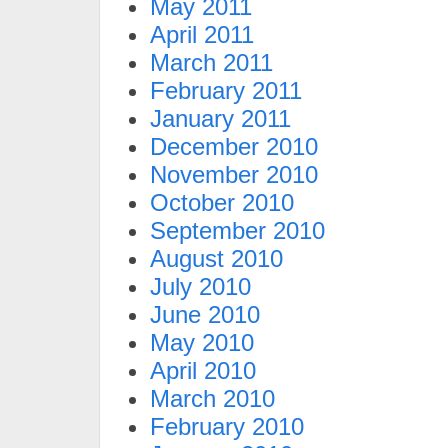
May 2011
April 2011
March 2011
February 2011
January 2011
December 2010
November 2010
October 2010
September 2010
August 2010
July 2010
June 2010
May 2010
April 2010
March 2010
February 2010