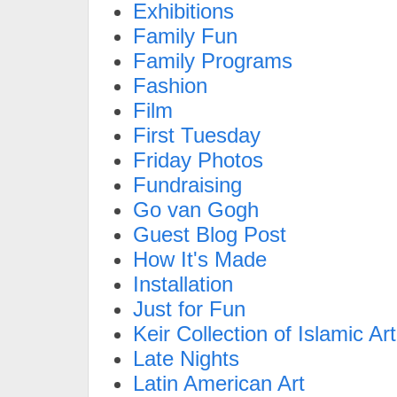
Exhibitions
Family Fun
Family Programs
Fashion
Film
First Tuesday
Friday Photos
Fundraising
Go van Gogh
Guest Blog Post
How It's Made
Installation
Just for Fun
Keir Collection of Islamic Art
Late Nights
Latin American Art