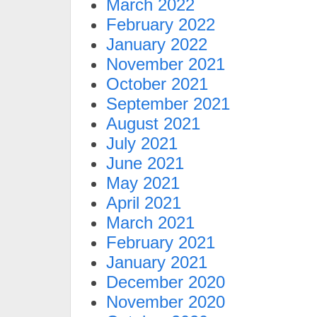
March 2022
February 2022
January 2022
November 2021
October 2021
September 2021
August 2021
July 2021
June 2021
May 2021
April 2021
March 2021
February 2021
January 2021
December 2020
November 2020