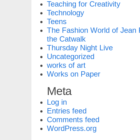
Teaching for Creativity
Technology
Teens
The Fashion World of Jean P
the Catwalk
Thursday Night Live
Uncategorized
works of art
Works on Paper
Meta
Log in
Entries feed
Comments feed
WordPress.org