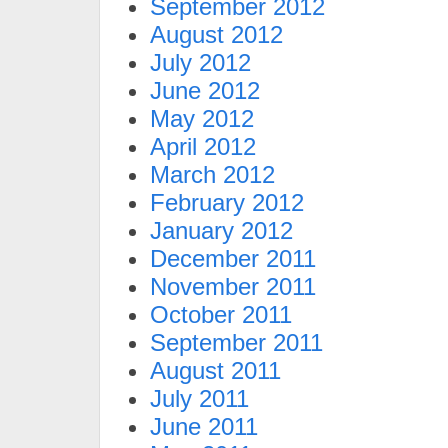
September 2012
August 2012
July 2012
June 2012
May 2012
April 2012
March 2012
February 2012
January 2012
December 2011
November 2011
October 2011
September 2011
August 2011
July 2011
June 2011