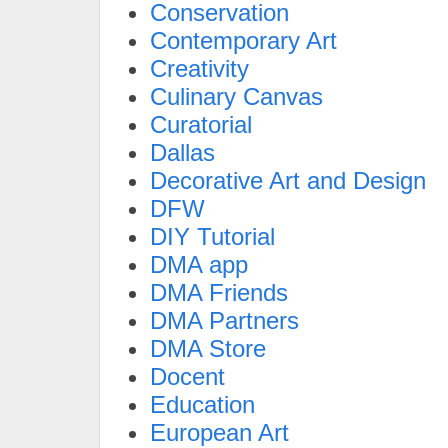
Conservation
Contemporary Art
Creativity
Culinary Canvas
Curatorial
Dallas
Decorative Art and Design
DFW
DIY Tutorial
DMA app
DMA Friends
DMA Partners
DMA Store
Docent
Education
European Art