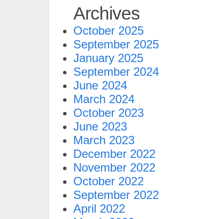
Archives
October 2025
September 2025
January 2025
September 2024
June 2024
March 2024
October 2023
June 2023
March 2023
December 2022
November 2022
October 2022
September 2022
April 2022