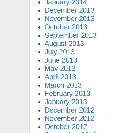
January 2014
December 2013
November 2013
October 2013
September 2013
August 2013
July 2013
June 2013
May 2013
April 2013
March 2013
February 2013
January 2013
December 2012
November 2012
October 2012