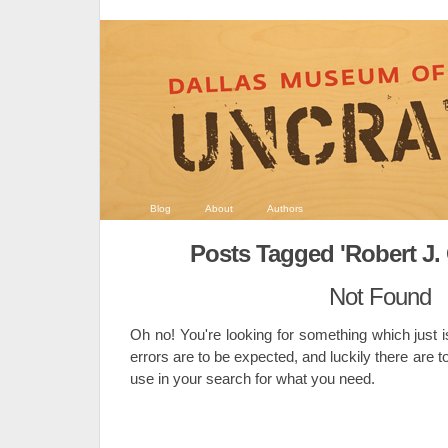
Blog
About
Authors
Posts Tagged 'Robert J.
Not Found
Oh no! You're looking for something which just i
errors are to be expected, and luckily there are t
use in your search for what you need.