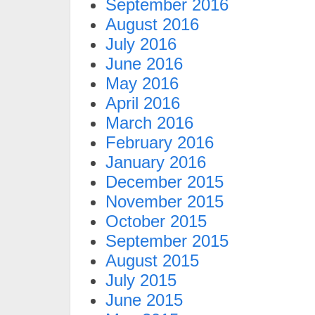
September 2016
August 2016
July 2016
June 2016
May 2016
April 2016
March 2016
February 2016
January 2016
December 2015
November 2015
October 2015
September 2015
August 2015
July 2015
June 2015