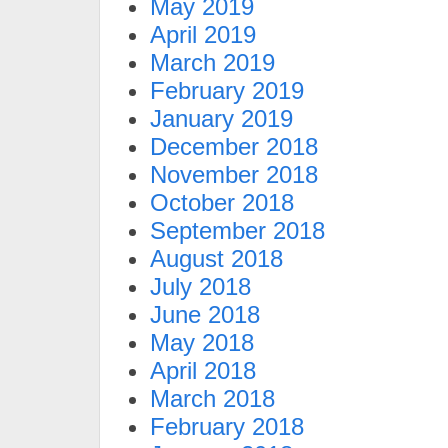
May 2019
April 2019
March 2019
February 2019
January 2019
December 2018
November 2018
October 2018
September 2018
August 2018
July 2018
June 2018
May 2018
April 2018
March 2018
February 2018