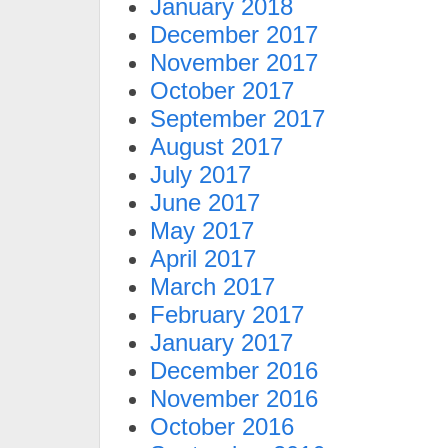
January 2018
December 2017
November 2017
October 2017
September 2017
August 2017
July 2017
June 2017
May 2017
April 2017
March 2017
February 2017
January 2017
December 2016
November 2016
October 2016