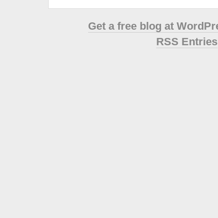
Get a free blog at WordP
RSS Entries