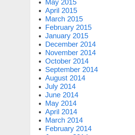
May 2015
April 2015
March 2015
February 2015
January 2015
December 2014
November 2014
October 2014
September 2014
August 2014
July 2014
June 2014
May 2014
April 2014
March 2014
February 2014