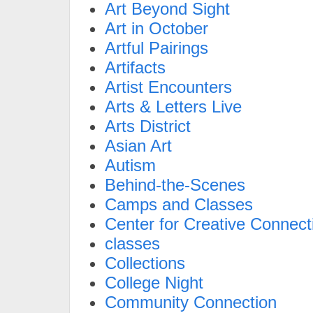
Art Beyond Sight
Art in October
Artful Pairings
Artifacts
Artist Encounters
Arts & Letters Live
Arts District
Asian Art
Autism
Behind-the-Scenes
Camps and Classes
Center for Creative Connect
classes
Collections
College Night
Community Connection