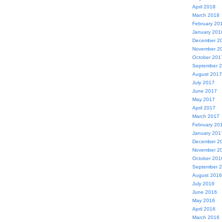
April 2018
March 2018
February 20
January 201
December 2
November 2
October 201
September 
August 2017
July 2017
June 2017
May 2017
April 2017
March 2017
February 20
January 201
December 2
November 2
October 201
September 
August 2016
July 2016
June 2016
May 2016
April 2016
March 2016