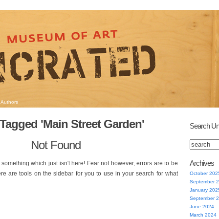
Authors
Tagged 'Main Street Garden'
Search Un
Not Found
Archives
 something which just isn't here! Fear not however, errors are to be
ere are tools on the sidebar for you to use in your search for what
October 202
September 
January 202
September 
June 2024
March 2024