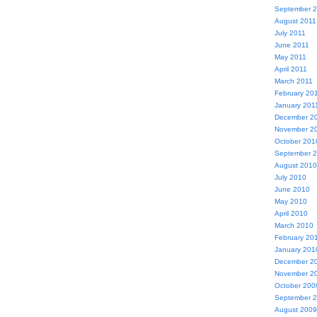
September 
August 2011
July 2011
June 2011
May 2011
April 2011
March 2011
February 20
January 201
December 2
November 2
October 201
September 
August 2010
July 2010
June 2010
May 2010
April 2010
March 2010
February 20
January 201
December 2
November 2
October 200
September 
August 2009