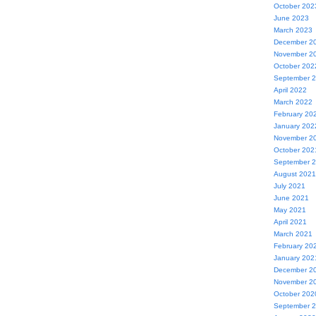
October 202
June 2023
March 2023
December 2
November 2
October 202
September 
April 2022
March 2022
February 20
January 202
November 2
October 202
September 
August 2021
July 2021
June 2021
May 2021
April 2021
March 2021
February 20
January 202
December 2
November 2
October 202
September 