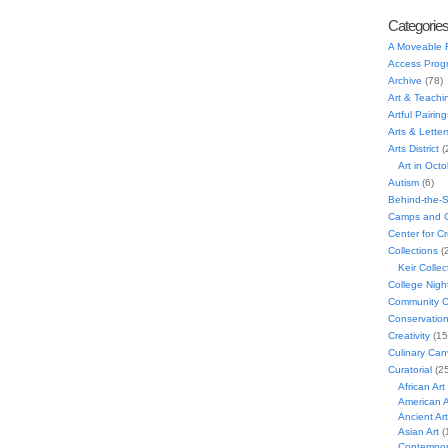
Categorie
A Moveable 
Access Prog
Archive
(78)
Art & Teachi
Artful Pairing
Arts & Letter
Arts District
(
Art in Oct
Autism
(6)
Behind-the-
Camps and C
Center for C
Collections
(
Keir Collec
College Nigh
Community C
Conservatio
Creativity
(15
Culinary Can
Curatorial
(25
African Art
American A
Ancient Art
Asian Art
(
Contempora