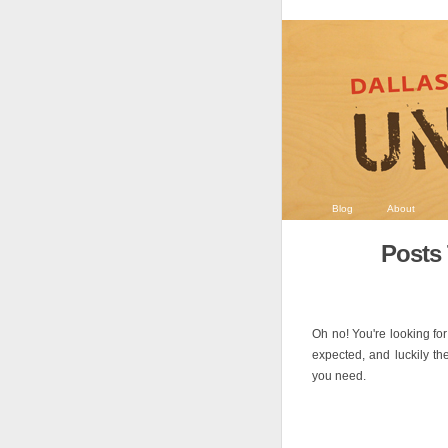
Blog
About
Posts 
Oh no! You're looking for
expected, and luckily th
you need.