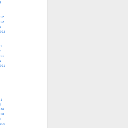
3
022
022
2
2022
22
2
021
1
2021
21
1
020
020
0
2020