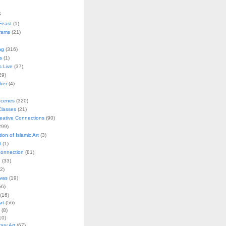
s
Feast
(1)
rams
(21)
ng
(316)
s
(1)
s Live
(37)
29)
ober
(4)
Scenes
(320)
lasses
(21)
reative Connections
(90)
299)
tion of Islamic Art
(3)
t
(1)
onnection
(81)
n
(33)
2)
vas
(19)
6)
(16)
rt
(56)
(8)
10)
ry Art
(67)