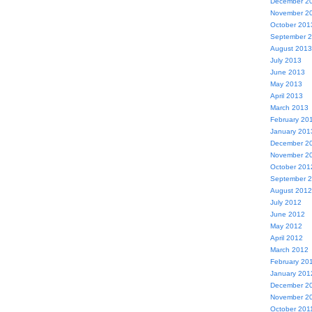
December 2
November 2
October 201
September 
August 2013
July 2013
June 2013
May 2013
April 2013
March 2013
February 20
January 201
December 2
November 2
October 201
September 
August 2012
July 2012
June 2012
May 2012
April 2012
March 2012
February 20
January 201
December 2
November 2
October 201