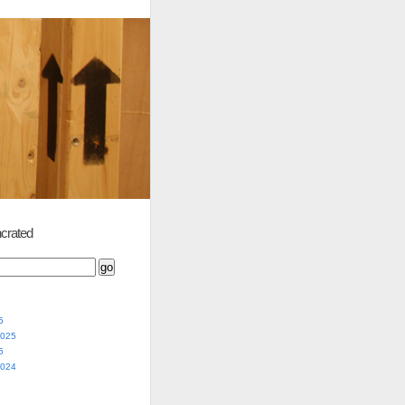
crated
5
2025
5
2024