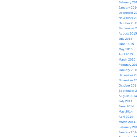
February 20
January 201
December 2
November 2
October 201
September 
August 2015
July 2015
June 2015
May 2015
April 2015
March 2015
February 20
January 201
December 2
November 2
October 201
September 
August 2014
July 2014
June 2014
May 2014
April 2014
March 2014
February 20
January 201