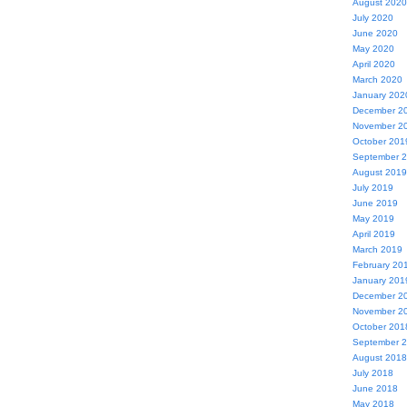
August 2020
July 2020
June 2020
May 2020
April 2020
March 2020
January 202
December 2
November 2
October 201
September 
August 2019
July 2019
June 2019
May 2019
April 2019
March 2019
February 20
January 201
December 2
November 2
October 201
September 
August 2018
July 2018
June 2018
May 2018