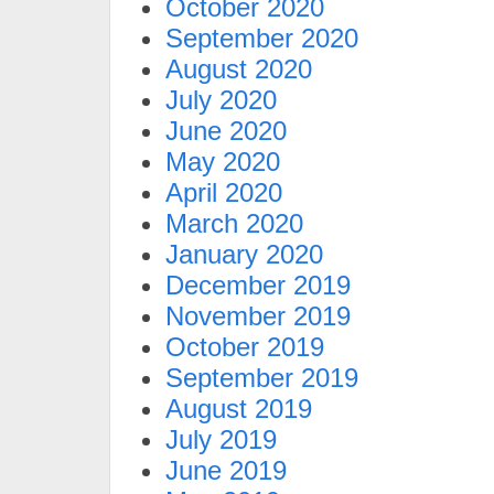
October 2020
September 2020
August 2020
July 2020
June 2020
May 2020
April 2020
March 2020
January 2020
December 2019
November 2019
October 2019
September 2019
August 2019
July 2019
June 2019