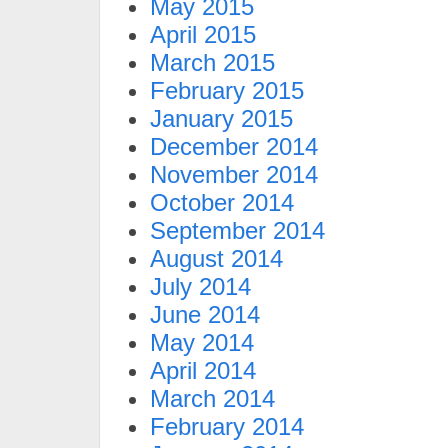
May 2015
April 2015
March 2015
February 2015
January 2015
December 2014
November 2014
October 2014
September 2014
August 2014
July 2014
June 2014
May 2014
April 2014
March 2014
February 2014