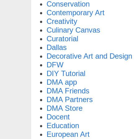
Conservation
Contemporary Art
Creativity
Culinary Canvas
Curatorial
Dallas
Decorative Art and Design
DFW
DIY Tutorial
DMA app
DMA Friends
DMA Partners
DMA Store
Docent
Education
European Art