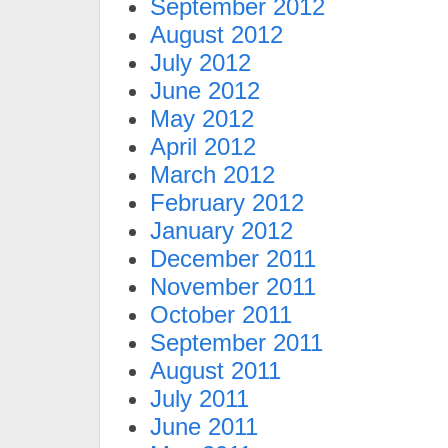
September 2012
August 2012
July 2012
June 2012
May 2012
April 2012
March 2012
February 2012
January 2012
December 2011
November 2011
October 2011
September 2011
August 2011
July 2011
June 2011