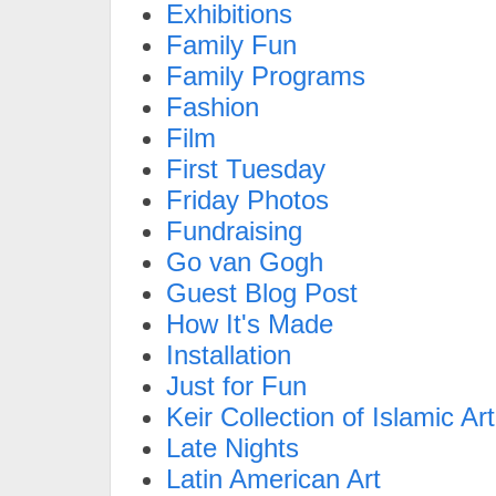
Exhibitions
Family Fun
Family Programs
Fashion
Film
First Tuesday
Friday Photos
Fundraising
Go van Gogh
Guest Blog Post
How It's Made
Installation
Just for Fun
Keir Collection of Islamic Art
Late Nights
Latin American Art