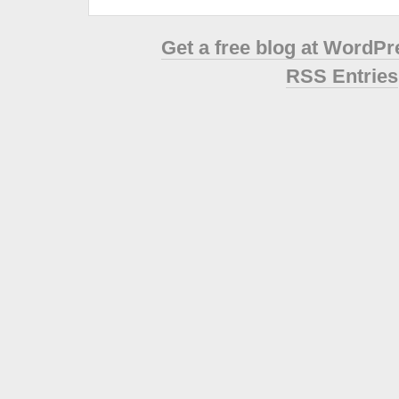
Get a free blog at WordP
RSS Entries