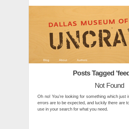
Blog
About
Authors
Posts Tagged 'fee
Not Found
Oh no! You're looking for something which just i
errors are to be expected, and luckily there are t
use in your search for what you need.