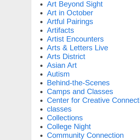
Art Beyond Sight
Art in October
Artful Pairings
Artifacts
Artist Encounters
Arts & Letters Live
Arts District
Asian Art
Autism
Behind-the-Scenes
Camps and Classes
Center for Creative Connect
classes
Collections
College Night
Community Connection