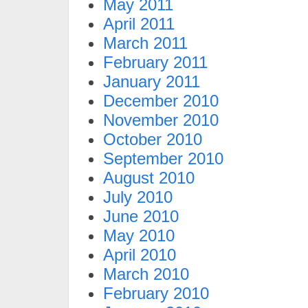
May 2011
April 2011
March 2011
February 2011
January 2011
December 2010
November 2010
October 2010
September 2010
August 2010
July 2010
June 2010
May 2010
April 2010
March 2010
February 2010