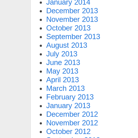
January 2014
December 2013
November 2013
October 2013
September 2013
August 2013
July 2013
June 2013
May 2013
April 2013
March 2013
February 2013
January 2013
December 2012
November 2012
October 2012