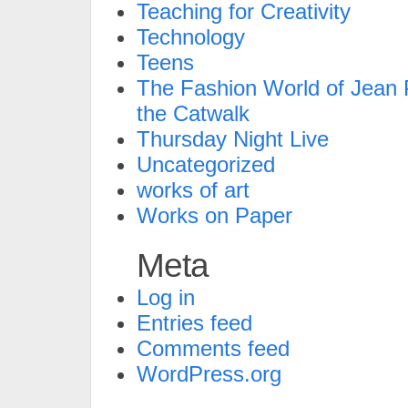
Teaching for Creativity
Technology
Teens
The Fashion World of Jean P
the Catwalk
Thursday Night Live
Uncategorized
works of art
Works on Paper
Meta
Log in
Entries feed
Comments feed
WordPress.org