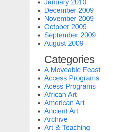
January 2010
December 2009
November 2009
October 2009
September 2009
August 2009
Categories
A Moveable Feast
Access Programs
Acess Programs
African Art
American Art
Ancient Art
Archive
Art & Teaching