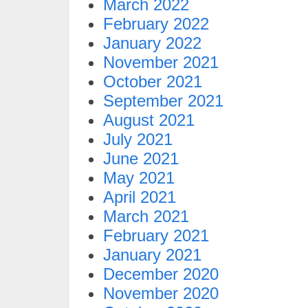
March 2022
February 2022
January 2022
November 2021
October 2021
September 2021
August 2021
July 2021
June 2021
May 2021
April 2021
March 2021
February 2021
January 2021
December 2020
November 2020