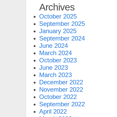
Archives
October 2025
September 2025
January 2025
September 2024
June 2024
March 2024
October 2023
June 2023
March 2023
December 2022
November 2022
October 2022
September 2022
April 2022