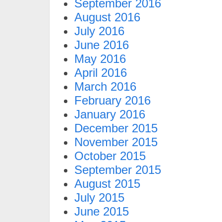
September 2016
August 2016
July 2016
June 2016
May 2016
April 2016
March 2016
February 2016
January 2016
December 2015
November 2015
October 2015
September 2015
August 2015
July 2015
June 2015