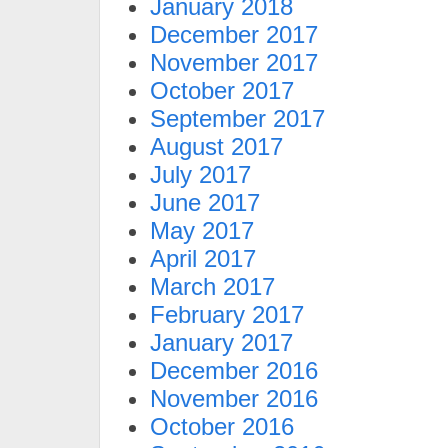
January 2018
December 2017
November 2017
October 2017
September 2017
August 2017
July 2017
June 2017
May 2017
April 2017
March 2017
February 2017
January 2017
December 2016
November 2016
October 2016