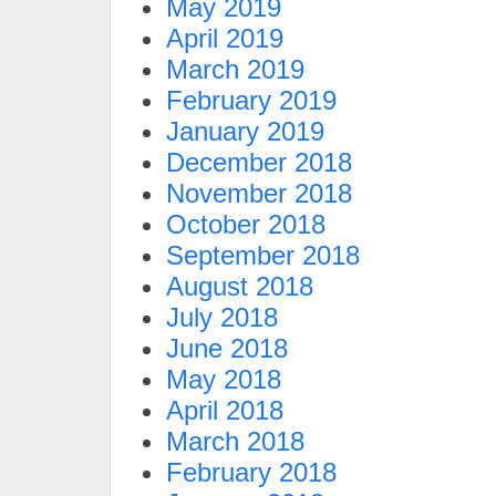
May 2019
April 2019
March 2019
February 2019
January 2019
December 2018
November 2018
October 2018
September 2018
August 2018
July 2018
June 2018
May 2018
April 2018
March 2018
February 2018