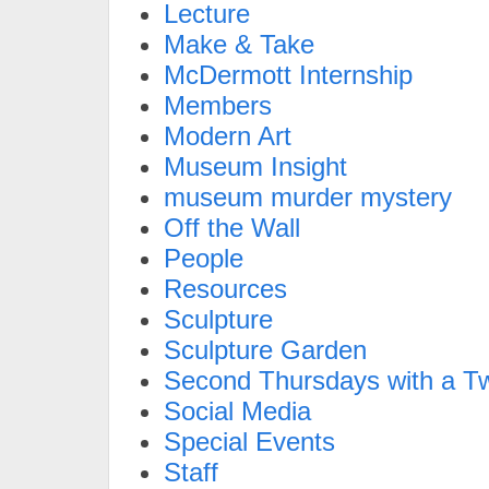
Lecture
Make & Take
McDermott Internship
Members
Modern Art
Museum Insight
museum murder mystery
Off the Wall
People
Resources
Sculpture
Sculpture Garden
Second Thursdays with a Tw
Social Media
Special Events
Staff