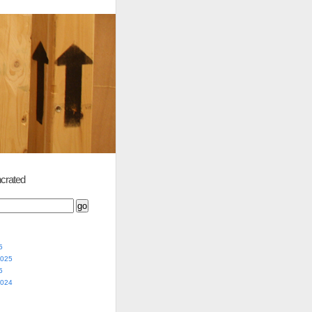
crated
5
2025
5
2024