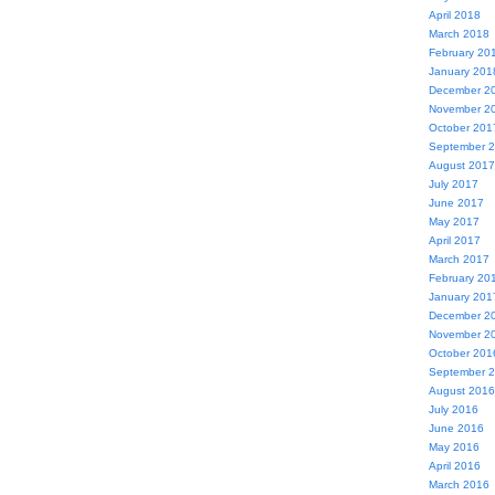
April 2018
March 2018
February 20
January 201
December 2
November 2
October 201
September 
August 2017
July 2017
June 2017
May 2017
April 2017
March 2017
February 20
January 201
December 2
November 2
October 201
September 
August 2016
July 2016
June 2016
May 2016
April 2016
March 2016