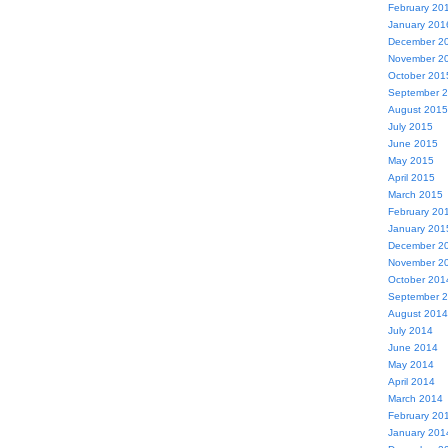
February 20
January 201
December 2
November 2
October 201
September 
August 2015
July 2015
June 2015
May 2015
April 2015
March 2015
February 20
January 201
December 2
November 2
October 201
September 
August 2014
July 2014
June 2014
May 2014
April 2014
March 2014
February 20
January 201