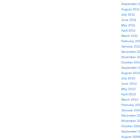
September 
August 2011
July 2011
June 2011
May 2011
April 2011
March 2011
February 20
January 201
December 2
November 2
October 201
September 
August 2010
July 2010
June 2010
May 2010
April 2010
March 2010
February 20
January 201
December 2
November 2
October 200
September 
August 2009