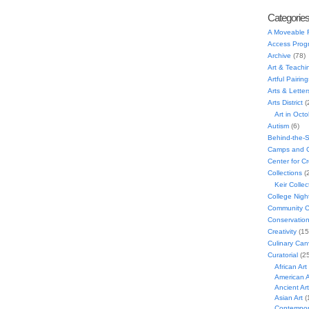
Categorie
A Moveable 
Access Prog
Archive
(78)
Art & Teachi
Artful Pairing
Arts & Letter
Arts District
(
Art in Oct
Autism
(6)
Behind-the-
Camps and C
Center for C
Collections
(
Keir Collec
College Nigh
Community C
Conservatio
Creativity
(15
Culinary Can
Curatorial
(25
African Art
American A
Ancient Art
Asian Art
(
Contempora