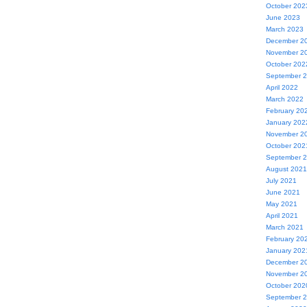
October 202
June 2023
March 2023
December 2
November 2
October 202
September 
April 2022
March 2022
February 20
January 202
November 2
October 202
September 
August 2021
July 2021
June 2021
May 2021
April 2021
March 2021
February 20
January 202
December 2
November 2
October 202
September 