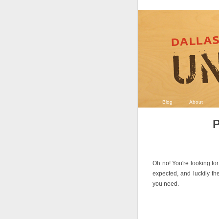
Blog
About
P
Oh no! You're looking for
expected, and luckily th
you need.