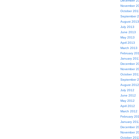
December 2
November 2
October 201
September 
August 2013
July 2013
June 2013
May 2013
April 2013
March 2013
February 20
January 201
December 2
November 2
October 201
September 
August 2012
July 2012
June 2012
May 2012
April 2012
March 2012
February 20
January 201
December 2
November 2
October 201