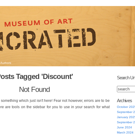
Authors
osts Tagged 'Discount'
Search Un
Not Found
Archives
 something which just isn't here! Fear not however, errors are to be
ere are tools on the sidebar for you to use in your search for what
October 202
September 
January 202
September 
June 2024
March 2024