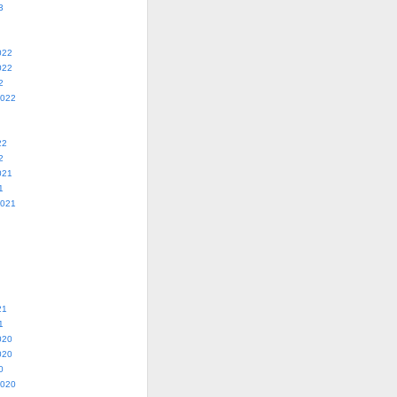
3
022
022
2
2022
22
2
021
1
2021
21
1
020
020
0
2020