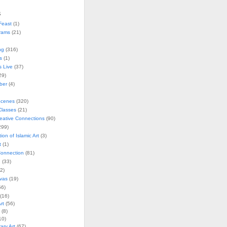
s
Feast
(1)
rams
(21)
ng
(316)
s
(1)
s Live
(37)
29)
ober
(4)
Scenes
(320)
lasses
(21)
reative Connections
(90)
299)
tion of Islamic Art
(3)
t
(1)
onnection
(81)
n
(33)
2)
vas
(19)
6)
(16)
rt
(56)
(8)
10)
ry Art
(67)