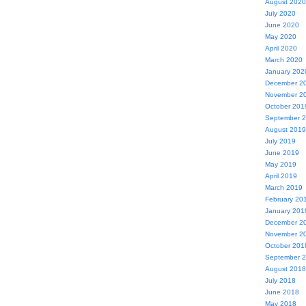
August 2020
July 2020
June 2020
May 2020
April 2020
March 2020
January 202
December 2
November 2
October 201
September 
August 2019
July 2019
June 2019
May 2019
April 2019
March 2019
February 20
January 201
December 2
November 2
October 201
September 
August 2018
July 2018
June 2018
May 2018