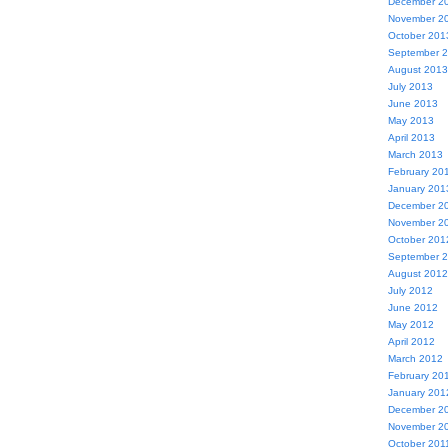
December 2
November 2
October 201
September 
August 2013
July 2013
June 2013
May 2013
April 2013
March 2013
February 20
January 201
December 2
November 2
October 201
September 
August 2012
July 2012
June 2012
May 2012
April 2012
March 2012
February 20
January 201
December 2
November 2
October 201