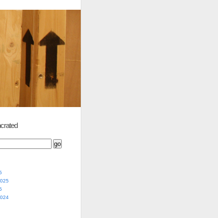
crated
5
2025
5
2024