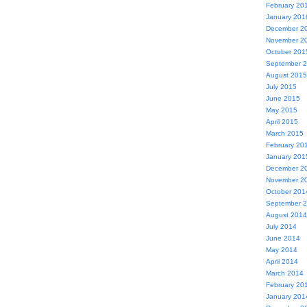
February 20
January 201
December 2
November 2
October 201
September 
August 2015
July 2015
June 2015
May 2015
April 2015
March 2015
February 20
January 201
December 2
November 2
October 201
September 
August 2014
July 2014
June 2014
May 2014
April 2014
March 2014
February 20
January 201