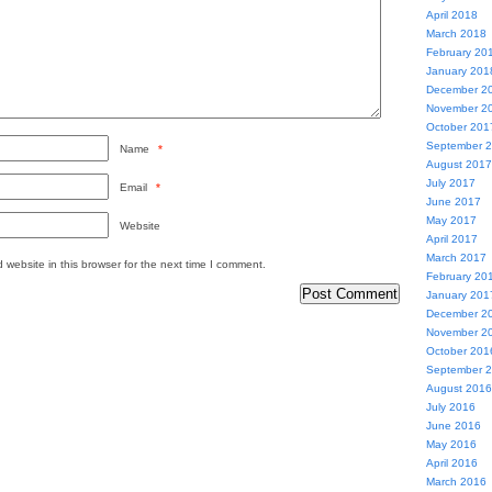
April 2018
March 2018
February 20
January 201
December 2
November 2
October 201
September 
Name
*
August 2017
July 2017
Email
*
June 2017
May 2017
Website
April 2017
March 2017
website in this browser for the next time I comment.
February 20
January 201
December 2
November 2
October 201
September 
August 2016
July 2016
June 2016
May 2016
April 2016
March 2016