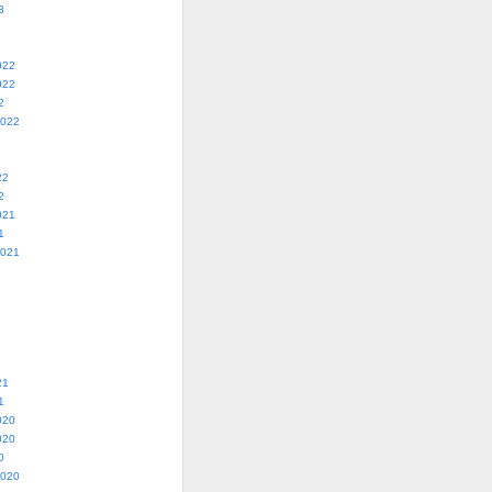
3
022
022
2
2022
22
2
021
1
2021
21
1
020
020
0
2020