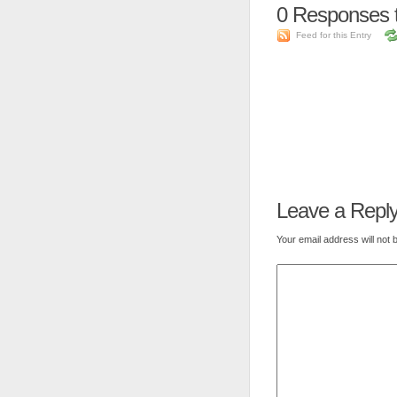
0
Responses t
Feed for this Entry
Leave a Repl
Your email address will not 