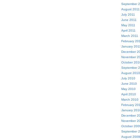
September 
August 2011
July 2011
June 2011
May 2011
April 2011
March 2011
February 20
January 201
December 2
November 2
October 201
September 
August 2010
July 2010
June 2010
May 2010
April 2010
March 2010
February 20
January 201
December 2
November 2
October 200
September 
August 2009