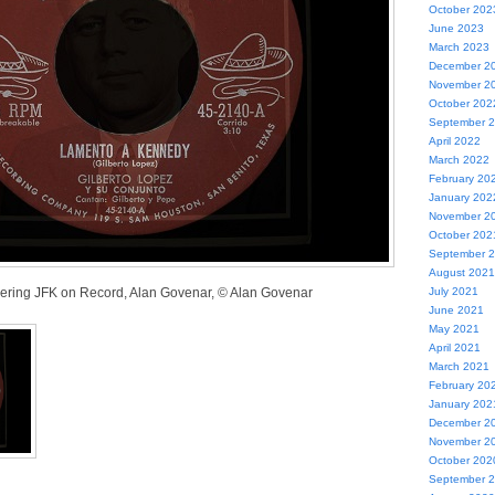
October 202
June 2023
March 2023
December 2
November 2
October 202
September 
April 2022
March 2022
February 20
January 202
November 2
October 202
September 
August 2021
ring JFK on Record, Alan Govenar, © Alan Govenar
July 2021
June 2021
May 2021
April 2021
March 2021
February 20
January 202
December 2
November 2
October 202
September 