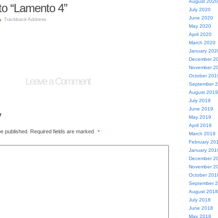
August 2020
o “Lamento 4”
July 2020
June 2020
Trackback Address
May 2020
April 2020
March 2020
January 202
December 2
November 2
October 201
Leave a Comment
September 
August 2019
July 2019
June 2019
y
May 2019
April 2019
be published.
Required fields are marked
*
March 2019
February 20
January 201
December 2
November 2
October 201
September 
August 2018
July 2018
June 2018
May 2018