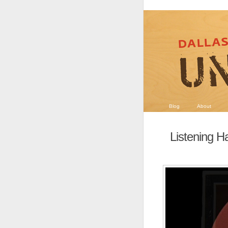
Blog
About
Listening 