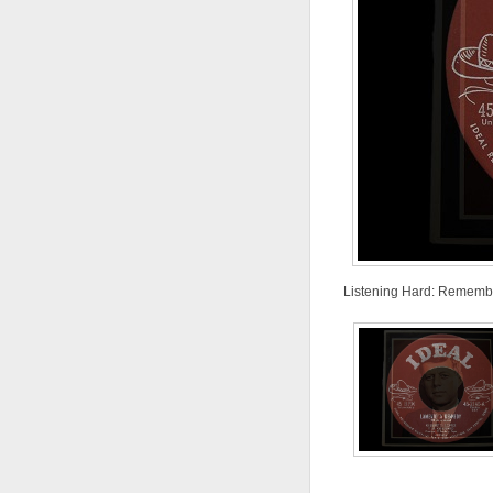
Listening Hard: Remembe