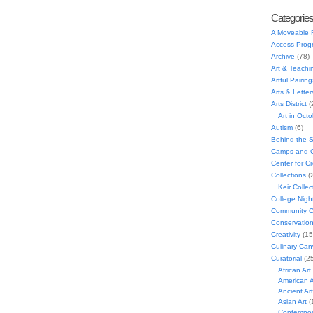
Categorie
A Moveable 
Access Prog
Archive
(78)
Art & Teachi
Artful Pairing
Arts & Letter
Arts District
(
Art in Oct
Autism
(6)
Behind-the-
Camps and C
Center for C
Collections
(
Keir Collec
College Nigh
Community C
Conservatio
Creativity
(15
Culinary Can
Curatorial
(25
African Art
American A
Ancient Art
Asian Art
(
Contempora