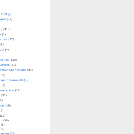
s
Feast
(1)
rams
(21)
ng
(316)
s
(1)
s Live
(37)
29)
ober
(4)
Scenes
(320)
lasses
(21)
reative Connections
(90)
299)
tion of Islamic Art
(3)
t
(1)
onnection
(81)
n
(33)
2)
vas
(19)
6)
(16)
rt
(56)
(8)
10)
ry Art
(67)