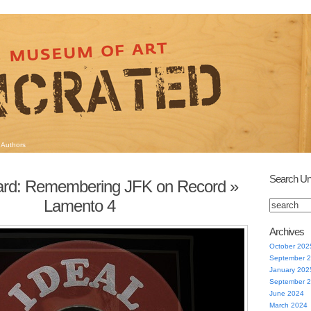
Authors
Search Un
Hard: Remembering JFK on Record
»
Lamento 4
Archives
October 202
September 
January 202
September 
June 2024
March 2024